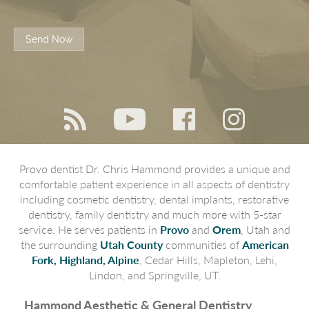
Send Now
Provo dentist Dr. Chris Hammond provides a unique and
comfortable patient experience in all aspects of dentistry
including cosmetic dentistry, dental implants, restorative
dentistry, family dentistry and much more with 5-star
service. He serves patients in
Provo
and
Orem
, Utah and
the surrounding
Utah County
communities of
American
Fork, Highland, Alpine
, Cedar Hills, Mapleton, Lehi,
Lindon, and Springville, UT.
Hammond Aesthetic & General Dentistry