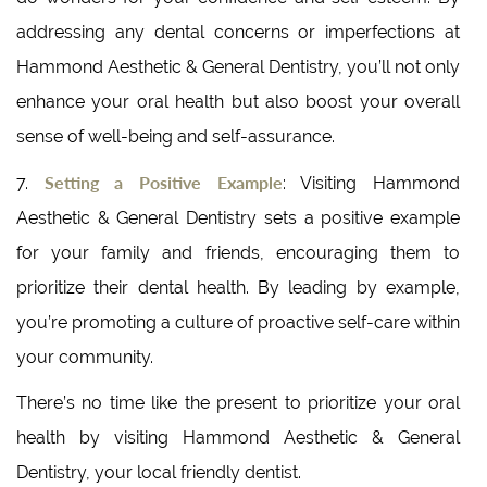
addressing any dental concerns or imperfections at
Hammond Aesthetic & General Dentistry, you’ll not only
enhance your oral health but also boost your overall
sense of well-being and self-assurance.
Setting a Positive Example
7.
: Visiting Hammond
Aesthetic & General Dentistry sets a positive example
for your family and friends, encouraging them to
prioritize their dental health. By leading by example,
you’re promoting a culture of proactive self-care within
your community.
There’s no time like the present to prioritize your oral
health by visiting Hammond Aesthetic & General
Dentistry, your local friendly dentist.