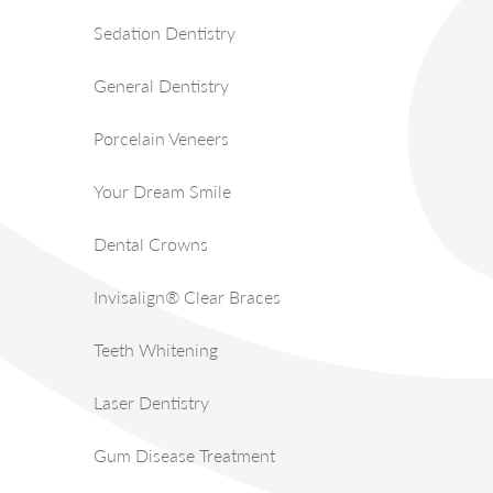
Sedation Dentistry
General Dentistry
Porcelain Veneers
Your Dream Smile
Dental Crowns
Invisalign® Clear Braces
Teeth Whitening
Laser Dentistry
Gum Disease Treatment