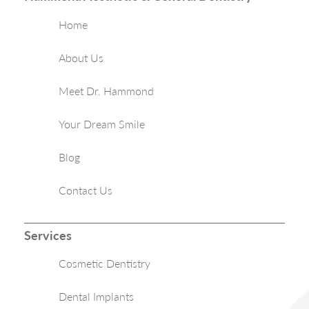
Home
About Us
Meet Dr. Hammond
Your Dream Smile
Blog
Contact Us
Services
Cosmetic Dentistry
Dental Implants