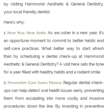
by visiting Hammond Aesthetic & General Dentistry,
your local friendly dentist.
Here’s why:
New Year, New Smile
1.
: As we usher in a new year, it’s
an opportune moment to commit to better habits and
self-care practices. What better way to start afresh
than by scheduling a dental check-up at Hammond
Aesthetic & General Dentistry? A visit here sets the tone
for a year filled with healthy habits and a radiant smile.
Preventive Care Saves Money:
2.
Regular dental check-
ups can help detect oral health issues early, preventing
them from escalating into more costly and invasive
procedures down the line. By investing in preventive