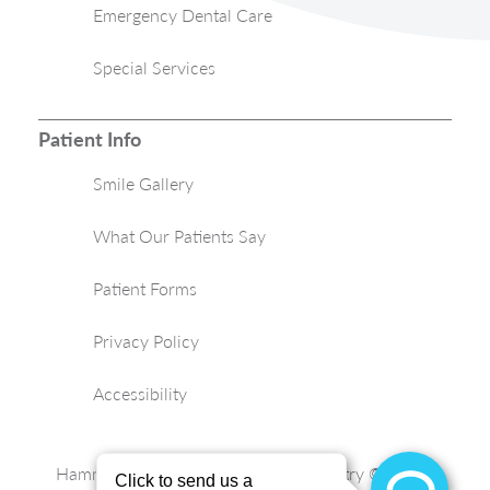
Emergency Dental Care
Special Services
Patient Info
Smile Gallery
What Our Patients Say
Patient Forms
Privacy Policy
Accessibility
Hammond Aesthetic & General Dentistry © 2026 |