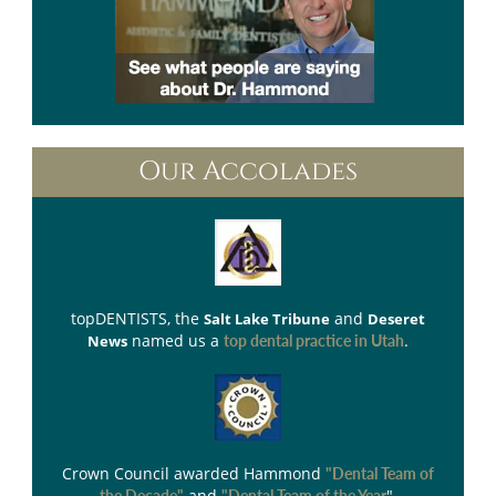
Our Accolades
topDENTISTS
, the
and
Salt Lake Tribune
Deseret
named us a
.
News
top dental practice in Utah
Crown Council
awarded Hammond
"Dental Team of
and
".
the Decade"
"Dental Team of the Year