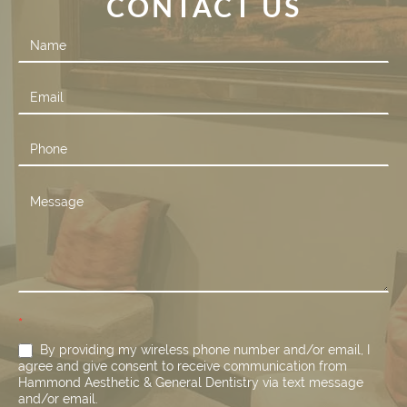
CONTACT US
Contact
Us
*
By providing my wireless phone number and/or email, I
agree and give consent to receive communication from
Hammond Aesthetic & General Dentistry via text message
and/or email.