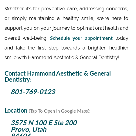
Whether it’s for preventive care, addressing concerns,
or simply maintaining a healthy smile, we’re here to
support you on your journey to optimal oral health and
Schedule your appointment
overall well-being.
today
and take the first step towards a brighter, healthier
smile with Hammond Aesthetic & General Dentistry!
Contact Hammond Aesthetic & General
Dentistry:
801-769-0123
Location
(Tap To Open In Google Maps):
3575 N 100 E Ste 200
Provo, Utah
84604