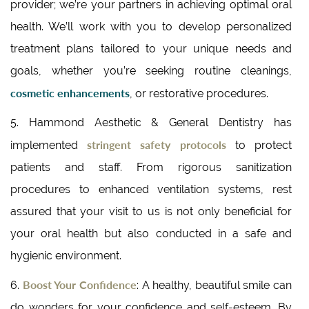
provider; we’re your partners in achieving optimal oral
health. We’ll work with you to develop personalized
treatment plans tailored to your unique needs and
goals, whether you’re seeking routine cleanings,
cosmetic enhancements
, or restorative procedures.
5. Hammond Aesthetic & General Dentistry has
stringent safety protocols
implemented
to protect
patients and staff. From rigorous sanitization
procedures to enhanced ventilation systems, rest
assured that your visit to us is not only beneficial for
your oral health but also conducted in a safe and
hygienic environment.
Boost Your Confidence
6.
: A healthy, beautiful smile can
do wonders for your confidence and self-esteem. By