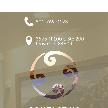
801-769-0123
3575 N 100 E Ste 200

Provo UT, 84604