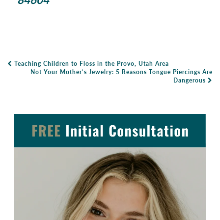
Teaching Children to Floss in the Provo, Utah Area
Post Navigation
Not Your Mother’s Jewelry: 5 Reasons Tongue Piercings Are
Dangerous