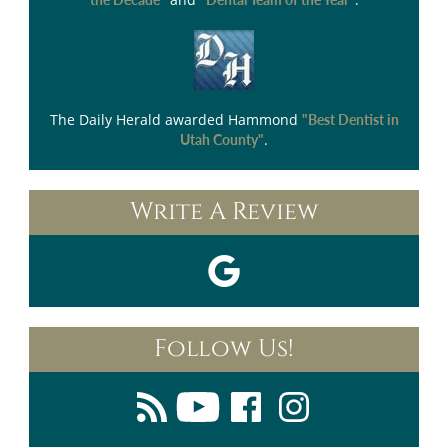
The Daily Herald
awarded Hammond
"Best Dentist in
.
Utah County"
Write A Review
Follow Us!