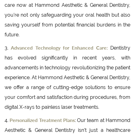
care now at Hammond Aesthetic & General Dentistry,
you’re not only safeguarding your oral health but also
saving yourself from potential financial burdens in the
future.
Advanced Technology for Enhanced Care:
3.
Dentistry
has evolved significantly in recent years, with
advancements in technology revolutionizing the patient
experience. At Hammond Aesthetic & General Dentistry,
we offer a range of cutting-edge solutions to ensure
your comfort and satisfaction during procedures, from
digital X-rays to painless laser treatments.
Personalized Treatment Plans
4.
: Our team at Hammond
Aesthetic & General Dentistry isn’t just a healthcare