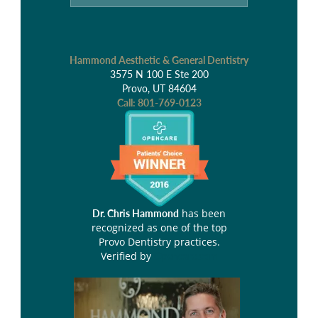
Hammond Aesthetic & General Dentistry
3575 N 100 E Ste 200
Provo, UT 84604
Call:
801-769-0123
has been
Dr. Chris Hammond
recognized as one of the top
Provo Dentistry practices.
Verified by
Opencare.com