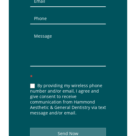
(Sidebar)
*
By providing my wireless phone
number and/or email, I agree and
give consent to receive
communication from Hammond
Aesthetic & General Dentistry via text
message and/or email.
Send Now