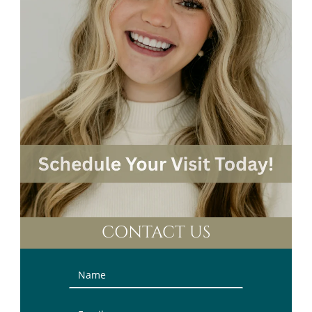
CONTACT US
Contact
Us