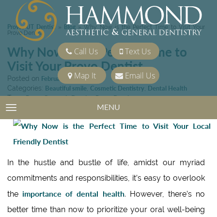
Provo, UT Dentist
Blog
»
»
Why Now is the Perfect Time to Visit Your
Provo Dentist
Why Now is the Perfect Time to
Call Us
Text Us
Visit Your Provo Dentist
Map It
Email Us
Posted on
February 23, 2024
Categories:
Beautiful smile
,
Cosmetic Dentistry
,
Dental Health
Tags:
Provo Cosmetic Dentist
,
Provo Dentist
MENU
TOGGLE NAVIGATION
In the hustle and bustle of life, amidst our myriad
commitments and responsibilities, it’s easy to overlook
importance of dental health
the
. However, there’s no
better time than now to prioritize your oral well-being