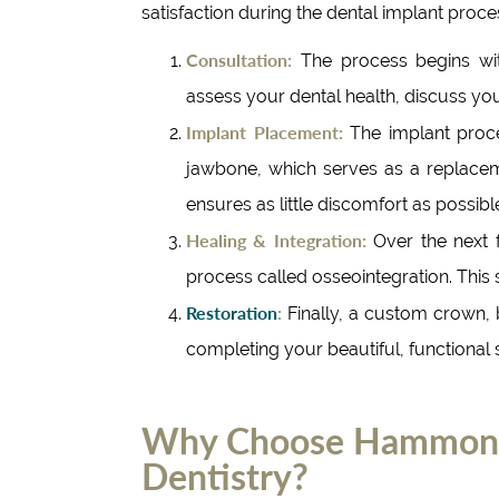
satisfaction during the dental implant proce
Consultation:
The process begins wit
assess your dental health, discuss you
Implant Placement:
The implant proce
jawbone, which serves as a replacem
ensures as little discomfort as possibl
Healing & Integration:
Over the next 
process called osseointegration. This st
Restoration
:
Finally, a custom crown, b
completing your beautiful, functional 
Why Choose Hammond 
Dentistry?