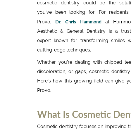
cosmetic dentistry could be the solut
you’ve been looking for. For residents
Dr. Chris Hammond
Provo,
at Hammo
Aesthetic & General Dentistry is a trus
expert known for transforming smiles w
cutting-edge techniques.
Whether you’re dealing with chipped tee
discoloration, or gaps, cosmetic dentistry
Here’s how this growing field can give y
Provo.
What Is Cosmetic Dent
Cosmetic dentistry focuses on improving t