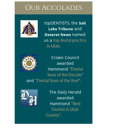
Our Accolades
topDENTISTS
, the
Salt
and
Lake Tribune
named
Deseret News
us a
top dental practice
.
in Utah
Crown Council
awarded
Hammond
"Dental
Team of the Decade"
and
".
"Dental Team of the Year
The Daily Herald
awarded
Hammond
"Best
Dentist in Utah
.
County"