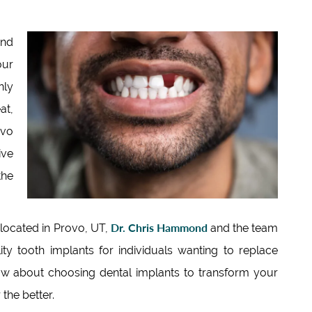
and
our
nly
at,
ovo
ive
the
Dr. Chris Hammond
 located in Provo, UT,
and the team
ty tooth implants for individuals wanting to replace
ow about choosing dental implants to transform your
the better.