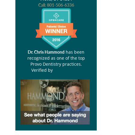
Call:
801-506-6336
has been
Dr. Chris Hammond
recognized as one of the top
Provo Dentistry practices.
Verified by
Opencare.com