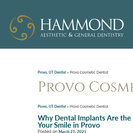
Provo, UT Dentist
»
Provo Cosmetic Dentist
Provo Cosme
Provo, UT Dentist
»
Provo Cosmetic Dentist
Why Dental Implants Are the P
Your Smile in Provo
Posted on
March 21, 2025