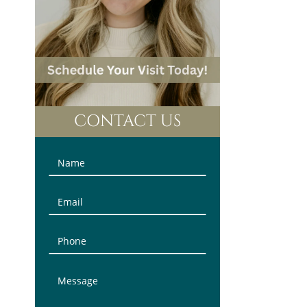
CONTACT US
Contact
Us
(Sidebar)