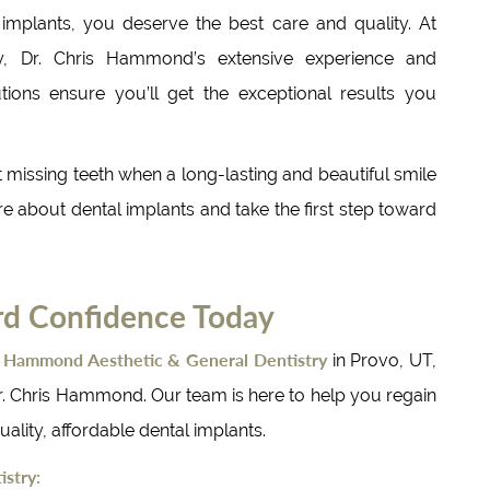
 implants, you deserve the best care and quality. At
, Dr. Chris Hammond’s extensive experience and
ions ensure you’ll get the exceptional results you
t missing teeth when a long-lasting and beautiful smile
ore about dental implants and take the first step toward
rd Confidence Today
Hammond Aesthetic & General Dentistry
t
in Provo, UT,
r. Chris Hammond. Our team is here to help you regain
ality, affordable dental implants.
stry: