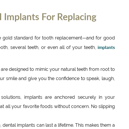
 Implants For Replacing
he gold standard for tooth replacement—and for good
implants
oth, several teeth, or even all of your teeth,
 are designed to mimic your natural teeth from root to
ur smile and give you the confidence to speak, laugh,
solutions, implants are anchored securely in your
eat all your favorite foods without concern. No slipping
 dental implants can last a lifetime. This makes them a