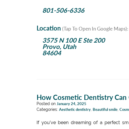
801-506-6336
Location
(Tap To Open In Google Maps):
3575 N 100 E Ste 200
Provo, Utah
84604
How Cosmetic Dentistry Can G
Posted on
January 24, 2025
Categories:
Aesthetic dentistry
,
Beautiful smile
,
Cosme
If you’ve been dreaming of a perfect smi