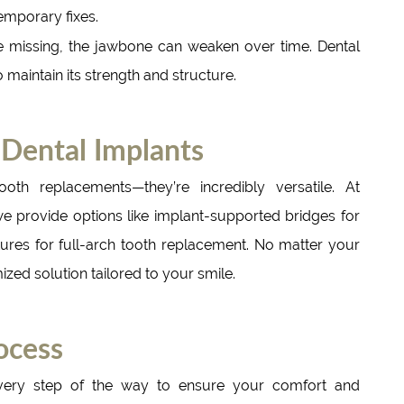
mporary fixes.
 missing, the jawbone can weaken over time. Dental
 maintain its strength and structure.
 Dental Implants
ooth replacements—they’re incredibly versatile. At
 provide options like implant-supported bridges for
ures for full-arch tooth replacement. No matter your
zed solution tailored to your smile.
ocess
very step of the way to ensure your comfort and