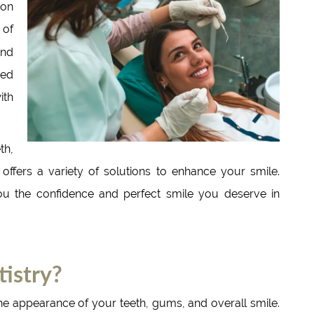
ion
 of
nd
ted
ith
th,
 offers a variety of solutions to enhance your smile.
ou the confidence and perfect smile you deserve in
istry?
he appearance of your teeth, gums, and overall smile.