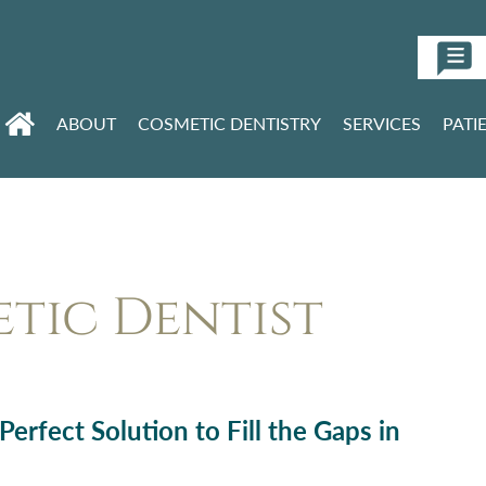
ABOUT
COSMETIC DENTISTRY
SERVICES
PATI
tic Dentist
erfect Solution to Fill the Gaps in