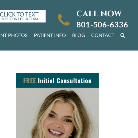
CALL NOW
801-506-6336
ENT PHOTOS
PATIENT INFO
BLOG
CONTACT