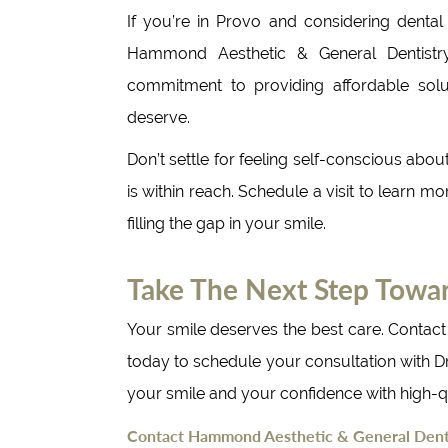
If you’re in Provo and considering dental
Hammond Aesthetic & General Dentistry
commitment to providing affordable solut
deserve.
Don’t settle for feeling self-conscious abou
is within reach. Schedule a visit to learn m
filling the gap in your smile.
Take The Next Step Towa
Your smile deserves the best care. Contac
today to schedule your consultation with D
your smile and your confidence with high-qu
Contact Hammond Aesthetic & General Denti