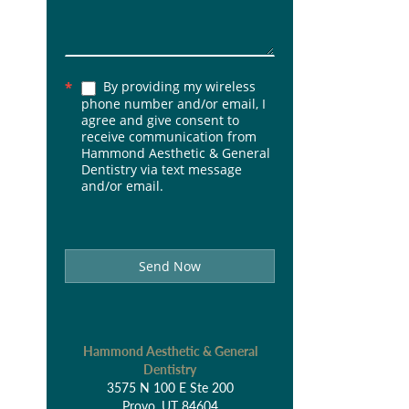
By providing my wireless
*
phone number and/or email, I
agree and give consent to
receive communication from
Hammond Aesthetic & General
Dentistry via text message
and/or email.
Send Now
Hammond Aesthetic & General
Dentistry
3575 N 100 E Ste 200
Provo, UT 84604