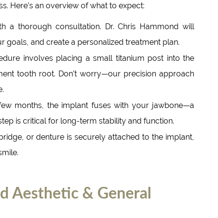
ss. Here’s an overview of what to expect:
h a thorough consultation. Dr. Chris Hammond will
r goals, and create a personalized treatment plan.
dure involves placing a small titanium post into the
ent tooth root. Don’t worry—our precision approach
e.
few months, the implant fuses with your jawbone—a
ep is critical for long-term stability and function.
ridge, or denture is securely attached to the implant,
smile.
Aesthetic & General