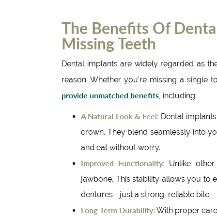
The Benefits Of Dental
Missing Teeth
Dental implants are widely regarded as t
reason. Whether you’re missing a single to
provide unmatched benefits
, including:
A Natural Look & Feel:
Dental implants
crown. They blend seamlessly into yo
and eat without worry.
Improved Functionality:
Unlike other 
jawbone. This stability allows you to 
dentures—just a strong, reliable bite.
Long-Term Durability:
With proper care,