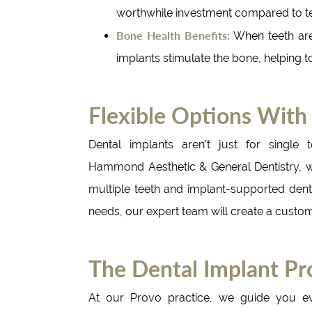
worthwhile investment compared to te
Bone Health Benefits:
When teeth are
implants stimulate the bone, helping to
Flexible Options With
Dental implants aren’t just for single t
Hammond Aesthetic & General Dentistry, we
multiple teeth and implant-supported dent
needs, our expert team will create a customi
The Dental Implant Pr
At our Provo practice, we guide you e