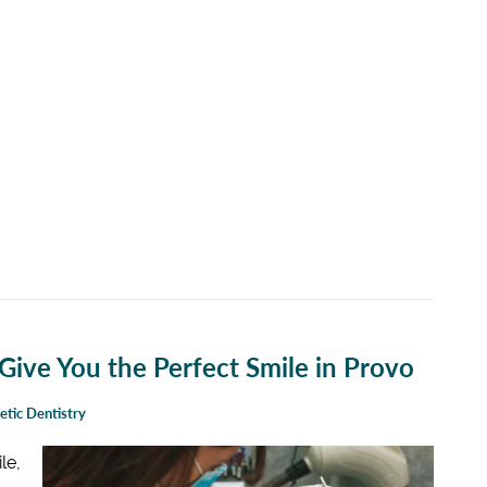
ive You the Perfect Smile in Provo
tic Dentistry
le,