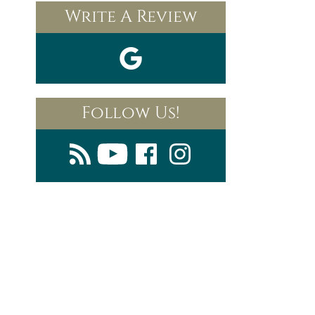
Write A Review
Follow Us!