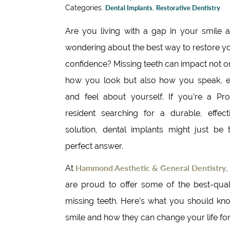
Categories:
Dental Implants
,
Restorative Dentistry
Are you living with a gap in your smile 
wondering about the best way to restore y
confidence? Missing teeth can impact not o
how you look but also how you speak, e
and feel about yourself. If you’re a Pr
resident searching for a durable, effect
solution, dental implants might just be 
perfect answer.
Hammond Aesthetic & General Dentistry
At
,
are proud to offer some of the best-quali
missing teeth. Here’s what you should kn
smile and how they can change your life for 