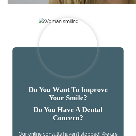
Do You Want To Improve
Your Smile?
Do You Have A Dental
Concern?
Our online consults haven't stopped! We are