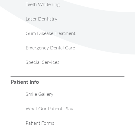
Teeth Whitening
Laser Dentistry
Gum Disease Treatment
Emergency Dental Care
Special Services
Patient Info
Smile Gallery
What Our Patients Say
Patient Forms