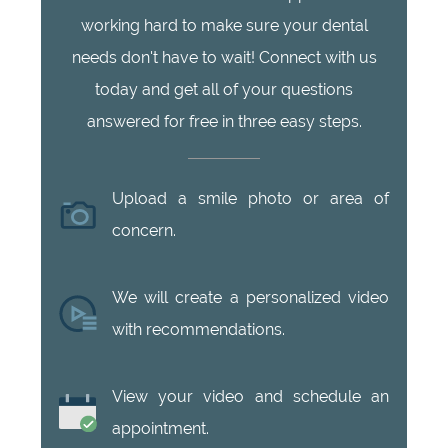
working hard to make sure your dental
needs don't have to wait! Connect with us
today and get all of your questions
answered for free in three easy steps.
Upload a smile photo or area of
concern.
We will create a personalized video
with recommendations.
View your video and schedule an
appointment.