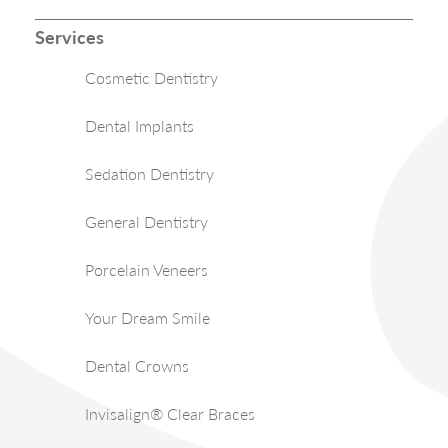
Services
Cosmetic Dentistry
Dental Implants
Sedation Dentistry
General Dentistry
Porcelain Veneers
Your Dream Smile
Dental Crowns
Invisalign® Clear Braces