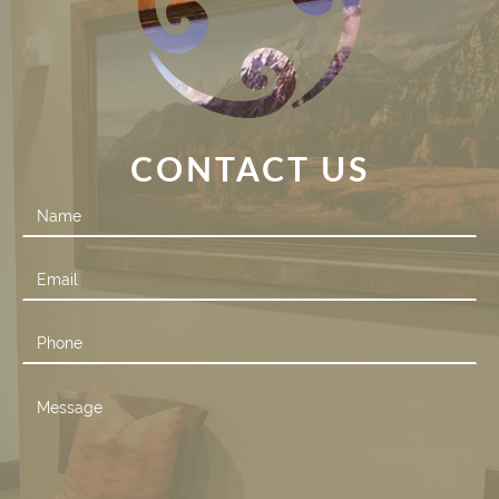
CONTACT US
Contact
Us