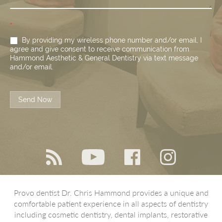
*
By providing my wireless phone number and/or email, I
agree and give consent to receive communication from
Hammond Aesthetic & General Dentistry via text message
and/or email.
Send Now
Provo dentist Dr. Chris Hammond provides a unique and
comfortable patient experience in all aspects of dentistry
including cosmetic dentistry, dental implants, restorative