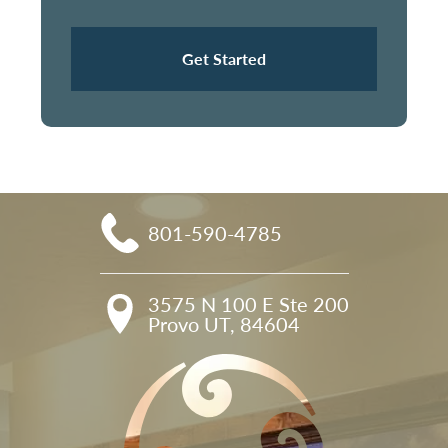
Get Started
801-590-4785
3575 N 100 E Ste 200

Provo UT, 84604