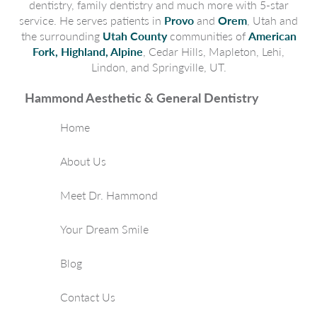
dentistry, family dentistry and much more with 5-star
service. He serves patients in
Provo
and
Orem
, Utah and
the surrounding
Utah County
communities of
American
Fork, Highland, Alpine
, Cedar Hills, Mapleton, Lehi,
Lindon, and Springville, UT.
Hammond Aesthetic & General Dentistry
Home
About Us
Meet Dr. Hammond
Your Dream Smile
Blog
Contact Us