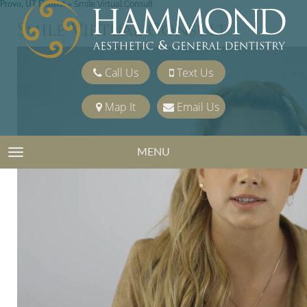
Provo, UT Dentist
»
Smile Virtual Consult
Smile Virtual Consult
Call Us
Text Us
Map It
Email Us
MENU
TOGGLE NAVIGATION