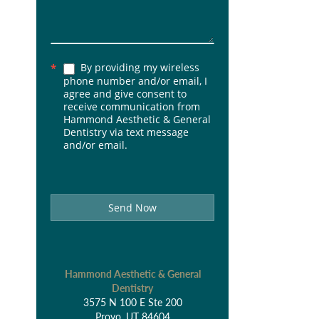
By providing my wireless
*
phone number and/or email, I
agree and give consent to
receive communication from
Hammond Aesthetic & General
Dentistry via text message
and/or email.
Send Now
Hammond Aesthetic & General
Dentistry
3575 N 100 E Ste 200
Provo, UT 84604