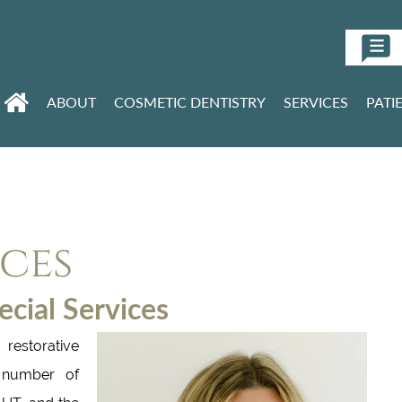
ABOUT
COSMETIC DENTISTRY
SERVICES
PATI
ices
cial Services
restorative
a number of