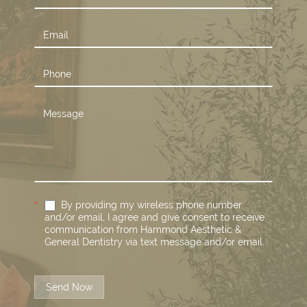
Us
*
By providing my wireless phone number
and/or email, I agree and give consent to receive
communication from Hammond Aesthetic &
General Dentistry via text message and/or email.
Send Now