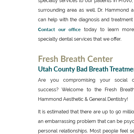
specialty services to our patients in Provo
surrounding area as well. Dr. Hammond a
can help with the diagnosis and treatment o
Contact our office
today to learn more
specialty dental services that we offer.
Fresh Breath Center
Utah County Bad Breath Treatme
Are you compromising your social o
success? Welcome to the Fresh Breath
Hammond Aesthetic & General Dentistry!
It is estimated that there are up to 90 mi
an embarrassing problem that can be psycho
personal relationships. Most people feel s