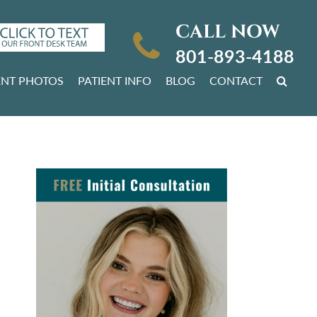
CALL NOW
801-893-4188
ENT PHOTOS
PATIENT INFO
BLOG
CONTACT