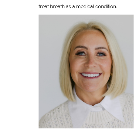
treat breath as a medical condition.