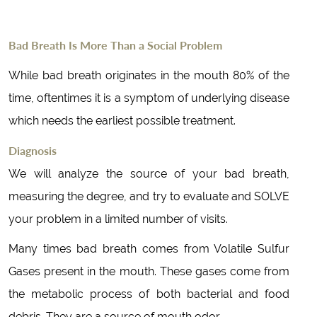
Bad Breath Is More Than a Social Problem
While bad breath originates in the mouth 80% of the
time, oftentimes it is a symptom of underlying disease
which needs the earliest possible treatment.
Diagnosis
We will analyze the source of your bad breath,
measuring the degree, and try to evaluate and SOLVE
your problem in a limited number of visits.
Many times bad breath comes from Volatile Sulfur
Gases present in the mouth. These gases come from
the metabolic process of both bacterial and food
debris. They are a source of mouth odor.