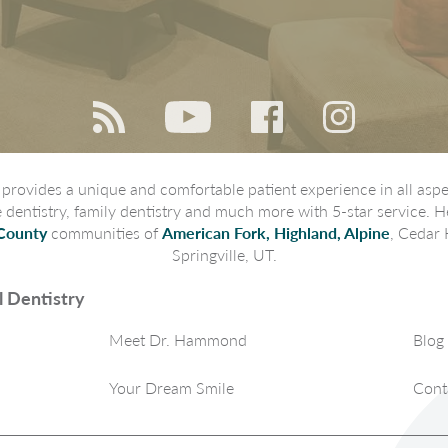
rovides a unique and comfortable patient experience in all aspec
ve dentistry, family dentistry and much more with 5-star service. H
County
communities of
American Fork, Highland, Alpine
, Cedar 
Springville, UT.
 Dentistry
Meet Dr. Hammond
Blog
Your Dream Smile
Cont