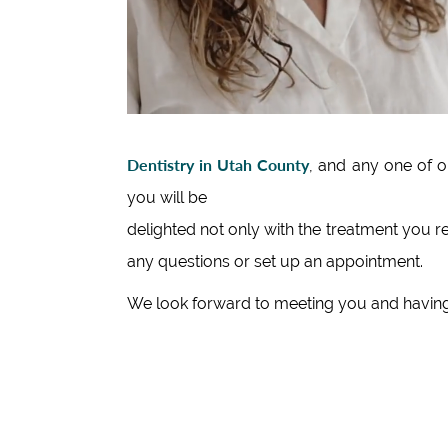
Dentistry in Utah County
, and any one of 
you will be
delighted not only with the treatment you r
any questions or set up an appointment.
We look forward to meeting you and having