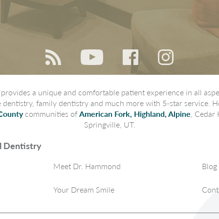
rovides a unique and comfortable patient experience in all aspec
ve dentistry, family dentistry and much more with 5-star service. H
County
communities of
American Fork, Highland, Alpine
, Cedar 
Springville, UT.
 Dentistry
Meet Dr. Hammond
Blog
Your Dream Smile
Cont