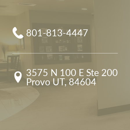
801-813-4447
3575 N 100 E Ste 200

Provo UT, 84604