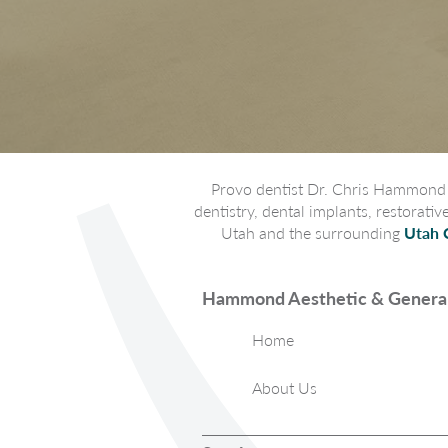
Provo dentist Dr. Chris Hammond p
dentistry, dental implants, restorati
Utah and the surrounding
Utah 
Hammond Aesthetic & General
Home
About Us