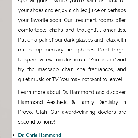
special guest. While you’re with us, kick off
your shoes and enjoy a chilled juice or perhaps
your favorite soda. Our treatment rooms offer
comfortable chairs and thoughtful amenities.
Put on a pair of our dark glasses and relax with
our complimentary headphones. Don’t forget
to spend a few minutes in our “Zen Room” and
try the massage chair, spa fragrances, and
quiet music or TV. You may not want to leave!
Learn more about Dr. Hammond and discover
Hammond Aesthetic & Family Dentistry in
Provo, Utah. Our award‑winning doctors are
second to none!
Dr. Chris Hammond