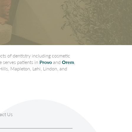
ts of dentistry including cosmetic
e serves patients in
Provo
and
Orem
,
Hills, Mapleton, Lehi, Lindon, and
act Us