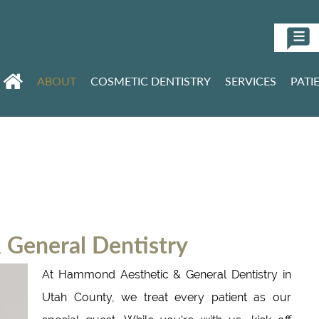
ABOUT
COSMETIC DENTISTRY
SERVICES
PATI
General Dentistry
At Hammond Aesthetic & General Dentistry in
Utah County, we treat every patient as our