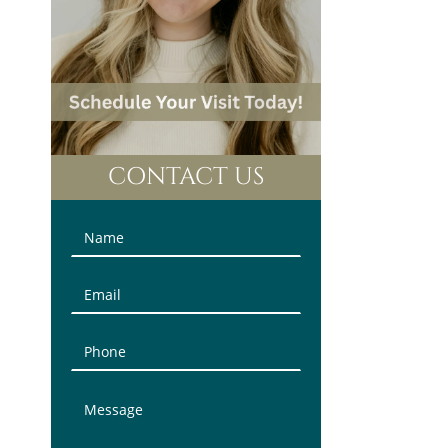
CONTACT US
Contact
Us
(Sidebar)