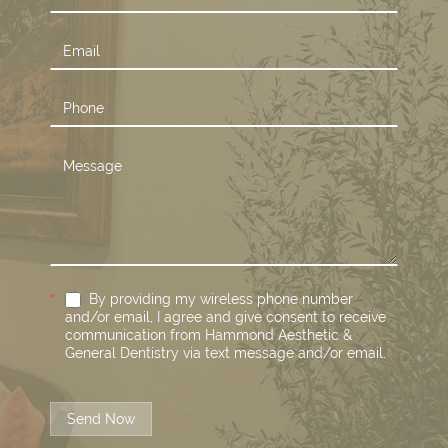
Us
*
By providing my wireless phone number
and/or email, I agree and give consent to receive
communication from Hammond Aesthetic &
General Dentistry via text message and/or email.
Send Now