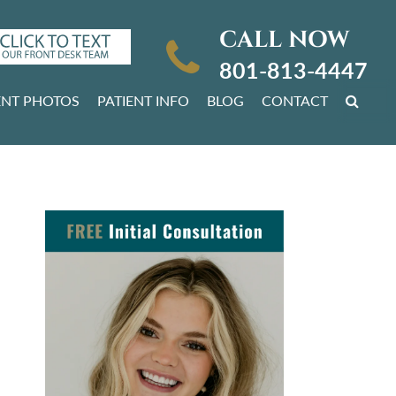
CALL NOW
801-813-4447
ENT PHOTOS
PATIENT INFO
BLOG
CONTACT