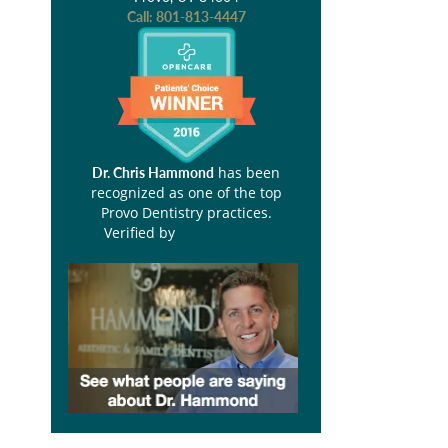
Call:
801-813-4447
has been
Dr. Chris Hammond
recognized as one of the top
Provo Dentistry practices.
Verified by
Opencare.com