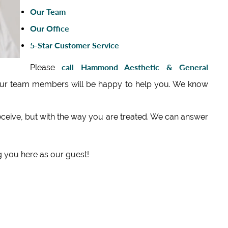
Our Team
Our Office
5‑Star Customer Service
call Hammond Aesthetic & General
Please
our team members will be happy to help you. We know
eceive, but with the way you are treated. We can answer
 you here as our guest!