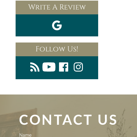
Write A Review
Follow Us!
CONTACT US
Contact