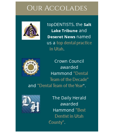
Our Accolades
topDENTISTS
, the
Salt
and
Lake Tribune
named
Deseret News
us a
top dental practice
.
in Utah
Crown Council
awarded
Hammond
"Dental
Team of the Decade"
and
".
"Dental Team of the Year
The Daily Herald
awarded
Hammond
"Best
Dentist in Utah
.
County"