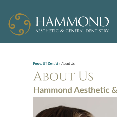
Provo, UT Dentist
»
About Us
About Us
Hammond Aesthetic & 