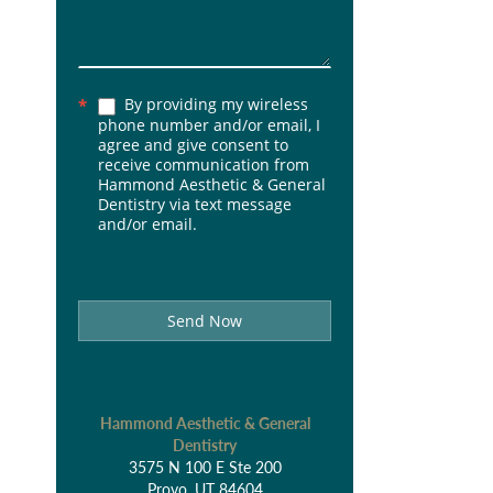
By providing my wireless
*
phone number and/or email, I
agree and give consent to
receive communication from
Hammond Aesthetic & General
Dentistry via text message
and/or email.
Send Now
Hammond Aesthetic & General
Dentistry
3575 N 100 E Ste 200
Provo, UT 84604