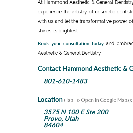
At Hammond Aesthetic & General Dentistry,
experience the artistry of cosmetic dentis
with us and let the transformative power of
shines its brightest.
Book your consultation today
and embrace
Aesthetic & General Dentistry.
Contact Hammond Aesthetic & Ge
801-610-1483
Location
(Tap To Open In Google Maps):
3575 N 100 E Ste 200
Provo, Utah
84604