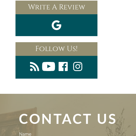
Write A Review
Follow Us!
CONTACT US
Contact