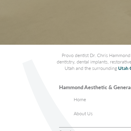
Provo dentist Dr. Chris Hammond p
dentistry, dental implants, restorati
Utah and the surrounding
Utah 
Hammond Aesthetic & General
Home
About Us