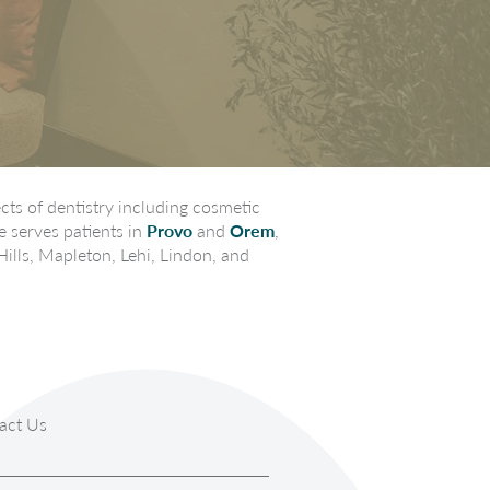
ts of dentistry including cosmetic
e serves patients in
Provo
and
Orem
,
Hills, Mapleton, Lehi, Lindon, and
act Us