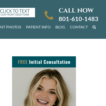
CALL NOW
801-610-1483
ENT PHOTOS
PATIENT INFO
BLOG
CONTACT