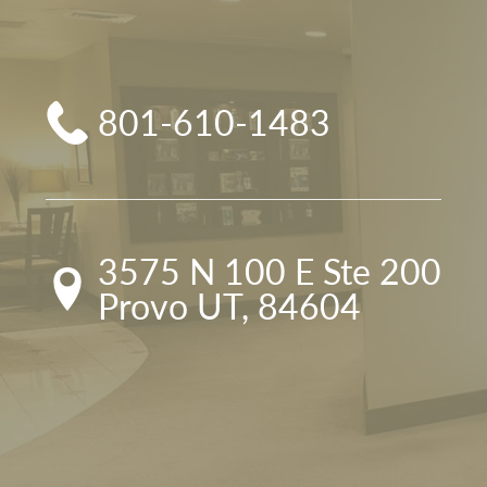
801-610-1483
3575 N 100 E Ste 200

Provo UT, 84604