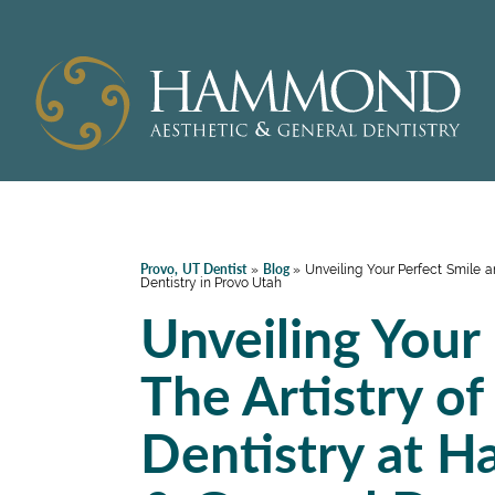
Provo, UT Dentist
Blog
»
»
Unveiling Your Perfect Smile 
Dentistry in Provo Utah
Unveiling Your
The Artistry o
Dentistry at 