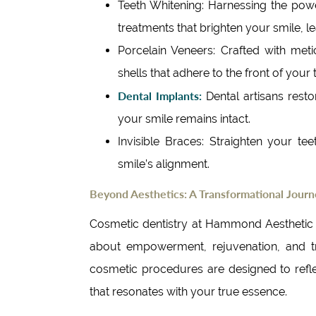
Teeth Whitening: Harnessing the pow
treatments that brighten your smile, lea
Porcelain Veneers: Crafted with metic
shells that adhere to the front of your 
Dental Implants:
Dental artisans restor
your smile remains intact.
Invisible Braces: Straighten your tee
smile’s alignment.
Beyond Aesthetics: A Transformational Jour
Cosmetic dentistry at Hammond Aesthetic & 
about empowerment, rejuvenation, and tra
cosmetic procedures are designed to refle
that resonates with your true essence.