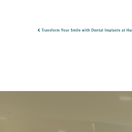
Transform Your Smile with Dental Implants at H
Post Navigation