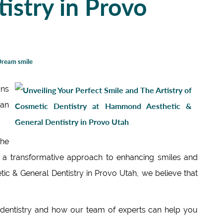
istry in Provo
ream smile
ons
can
he
ng a transformative approach to enhancing smiles and
c & General Dentistry in Provo Utah, we believe that
c dentistry and how our team of experts can help you