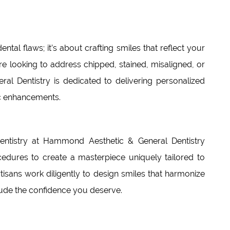
ental flaws; it’s about crafting smiles that reflect your
re looking to address chipped, stained, misaligned, or
l Dentistry is dedicated to delivering personalized
c enhancements.
dentistry at Hammond Aesthetic & General Dentistry
dures to create a masterpiece uniquely tailored to
rtisans work diligently to design smiles that harmonize
xude the confidence you deserve.