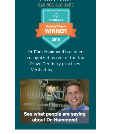
Call:
801-610-1483
has been
Dr. Chris Hammond
recognized as one of the top
Provo Dentistry practices.
Verified by
Opencare.com