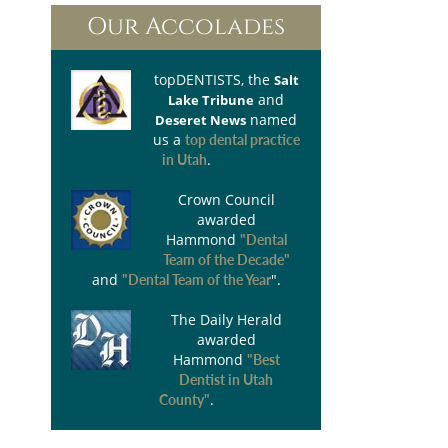
Our Accolades
topDENTISTS
, the
Salt
and
Lake Tribune
named
Deseret News
us a
top dental practice
.
in Utah
Crown Council
awarded
Hammond
"Dental
Team of the Decade"
and
".
"Dental Team of the Year
The Daily Herald
awarded
Hammond
"Best
Dentist in Utah
.
County"