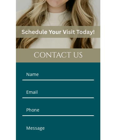
CONTACT US
Contact
Us
(Sidebar)