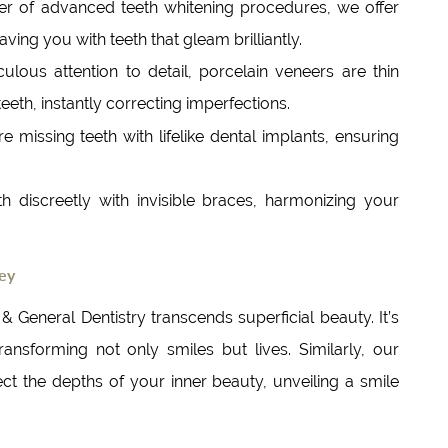
er of advanced teeth whitening procedures, we offer
ving you with teeth that gleam brilliantly.
ulous attention to detail, porcelain veneers are thin
teeth, instantly correcting imperfections.
e missing teeth with lifelike dental implants, ensuring
th discreetly with invisible braces, harmonizing your
ney
General Dentistry transcends superficial beauty. It’s
nsforming not only smiles but lives. Similarly, our
ct the depths of your inner beauty, unveiling a smile