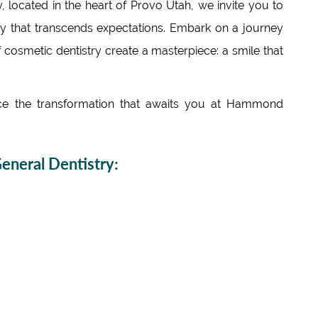
 located in the heart of Provo Utah, we invite you to
try that transcends expectations. Embark on a journey
 cosmetic dentistry create a masterpiece: a smile that
 the transformation that awaits you at Hammond
neral Dentistry: