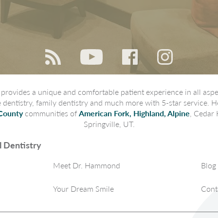
rovides a unique and comfortable patient experience in all aspec
ve dentistry, family dentistry and much more with 5-star service. H
County
communities of
American Fork, Highland, Alpine
, Cedar 
Springville, UT.
 Dentistry
Meet Dr. Hammond
Blog
Your Dream Smile
Cont