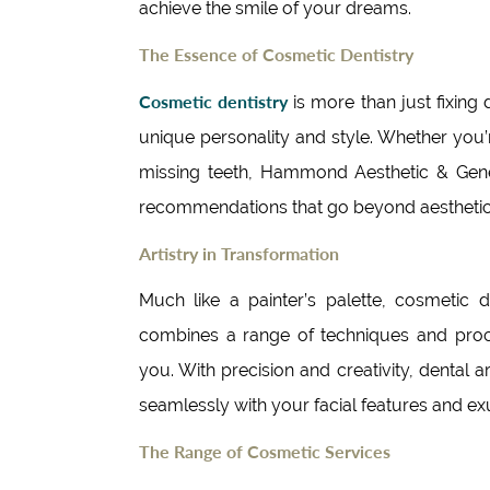
achieve the smile of your dreams.
The Essence of Cosmetic Dentistry
Cosmetic dentistry
is more than just fixing d
unique personality and style. Whether you’
missing teeth, Hammond Aesthetic & Genera
recommendations that go beyond aestheti
Artistry in Transformation
Much like a painter’s palette, cosmetic 
combines a range of techniques and proce
you. With precision and creativity, dental a
seamlessly with your facial features and e
The Range of Cosmetic Services