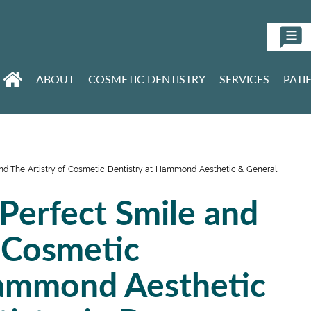
ABOUT
COSMETIC DENTISTRY
SERVICES
PATI
and The Artistry of Cosmetic Dentistry at Hammond Aesthetic & General
 Perfect Smile and
f Cosmetic
Hammond Aesthetic