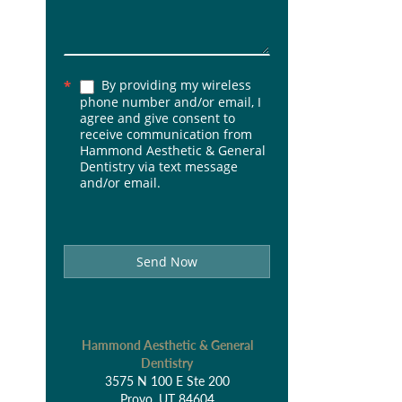
By providing my wireless
*
phone number and/or email, I
agree and give consent to
receive communication from
Hammond Aesthetic & General
Dentistry via text message
and/or email.
Send Now
Hammond Aesthetic & General
Dentistry
3575 N 100 E Ste 200
Provo, UT 84604