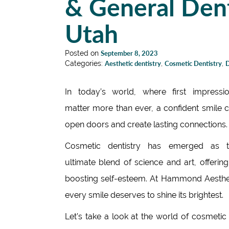
& General Dent
Utah
Posted on
September 8, 2023
Categories:
Aesthetic dentistry
,
Cosmetic Dentistry
,
D
In today’s world, where first impressi
matter more than ever, a confident smile 
open doors and create lasting connections.
Cosmetic dentistry has emerged as t
ultimate blend of science and art, offeri
boosting self-esteem. At Hammond Aestheti
every smile deserves to shine its brightest.
Let’s take a look at the world of cosmeti