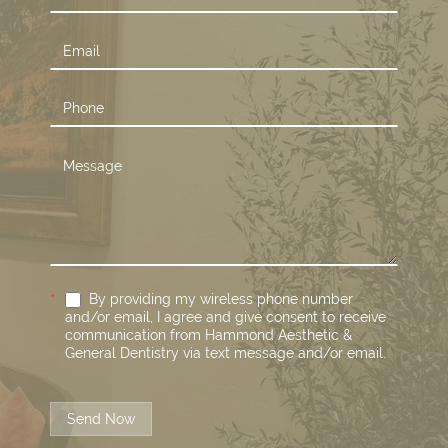
Us
*
By providing my wireless phone number
and/or email, I agree and give consent to receive
communication from Hammond Aesthetic &
General Dentistry via text message and/or email.
Send Now