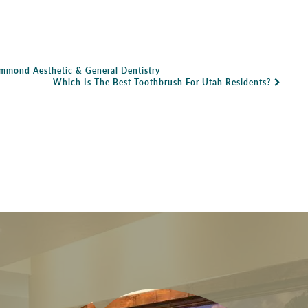
ammond Aesthetic & General Dentistry
Which Is The Best Toothbrush For Utah Residents?