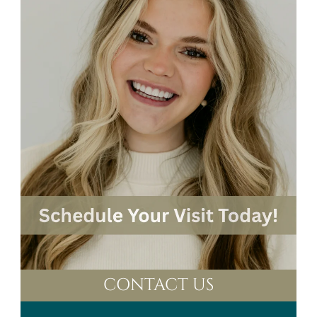
CONTACT US