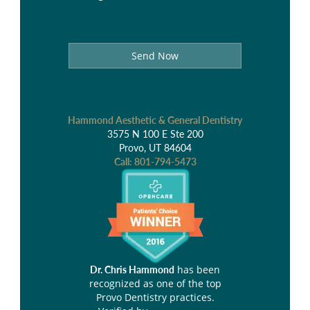
Send Now
Hammond Aesthetic & General Dentistry
3575 N 100 E Ste 200
Provo, UT 84604
Call:
801-794-5473
has been
Dr. Chris Hammond
recognized as one of the top
Provo Dentistry practices.