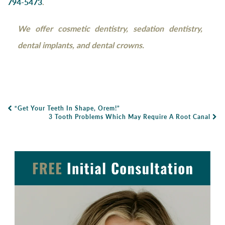
794-5473
.
We offer cosmetic dentistry, sedation dentistry,
dental implants, and dental crowns.
“Get Your Teeth In Shape, Orem!”
Post Navigation
3 Tooth Problems Which May Require A Root Canal