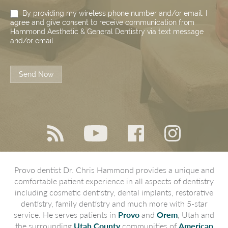
By providing my wireless phone number and/or email, I
agree and give consent to receive communication from
Hammond Aesthetic & General Dentistry via text message
and/or email.
Send Now
Provo dentist Dr. Chris Hammond provides a unique and
comfortable patient experience in all aspects of dentistry
including cosmetic dentistry, dental implants, restorative
dentistry, family dentistry and much more with 5-star
service. He serves patients in
Provo
and
Orem
, Utah and
the surrounding
Utah County
communities of
American