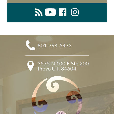
801-794-5473
3575 N 100 E Ste 200

Provo UT, 84604