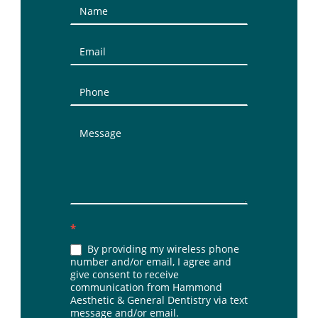
Contact
Us
(Sidebar)
*
By providing my wireless phone
number and/or email, I agree and
give consent to receive
communication from Hammond
Aesthetic & General Dentistry via text
message and/or email.