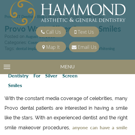
Provo, UT Dentist
Blog
»
»
Provo Wants Silver Screen Smiles
Provo Wants Silver Screen Smiles
Call Us
Text Us
Posted on
August 16, 2013
Categories:
Cosmetic Dentistry
Map It
Email Us
Tags:
dental implant
,
Provo Cosmetic Dentist
,
Teeth Whitening
MENU
TOGGLE NAVIGATION
With the constant media coverage of celebrities, many
Provo dental patients are interested in having a smile
like the stars. With an experienced dentist and the right
anyone can have a smile
smile makeover procedures,