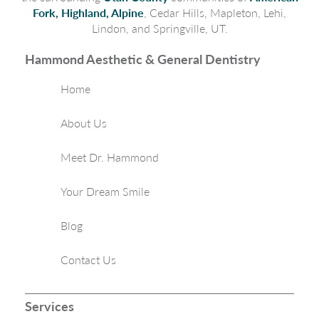
Fork, Highland, Alpine
, Cedar Hills, Mapleton, Lehi,
Lindon, and Springville, UT.
Hammond Aesthetic & General Dentistry
Home
About Us
Meet Dr. Hammond
Your Dream Smile
Blog
Contact Us
Services