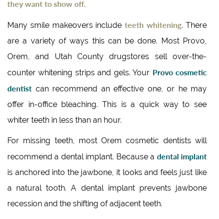
they want to show off
.
teeth whitening
Many smile makeovers include
. There
are a variety of ways this can be done. Most Provo,
Orem, and Utah County drugstores sell over-the-
Provo cosmetic
counter whitening strips and gels. Your
dentist
can recommend an effective one, or he may
offer in-office bleaching. This is a quick way to see
whiter teeth in less than an hour.
For missing teeth, most Orem cosmetic dentists will
dental implant
recommend a dental implant. Because a
is anchored into the jawbone, it looks and feels just like
a natural tooth. A dental implant prevents jawbone
recession and the shifting of adjacent teeth.