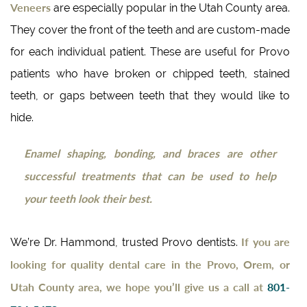
Veneers
are especially popular in the Utah County area.
They cover the front of the teeth and are custom-made
for each individual patient. These are useful for Provo
patients who have broken or chipped teeth, stained
teeth, or gaps between teeth that they would like to
hide.
Enamel shaping, bonding, and braces are other
successful treatments that can be used to help
your teeth look their best.
If you are
We’re Dr. Hammond, trusted Provo dentists.
looking for quality dental care in the Provo, Orem, or
Utah County area, we hope you’ll give us a call at
801-