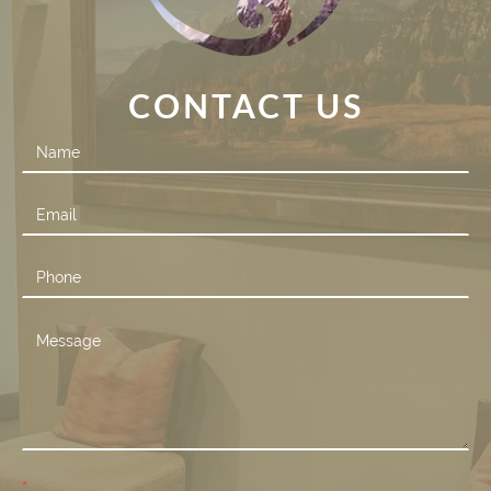
CONTACT US
Contact
Us
*