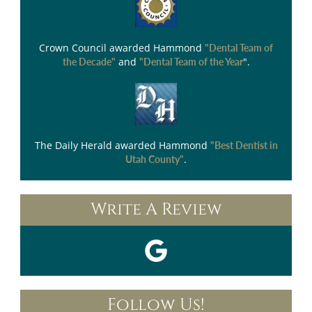
Crown Council
awarded Hammond
"Dental Team of
and
".
the Decade"
"Dental Team of the Year
The Daily Herald
awarded Hammond
"Best Dentist in
.
Utah County"
Write A Review
Follow Us!