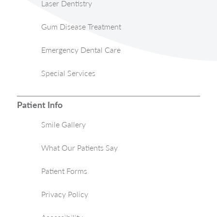
Laser Dentistry
Gum Disease Treatment
Emergency Dental Care
Special Services
Patient Info
Smile Gallery
What Our Patients Say
Patient Forms
Privacy Policy