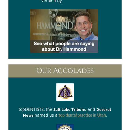
Verified by
Opencare.com
Our Accolades
topDENTISTS
, the
and
Salt Lake Tribune
Deseret
named us a
.
News
top dental practice in Utah