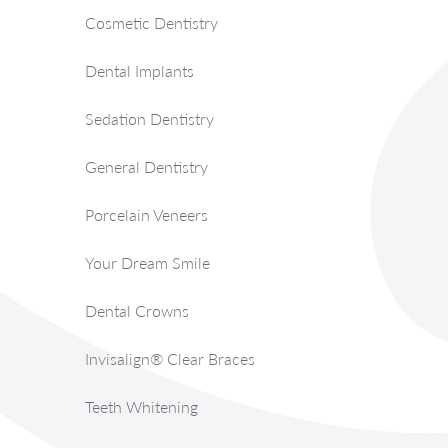
Cosmetic Dentistry
Dental Implants
Sedation Dentistry
General Dentistry
Porcelain Veneers
Your Dream Smile
Dental Crowns
Invisalign® Clear Braces
Teeth Whitening