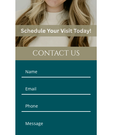
CONTACT US
Contact
Us
(Sidebar)