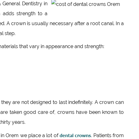
General Dentistry in
n adds strength to a
d. A crown is usually necessary after a root canal. In a
al step.
aterials that vary in appearance and strength:
they are not designed to last indefinitely. A crown can
ey are taken good care of, crowns have been known to
hirty years.
dental crowns
in Orem we place a lot of
. Patients from