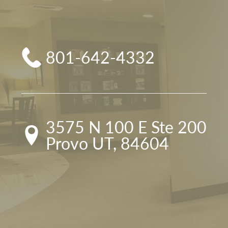
801-642-4332
3575 N 100 E Ste 200

Provo UT, 84604