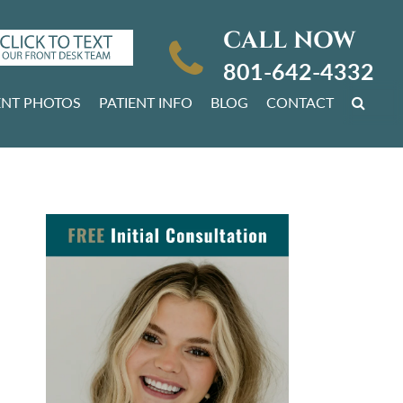
CALL NOW
801-642-4332
ENT PHOTOS
PATIENT INFO
BLOG
CONTACT