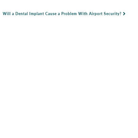
Will a Dental Implant Cause a Problem With Airport Security?