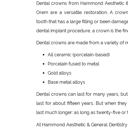
Dental crowns from Hammond Aesthetic & 
Orem are a versatile restoration. A crow
tooth that has a large filling or been damage
dental implant procedure, a crown is the fin
Dental crowns are made from a variety of m
All ceramic (porcelain-based)
Porcelain fused to metal
Gold alloys
Base metal alloys
Dental crowns can last for many years, but 
last for about fifteen years. But when th
last much longer: as long as twenty-five or t
At Hammond Aesthetic & General Dentistry 