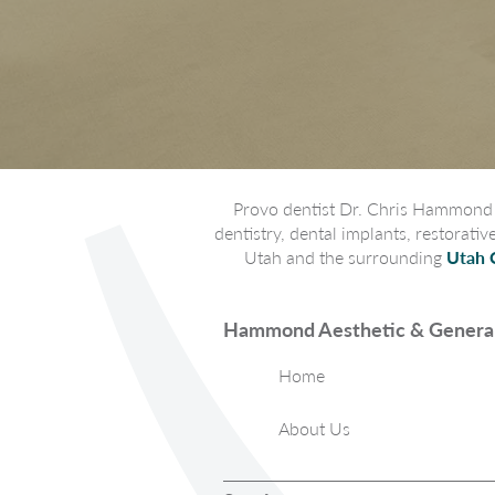
Provo dentist Dr. Chris Hammond p
dentistry, dental implants, restorati
Utah and the surrounding
Utah 
Hammond Aesthetic & General
Home
About Us