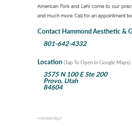
American Fork and Lehi come to our practic
and much more. Call for an appointment to
Contact Hammond Aesthetic & Ge
801-642-4332
Location
(Tap To Open In Google Maps):
3575 N 100 E Ste 200
Provo, Utah
84604
ArticleID 6517