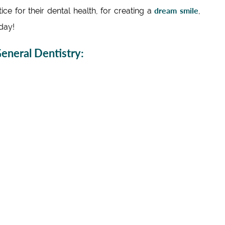
dream smile
e for their dental health, for creating a
,
day!
neral Dentistry: