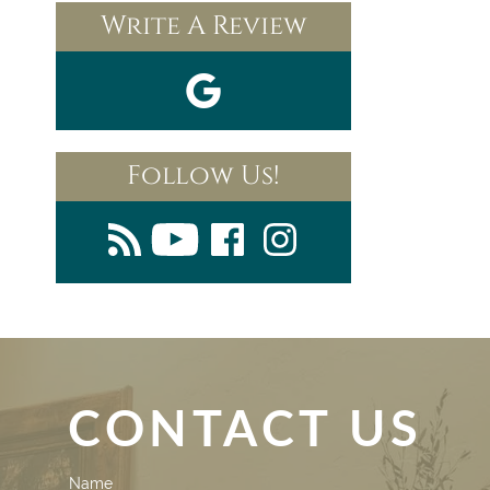
Write A Review
Follow Us!
CONTACT US
Contact