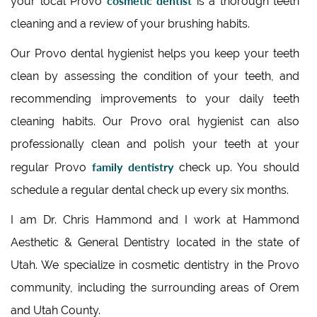
cosmetic dentist
your local Provo
is a thorough teeth
cleaning and a review of your brushing habits.
Our Provo dental hygienist helps you keep your teeth
clean by assessing the condition of your teeth, and
recommending improvements to your daily teeth
cleaning habits. Our Provo oral hygienist can also
professionally clean and polish your teeth at your
family dentistry
regular Provo
check up. You should
schedule a regular dental check up every six months.
I am Dr. Chris Hammond and I work at Hammond
Aesthetic & General Dentistry located in the state of
Utah. We specialize in cosmetic dentistry in the Provo
community, including the surrounding areas of Orem
and Utah County.