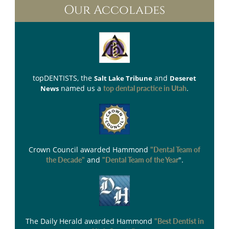
Our Accolades
topDENTISTS
, the
and
Salt Lake Tribune
Deseret
named us a
.
News
top dental practice in Utah
Crown Council
awarded Hammond
"Dental Team of
and
".
the Decade"
"Dental Team of the Year
The Daily Herald
awarded Hammond
"Best Dentist in