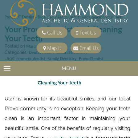
Provo, UT Dentist
Blog
»
»
Your Provo Dentist And Cleaning Your Teeth
Your Provo Dentist And Cleaning
Call Us
Text Us
Your Teeth
Posted on
March 15, 2013
Map It
Email Us
Categories:
Dental Health
,
General Dentistry
Tags:
cosmetic dentist
,
Family Dentistry
,
Provo Dentist
MENU
TOGGLE NAVIGATION
Utah is known for its beautiful smiles, and our local
Provo community is no exception. Keeping your teeth
clean is an important factor in maintaining your
beautiful smile. One of the benefits of regularly visiting