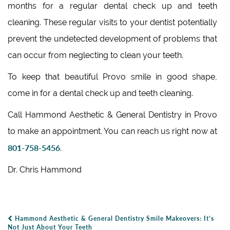
months for a regular dental check up and teeth
cleaning. These regular visits to your dentist potentially
prevent the undetected development of problems that
can occur from neglecting to clean your teeth.
To keep that beautiful Provo smile in good shape,
come in for a dental check up and teeth cleaning.
Call Hammond Aesthetic & General Dentistry in Provo
to make an appointment. You can reach us right now at
801-758-5456
.
Dr. Chris Hammond
Hammond Aesthetic & General Dentistry Smile Makeovers: It’s
Post Navigation
Not Just About Your Teeth