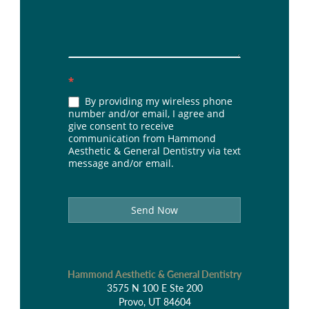
*
By providing my wireless phone
number and/or email, I agree and
give consent to receive
communication from Hammond
Aesthetic & General Dentistry via text
message and/or email.
Send Now
Hammond Aesthetic & General Dentistry
3575 N 100 E Ste 200
Provo, UT 84604