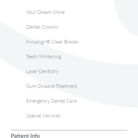
Your Dream Smile
Dental Crowns
Invisalign® Clear Braces
Teeth Whitening
Laser Dentistry
Gum Disease Treatment
Emergency Dental Care
Special Services
Patient Info