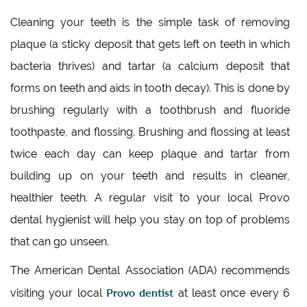
Cleaning your teeth is the simple task of removing
plaque (a sticky deposit that gets left on teeth in which
bacteria thrives) and tartar (a calcium deposit that
forms on teeth and aids in tooth decay). This is done by
brushing regularly with a toothbrush and fluoride
toothpaste, and flossing. Brushing and flossing at least
twice each day can keep plaque and tartar from
building up on your teeth and results in cleaner,
healthier teeth. A regular visit to your local Provo
dental hygienist will help you stay on top of problems
that can go unseen.
The American Dental Association (ADA) recommends
Provo dentist
visiting your local
at least once every 6