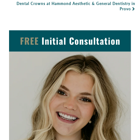
Dental Crowns at Hammond Aesthetic & General Dentistry in
Provo