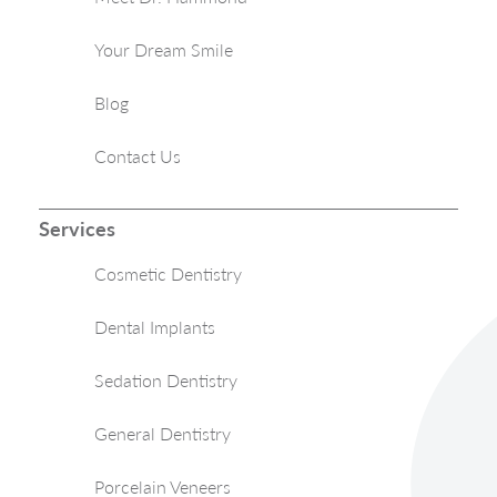
Your Dream Smile
Blog
Contact Us
Services
Cosmetic Dentistry
Dental Implants
Sedation Dentistry
General Dentistry
Porcelain Veneers