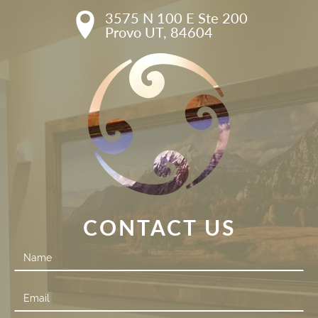
3575 N 100 E Ste 200

Provo UT, 84604
CONTACT US
Contact
Us