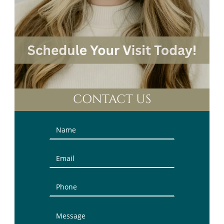
CONTACT US
Contact
Us
(Sidebar)