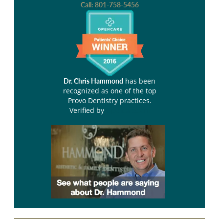
Call:
801-758-5456
has been
Dr. Chris Hammond
recognized as one of the top
Provo Dentistry practices.
Verified by
Opencare.com