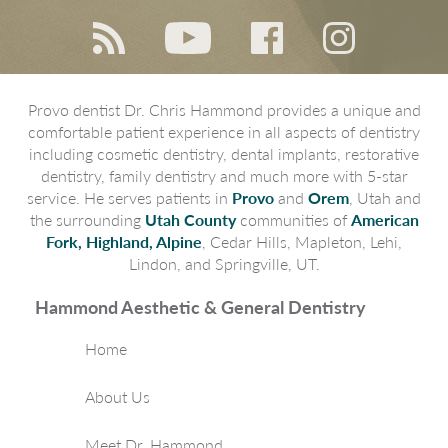
Provo dentist Dr. Chris Hammond provides a unique and
comfortable patient experience in all aspects of dentistry
including cosmetic dentistry, dental implants, restorative
dentistry, family dentistry and much more with 5-star
service. He serves patients in
Provo
and
Orem
, Utah and
the surrounding
Utah County
communities of
American
Fork, Highland, Alpine
, Cedar Hills, Mapleton, Lehi,
Lindon, and Springville, UT.
Hammond Aesthetic & General Dentistry
Home
About Us
Meet Dr. Hammond