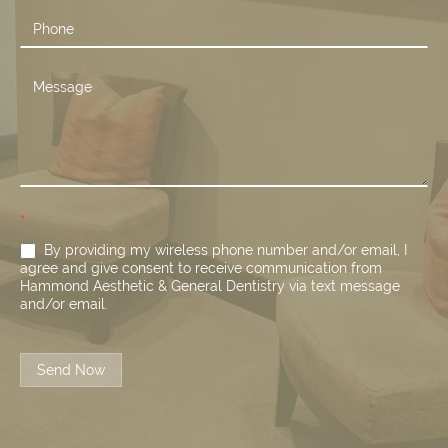
*
By providing my wireless phone number and/or email, I
agree and give consent to receive communication from
Hammond Aesthetic & General Dentistry via text message
and/or email.
Send Now