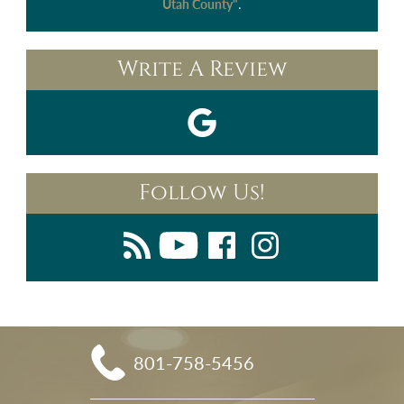
.
Utah County"
Write A Review
Follow Us!
801-758-5456