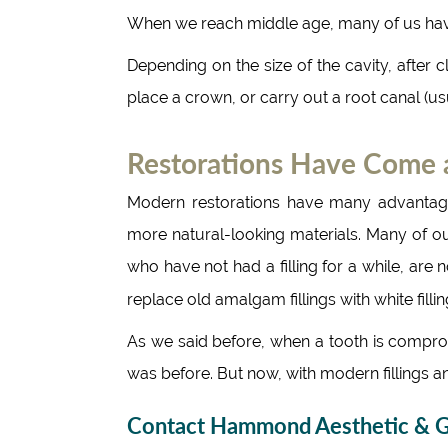
When we reach middle age, many of us ha
Depending on the size of the cavity, after cl
place a crown, or carry out a root canal (u
Restorations Have Come
Modern restorations have many advantage
more natural-looking materials. Many of o
who have not had a filling for a while, are n
replace old amalgam fillings with white fill
As we said before, when a tooth is compromi
was before. But now, with modern fillings a
Contact Hammond Aesthetic & Ge