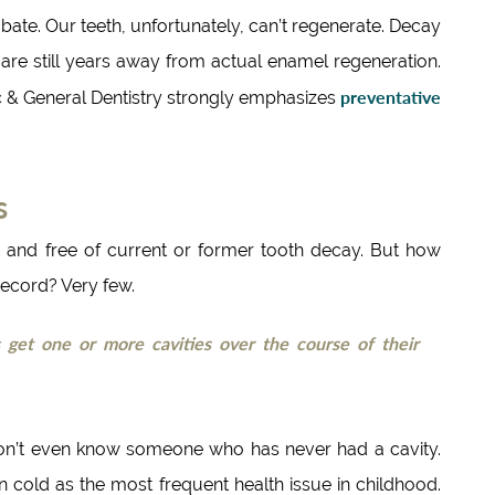
ate. Our teeth, unfortunately, can’t regenerate. Decay
s are still years away from actual enamel regeneration.
preventative
& General Dentistry strongly emphasizes
s
ct and free of current or former tooth decay. But how
ecord? Very few.
ls get one or more cavities over the course of their
n’t even know someone who has never had a cavity.
cold as the most frequent health issue in childhood.