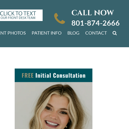
CALL NOW
801-874-2666
ENT PHOTOS
PATIENT INFO
BLOG
CONTACT