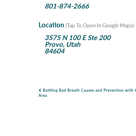
801-874-2666
Location
(Tap To Open In Google Maps):
3575 N 100 E Ste 200
Provo, Utah
84604
Battling Bad Breath Causes and Prevention with 
Post Navigation
Area