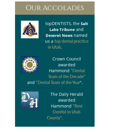
Our Accolades
topDENTISTS
, the
Salt
and
Lake Tribune
named
Deseret News
us a
top dental practice
.
in Utah
Crown Council
awarded
Hammond
"Dental
Team of the Decade"
and
".
"Dental Team of the Year
The Daily Herald
awarded
Hammond
"Best
Dentist in Utah
.
County"