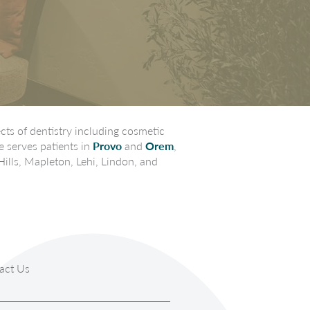
ts of dentistry including cosmetic
e serves patients in
Provo
and
Orem
,
Hills, Mapleton, Lehi, Lindon, and
act Us