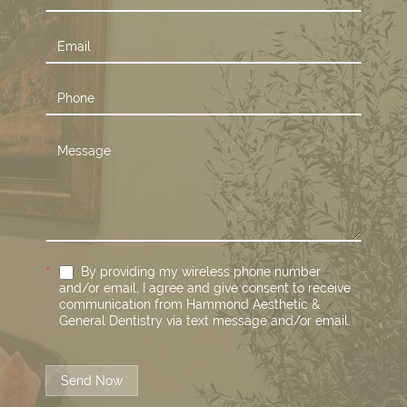
Us
*
By providing my wireless phone number
and/or email, I agree and give consent to receive
communication from Hammond Aesthetic &
General Dentistry via text message and/or email.
Send Now