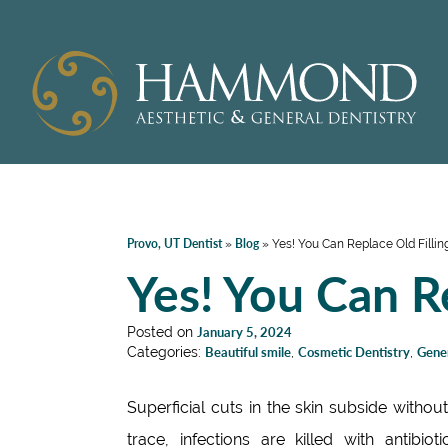
Provo, UT Dentist
Blog
»
»
Yes! You Can Replace Old Fillin
Yes! You Can Re
Posted on
January 5, 2024
Categories:
Beautiful smile
,
Cosmetic Dentistry
,
Gener
Superficial cuts in the skin subside withou
trace, infections are killed with antibioti