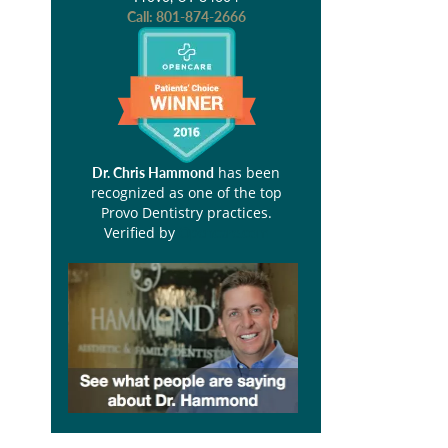
Call:
801-874-2666
has been
Dr. Chris Hammond
recognized as one of the top
Provo Dentistry practices.
Verified by
Opencare.com