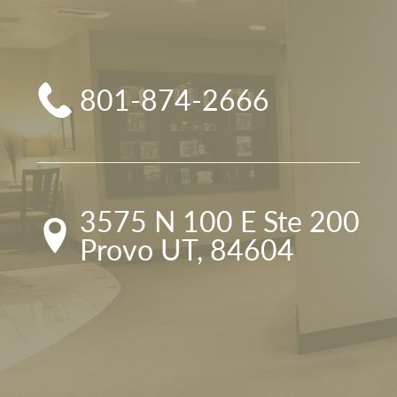
801-874-2666
3575 N 100 E Ste 200

Provo UT, 84604