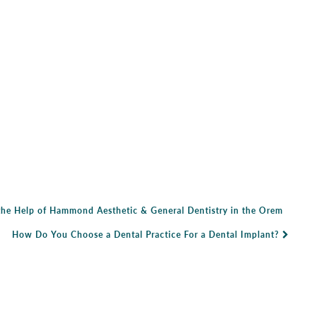
the Help of Hammond Aesthetic & General Dentistry in the Orem
How Do You Choose a Dental Practice For a Dental Implant?