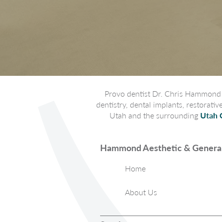
Provo dentist Dr. Chris Hammond p
dentistry, dental implants, restorati
Utah and the surrounding
Utah 
Hammond Aesthetic & General
Home
About Us