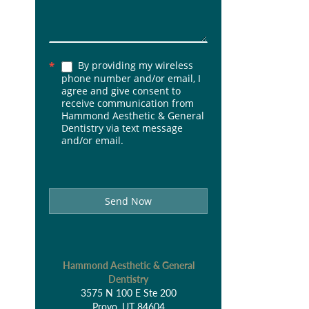
By providing my wireless
*
phone number and/or email, I
agree and give consent to
receive communication from
Hammond Aesthetic & General
Dentistry via text message
and/or email.
Send Now
Hammond Aesthetic & General
Dentistry
3575 N 100 E Ste 200
Provo, UT 84604