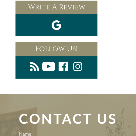
Write A Review
Follow Us!
CONTACT US
Contact