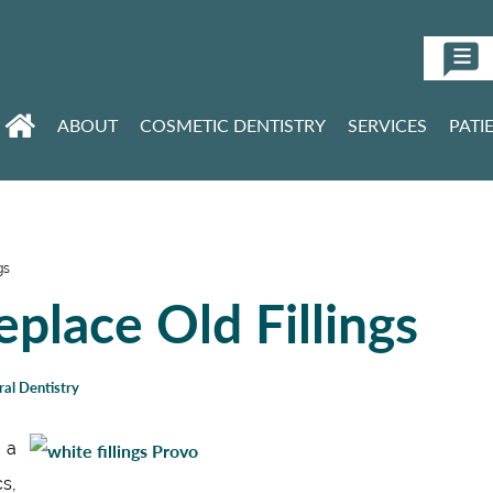
ABOUT
COSMETIC DENTISTRY
SERVICES
PATI
gs
place Old Fillings
al Dentistry
t a
cs,