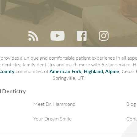
rovides a unique and comfortable patient experience in all aspec
ve dentistry, family dentistry and much more with 5-star service. H
County
communities of
American Fork, Highland, Alpine
, Cedar 
Springville, UT.
 Dentistry
Meet Dr. Hammond
Blog
Your Dream Smile
Cont