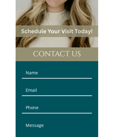
CONTACT US
Contact
Us
(Sidebar)