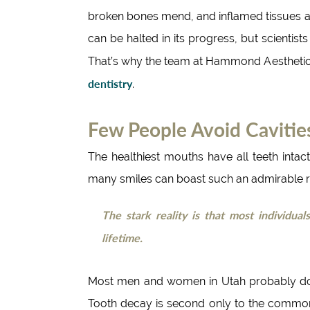
broken bones mend, and inflamed tissues ab
can be halted in its progress, but scientist
That’s why the team at Hammond Aesthetic 
dentistry
.
Few People Avoid Cavitie
The healthiest mouths have all teeth inta
many smiles can boast such an admirable r
The stark reality is that most individua
lifetime.
Most men and women in Utah probably do
Tooth decay is second only to the common 