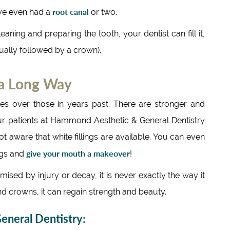
root canal
ve even had a
or two.
eaning and preparing the tooth, your dentist can fill it,
sually followed by a crown).
 a Long Way
s over those in years past. There are stronger and
ur patients at Hammond Aesthetic & General Dentistry
ot aware that white fillings are available. You can even
give your mouth a makeover
ings and
!
sed by injury or decay, it is never exactly the way it
nd crowns, it can regain strength and beauty.
neral Dentistry: