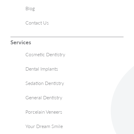
Blog
Contact Us
Services
Cosmetic Dentistry
Dental Implants
Sedation Dentistry
General Dentistry
Porcelain Veneers
Your Dream Smile