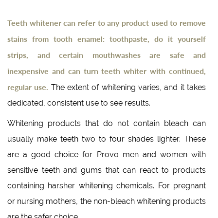
Teeth whitener can refer to any product used to remove
stains from tooth enamel: toothpaste, do it yourself
strips, and certain mouthwashes are safe and
inexpensive and can turn teeth whiter with continued,
regular use.
The extent of whitening varies, and it takes
dedicated, consistent use to see results.
Whitening products that do not contain bleach can
usually make teeth two to four shades lighter. These
are a good choice for Provo men and women with
sensitive teeth and gums that can react to products
containing harsher whitening chemicals. For pregnant
or nursing mothers, the non-bleach whitening products
are the safer choice.