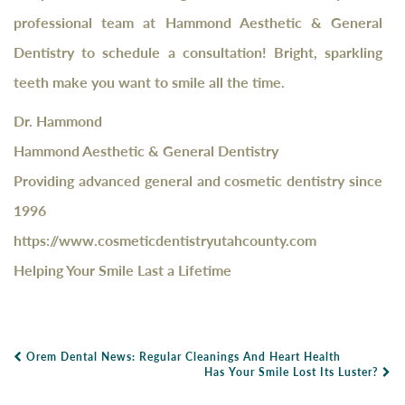
professional team at Hammond Aesthetic & General
Dentistry to schedule a consultation! Bright, sparkling
teeth make you want to smile all the time.
Dr. Hammond
Hammond Aesthetic & General Dentistry
Providing advanced general and cosmetic dentistry since
1996
https://www.cosmeticdentistryutahcounty.com
Helping Your Smile Last a Lifetime
Orem Dental News: Regular Cleanings And Heart Health
Post Navigation
Has Your Smile Lost Its Luster?