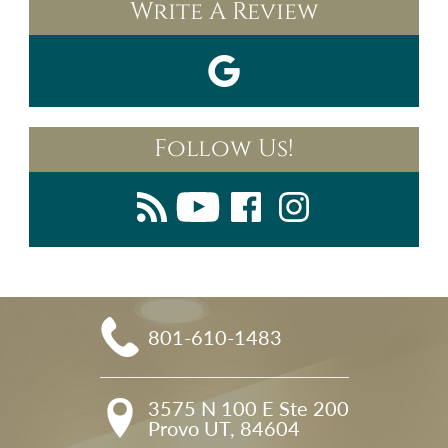
Write A Review
Follow Us!
801-610-1483
3575 N 100 E Ste 200

Provo UT, 84604