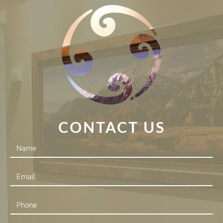
CONTACT US
Contact
Us