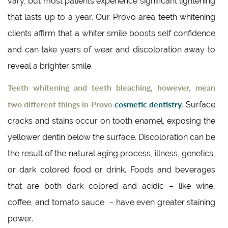
vary, but most patients experience significant lightening
that lasts up to a year. Our Provo area teeth whitening
clients affirm that a whiter smile boosts self confidence
and can take years of wear and discoloration away to
reveal a brighter smile.
Teeth whitening and teeth bleaching, however, mean
two different things in Provo
cosmetic dentistry
.
Surface
cracks and stains occur on tooth enamel, exposing the
yellower dentin below the surface. Discoloration can be
the result of the natural aging process, illness, genetics,
or dark colored food or drink. Foods and beverages
that are both dark colored and acidic – like wine,
coffee, and tomato sauce – have even greater staining
power.