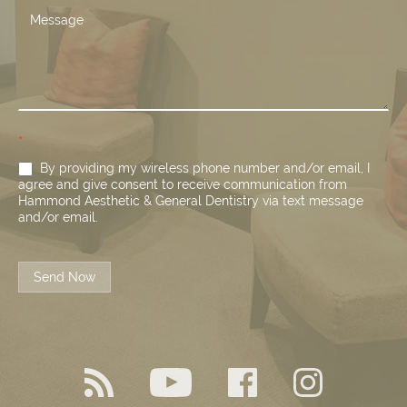
*
By providing my wireless phone number and/or email, I
agree and give consent to receive communication from
Hammond Aesthetic & General Dentistry via text message
and/or email.
Send Now