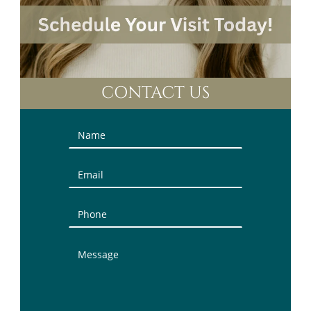
CONTACT US
Contact
Us
(Sidebar)