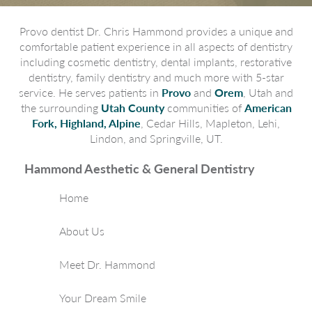
Provo dentist Dr. Chris Hammond provides a unique and
comfortable patient experience in all aspects of dentistry
including cosmetic dentistry, dental implants, restorative
dentistry, family dentistry and much more with 5-star
service. He serves patients in
Provo
and
Orem
, Utah and
the surrounding
Utah County
communities of
American
Fork, Highland, Alpine
, Cedar Hills, Mapleton, Lehi,
Lindon, and Springville, UT.
Hammond Aesthetic & General Dentistry
Home
About Us
Meet Dr. Hammond
Your Dream Smile