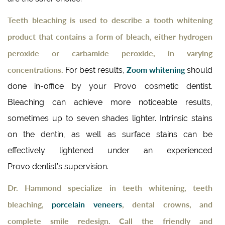
Teeth bleaching is used to describe a tooth whitening
product that contains a form of bleach, either hydrogen
peroxide or carbamide peroxide, in varying
concentrations.
Zoom whitening
For best results,
should
done in-office by your Provo cosmetic dentist.
Bleaching can achieve more noticeable results,
sometimes up to seven shades lighter. Intrinsic stains
on the dentin, as well as surface stains can be
effectively lightened under an experienced
Provo dentist’s supervision.
Dr. Hammond specialize in teeth whitening, teeth
bleaching,
porcelain veneers
, dental crowns, and
complete smile redesign. Call the friendly and