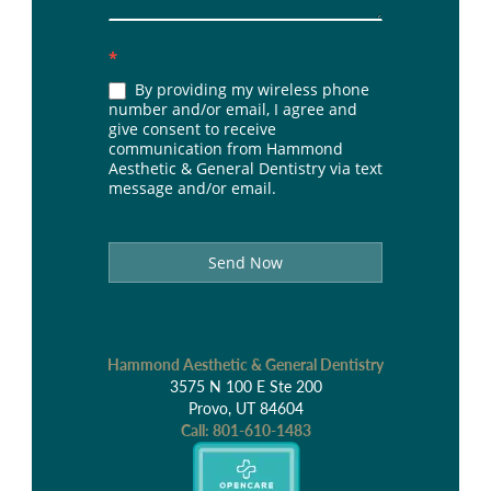
*
By providing my wireless phone
number and/or email, I agree and
give consent to receive
communication from Hammond
Aesthetic & General Dentistry via text
message and/or email.
Send Now
Hammond Aesthetic & General Dentistry
3575 N 100 E Ste 200
Provo, UT 84604
Call:
801-610-1483