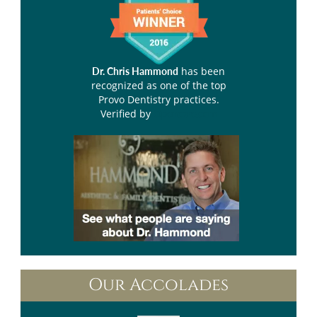
has been
Dr. Chris Hammond
recognized as one of the top
Provo Dentistry practices.
Verified by
Opencare.com
Our Accolades