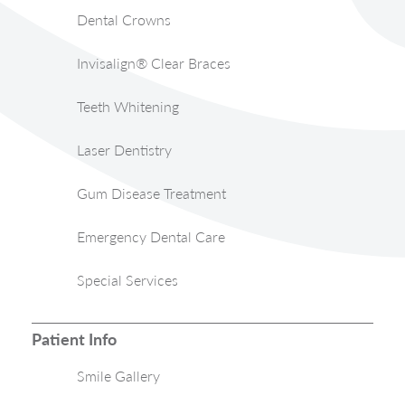
Dental Crowns
Invisalign® Clear Braces
Teeth Whitening
Laser Dentistry
Gum Disease Treatment
Emergency Dental Care
Special Services
Patient Info
Smile Gallery