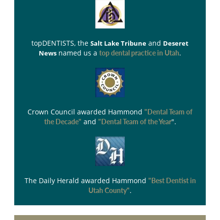
topDENTISTS
, the
and
Salt Lake Tribune
Deseret
named us a
.
News
top dental practice in Utah
Crown Council
awarded Hammond
"Dental Team of
and
".
the Decade"
"Dental Team of the Year
The Daily Herald
awarded Hammond
"Best Dentist in
.
Utah County"