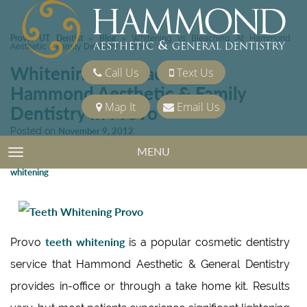
Provo, UT Dentist
Blog
»
»
Whitening vs Bleaching At Hammond
Aesthetic & Family Dentistry In Provo
Whitening vs Bleaching At
Call Us
Text Us
Hammond Aesthetic & Family
Map It
Email Us
Dentistry In Provo
Posted on
November 9, 2012
Categories:
Cosmetic Dentistry
,
Teeth Whitening
MENU
TOGGLE NAVIGATION
Tags:
Cosmetic Dentistry
,
Porcelain Veneers
,
Teeth Whitening
,
Zoom
whitening
teeth whitening
Provo
is a popular cosmetic dentistry
service that Hammond Aesthetic & General Dentistry
provides in-office or through a take home kit. Results