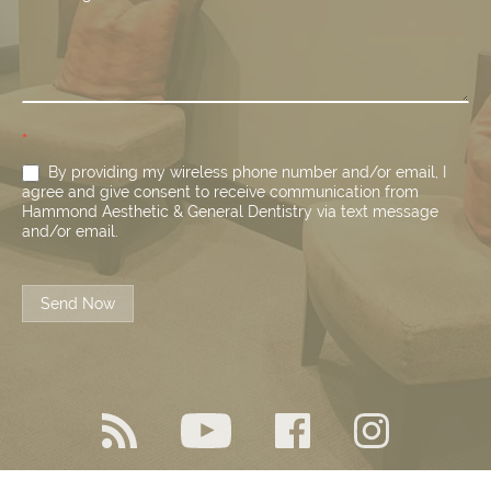
*
By providing my wireless phone number and/or email, I
agree and give consent to receive communication from
Hammond Aesthetic & General Dentistry via text message
and/or email.
Send Now