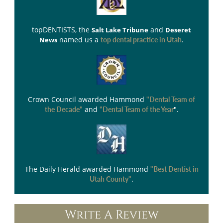
topDENTISTS
, the
and
Salt Lake Tribune
Deseret
named us a
.
News
top dental practice in Utah
Crown Council
awarded Hammond
"Dental Team of
and
".
the Decade"
"Dental Team of the Year
The Daily Herald
awarded Hammond
"Best Dentist in
.
Utah County"
Write A Review