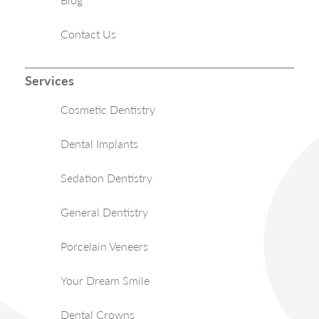
Contact Us
Services
Cosmetic Dentistry
Dental Implants
Sedation Dentistry
General Dentistry
Porcelain Veneers
Your Dream Smile
Dental Crowns