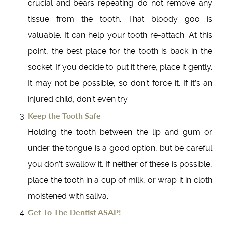
crucial and bears repeating: do not remove any
tissue from the tooth. That bloody goo is
valuable. It can help your tooth re-attach. At this
point, the best place for the tooth is back in the
socket. If you decide to put it there, place it gently.
It may not be possible, so don’t force it. If it’s an
injured child, don’t even try.
Keep the Tooth Safe
Holding the tooth between the lip and gum or
under the tongue is a good option, but be careful
you don’t swallow it. If neither of these is possible,
place the tooth in a cup of milk, or wrap it in cloth
moistened with saliva.
Get To The Dentist ASAP!