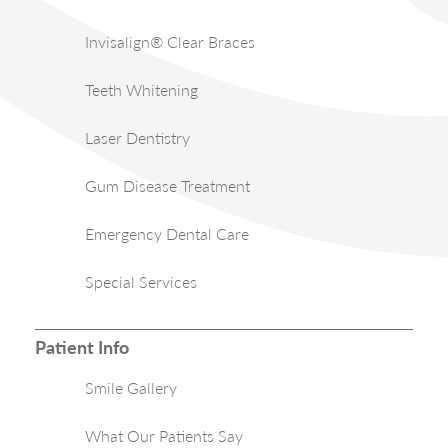
Invisalign® Clear Braces
Teeth Whitening
Laser Dentistry
Gum Disease Treatment
Emergency Dental Care
Special Services
Patient Info
Smile Gallery
What Our Patients Say