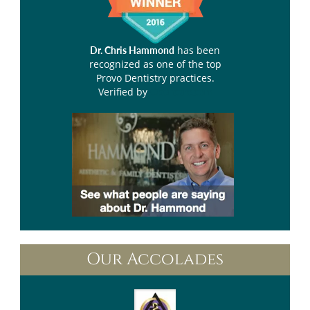
has been
Dr. Chris Hammond
recognized as one of the top
Provo Dentistry practices.
Verified by
Opencare.com
Our Accolades