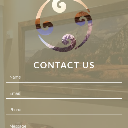
CONTACT US
Contact
Us