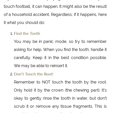
touch football, it can happen. It might also be the result
of a household accident. Regardless, if it happens, here
it what you should do:
Find the Tooth
You may be in panic mode, so try to remember
asking for help. When you find the tooth, handle it
carefully. Keep it in the best condition possible.
We may be able to reinsert it.
Don’t Touch the Root!
Remember to NOT touch the tooth by the root.
Only hold it by the crown (the chewing part). It’s
okay to gently rinse the tooth in water, but don’t
scrub it or remove any tissue fragments. This is