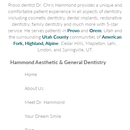
Provo dentist Dr. Chris Hammond provides a unique and
comfortable patient experience in all aspects of dentistry
including cosmetic dentistry, dental implants, restorative
dentistry, family dentistry and much more with 5-star
service. He serves patients in
Provo
and
Orem
, Utah and
the surrounding
Utah County
communities of
American
Fork, Highland, Alpine
, Cedar Hills, Mapleton, Lehi,
Lindon, and Springville, UT.
Hammond Aesthetic & General Dentistry
Home
About Us
Meet Dr. Hammond
Your Dream Smile
Blog