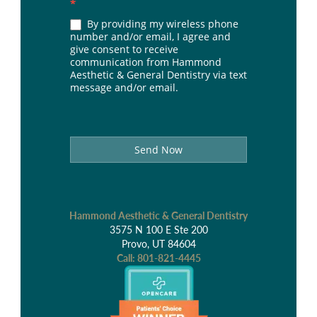
*
By providing my wireless phone
number and/or email, I agree and
give consent to receive
communication from Hammond
Aesthetic & General Dentistry via text
message and/or email.
Send Now
Hammond Aesthetic & General Dentistry
3575 N 100 E Ste 200
Provo, UT 84604
Call:
801-821-4445