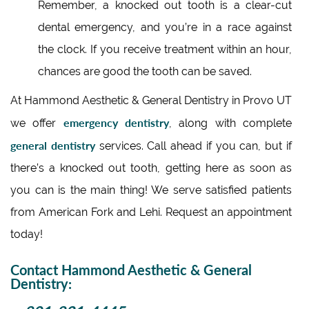
Remember, a knocked out tooth is a clear-cut
dental emergency, and you’re in a race against
the clock. If you receive treatment within an hour,
chances are good the tooth can be saved.
At Hammond Aesthetic & General Dentistry in Provo UT
emergency dentistry
we offer
, along with complete
general dentistry
services. Call ahead if you can, but if
there’s a knocked out tooth, getting here as soon as
you can is the main thing! We serve satisfied patients
from American Fork and Lehi. Request an appointment
today!
Contact Hammond Aesthetic & General
Dentistry: