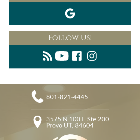
Follow Us!
801-821-4445
3575 N 100 E Ste 200

Provo UT, 84604