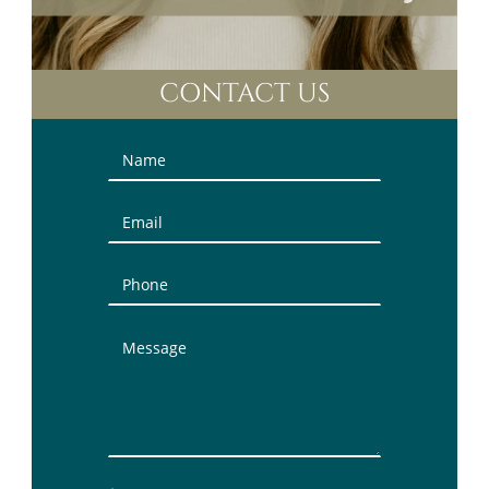
CONTACT US
Contact
Us
(Sidebar)