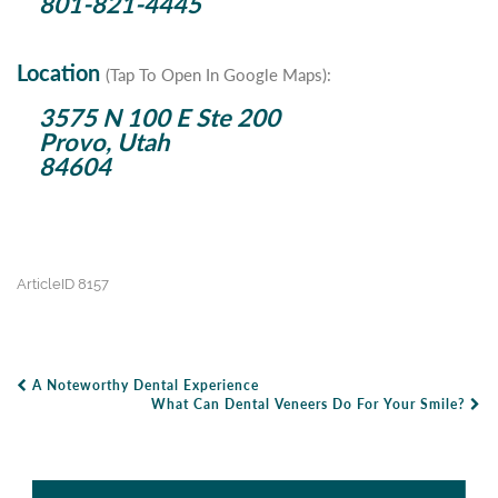
801-821-4445
Location
(Tap To Open In Google Maps):
3575 N 100 E Ste 200
Provo, Utah
84604
ArticleID 8157
A Noteworthy Dental Experience
Post Navigation
What Can Dental Veneers Do For Your Smile?