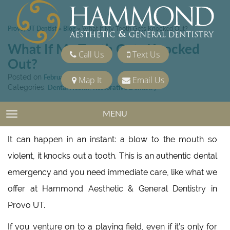
Provo, UT Dentist
Blog
»
»
What If My Tooth Gets Knocked Out?
What If My Tooth Gets Knocked
Call Us
Text Us
Out?
Posted on
February 4, 2022
Map It
Email Us
Categories:
Dental Health
,
Restorative Dentistry
MENU
TOGGLE NAVIGATION
It can happen in an instant: a blow to the mouth so
violent, it knocks out a tooth. This is an authentic dental
emergency and you need immediate care, like what we
offer at Hammond Aesthetic & General Dentistry in
Provo UT.
If you venture on to a playing field, even if it’s only for