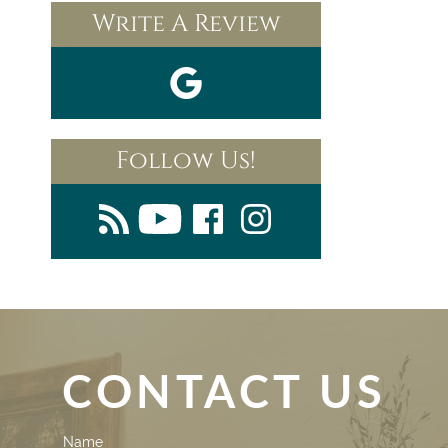
Write A Review
Follow Us!
CONTACT US
Contact