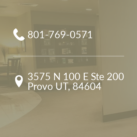
801-769-0571
3575 N 100 E Ste 200

Provo UT, 84604