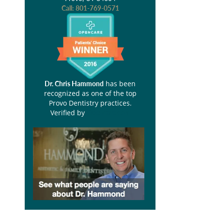
Call:
801-769-0571
has been
Dr. Chris Hammond
recognized as one of the top
Provo Dentistry practices.
Verified by
Opencare.com