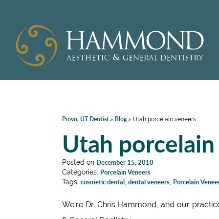
Provo, UT Dentist
Blog
»
»
Utah porcelain veneers
Utah porcelain
Posted on
December 15, 2010
Categories:
Porcelain Veneers
Tags:
cosmetic dental
,
dental veneers
,
Porcelain Venee
We’re Dr. Chris Hammond, and our practic