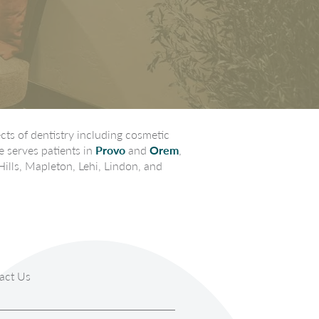
ts of dentistry including cosmetic
e serves patients in
Provo
and
Orem
,
Hills, Mapleton, Lehi, Lindon, and
act Us