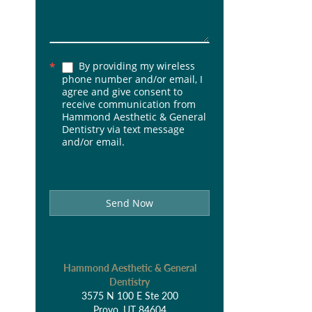
By providing my wireless
*
phone number and/or email, I
agree and give consent to
receive communication from
Hammond Aesthetic & General
Dentistry via text message
and/or email.
Send Now
Hammond Aesthetic & General
Dentistry
3575 N 100 E Ste 200
Provo, UT 84604