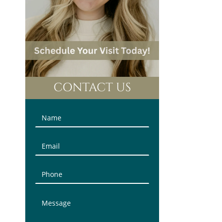
CONTACT US
Contact
Us
(Sidebar)