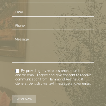
Us
*
By providing my wireless phone number
and/or email, I agree and give consent to receive
communication from Hammond Aesthetic &
General Dentistry via text message and/or email.
Send Now