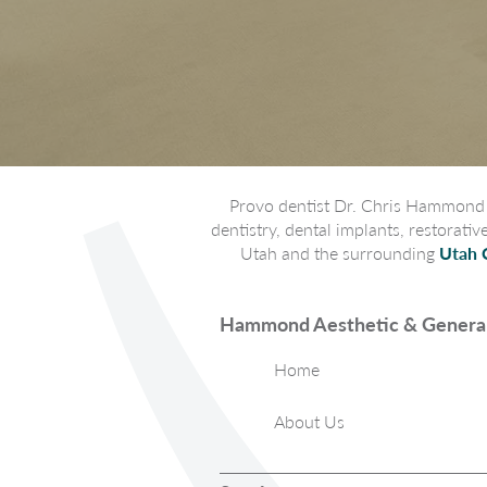
Provo dentist Dr. Chris Hammond p
dentistry, dental implants, restorati
Utah and the surrounding
Utah 
Hammond Aesthetic & General
Home
About Us