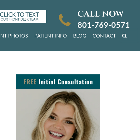
CALL NOW
801-769-0571
ENT PHOTOS
PATIENT INFO
BLOG
CONTACT