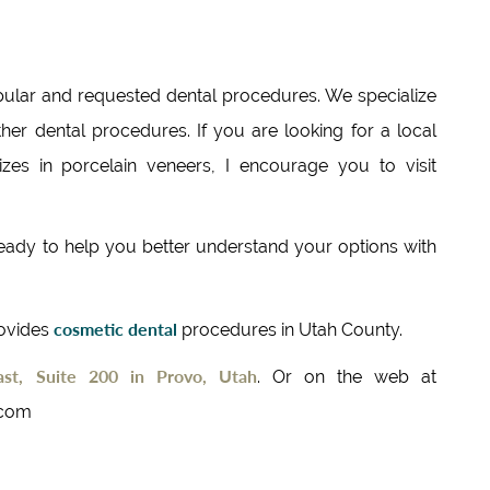
ular and requested dental procedures. We specialize
her dental procedures. If you are looking for a local
izes in porcelain veneers, I encourage you to visit
 ready to help you better understand your options with
cosmetic dental
rovides
procedures in Utah County.
st, Suite 200 in Provo, Utah
. Or on the web at
.com