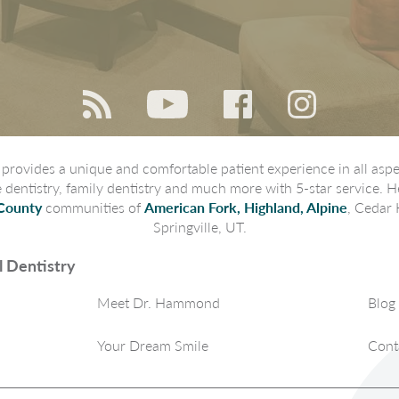
rovides a unique and comfortable patient experience in all aspec
ve dentistry, family dentistry and much more with 5-star service. H
County
communities of
American Fork, Highland, Alpine
, Cedar 
Springville, UT.
 Dentistry
Meet Dr. Hammond
Blog
Your Dream Smile
Cont