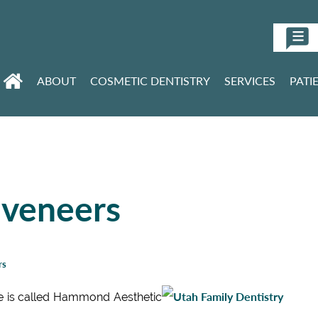
ABOUT
COSMETIC DENTISTRY
SERVICES
PATI
 veneers
rs
e is called Hammond Aesthetic