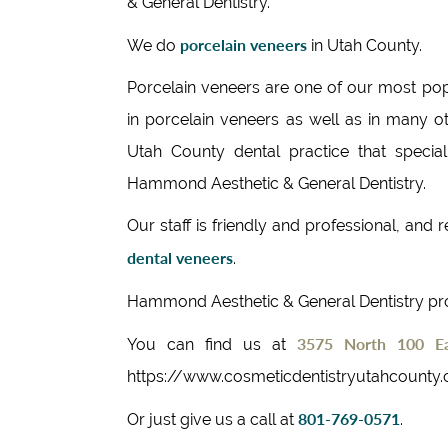
& General Dentistry.
porcelain veneers
We do
in Utah County.
Porcelain veneers are one of our most pop
in porcelain veneers as well as in many ot
Utah County dental practice that special
Hammond Aesthetic & General Dentistry.
Our staff is friendly and professional, and
dental veneers
.
Hammond Aesthetic & General Dentistry p
3575 North 100 Ea
You can find us at
https://www.cosmeticdentistryutahcounty
801-769-0571
Or just give us a call at
.