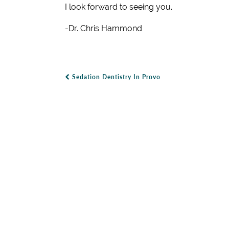
I look forward to seeing you.
-Dr. Chris Hammond
Sedation Dentistry In Provo
Post Navigation