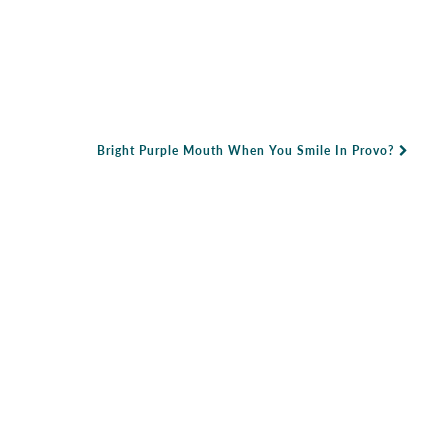
Bright Purple Mouth When You Smile In Provo?