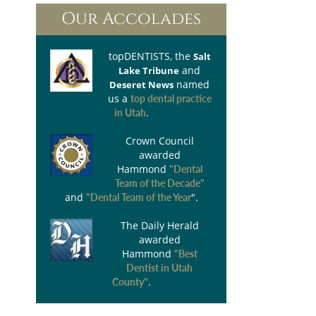
Our Accolades
topDENTISTS
, the
Salt
and
Lake Tribune
named
Deseret News
us a
top dental practice
.
in Utah
Crown Council
awarded
Hammond
"Dental
Team of the Decade"
and
".
"Dental Team of the Year
The Daily Herald
awarded
Hammond
"Best
Dentist in Utah
.
County"