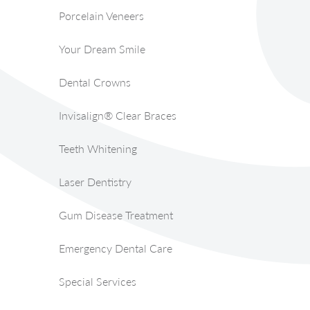
Porcelain Veneers
Your Dream Smile
Dental Crowns
Invisalign® Clear Braces
Teeth Whitening
Laser Dentistry
Gum Disease Treatment
Emergency Dental Care
Special Services