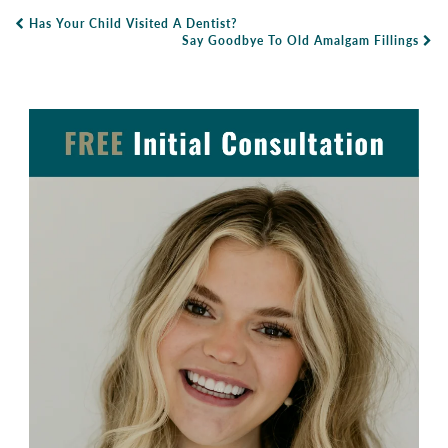
Has Your Child Visited A Dentist?
Post Navigation
Say Goodbye To Old Amalgam Fillings