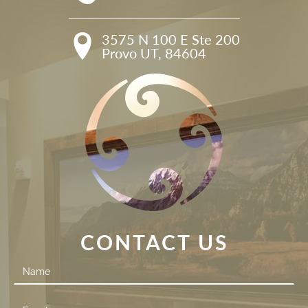
3575 N 100 E Ste 200

Provo UT, 84604
CONTACT US
Contact
Us