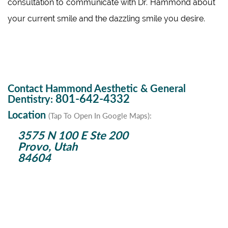
consultation to communicate with Dr. Hammond about
your current smile and the dazzling smile you desire.
Contact Hammond Aesthetic & General
801-642-4332
Dentistry:
Location
(Tap To Open In Google Maps):
3575 N 100 E Ste 200
Provo, Utah
84604