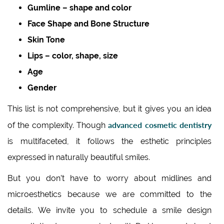
Gumline – shape and color
Face Shape and Bone Structure
Skin Tone
Lips – color, shape, size
Age
Gender
This list is not comprehensive, but it gives you an idea
advanced cosmetic dentistry
of the complexity. Though
is multifaceted, it follows the esthetic principles
expressed in naturally beautiful smiles.
But you don’t have to worry about midlines and
microesthetics because we are committed to the
details. We invite you to schedule a smile design