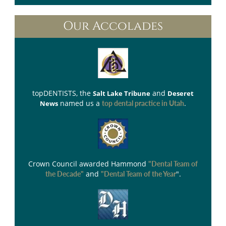
Our Accolades
topDENTISTS
, the
and
Salt Lake Tribune
Deseret
named us a
.
News
top dental practice in Utah
Crown Council
awarded Hammond
"Dental Team of
and
".
the Decade"
"Dental Team of the Year