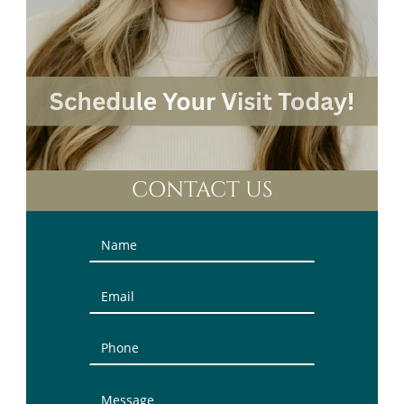
CONTACT US
Contact
Us
(Sidebar)