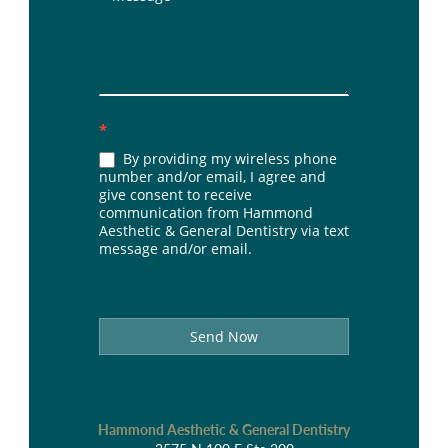
*
By providing my wireless phone
number and/or email, I agree and
give consent to receive
communication from Hammond
Aesthetic & General Dentistry via text
message and/or email.
Send Now
Hammond Aesthetic & General Dentistry