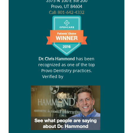
3575 N 100 E Ste 200
Provo, UT 84604
Call:
801-642-4332
has been
Dr. Chris Hammond
recognized as one of the top
Provo Dentistry practices.
Verified by
Opencare.com