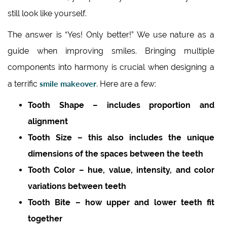
still look like yourself.
The answer is “Yes! Only better!” We use nature as a
guide when improving smiles. Bringing multiple
components into harmony is crucial when designing a
smile makeover
a terrific
. Here are a few:
Tooth Shape – includes proportion and
alignment
Tooth Size – this also includes the unique
dimensions of the spaces between the teeth
Tooth Color – hue, value, intensity, and color
variations between teeth
Tooth Bite – how upper and lower teeth fit
together