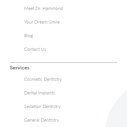
Meet Dr. Hammond
Your Dream Smile
Blog
Contact Us
Services
Cosmetic Dentistry
Dental Implants
Sedation Dentistry
General Dentistry