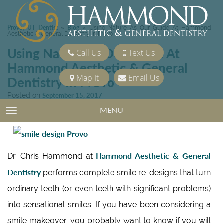
Provo, UT Dentist
Blog
»
»
Using Nature As Our Guide At Hammond
Aesthetic & General Dentistry In Provo
Using Nature As Our Guide At
Call Us
Text Us
Hammond Aesthetic & General
Map It
Email Us
Dentistry In Provo
Posted on
September 15, 2017
Categories:
Cosmetic Dentistry
MENU
TOGGLE NAVIGATION
Hammond Aesthetic & General
Dr. Chris Hammond at
Dentistry
performs complete smile re-designs that turn
ordinary teeth (or even teeth with significant problems)
into sensational smiles. If you have been considering a
smile makeover, you probably want to know if you will