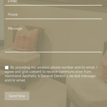
*
By providing my wireless phone number and/or email, I
agree and give consent to receive communication from
Hammond Aesthetic & General Dentistry via text message
and/or email.
Send Now