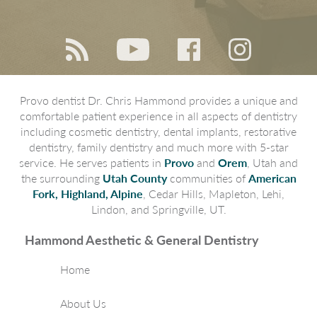
Provo dentist Dr. Chris Hammond provides a unique and
comfortable patient experience in all aspects of dentistry
including cosmetic dentistry, dental implants, restorative
dentistry, family dentistry and much more with 5-star
service. He serves patients in
Provo
and
Orem
, Utah and
the surrounding
Utah County
communities of
American
Fork, Highland, Alpine
, Cedar Hills, Mapleton, Lehi,
Lindon, and Springville, UT.
Hammond Aesthetic & General Dentistry
Home
About Us