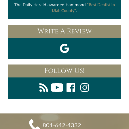
The Daily Herald
awarded Hammond
"Best Dentist in
.
Utah County"
Write A Review
Follow Us!
801-642-4332