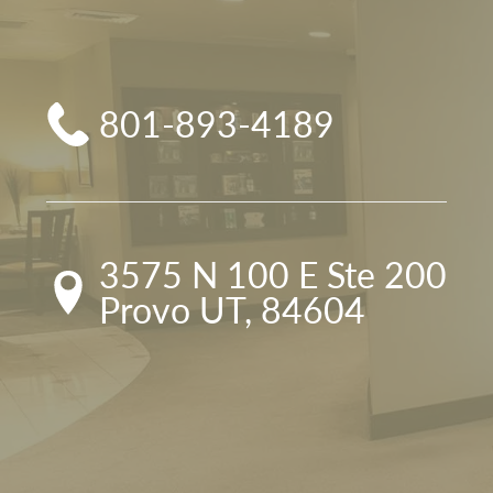
801-893-4189
3575 N 100 E Ste 200

Provo UT, 84604