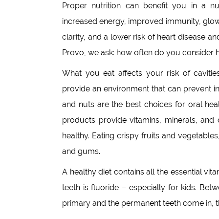
Proper nutrition can benefit you in a 
increased energy, improved immunity, glow
clarity, and a lower risk of heart disease 
Provo, we ask: how often do you consider h
What you eat affects your risk of caviti
provide an environment that can prevent in
and nuts are the best choices for oral heal
products provide vitamins, minerals, and 
healthy. Eating crispy fruits and vegetables
and gums.
A healthy diet contains all the essential vi
teeth is fluoride – especially for kids. B
primary and the permanent teeth come in, the