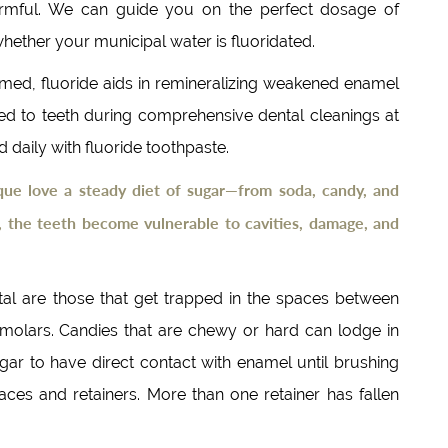
harmful. We can guide you on the perfect dosage of
 whether your municipal water is fluoridated.
rmed, fluoride aids in remineralizing weakened enamel
ied to teeth during comprehensive dental cleanings at
daily with fluoride toothpaste.
que love a steady diet of sugar—from soda, candy, and
 the teeth become vulnerable to cavities, damage, and
tal are those that get trapped in the spaces between
e molars. Candies that are chewy or hard can lodge in
gar to have direct contact with enamel until brushing
es and retainers. More than one retainer has fallen