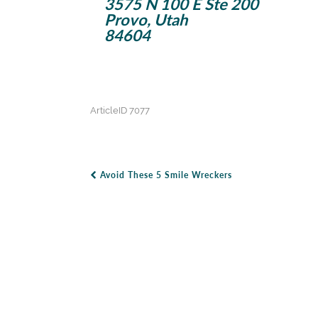
3575 N 100 E Ste 200
Provo, Utah
84604
ArticleID 7077
Avoid These 5 Smile Wreckers
Post Navigation