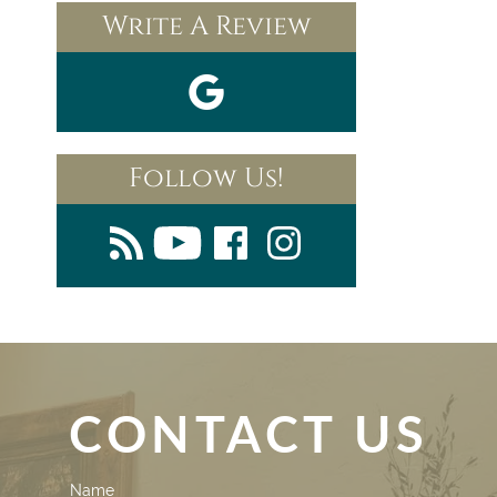
Write A Review
Follow Us!
CONTACT US
Contact