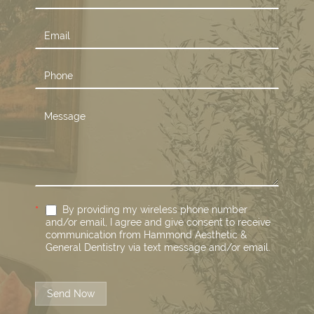
Us
*
By providing my wireless phone number
and/or email, I agree and give consent to receive
communication from Hammond Aesthetic &
General Dentistry via text message and/or email.
Send Now