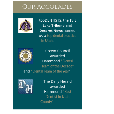
Our Accolades
topDENTISTS
, the
Salt
and
Lake Tribune
named
Deseret News
us a
top dental practice
.
in Utah
Crown Council
awarded
Hammond
"Dental
Team of the Decade"
and
".
"Dental Team of the Year
The Daily Herald
awarded
Hammond
"Best
Dentist in Utah
.
County"