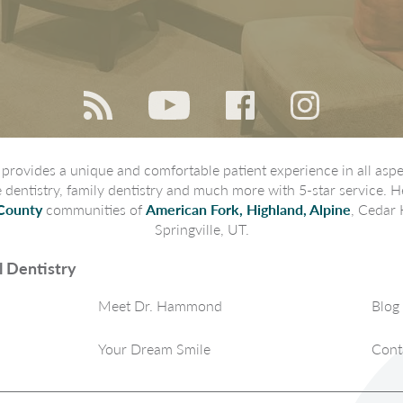
rovides a unique and comfortable patient experience in all aspec
ve dentistry, family dentistry and much more with 5-star service. H
County
communities of
American Fork, Highland, Alpine
, Cedar 
Springville, UT.
 Dentistry
Meet Dr. Hammond
Blog
Your Dream Smile
Cont