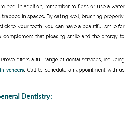
re bed. In addition, remember to floss or use a water
s trapped in spaces. By eating well, brushing properly,
stick to your teeth, you can have a beautiful smile for
y to complement that pleasing smile and the energy to
rovo offers a full range of dental services, including
ain veneers
. Call to schedule an appointment with us
neral Dentistry: