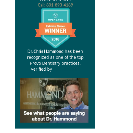
Call:
801-893-4189
has been
Dr. Chris Hammond
recognized as one of the top
Provo Dentistry practices.
Verified by
Opencare.com