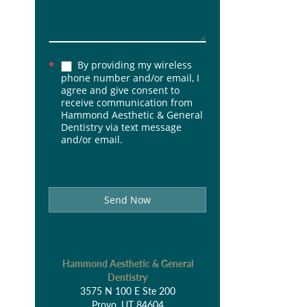
By providing my wireless
*
phone number and/or email, I
agree and give consent to
receive communication from
Hammond Aesthetic & General
Dentistry via text message
and/or email.
Send Now
Hammond Aesthetic & General
Dentistry
3575 N 100 E Ste 200
Provo, UT 84604