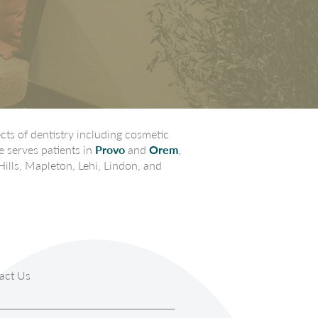
ts of dentistry including cosmetic
e serves patients in
Provo
and
Orem
,
Hills, Mapleton, Lehi, Lindon, and
act Us