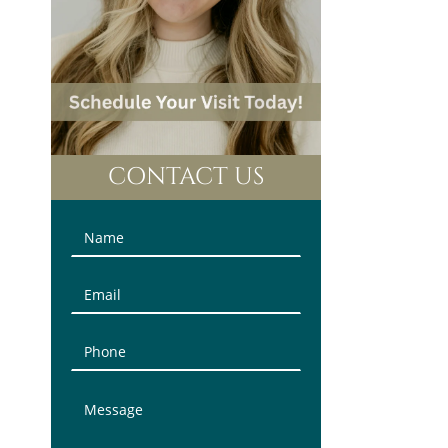
CONTACT US
Contact
Us
(Sidebar)