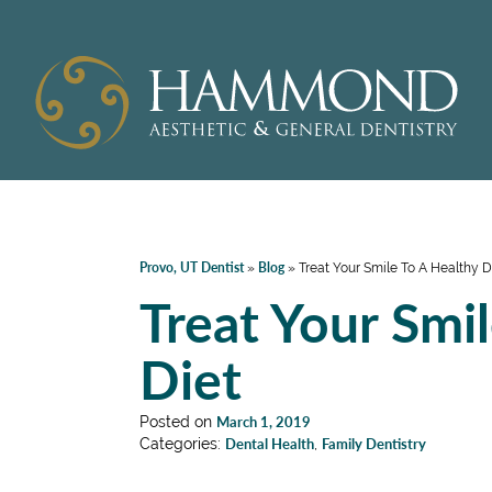
Provo, UT Dentist
Blog
»
»
Treat Your Smile To A Healthy D
Treat Your Smi
Diet
Posted on
March 1, 2019
Categories:
Dental Health
,
Family Dentistry