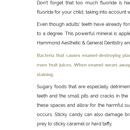
Don’t forget that too much fluoride is 
fluoride for your child, taking into account
Even though adults’ teeth have already fo
to a degree. This powerful mineral is appl
Hammond Aesthetic & General Dentistry and 
Bacteria that causes enamel-destroying pla
even fruit juices. When enamel wears away,
staining.
Sugary foods that are especially detrimen
teeth and the small pits and cracks in th
these spaces and allow for the harmful su
occurs. Sticky candy can also damage brac
prey to sticky caramel or hard taffy.