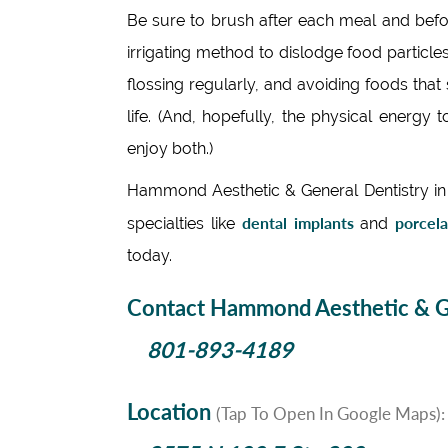
Be sure to brush after each meal and befo
irrigating method to dislodge food particle
flossing regularly, and avoiding foods that 
life. (And, hopefully, the physical energ
enjoy both.)
Hammond Aesthetic & General Dentistry in P
dental implants
porcel
specialties like
and
today.
Contact Hammond Aesthetic & Ge
801-893-4189
Location
(Tap To Open In Google Maps):