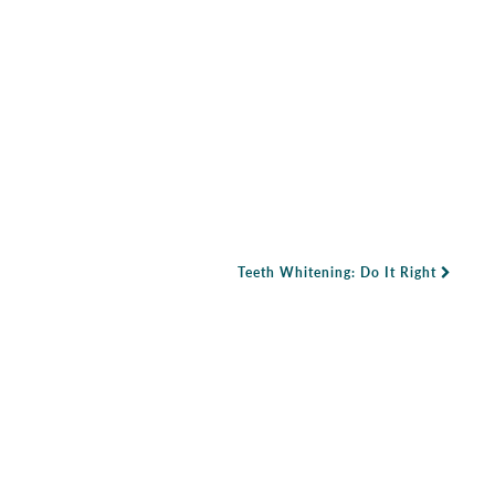
Teeth Whitening: Do It Right