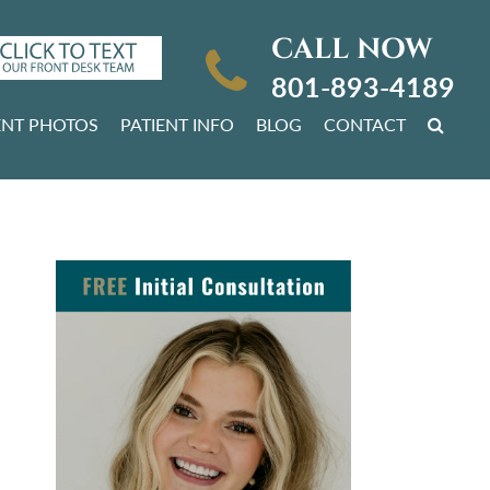
CALL NOW
801-893-4189
ENT PHOTOS
PATIENT INFO
BLOG
CONTACT