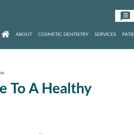
ABOUT
COSMETIC DENTISTRY
SERVICES
PATI
iet
le To A Healthy