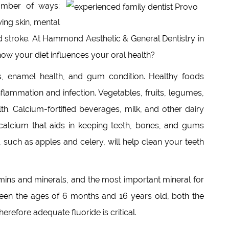
number of ways:
ing skin, mental
and stroke. At Hammond Aesthetic & General Dentistry in
ow your diet influences your oral health?
es, enamel health, and gum condition. Healthy foods
flammation and infection. Vegetables, fruits, legumes,
th. Calcium-fortified beverages, milk, and other dairy
calcium that aids in keeping teeth, bones, and gums
, such as apples and celery, will help clean your teeth
tamins and minerals, and the most important mineral for
etween the ages of 6 months and 16 years old, both the
refore adequate fluoride is critical.