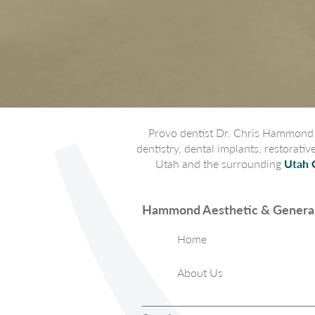
Provo dentist Dr. Chris Hammond p
dentistry, dental implants, restorati
Utah and the surrounding
Utah 
Hammond Aesthetic & General
Home
About Us