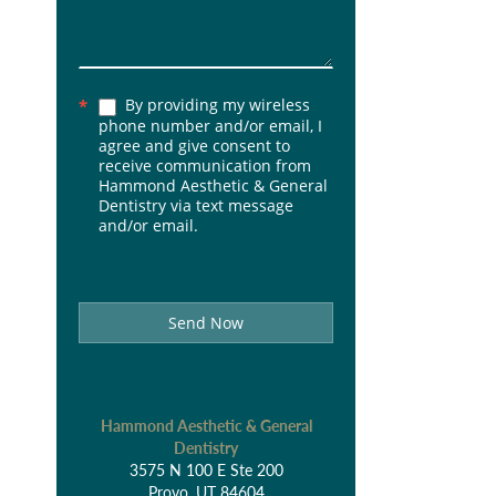
By providing my wireless
*
phone number and/or email, I
agree and give consent to
receive communication from
Hammond Aesthetic & General
Dentistry via text message
and/or email.
Send Now
Hammond Aesthetic & General
Dentistry
3575 N 100 E Ste 200
Provo, UT 84604