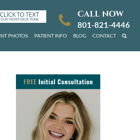
CALL NOW
801-821-4446
ENT PHOTOS
PATIENT INFO
BLOG
CONTACT