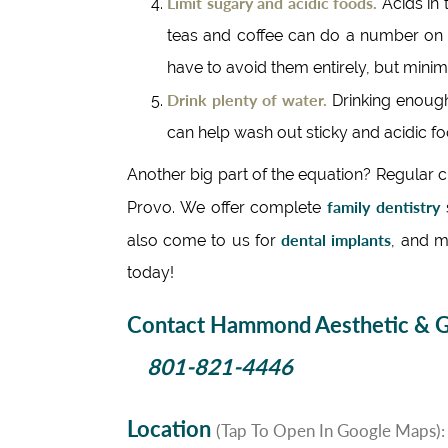
Limit sugary and acidic foods.
Acids in 
teas and coffee can do a number on e
have to avoid them entirely, but minimi
Drink plenty of water.
Drinking enough
can help wash out sticky and acidic foo
Another big part of the equation? Regular
family dentistry
Provo. We offer complete
s
dental implants
also come to us for
, and m
today!
Contact Hammond Aesthetic & Ge
801-821-4446
Location
(Tap To Open In Google Maps):