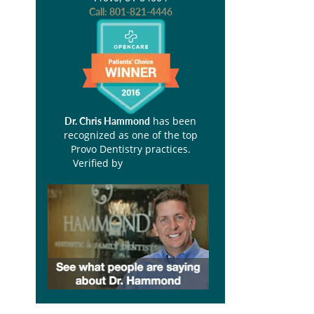
Call:
801-821-4446
has been
Dr. Chris Hammond
recognized as one of the top
Provo Dentistry practices.
Verified by
Opencare.com