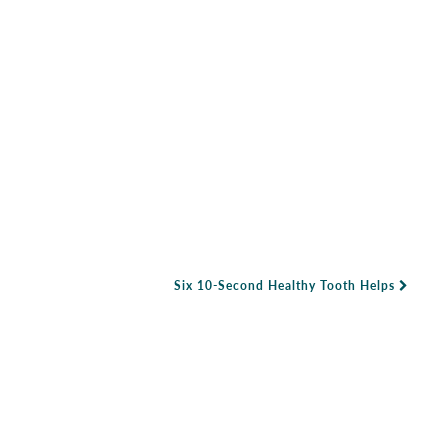
Six 10-Second Healthy Tooth Helps