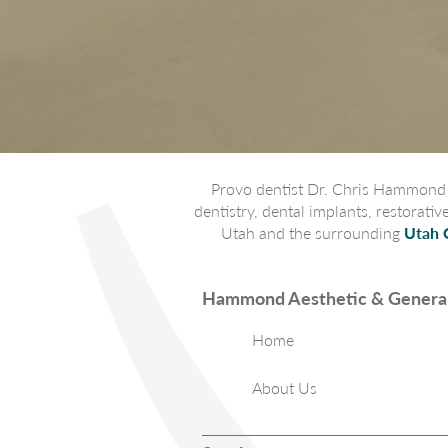
Provo dentist Dr. Chris Hammond p
dentistry, dental implants, restorati
Utah and the surrounding
Utah 
Hammond Aesthetic & General
Home
About Us