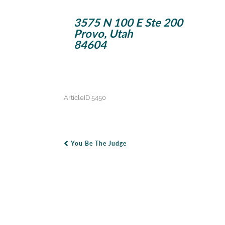
3575 N 100 E Ste 200
Provo, Utah
84604
ArticleID 5450
You Be The Judge
Post Navigation