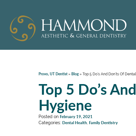
Provo, UT Dentist
Blog
»
»
Top 5 Do’s And Don’ts Of Denta
Top 5 Do’s And
Hygiene
Posted on
February 19, 2021
Categories:
Dental Health
,
Family Dentistry