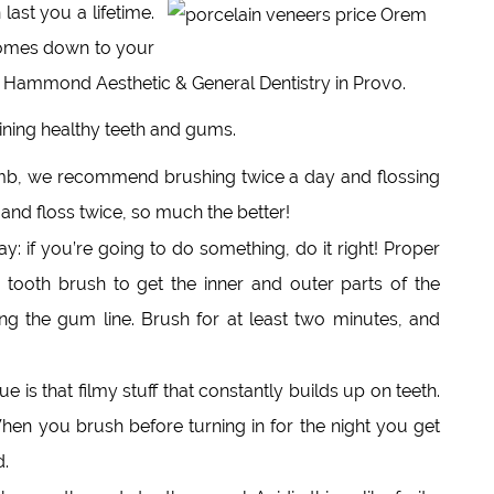
last you a lifetime.
 comes down to your
at Hammond Aesthetic & General Dentistry in Provo.
taining healthy teeth and gums.
mb, we recommend brushing twice a day and flossing
 and floss twice, so much the better!
: if you’re going to do something, do it right! Proper
 tooth brush to get the inner and outer parts of the
ng the gum line. Brush for at least two minutes, and
e is that filmy stuff that constantly builds up on teeth.
When you brush before turning in for the night you get
d.