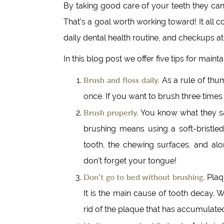
By taking good care of your teeth they can 
That’s a goal worth working toward! It all
daily dental health routine, and checkups 
In this blog post we offer five tips for main
Brush and floss daily.
As a rule of thu
once. If you want to brush three times
Brush properly.
You know what they say
brushing means using a soft-bristled
tooth, the chewing surfaces, and alo
don’t forget your tongue!
Don’t go to bed without brushing.
Plaqu
It is the main cause of tooth decay. 
rid of the plaque that has accumulate