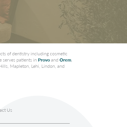
ts of dentistry including cosmetic
e serves patients in
Provo
and
Orem
,
Hills, Mapleton, Lehi, Lindon, and
act Us