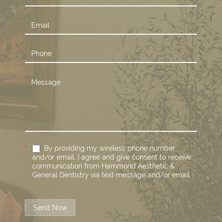
Us
*
By providing my wireless phone number
and/or email, I agree and give consent to receive
communication from Hammond Aesthetic &
General Dentistry via text message and/or email.
Send Now