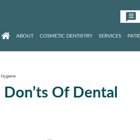
ABOUT
COSMETIC DENTISTRY
SERVICES
PATI
l Hygiene
 Don’ts Of Dental