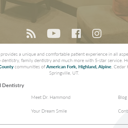
rovides a unique and comfortable patient experience in all aspec
ve dentistry, family dentistry and much more with 5-star service. H
County
communities of
American Fork, Highland, Alpine
, Cedar 
Springville, UT.
 Dentistry
Meet Dr. Hammond
Blog
Your Dream Smile
Cont