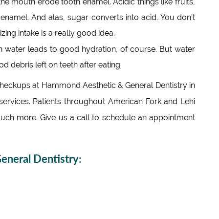
the mouth erode tooth enamel. Acidic things like fruits,
namel. And alas, sugar converts into acid. You don’t
zing intake is a really good idea.
 water leads to good hydration, of course. But water
d debris left on teeth after eating.
 checkups at Hammond Aesthetic & General Dentistry in
ervices. Patients throughout American Fork and Lehi
uch more. Give us a call to schedule an appointment
neral Dentistry: