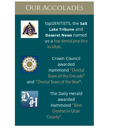
Our Accolades
topDENTISTS
, the
Salt
and
Lake Tribune
named
Deseret News
us a
top dental practice
.
in Utah
Crown Council
awarded
Hammond
"Dental
Team of the Decade"
and
".
"Dental Team of the Year
The Daily Herald
awarded
Hammond
"Best
Dentist in Utah
.
County"