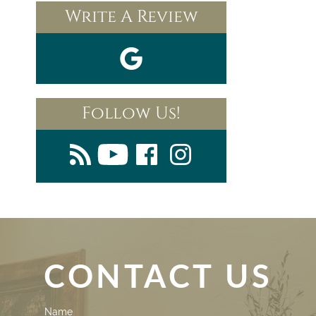
Write A Review
Follow Us!
CONTACT US
Contact