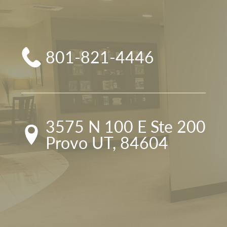
801-821-4446
3575 N 100 E Ste 200

Provo UT, 84604