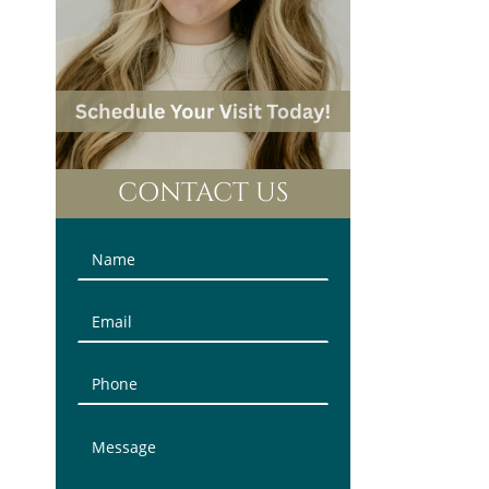
CONTACT US
Contact
Us
(Sidebar)