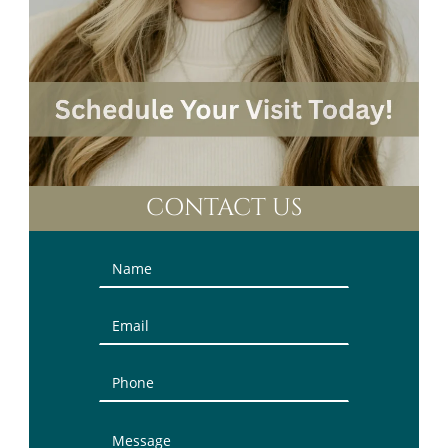
CONTACT US
Contact
Us
(Sidebar)