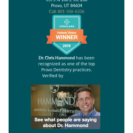
Provo, UT 84604
Call:
801-506-6336
has been
Dr. Chris Hammond
recognized as one of the top
Provo Dentistry practices.
Verified by
Opencare.com