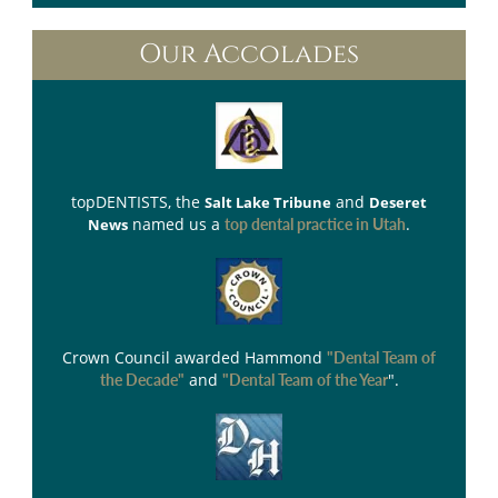
Our Accolades
topDENTISTS
, the
and
Salt Lake Tribune
Deseret
named us a
.
News
top dental practice in Utah
Crown Council
awarded Hammond
"Dental Team of
and
".
the Decade"
"Dental Team of the Year