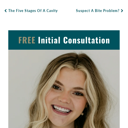
The Five Stages Of A Cavity
Suspect A Bite Problem?
Post Navigation