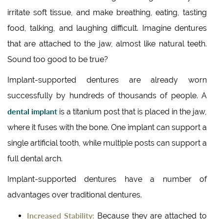
irritate soft tissue, and make breathing, eating, tasting
food, talking, and laughing difficult. Imagine dentures
that are attached to the jaw, almost like natural teeth.
Sound too good to be true?
Implant-supported dentures are already worn
successfully by hundreds of thousands of people. A
dental implant
is a titanium post that is placed in the jaw,
where it fuses with the bone. One implant can support a
single artificial tooth, while multiple posts can support a
full dental arch.
Implant-supported dentures have a number of
advantages over traditional dentures.
Increased Stability:
Because they are attached to