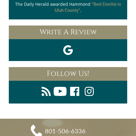
The Daily Herald
awarded Hammond
"Best Dentist in
.
Utah County"
Write A Review
Follow Us!
801-506-6336