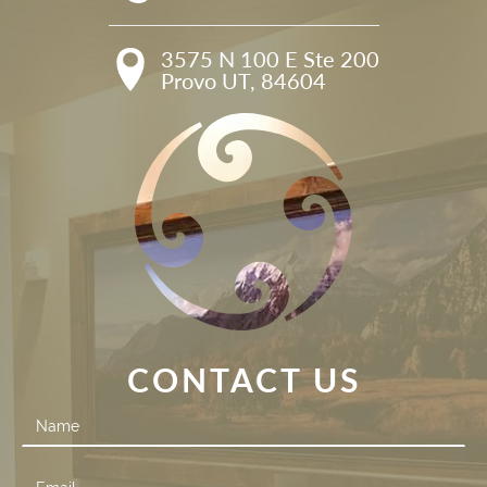
3575 N 100 E Ste 200

Provo UT, 84604
CONTACT US
Contact
Us