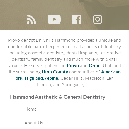
Provo dentist Dr. Chris Hammond provides a unique and
comfortable patient experience in all aspects of dentistry
including cosmetic dentistry, dental implants, restorative
dentistry, family dentistry and much more with 5-star
service. He serves patients in
Provo
and
Orem
, Utah and
the surrounding
Utah County
communities of
American
Fork, Highland, Alpine
, Cedar Hills, Mapleton, Lehi,
Lindon, and Springville, UT.
Hammond Aesthetic & General Dentistry
Home
About Us