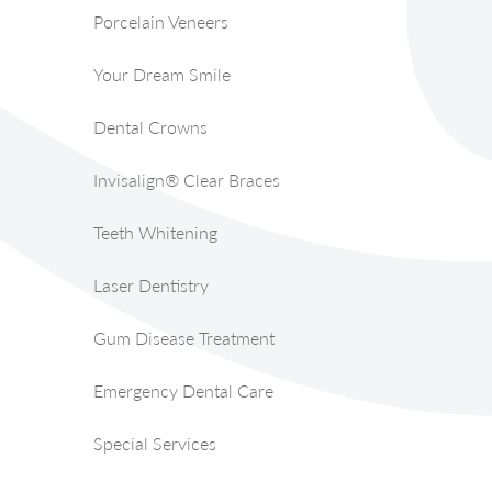
Porcelain Veneers
Your Dream Smile
Dental Crowns
Invisalign® Clear Braces
Teeth Whitening
Laser Dentistry
Gum Disease Treatment
Emergency Dental Care
Special Services