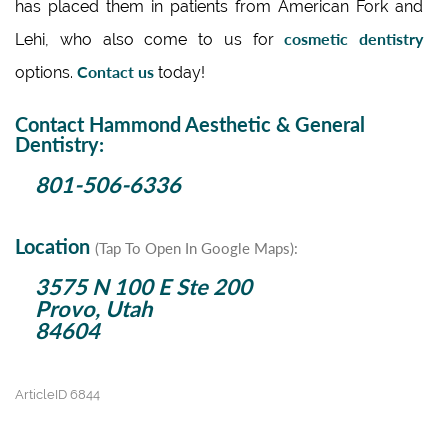
has placed them in patients from American Fork and
cosmetic dentistry
Lehi, who also come to us for
Contact us
options.
today!
Contact Hammond Aesthetic & General
Dentistry:
801-506-6336
Location
(Tap To Open In Google Maps):
3575 N 100 E Ste 200
Provo, Utah
84604
ArticleID 6844