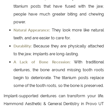
titanium posts that have fused with the jaw,
people have much greater biting and chewing
power.
Natural Appearance:
They look more like natural
teeth, and are easier to care for.
Durability:
Because they are physically attached
to the jaw, implants are long-lasting.
A Lack of Bone Recession:
With traditional
dentures, the bone around missing tooth roots
begin to deteriorate. The titanium posts replace
some of the tooth roots, so the bone is preserved.
Implant-supported dentures can transform your life.
Hammond Aesthetic & General Dentistry in Provo UT