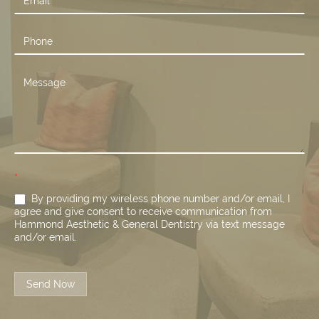
*
By providing my wireless phone number and/or email, I
agree and give consent to receive communication from
Hammond Aesthetic & General Dentistry via text message
and/or email.
Send Now