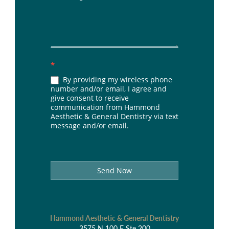
*
By providing my wireless phone
number and/or email, I agree and
give consent to receive
communication from Hammond
Aesthetic & General Dentistry via text
message and/or email.
Send Now
Hammond Aesthetic & General Dentistry
3575 N 100 E Ste 200