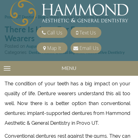
Provo, UT Dentist
Blog
»
»
There Is Hope For Denture Wearers
There Is Hope For Denture
Call Us
Text Us
Wearers
Posted on
August 19, 2022
Map It
Email Us
Categories:
Dental Health
,
Dental Implants
,
Restorative Dentistry
MENU
TOGGLE NAVIGATION
The condition of your teeth has a big impact on your
quality of life. Denture wearers understand this all too
well. Now there is a better option than conventional
dentures: implant-supported dentures from Hammond
Aesthetic & General Dentistry in Provo UT.
Conventional dentures rest against the gums. They can