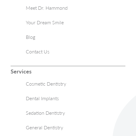
Meet Dr. Hammond
Your Dream Smile
Blog
Contact Us
Services
Cosmetic Dentistry
Dental Implants
Sedation Dentistry
General Dentistry