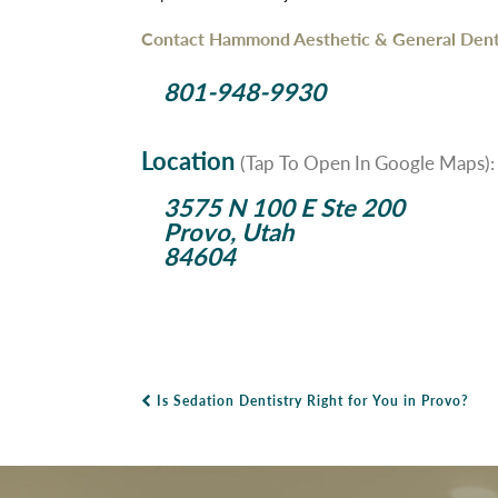
Contact Hammond Aesthetic & General Denti
801-948-9930
Location
(Tap To Open In Google Maps):
3575 N 100 E Ste 200
Provo, Utah
84604
Is Sedation Dentistry Right for You in Provo?
Post Navigation