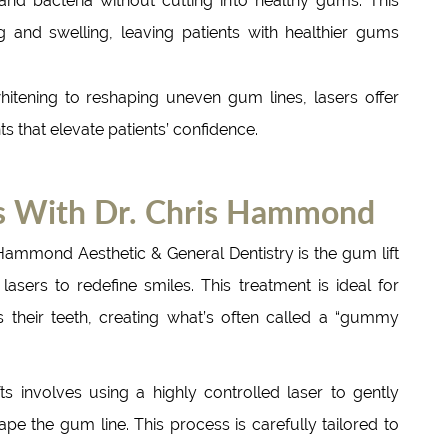
 and bacteria without cutting into healthy gums. This
g and swelling, leaving patients with healthier gums
itening to reshaping uneven gum lines, lasers offer
 that elevate patients’ confidence.
ts With Dr. Chris Hammond
Hammond Aesthetic & General Dentistry is the gum lift
asers to redefine smiles. This treatment is ideal for
 their teeth, creating what’s often called a “gummy
s involves using a highly controlled laser to gently
 the gum line. This process is carefully tailored to