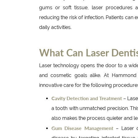
gums or soft tissue, laser procedures 
reducing the risk of infection. Patients can 
daily activities.
What Can Laser Dentis
Laser technology opens the door to a wide
and cosmetic goals alike. At Hammond A
innovative care for the following procedure
Cavity Detection and Treatment
– Lase
a tooth with unmatched precision. Thi
also makes the process quieter and less
Gum Disease Management
– Laser de