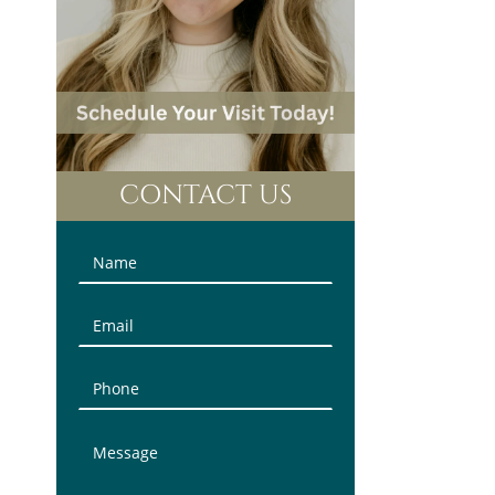
CONTACT US
Contact
Us
(Sidebar)