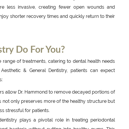
are less invasive, creating fewer open wounds and
enjoy shorter recovery times and quickly return to their
try Do For You?
 range of treatments, catering to dental health needs
esthetic & General Dentistry, patients can expect
s:
rs allow Dr. Hammond to remove decayed portions of
s not only preserves more of the healthy structure but
 stressful for patients.
ntistry plays a pivotal role in treating periodontal