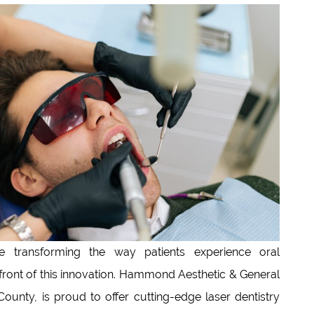
 transforming the way patients experience oral
refront of this innovation. Hammond Aesthetic & General
ounty, is proud to offer cutting-edge laser dentistry