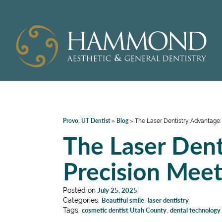
Provo, UT Dentist
Blog
»
»
The Laser Dentistry Advantage:
The Laser Dent
Precision Mee
Posted on
July 25, 2025
Categories:
Beautiful smile
,
laser dentistry
Tags:
cosmetic dentist Utah County
,
dental technology