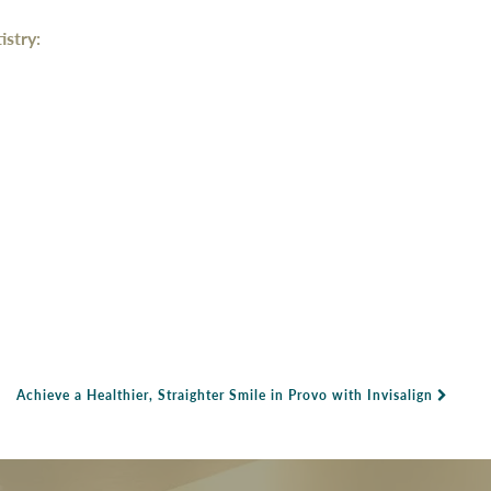
stry:
Achieve a Healthier, Straighter Smile in Provo with Invisalign