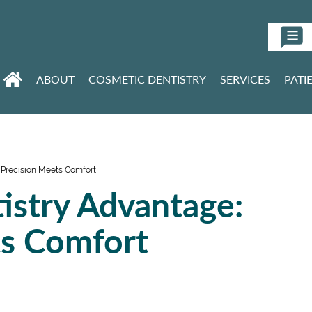
ABOUT
COSMETIC DENTISTRY
SERVICES
PATI
 Precision Meets Comfort
istry Advantage:
ts Comfort