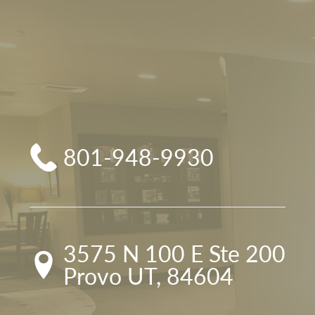
801-948-9930
3575 N 100 E Ste 200

Provo UT, 84604