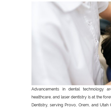
Advancements in dental technology are
healthcare, and laser dentistry is at the fo
Dentistry, serving Provo, Orem, and Utah C