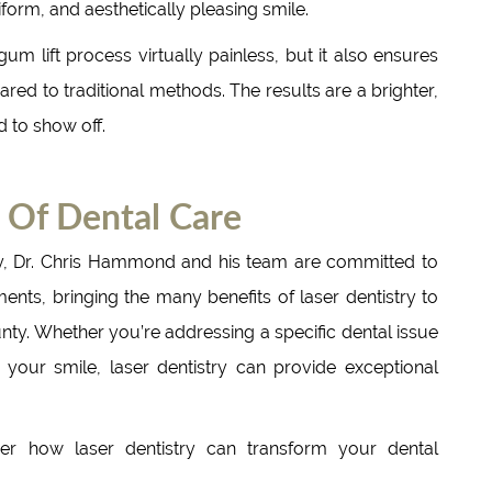
form, and aesthetically pleasing smile.
m lift process virtually painless, but it also ensures
ed to traditional methods. The results are a brighter,
d to show off.
 Of Dental Care
y, Dr. Chris Hammond and his team are committed to
ents, bringing the many benefits of laser dentistry to
ty. Whether you’re addressing a specific dental issue
your smile, laser dentistry can provide exceptional
r how laser dentistry can transform your dental