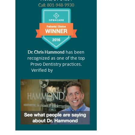
Call:
801-948-9930
has been
Dr. Chris Hammond
recognized as one of the top
Provo Dentistry practices.
Verified by
Opencare.com