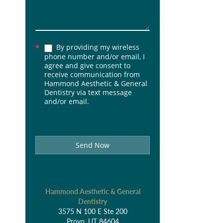
By providing my wireless
*
phone number and/or email, I
agree and give consent to
receive communication from
Hammond Aesthetic & General
Dentistry via text message
and/or email.
Send Now
Hammond Aesthetic & General
Dentistry
3575 N 100 E Ste 200
Provo, UT 84604