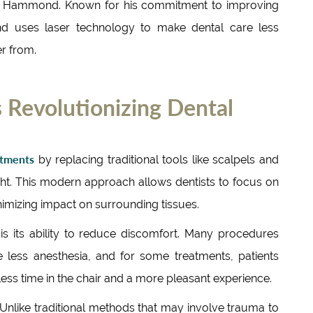
ris Hammond. Known for his commitment to improving
nd uses laser technology to make dental care less
er from.
 Revolutionizing Dental
atments
by replacing traditional tools like scalpels and
ight. This modern approach allows dentists to focus on
nimizing impact on surrounding tissues.
 is its ability to reduce discomfort. Many procedures
 less anesthesia, and for some treatments, patients
less time in the chair and a more pleasant experience.
. Unlike traditional methods that may involve trauma to