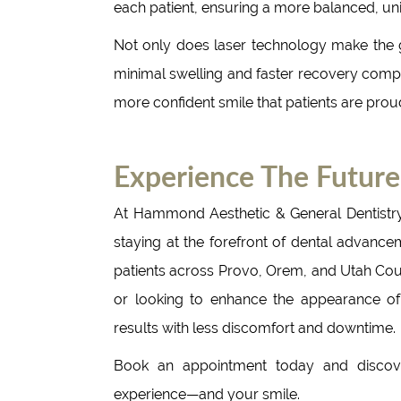
each patient, ensuring a more balanced, uni
Not only does laser technology make the gu
minimal swelling and faster recovery compar
more confident smile that patients are prou
Experience The Future
At Hammond Aesthetic & General Dentistr
staying at the forefront of dental advancem
patients across Provo, Orem, and Utah Coun
or looking to enhance the appearance of 
results with less discomfort and downtime.
Book an appointment today and discove
experience—and your smile.