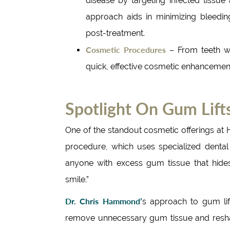
disease by targeting infected tissue
approach aids in minimizing bleedin
post-treatment.
Cosmetic Procedures
– From teeth wh
quick, effective cosmetic enhancements
Spotlight On Gum Lif
One of the standout cosmetic offerings at 
procedure, which uses specialized dental l
anyone with excess gum tissue that hides
smile.”
Dr. Chris Hammond’
s approach to gum lift
remove unnecessary gum tissue and reshape