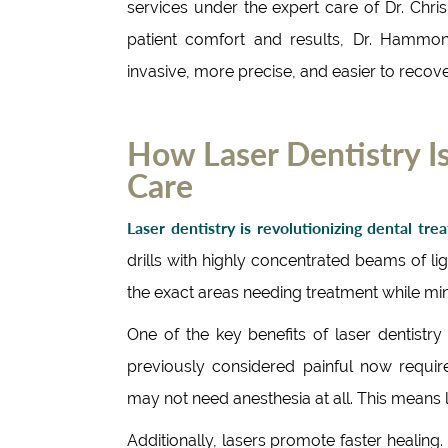
services under the expert care of Dr. Ch
patient comfort and results, Dr. Hammo
invasive, more precise, and easier to recov
How Laser Dentistry Is
Care
Laser dentistry is revolutionizing dental tre
drills with highly concentrated beams of l
the exact areas needing treatment while mi
One of the key benefits of laser dentistry
previously considered painful now require
may not need anesthesia at all. This means 
Additionally, lasers promote faster healing