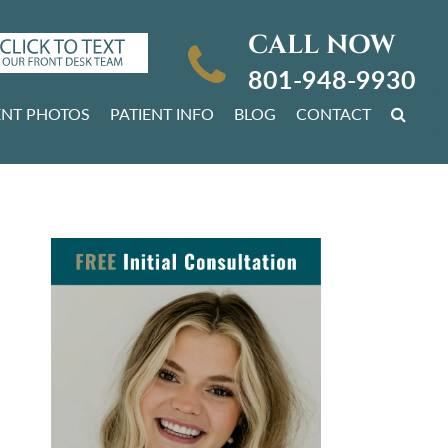
CALL NOW
801-948-9930
ENT PHOTOS
PATIENT INFO
BLOG
CONTACT