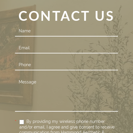
CONTACT US
Contact
Us
*
By providing my wireless phone number
and/or email, I agree and give consent to receive
communication from Hammond Aesthetic &