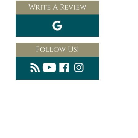
Write A Review
Follow Us!