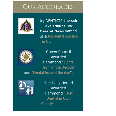
Our Accolades
topDENTISTS
, the
Salt
and
Lake Tribune
named
Deseret News
us a
top dental practice
.
in Utah
Crown Council
awarded
Hammond
"Dental
Team of the Decade"
and
".
"Dental Team of the Year
The Daily Herald
awarded
Hammond
"Best
Dentist in Utah
.
County"