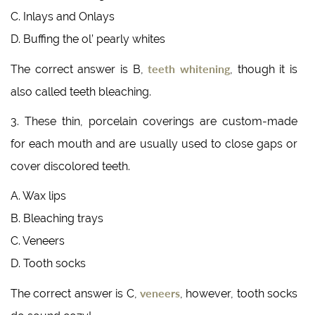
C. Inlays and Onlays
D. Buffing the ol’ pearly whites
teeth whitening
The correct answer is B,
, though it is
also called teeth bleaching.
3. These thin, porcelain coverings are custom-made
for each mouth and are usually used to close gaps or
cover discolored teeth.
A. Wax lips
B. Bleaching trays
C. Veneers
D. Tooth socks
veneers
The correct answer is C,
, however, tooth socks