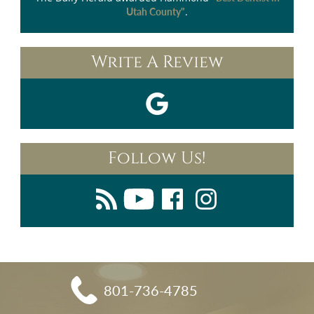
.
Utah County"
Write A Review
Follow Us!
801-736-4785