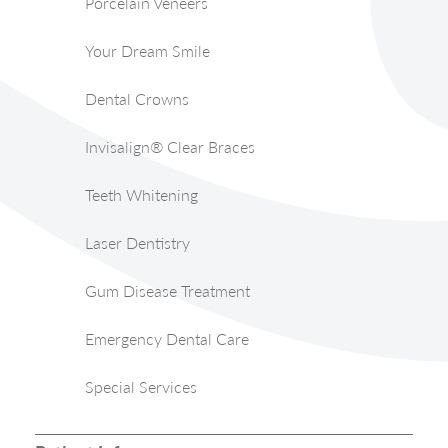
Porcelain Veneers
Your Dream Smile
Dental Crowns
Invisalign® Clear Braces
Teeth Whitening
Laser Dentistry
Gum Disease Treatment
Emergency Dental Care
Special Services