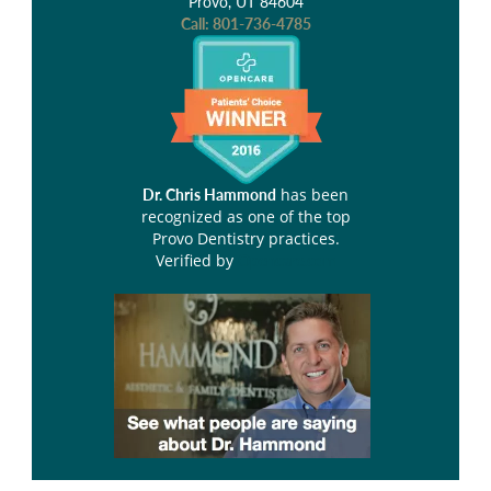
Provo, UT 84604
Call:
801-736-4785
has been
Dr. Chris Hammond
recognized as one of the top
Provo Dentistry practices.
Verified by
Opencare.com