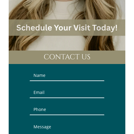
CONTACT US
Contact
Us
(Sidebar)