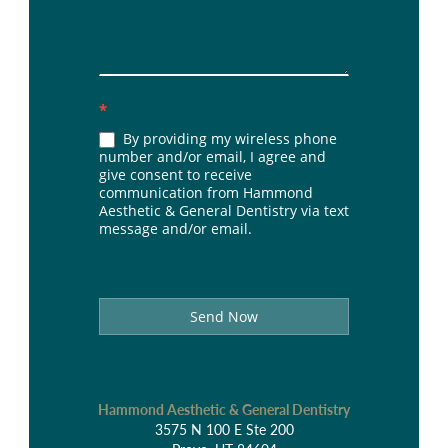
*
By providing my wireless phone
number and/or email, I agree and
give consent to receive
communication from Hammond
Aesthetic & General Dentistry via text
message and/or email.
Send Now
Hammond Aesthetic & General Dentistry
3575 N 100 E Ste 200