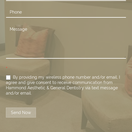
*
By providing my wireless phone number and/or email, I
agree and give consent to receive communication from
Hammond Aesthetic & General Dentistry via text message
and/or email.
Send Now