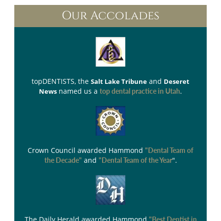
Our Accolades
topDENTISTS
, the
and
Salt Lake Tribune
Deseret
named us a
.
News
top dental practice in Utah
Crown Council
awarded Hammond
"Dental Team of
and
".
the Decade"
"Dental Team of the Year
The Daily Herald
awarded Hammond
"Best Dentist in