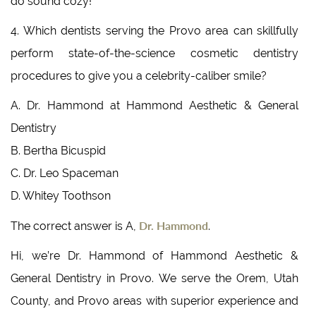
do sound cozy!
4. Which dentists serving the Provo area can skillfully
perform state-of-the-science cosmetic dentistry
procedures to give you a celebrity-caliber smile?
A. Dr. Hammond at Hammond Aesthetic & General
Dentistry
B. Bertha Bicuspid
C. Dr. Leo Spaceman
D. Whitey Toothson
Dr. Hammond
The correct answer is A,
.
Hi, we’re Dr. Hammond of Hammond Aesthetic &
General Dentistry in Provo. We serve the Orem, Utah
County, and Provo areas with superior experience and