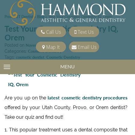
Provo, UT Dentist
Blog
»
»
Test Your Cosmetic Dentistry IQ, Orem
Test Your Cosmetic Dentistry IQ,
Call Us
Text Us
Orem
Posted on
November 22, 2013
Map It
Email Us
Categories:
Cosmetic Dentistry
Tags:
cosmetic dentist
,
Cosmetic Dentistry
MENU
TOGGLE NAVIGATION
latest cosmetic dentistry procedures
Are you up on the
offered by your Utah County, Provo, or Orem dentist?
Take our quiz and find out!
1. This popular treatment uses a dental composite that