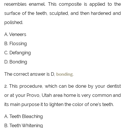
resembles enamel. This composite is applied to the
surface of the teeth, sculpted, and then hardened and
polished.
A. Veneers
B. Flossing
C. Defanging
D. Bonding
bonding
The correct answer is D,
.
2. This procedure, which can be done by your dentist
or at your Provo, Utah area home is very common and
its main purpose it to lighten the color of one’s teeth.
A. Teeth Bleaching
B. Teeth Whitening