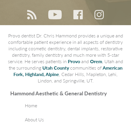
Provo dentist Dr. Chris Hammond provides a unique and
comfortable patient experience in all aspects of dentistry
including cosmetic dentistry, dental implants, restorative
dentistry, family dentistry and much more with 5-star
service. He serves patients in
Provo
and
Orem
, Utah and
the surrounding
Utah County
communities of
American
Fork, Highland, Alpine
, Cedar Hills, Mapleton, Lehi,
Lindon, and Springville, UT.
Hammond Aesthetic & General Dentistry
Home
About Us