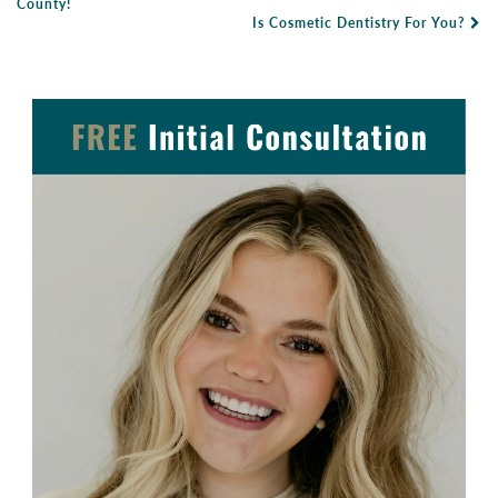
Post Navigation
County!
Is Cosmetic Dentistry For You?