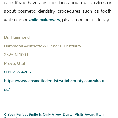
care. If you have any questions about our services or
about cosmetic dentistry procedures such as tooth
smile makeovers
whitening or
, please contact us today.
Dr. Hammond
Hammond Aesthetic & General Dentistry
3575 N 100 E
Provo, Utah
801-736-4785
https://www.cosmeticdentistryutahcounty.com/about-
us/
Your Perfect Smile Is Only A Few Dental Visits Away, Utah