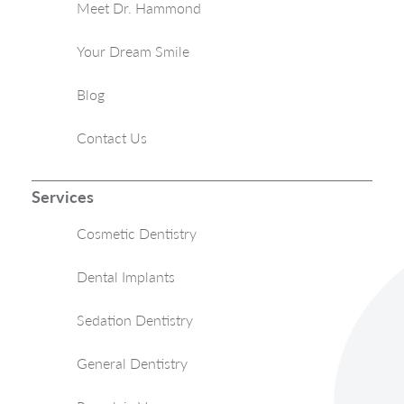
Meet Dr. Hammond
Your Dream Smile
Blog
Contact Us
Services
Cosmetic Dentistry
Dental Implants
Sedation Dentistry
General Dentistry