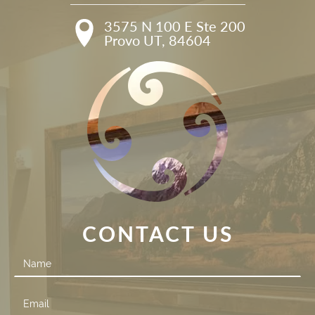
3575 N 100 E Ste 200

Provo UT, 84604
CONTACT US
Contact
Us