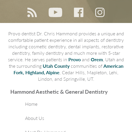
Provo dentist Dr. Chris Hammond provides a unique and
comfortable patient experience in all aspects of dentistry
including cosmetic dentistry, dental implants, restorative
dentistry, family dentistry and much more with 5-star
service. He serves patients in
Provo
and
Orem
, Utah and
the surrounding
Utah County
communities of
American
Fork, Highland, Alpine
, Cedar Hills, Mapleton, Lehi,
Lindon, and Springville, UT.
Hammond Aesthetic & General Dentistry
Home
About Us