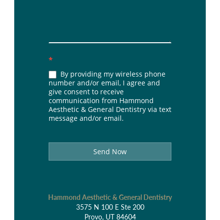
*
By providing my wireless phone
number and/or email, I agree and
give consent to receive
communication from Hammond
Aesthetic & General Dentistry via text
message and/or email.
Send Now
Hammond Aesthetic & General Dentistry
3575 N 100 E Ste 200
Provo, UT 84604