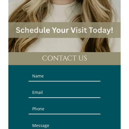
CONTACT US
Contact
Us
(Sidebar)