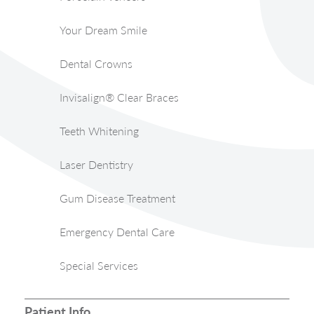
Your Dream Smile
Dental Crowns
Invisalign® Clear Braces
Teeth Whitening
Laser Dentistry
Gum Disease Treatment
Emergency Dental Care
Special Services
Patient Info