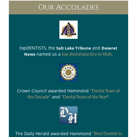
Our Accolades
topDENTISTS
, the
and
Salt Lake Tribune
Deseret
named us a
.
News
top dental practice in Utah
Crown Council
awarded Hammond
"Dental Team of
and
".
the Decade"
"Dental Team of the Year
The Daily Herald
awarded Hammond
"Best Dentist in