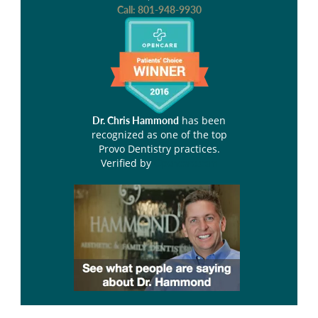
Call:
801-948-9930
has been
Dr. Chris Hammond
recognized as one of the top
Provo Dentistry practices.
Verified by
Opencare.com