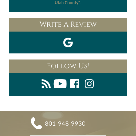
.
Utah County"
Write A Review
Follow Us!
801-948-9930