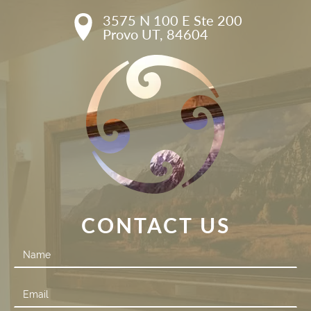
3575 N 100 E Ste 200

Provo UT, 84604
CONTACT US
Contact
Us