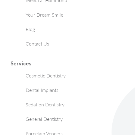
Meet Dr. Hammond
Your Dream Smile
Blog
Contact Us
Services
Cosmetic Dentistry
Dental Implants
Sedation Dentistry
General Dentistry
Porcelain Veneers