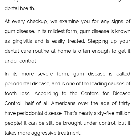
dental health.
At every checkup, we examine you for any signs of
gum disease. In its mildest form, gum disease is known
as gingivitis and is easily treated. Stepping up your
dental care routine at home is often enough to get it
under control.
In its more severe form, gum disease is called
periodontal disease, and is one of the leading causes of
tooth loss. According to the Centers for Disease
Control, half of all Americans over the age of thirty
have periodontal disease. That’s nearly sixty-five million
people! It can be still be brought under control, but it
takes more aggressive treatment.