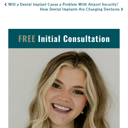
Will a Dental Implant Cause a Problem With Airport Security?
Post Navigation
How Dental Implants Are Changing Dentures