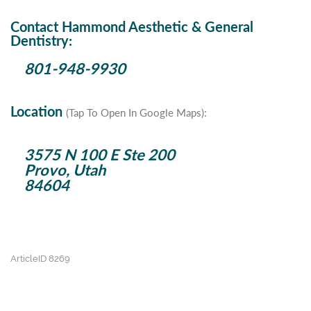
Contact Hammond Aesthetic & General
Dentistry:
801-948-9930
Location
(Tap To Open In Google Maps):
3575 N 100 E Ste 200
Provo, Utah
84604
ArticleID 8269