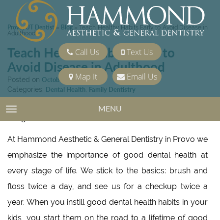
Provo, UT Dentist
Blog
»
»
Teach Healthy Habits Early to Avoid Disease in
Adulthood
Teach Healthy Habits Early to
Call Us
Text Us
Avoid Disease in Adulthood
Map It
Email Us
Posted on
October 16, 2020
Categories:
Dental Health
,
Family Dentistry
MENU
TOGGLE NAVIGATION
At Hammond Aesthetic & General Dentistry in Provo we
emphasize the importance of good dental health at
every stage of life. We stick to the basics: brush and
floss twice a day, and see us for a checkup twice a
year. When you instill good dental health habits in your
kids, you start them on the road to a lifetime of good