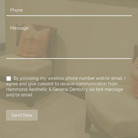
*
By providing my wireless phone number and/or email, I
agree and give consent to receive communication from
Hammond Aesthetic & General Dentistry via text message
and/or email.
Send Now