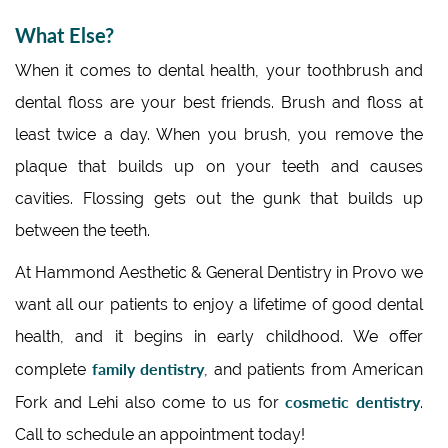
What Else?
When it comes to dental health, your toothbrush and
dental floss are your best friends. Brush and floss at
least twice a day. When you brush, you remove the
plaque that builds up on your teeth and causes
cavities. Flossing gets out the gunk that builds up
between the teeth.
At Hammond Aesthetic & General Dentistry in Provo we
want all our patients to enjoy a lifetime of good dental
health, and it begins in early childhood. We offer
family dentistry
complete
, and patients from American
cosmetic dentistry
Fork and Lehi also come to us for
.
Call to schedule an appointment today!