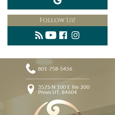
Follow Us!
801-758-5456
3575 N 100 E Ste 200

Provo UT, 84604