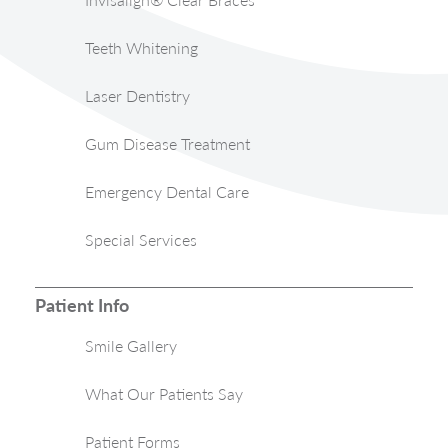
Teeth Whitening
Laser Dentistry
Gum Disease Treatment
Emergency Dental Care
Special Services
Patient Info
Smile Gallery
What Our Patients Say
Patient Forms