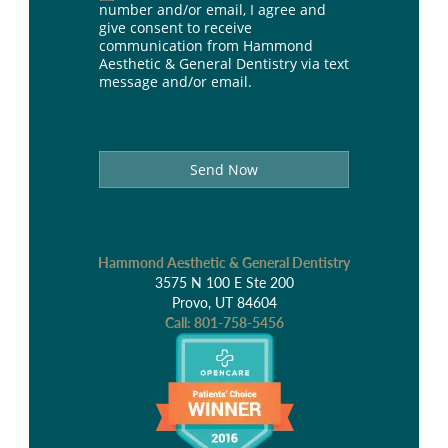
number and/or email, I agree and
give consent to receive
communication from Hammond
Aesthetic & General Dentistry via text
message and/or email.
Send Now
Hammond Aesthetic & General Dentistry
3575 N 100 E Ste 200
Provo, UT 84604
Call:
801-758-5456