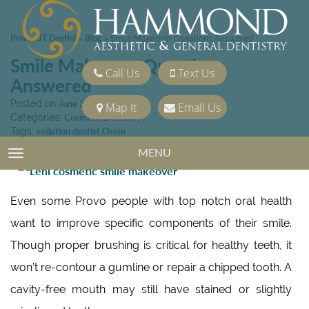
Provo, UT Dentist
Blog
»
»
Smile Makeover Questions Answered
Smile Makeover Questions
Call Us
Text Us
Answered
Posted on
June 3, 2016
Map It
Email Us
Categories:
Cosmetic Dentistry
Tags:
sedation dentist Orem
MENU
TOGGLE NAVIGATION
Even some Provo people with top notch oral health
want to improve specific components of their smile.
Though proper brushing is critical for healthy teeth, it
won’t re-contour a gumline or repair a chipped tooth. A
cavity-free mouth may still have stained or slightly