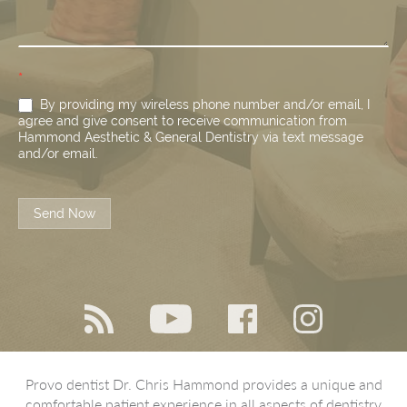
*
By providing my wireless phone number and/or email, I
agree and give consent to receive communication from
Hammond Aesthetic & General Dentistry via text message
and/or email.
Send Now
Provo dentist Dr. Chris Hammond provides a unique and
comfortable patient experience in all aspects of dentistry