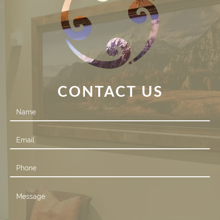
CONTACT US
Contact
Us