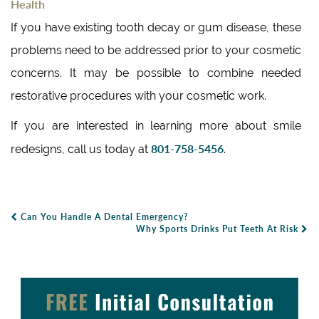
Health
If you have existing tooth decay or gum disease, these
problems need to be addressed prior to your cosmetic
concerns. It may be possible to combine needed
restorative procedures with your cosmetic work.
If you are interested in learning more about smile
801-758-5456
redesigns, call us today at
.
Can You Handle A Dental Emergency?
Post Navigation
Why Sports Drinks Put Teeth At Risk