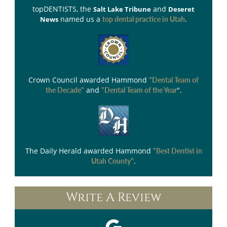
topDENTISTS
, the
and
Salt Lake Tribune
Deseret
named us a
.
News
top dental practice in Utah
Crown Council
awarded Hammond
"Dental Team of
and
".
the Decade"
"Dental Team of the Year
The Daily Herald
awarded Hammond
"Best Dentist in
.
Utah County"
Write A Review