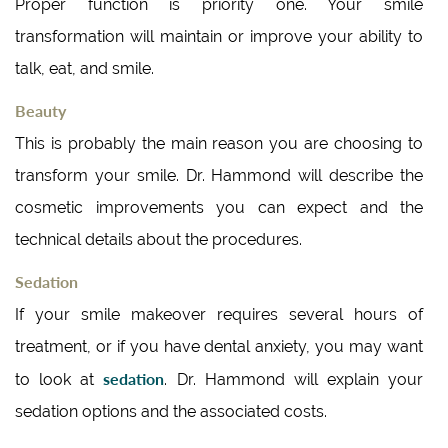
Proper function is priority one. Your smile
transformation will maintain or improve your ability to
talk, eat, and smile.
Beauty
This is probably the main reason you are choosing to
transform your smile. Dr. Hammond will describe the
cosmetic improvements you can expect and the
technical details about the procedures.
Sedation
If your smile makeover requires several hours of
treatment, or if you have dental anxiety, you may want
sedation
to look at
. Dr. Hammond will explain your
sedation options and the associated costs.