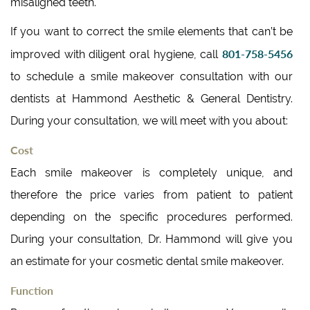
misaligned teeth.
If you want to correct the smile elements that can’t be
801-758-5456
improved with diligent oral hygiene, call
to schedule a smile makeover consultation with our
dentists at Hammond Aesthetic & General Dentistry.
During your consultation, we will meet with you about:
Cost
Each smile makeover is completely unique, and
therefore the price varies from patient to patient
depending on the specific procedures performed.
During your consultation, Dr. Hammond will give you
an estimate for your cosmetic dental smile makeover.
Function