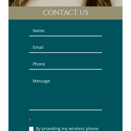
CONTACT US
Contact
Us
(Sidebar)
*
By providing my wireless phone