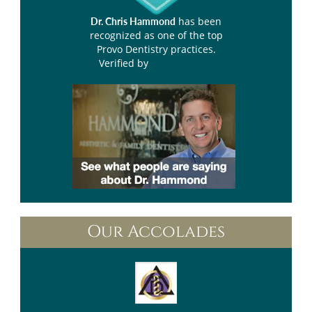
has been
Dr. Chris Hammond
recognized as one of the top
Provo Dentistry practices.
Verified by
Opencare.com
Our Accolades