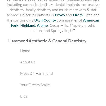
including cosmetic dentistry, dental implants, restorative
dentistry, family dentistry and much more with 5-star
service. He serves patients in
Provo
and
Orem
, Utah and
the surrounding
Utah County
communities of
American
Fork, Highland, Alpine
, Cedar Hills, Mapleton, Lehi,
Lindon, and Springville, UT.
Hammond Aesthetic & General Dentistry
Home
About Us
Meet Dr. Hammond
Your Dream Smile
Blog