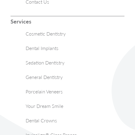
Contact Us
Services
Cosmetic Dentistry
Dental Implants
Sedation Dentistry
General Dentistry
Porcelain Veneers
Your Dream Smile
Dental Crowns
Invisalign® Clear Braces