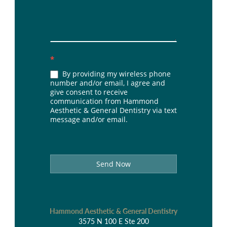
*
By providing my wireless phone
number and/or email, I agree and
give consent to receive
communication from Hammond
Aesthetic & General Dentistry via text
message and/or email.
Send Now
Hammond Aesthetic & General Dentistry
3575 N 100 E Ste 200