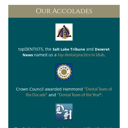
Our Accolades
topDENTISTS
, the
and
Salt Lake Tribune
Deseret
named us a
.
News
top dental practice in Utah
Crown Council
awarded Hammond
"Dental Team of
and
".
the Decade"
"Dental Team of the Year