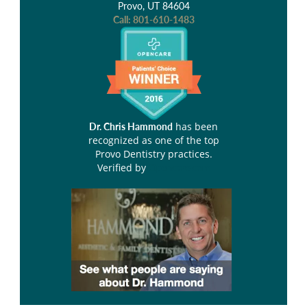
Provo, UT 84604
Call:
801-610-1483
has been
Dr. Chris Hammond
recognized as one of the top
Provo Dentistry practices.
Verified by
Opencare.com