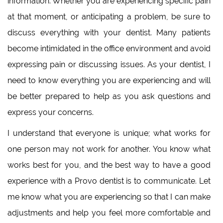
information. Whether you are experiencing specific pain
at that moment, or anticipating a problem, be sure to
discuss everything with your dentist. Many patients
become intimidated in the office environment and avoid
expressing pain or discussing issues. As your dentist, I
need to know everything you are experiencing and will
be better prepared to help as you ask questions and
express your concerns.
I understand that everyone is unique; what works for
one person may not work for another. You know what
works best for you, and the best way to have a good
experience with a Provo dentist is to communicate. Let
me know what you are experiencing so that I can make
adjustments and help you feel more comfortable and