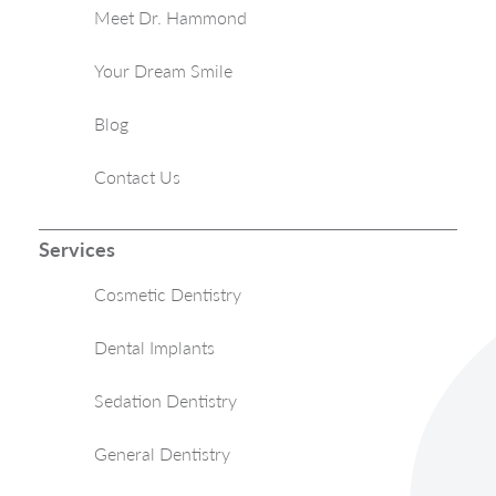
Meet Dr. Hammond
Your Dream Smile
Blog
Contact Us
Services
Cosmetic Dentistry
Dental Implants
Sedation Dentistry
General Dentistry