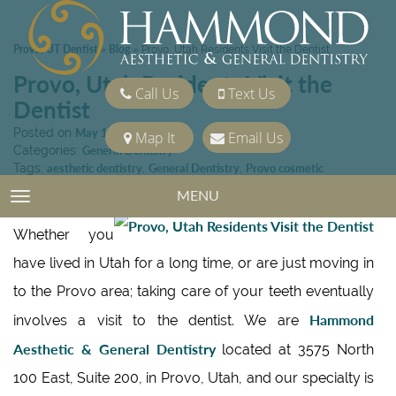
Provo, UT Dentist
Blog
»
»
Provo, Utah Residents Visit the Dentist
Provo, Utah Residents Visit the
Call Us
Text Us
Dentist
Posted on
May 14, 2010
Map It
Email Us
Categories:
General Dentistry
Tags:
aesthetic dentistry
,
General Dentistry
,
Provo cosmetic
dentistry
,
Provo Dentist
MENU
TOGGLE NAVIGATION
Whether you
have lived in Utah for a long time, or are just moving in
to the Provo area; taking care of your teeth eventually
Hammond
involves a visit to the dentist. We are
Aesthetic & General Dentistry
located at 3575 North
100 East, Suite 200, in Provo, Utah, and our specialty is