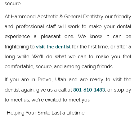
secure.
At Hammond Aesthetic & General Dentistry our friendly
and professional staff will work to make your dental
experience a pleasant one. We know it can be
visit the dentist
frightening to
for the first time, or after a
long while. We’ll do what we can to make you feel
comfortable, secure, and among caring friends.
If you are in Provo, Utah and are ready to visit the
801-610-1483
dentist again, give us a call at
, or stop by
to meet us; we’re excited to meet you.
-Helping Your Smile Last a Lifetime