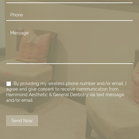
*
By providing my wireless phone number and/or email, I
agree and give consent to receive communication from
Hammond Aesthetic & General Dentistry via text message
and/or email.
Send Now