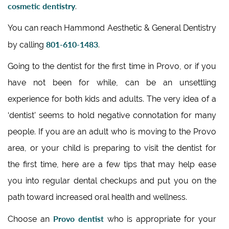
cosmetic dentistry
.
You can reach Hammond Aesthetic & General Dentistry
801-610-1483
by calling
.
Going to the dentist for the first time in Provo, or if you
have not been for while, can be an unsettling
experience for both kids and adults. The very idea of a
‘dentist’ seems to hold negative connotation for many
people. If you are an adult who is moving to the Provo
area, or your child is preparing to visit the dentist for
the first time, here are a few tips that may help ease
you into regular dental checkups and put you on the
path toward increased oral health and wellness.
Provo dentist
Choose an
who is appropriate for your