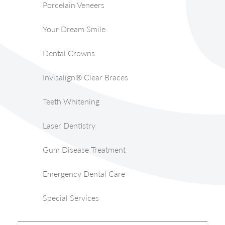
Porcelain Veneers
Your Dream Smile
Dental Crowns
Invisalign® Clear Braces
Teeth Whitening
Laser Dentistry
Gum Disease Treatment
Emergency Dental Care
Special Services