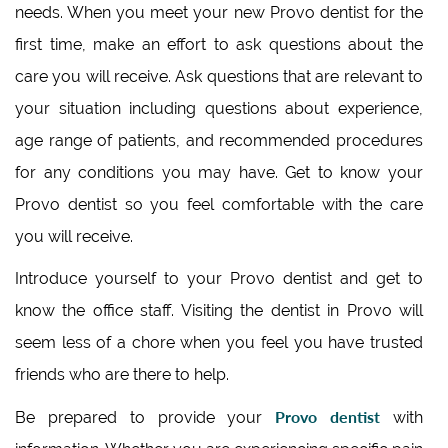
needs. When you meet your new Provo dentist for the
first time, make an effort to ask questions about the
care you will receive. Ask questions that are relevant to
your situation including questions about experience,
age range of patients, and recommended procedures
for any conditions you may have. Get to know your
Provo dentist so you feel comfortable with the care
you will receive.
Introduce yourself to your Provo dentist and get to
know the office staff. Visiting the dentist in Provo will
seem less of a chore when you feel you have trusted
friends who are there to help.
Provo dentist
Be prepared to provide your
with