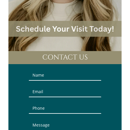
CONTACT US
Contact
Us
(Sidebar)