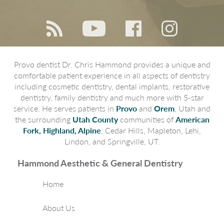
Provo dentist Dr. Chris Hammond provides a unique and
comfortable patient experience in all aspects of dentistry
including cosmetic dentistry, dental implants, restorative
dentistry, family dentistry and much more with 5-star
service. He serves patients in
Provo
and
Orem
, Utah and
the surrounding
Utah County
communities of
American
Fork, Highland, Alpine
, Cedar Hills, Mapleton, Lehi,
Lindon, and Springville, UT.
Hammond Aesthetic & General Dentistry
Home
About Us