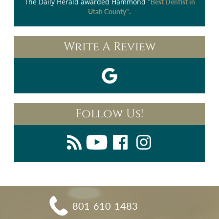
The Daily Herald
awarded Hammond
"Best Dentist in
.
Utah County"
Write A Review
Follow Us!
801-610-1483