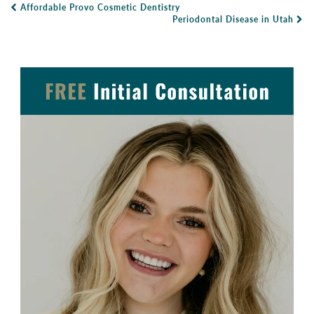
Affordable Provo Cosmetic Dentistry
Post Navigation
Periodontal Disease in Utah