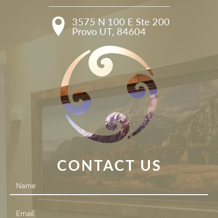
3575 N 100 E Ste 200

Provo UT, 84604
CONTACT US
Contact
Us