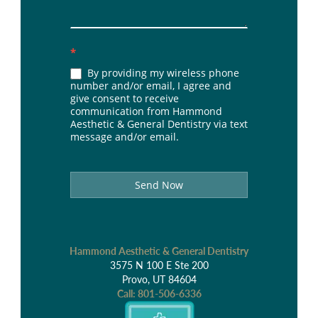
*
By providing my wireless phone
number and/or email, I agree and
give consent to receive
communication from Hammond
Aesthetic & General Dentistry via text
message and/or email.
Send Now
Hammond Aesthetic & General Dentistry
3575 N 100 E Ste 200
Provo, UT 84604
Call:
801-506-6336