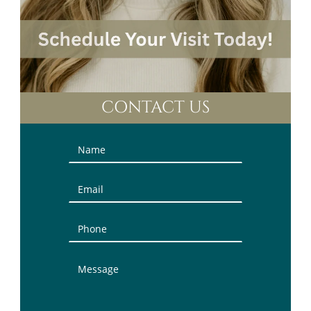
CONTACT US
Contact
Us
(Sidebar)