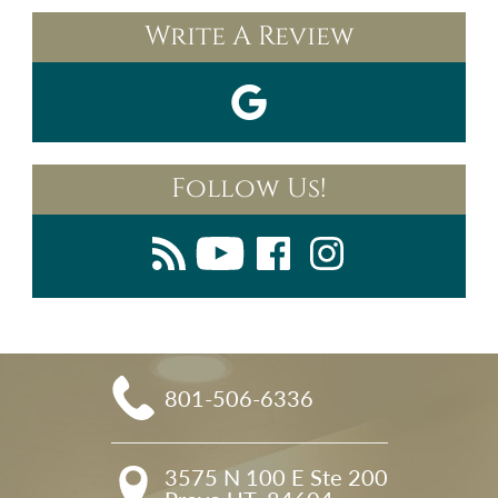
Write A Review
Follow Us!
801-506-6336
3575 N 100 E Ste 200
