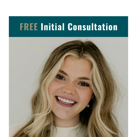
Post Navigation