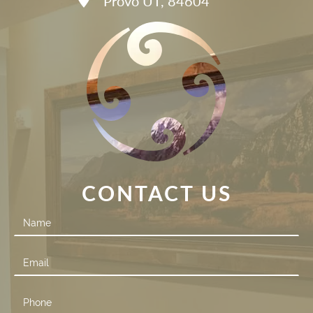
Provo UT, 84604
CONTACT US
Contact
Us