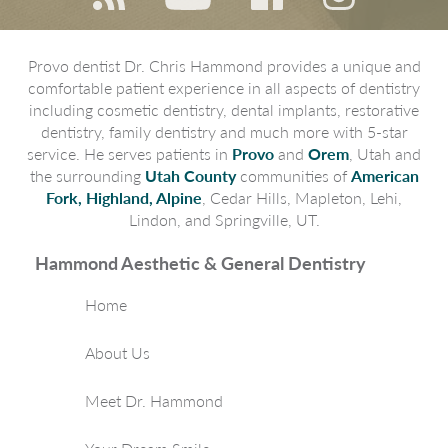
Provo dentist Dr. Chris Hammond provides a unique and
comfortable patient experience in all aspects of dentistry
including cosmetic dentistry, dental implants, restorative
dentistry, family dentistry and much more with 5-star
service. He serves patients in
Provo
and
Orem
, Utah and
the surrounding
Utah County
communities of
American
Fork, Highland, Alpine
, Cedar Hills, Mapleton, Lehi,
Lindon, and Springville, UT.
Hammond Aesthetic & General Dentistry
Home
About Us
Meet Dr. Hammond