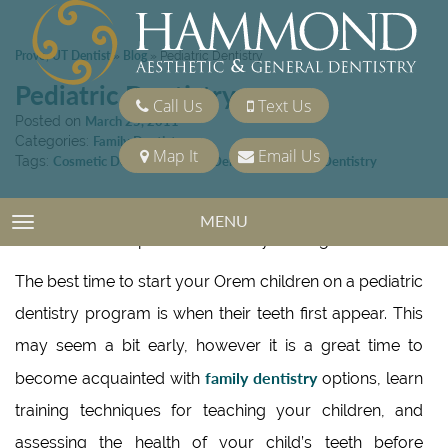
Provo, UT Dentist
Blog
»
»
Pediatric Dentistry
Pediatric Dentistry
Call Us
Text Us
Posted on
March 25, 2011
Categories:
Family Dentistry
Map It
Email Us
Tags:
Cosmetic Dentistry
,
Family Dentistry
,
General Dentistry
If you have children in the Orem area, there is no better
MENU
TOGGLE NAVIGATION
time to consider pediatric dentistry than right now.
The best time to start your Orem children on a pediatric
dentistry program is when their teeth first appear. This
may seem a bit early, however it is a great time to
family dentistry
become acquainted with
options, learn
training techniques for teaching your children, and
assessing the health of your child’s teeth before