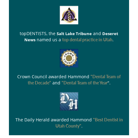
topDENTISTS
, the
and
Salt Lake Tribune
Deseret
named us a
.
News
top dental practice in Utah
Crown Council
awarded Hammond
"Dental Team of
and
".
the Decade"
"Dental Team of the Year
The Daily Herald
awarded Hammond
"Best Dentist in
.
Utah County"