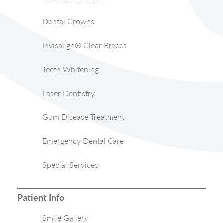
Dental Crowns
Invisalign® Clear Braces
Teeth Whitening
Laser Dentistry
Gum Disease Treatment
Emergency Dental Care
Special Services
Patient Info
Smile Gallery