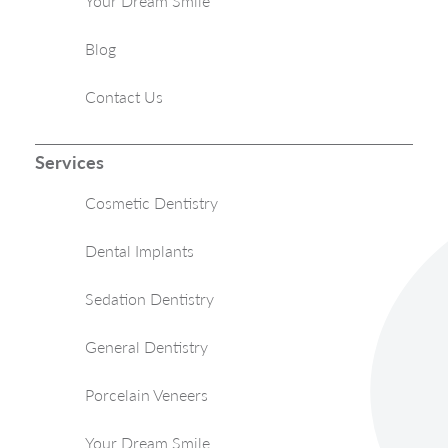
Your Dream Smile
Blog
Contact Us
Services
Cosmetic Dentistry
Dental Implants
Sedation Dentistry
General Dentistry
Porcelain Veneers
Your Dream Smile