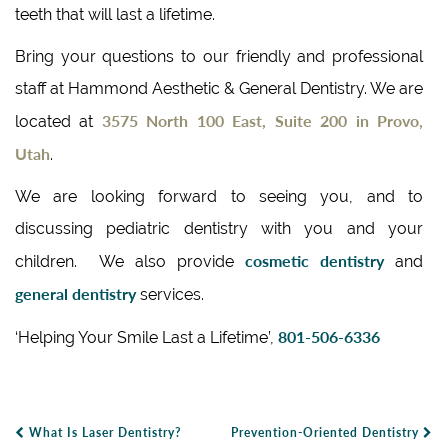
teeth that will last a lifetime.
Bring your questions to our friendly and professional
staff at Hammond Aesthetic & General Dentistry. We are
3575 North 100 East, Suite 200 in Provo,
located at
Utah
.
We are looking forward to seeing you, and to
discussing pediatric dentistry with you and your
cosmetic dentistry
children. We also provide
and
general dentistry
services.
801-506-6336
‘Helping Your Smile Last a Lifetime’,
What Is Laser Dentistry?
Prevention-Oriented Dentistry