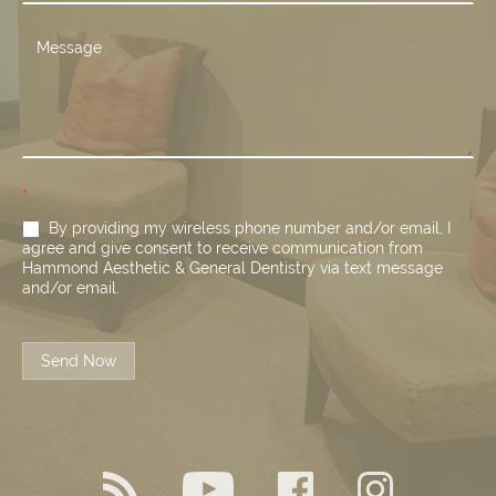
*
By providing my wireless phone number and/or email, I
agree and give consent to receive communication from
Hammond Aesthetic & General Dentistry via text message
and/or email.
Send Now