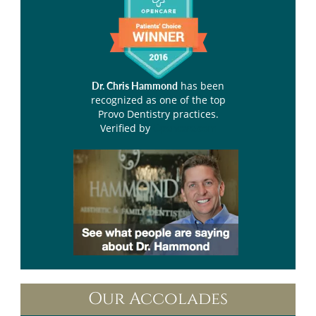
has been
Dr. Chris Hammond
recognized as one of the top
Provo Dentistry practices.
Verified by
Opencare.com
Our Accolades