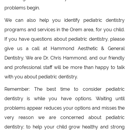
problems begin.
We can also help you identify pediatric dentistry
programs and services in the Orem area, for you child.
If you have questions about pediatric dentistry, please
give us a call at Hammond Aesthetic & General
Dentistry. We are Dr. Chris Hammond, and our friendly
and professional staff will be more than happy to talk
with you about pediatric dentistry.
Remember: The best time to consider pediatric
dentistry is while you have options. Waiting until
problems appear reduces your options and misses the
very reason we are concerned about pediatric
dentistry; to help your child grow healthy and strong