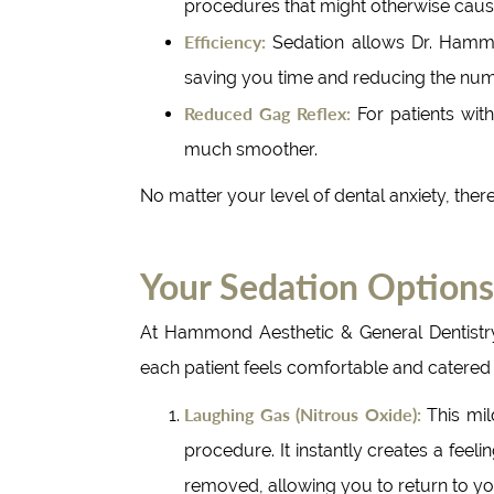
procedures that might otherwise cause
Efficiency:
Sedation allows Dr. Hammon
saving you time and reducing the nu
Reduced Gag Reflex:
For patients wit
much smoother.
No matter your level of dental anxiety, the
Your Sedation Options
At Hammond Aesthetic & General Dentistry,
each patient feels comfortable and catered 
Laughing Gas (Nitrous Oxide):
This mil
procedure. It instantly creates a feel
removed, allowing you to return to your