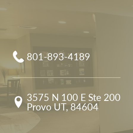
801-893-4189
3575 N 100 E Ste 200

Provo UT, 84604