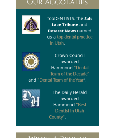
Our Accolades
topDENTISTS
, the
Salt
and
Lake Tribune
named
Deseret News
us a
top dental practice
.
in Utah
Crown Council
awarded
Hammond
"Dental
Team of the Decade"
and
".
"Dental Team of the Year
The Daily Herald
awarded
Hammond
"Best
Dentist in Utah
.
County"