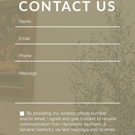
CONTACT US
Contact
Us
*
By providing my wireless phone number
and/or email, I agree and give consent to receive
communication from Hammond Aesthetic &
General Dentistry via text message and/or email.