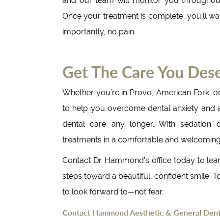
and our team will monitor you throughou
Once your treatment is complete, you’ll wak
importantly, no pain.
Get The Care You Dese
Whether you’re in Provo, American Fork, o
to help you overcome dental anxiety and ach
dental care any longer. With sedation de
treatments in a comfortable and welcomin
Contact Dr. Hammond’s office today to lear
steps toward a beautiful, confident smile. To
to look forward to—not fear.
Contact Hammond Aesthetic & General Denti