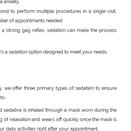
 anxiety.
d to perform multiple procedures in a single visit,
mber of appointments needed.
h a strong gag reflex, sedation can make the process
re’s a sedation option designed to meet your needs.
 we offer three primary types of sedation to ensure
to.
d sedative is inhaled through a mask worn during the
ing of relaxation and wears off quickly once the mask is
 daily activities right after your appointment.