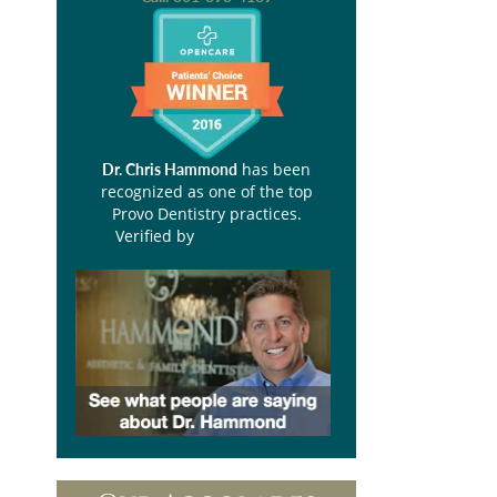
has been
Dr. Chris Hammond
recognized as one of the top
Provo Dentistry practices.
Verified by
Opencare.com