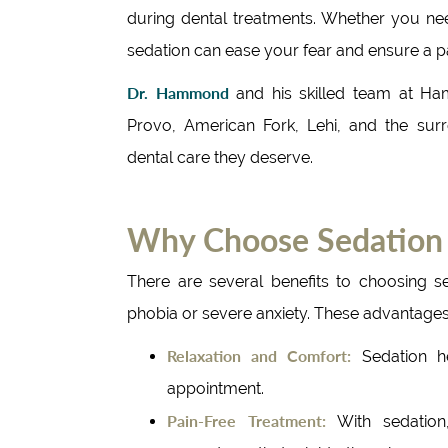
during dental treatments. Whether you ne
sedation can ease your fear and ensure a p
Dr. Hammond
and his skilled team at Ha
Provo, American Fork, Lehi, and the surr
dental care they deserve.
Why Choose Sedation 
There are several benefits to choosing se
phobia or severe anxiety. These advantages
Relaxation and Comfort:
Sedation h
appointment.
Pain-Free Treatment:
With sedation,