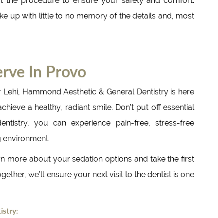
t the procedure to ensure your safety and comfort.
e up with little to no memory of the details and, most
rve In Provo
r Lehi, Hammond Aesthetic & General Dentistry is here
ieve a healthy, radiant smile. Don’t put off essential
ntistry, you can experience pain-free, stress-free
g environment.
n more about your sedation options and take the first
gether, we’ll ensure your next visit to the dentist is one
stry: