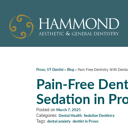
Provo, UT Dentist
Blog
»
»
Pain-Free Dentistry With Dental
Pain-Free Dent
Sedation in Pr
Posted on
March 7, 2025
Categories:
Dental Health
,
Sedation Dentistry
Tags:
dental anxiety
,
dentist in Provo