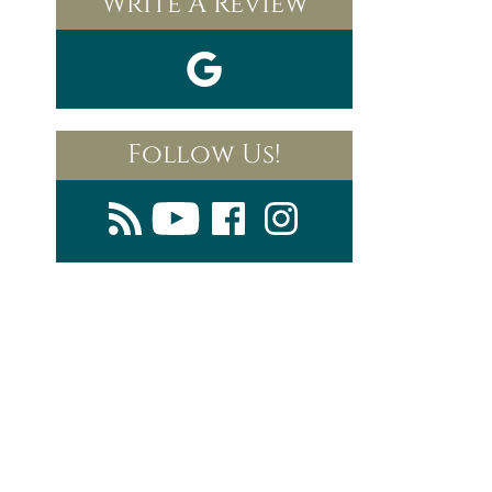
Write A Review
Follow Us!