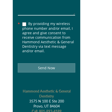
By providing my wireless
*
phone number and/or email, I
agree and give consent to
receive communication from
Hammond Aesthetic & General
Dentistry via text message
and/or email.
Send Now
Hammond Aesthetic & General
Dentistry
3575 N 100 E Ste 200
Provo, UT 84604
Call:
801-893-4189