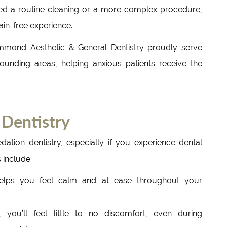
ed a routine cleaning or a more complex procedure,
ain-free experience.
mmond Aesthetic & General Dentistry proudly serve
ounding areas, helping anxious patients receive the
Dentistry
dation dentistry, especially if you experience dental
 include:
elps you feel calm and at ease throughout your
 you’ll feel little to no discomfort, even during