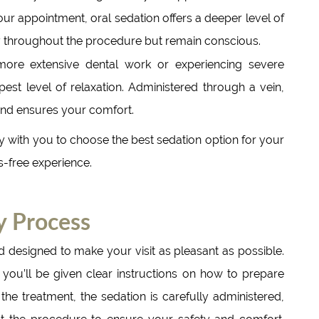
our appointment, oral sedation offers a deeper level of
sy throughout the procedure but remain conscious.
more extensive dental work or experiencing severe
pest level of relaxation. Administered through a vein,
 and ensures your comfort.
 with you to choose the best sedation option for your
s-free experience.
y Process
d designed to make your visit as pleasant as possible.
, you’ll be given clear instructions on how to prepare
 the treatment, the sedation is carefully administered,