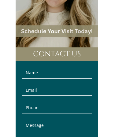
CONTACT US
Contact
Us
(Sidebar)