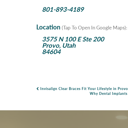
801-893-4189
Location
(Tap To Open In Google Maps):
3575 N 100 E Ste 200
Provo, Utah
84604
Invisalign Clear Braces Fit Your Lifestyle in Provo
Post Navigation
Why Dental Implants A