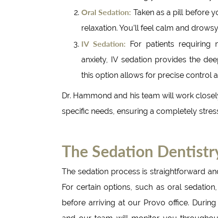
Oral Sedation:
Taken as a pill before y
relaxation. You’ll feel calm and drow
IV Sedation:
For patients requiring 
anxiety, IV sedation provides the dee
this option allows for precise control
Dr. Hammond and his team will work closely
specific needs, ensuring a completely stres
The Sedation Dentistr
The sedation process is straightforward an
For certain options, such as oral sedation
before arriving at our Provo office. During