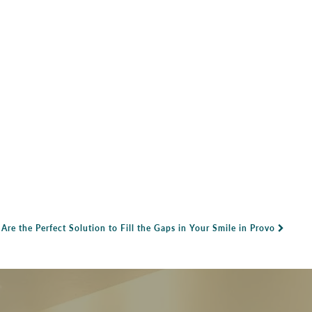
re the Perfect Solution to Fill the Gaps in Your Smile in Provo