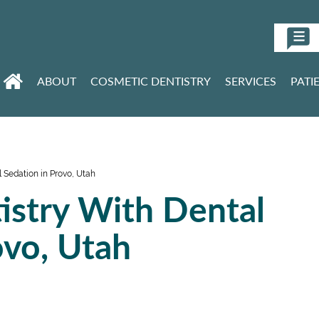
ABOUT
COSMETIC DENTISTRY
SERVICES
PATI
 Sedation in Provo, Utah
istry With Dental
ovo, Utah