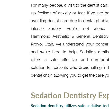
For many people, a visit to the dentist can s
up feelings of anxiety or fear. If you’ve b
avoiding dental care due to dental phobia
intense anxiety, you’re not alone.
Hammond Aesthetic & General Dentistry
Provo, Utah, we understand your concer
and we’re here to help. Sedation dentis
offers a safe, effective, and comforta
solution for patients who dread sitting in 
dental chair, allowing you to get the care y
Sedation Dentistry Ex
Sedation dentistry utilizes safe sedative te