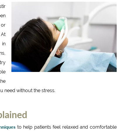
tir
een
 or
 At
 in
ns,
try
ble
the
ou need without the stress.
plained
chniques
to help patients feel relaxed and comfortable