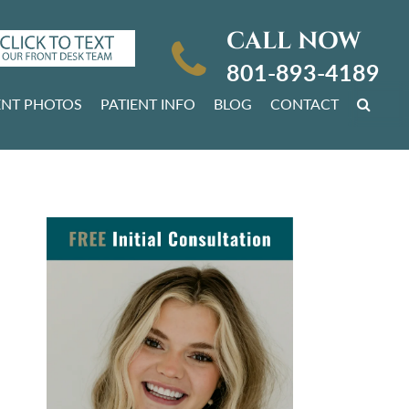
CALL NOW
801-893-4189
ENT PHOTOS
PATIENT INFO
BLOG
CONTACT