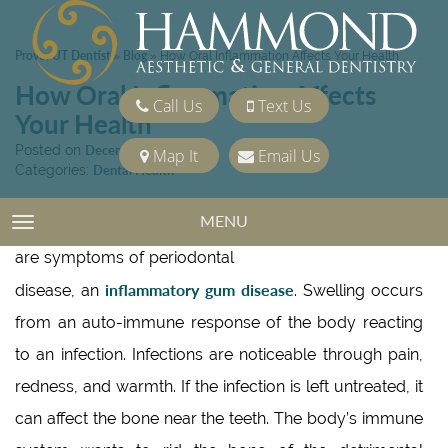
Provo, UT Dentist
Blog
»
»
How Oral Inflammation Affects Your Health
How Oral Inflammation Affects
Call Us
Text Us
Your Health
Posted on
December 9, 2016
Map It
Email Us
Categories:
Dental Health
MENU
TOGGLE NAVIGATION
Swollen and painful gums
are symptoms of periodontal
inflammatory gum disease
disease, an
. Swelling occurs
from an auto-immune response of the body reacting
to an infection. Infections are noticeable through pain,
redness, and warmth. If the infection is left untreated, it
can affect the bone near the teeth. The body’s immune