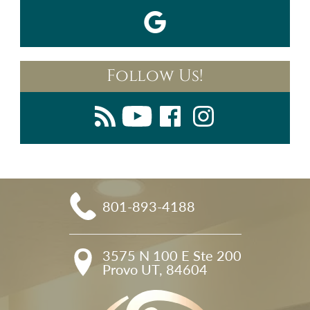
Follow Us!
801-893-4188
3575 N 100 E Ste 200

Provo UT, 84604