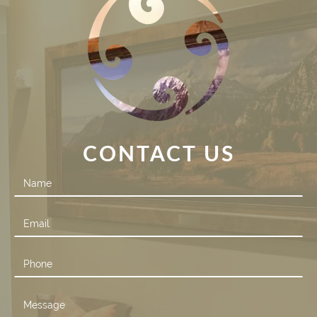
CONTACT US
Contact
Us