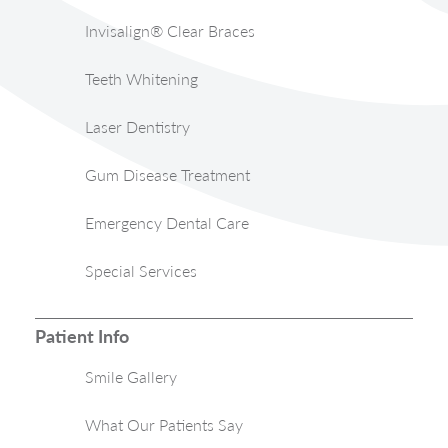
Invisalign® Clear Braces
Teeth Whitening
Laser Dentistry
Gum Disease Treatment
Emergency Dental Care
Special Services
Patient Info
Smile Gallery
What Our Patients Say