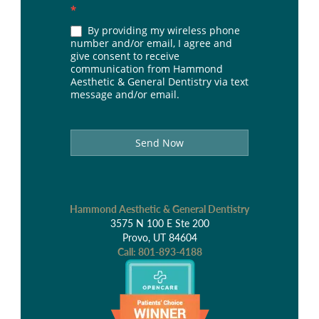
*
By providing my wireless phone
number and/or email, I agree and
give consent to receive
communication from Hammond
Aesthetic & General Dentistry via text
message and/or email.
Send Now
Hammond Aesthetic & General Dentistry
3575 N 100 E Ste 200
Provo, UT 84604
Call:
801-893-4188