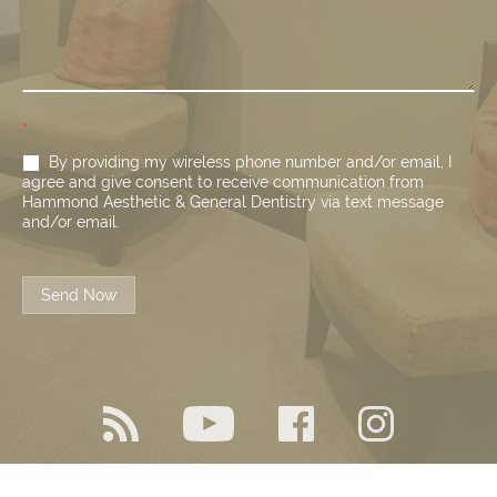
*
By providing my wireless phone number and/or email, I
agree and give consent to receive communication from
Hammond Aesthetic & General Dentistry via text message
and/or email.
Send Now