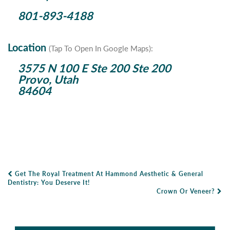
801-893-4188
Location
(Tap To Open In Google Maps):
3575 N 100 E Ste 200 Ste 200
Provo, Utah
84604
Get The Royal Treatment At Hammond Aesthetic & General
Post Navigation
Dentistry: You Deserve It!
Crown Or Veneer?