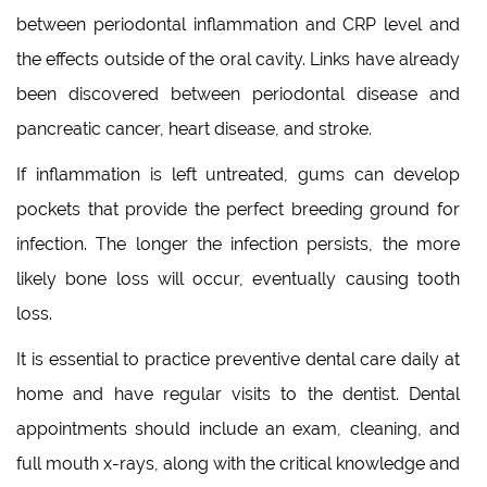
between periodontal inflammation and CRP level and
the effects outside of the oral cavity. Links have already
been discovered between periodontal disease and
pancreatic cancer, heart disease, and stroke.
If inflammation is left untreated, gums can develop
pockets that provide the perfect breeding ground for
infection. The longer the infection persists, the more
likely bone loss will occur, eventually causing tooth
loss.
It is essential to practice preventive dental care daily at
home and have regular visits to the dentist. Dental
appointments should include an exam, cleaning, and
full mouth x-rays, along with the critical knowledge and