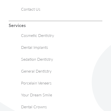
Contact Us
Services
Cosmetic Dentistry
Dental Implants
Sedation Dentistry
General Dentistry
Porcelain Veneers
Your Dream Smile
Dental Crowns