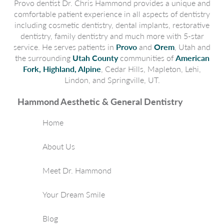
Provo dentist Dr. Chris Hammond provides a unique and
comfortable patient experience in all aspects of dentistry
including cosmetic dentistry, dental implants, restorative
dentistry, family dentistry and much more with 5-star
service. He serves patients in
Provo
and
Orem
, Utah and
the surrounding
Utah County
communities of
American
Fork, Highland, Alpine
, Cedar Hills, Mapleton, Lehi,
Lindon, and Springville, UT.
Hammond Aesthetic & General Dentistry
Home
About Us
Meet Dr. Hammond
Your Dream Smile
Blog