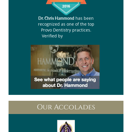
has been
Dr. Chris Hammond
recognized as one of the top
Provo Dentistry practices.
Verified by
Opencare.com
Our Accolades