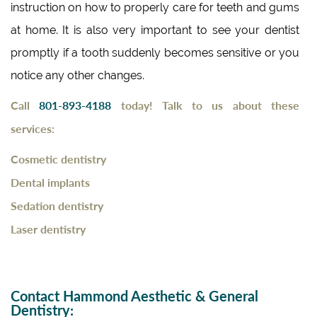
instruction on how to properly care for teeth and gums
at home. It is also very important to see your dentist
promptly if a tooth suddenly becomes sensitive or you
notice any other changes.
Call
801-893-4188
today!
Talk to us about these
services:
Cosmetic dentistry
Dental implants
Sedation dentistry
Laser dentistry
Contact Hammond Aesthetic & General
Dentistry: