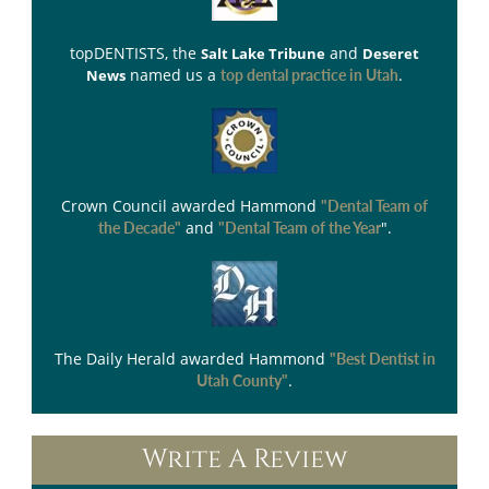
topDENTISTS
, the
and
Salt Lake Tribune
Deseret
named us a
.
News
top dental practice in Utah
Crown Council
awarded Hammond
"Dental Team of
and
".
the Decade"
"Dental Team of the Year
The Daily Herald
awarded Hammond
"Best Dentist in
.
Utah County"
Write A Review