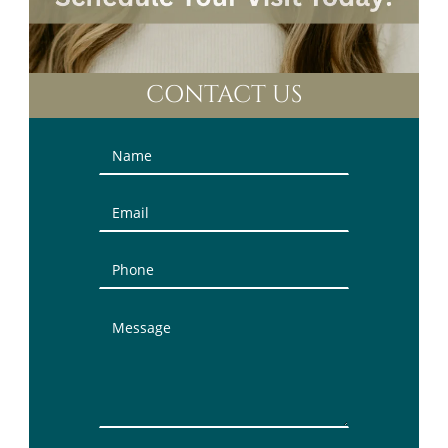
CONTACT US
Contact
Us
(Sidebar)