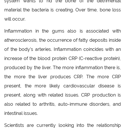
system wants to rid the bone of the detrimental
material the bacteria is creating. Over time, bone loss
will occur.
Inflammation in the gums also is associated with
atherosclerosis, the occurrence of fatty deposits inside
of the body’s arteries. Inflammation coincides with an
increase of the blood protein CRP (C-reactive protein),
produced by the liver. The more inflammation there is,
the more the liver produces CRP. The more CRP
present, the more likely cardiovascular disease is
present, along with related issues. CRP production is
also related to arthritis, auto-immune disorders, and
intestinal issues.
Scientists are currently looking into the relationship