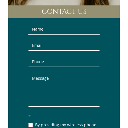
CONTACT US
Contact
Us
(Sidebar)
*
By providing my wireless phone