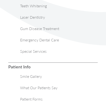
Teeth Whitening
Laser Dentistry
Gum Disease Treatment
Emergency Dental Care
Special Services
Patient Info
Smile Gallery
What Our Patients Say
Patient Forms