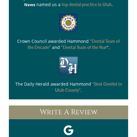
named us a
.
News
top dental practice in Utah
Crown Council
awarded Hammond
"Dental Team of
and
".
the Decade"
"Dental Team of the Year
The Daily Herald
awarded Hammond
"Best Dentist in
.
Utah County"
Write A Review