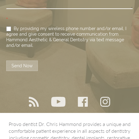
*
By providing my wireless phone number and/or email, I
agree and give consent to receive communication from
Hammond Aesthetic & General Dentistry via text message
and/or email.
Send Now
Provo dentist Dr. Chris Hammond provides a unique and
comfortable patient experience in all aspects of dentistry
including cosmetic dentistry, dental implants, restorative