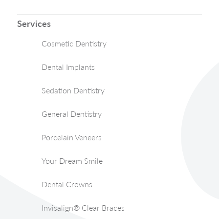
Services
Cosmetic Dentistry
Dental Implants
Sedation Dentistry
General Dentistry
Porcelain Veneers
Your Dream Smile
Dental Crowns
Invisalign® Clear Braces