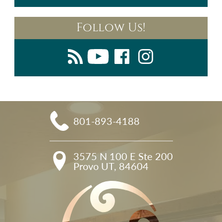
Follow Us!
801-893-4188
3575 N 100 E Ste 200

Provo UT, 84604