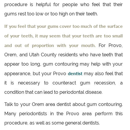
procedure is helpful for people who feel that their
gums rest too low or too high on their teeth.
If you feel that your gums cover too much of the surface
of your teeth, it may seem that your teeth are too small
and out of proportion with your mouth.
For Provo,
Orem, and Utah County residents who have teeth that
appear too long, gum contouring may help with your
dentist
appearance, but your Provo
may also feel that
it is necessary to counteract gum recession, a
condition that can lead to periodontal disease.
Talk to your Orem area dentist about gum contouring.
Many periodontists in the Provo area perform this
procedure, as well as some general dentists.