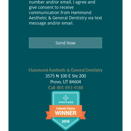
number and/or email, I agree and
give consent to receive
communication from Hammond
Aesthetic & General Dentistry via text
message and/or email.
Send Now
Hammond Aesthetic & General Dentistry
3575 N 100 E Ste 200
Provo, UT 84604
Call:
801-893-4188