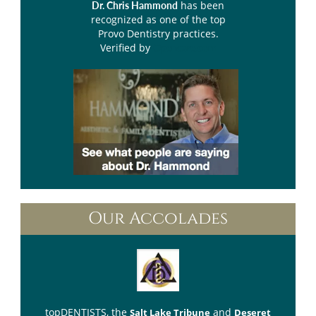
has been
Dr. Chris Hammond
recognized as one of the top
Provo Dentistry practices.
Verified by
Opencare.com
Our Accolades
topDENTISTS
, the
and
Salt Lake Tribune
Deseret