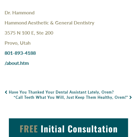
Dr. Hammond
Hammond Aesthetic & General Dentistry
3575 N 100 E, Ste 200
Provo, Utah
801-893-4188
/about.htm
Have You Thanked Your Dental Assistant Lately, Orem?
Post Navigation
“Call Teeth What You Will, Just Keep Them Healthy, Orem!”