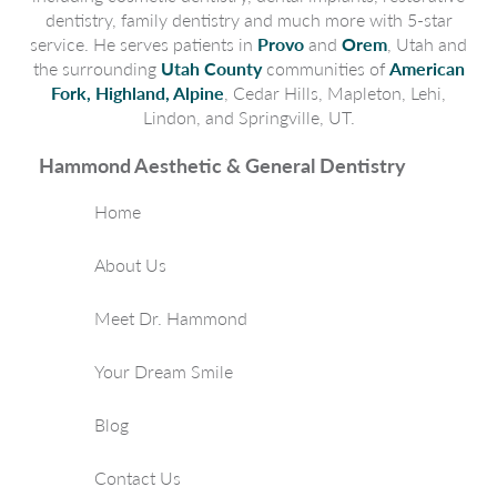
dentistry, family dentistry and much more with 5-star
service. He serves patients in
Provo
and
Orem
, Utah and
the surrounding
Utah County
communities of
American
Fork, Highland, Alpine
, Cedar Hills, Mapleton, Lehi,
Lindon, and Springville, UT.
Hammond Aesthetic & General Dentistry
Home
About Us
Meet Dr. Hammond
Your Dream Smile
Blog
Contact Us