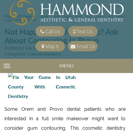
Provo, UT Dentist
Blog
»
»
Not Happy With Your Gums? Ask About
Contouring In Provo
Not Happy With Your Gums? Ask
Call Us
Text Us
About Contouring In Provo
Map It
Email Us
Posted on
July 26, 2013
Categories:
Cosmetic Dentistry
Tags:
Cosmetic Dentistry
,
Porcelain Veneers
,
Utah County dentist
MENU
TOGGLE NAVIGATION
Some Orem and Provo dental patients who are
interested in a full smile makeover might want to
consider gum contouring. This cosmetic dentistry