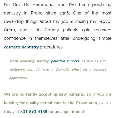
I’m Drs. Dr. Hammond, and I’ve been practicing
dentistry in Provo since 1996. One of the most
rewarding things about my job is seeing my Provo,
Orem, and Utah County patients gain renewed
confidence in themselves after undergoing simple
cosmetic dentistry
procedures.
Teeth whitening, bonding,
porcelain veneers
, as well as gum
contouring can all have a dramatic effect on a person’s
appearance.
We are currently accepting new patients, so if you are
looking for quality dental care in the Provo area, call us
today at
801-893-4188
for an appointment!