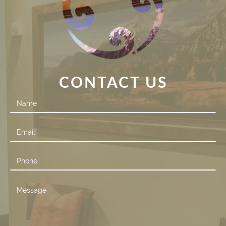
CONTACT US
Contact
Us