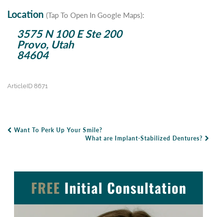
Location
(Tap To Open In Google Maps):
3575 N 100 E Ste 200
Provo, Utah
84604
ArticleID 8671
Want To Perk Up Your Smile?
Post Navigation
What are Implant-Stabilized Dentures?