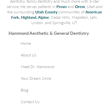
dentistry, family dentistry and much more with 5-star
service. He serves patients in
Provo
and
Orem
, Utah and
the surrounding
Utah County
communities of
American
Fork, Highland, Alpine
, Cedar Hills, Mapleton, Lehi,
Lindon, and Springville, UT.
Hammond Aesthetic & General Dentistry
Home
About Us
Meet Dr. Hammond
Your Dream Smile
Blog
Contact Us