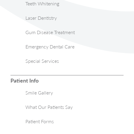
Teeth Whitening
Laser Dentistry
Gum Disease Treatment
Emergency Dental Care
Special Services
Patient Info
Smile Gallery
What Our Patients Say
Patient Forms