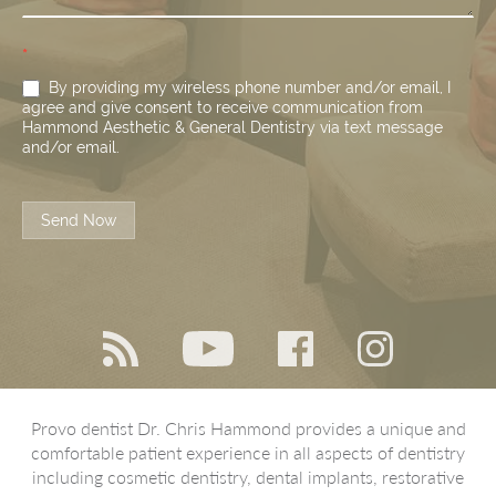
*
By providing my wireless phone number and/or email, I
agree and give consent to receive communication from
Hammond Aesthetic & General Dentistry via text message
and/or email.
Send Now
Provo dentist Dr. Chris Hammond provides a unique and
comfortable patient experience in all aspects of dentistry
including cosmetic dentistry, dental implants, restorative