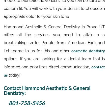
model to fabricate the veneers, so you can be sure of a
custom fit. You will work with your dentist to choose an
appropriate color for your skin tone.
Hammond Aesthetic & General Dentistry in Provo UT
offers all the services you need to attain a a
breathtaking smile. People from American Fork and
cosmetic dentistry
Lehi come to us for this and other
options. If you are looking for a dental team that is
contact
informed and prioritizes direct communication,
us
today!
Contact Hammond Aesthetic & General
Dentistry:
801-758-5456