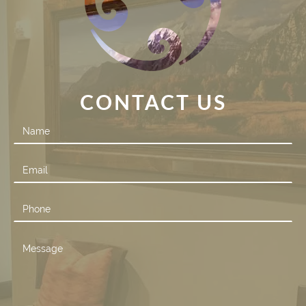
CONTACT US
Contact
Us