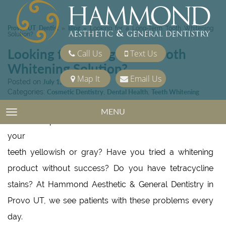
Provo, UT Dentist
Blog
»
»
Looking for a Long-Term Tooth Whitening
Solution?
Looking for a Long-Term Tooth
Call Us
Text Us
Whitening Solution?
Map It
Email Us
Posted on
July 1, 2022
Categories:
Cosmetic Dentistry
,
Dental Health
,
Teeth Whitening
MENU
TOGGLE NAVIGATION
Are
your
teeth yellowish or gray? Have you tried a whitening
product without success? Do you have tetracycline
stains? At Hammond Aesthetic & General Dentistry in
Provo UT, we see patients with these problems every
day.