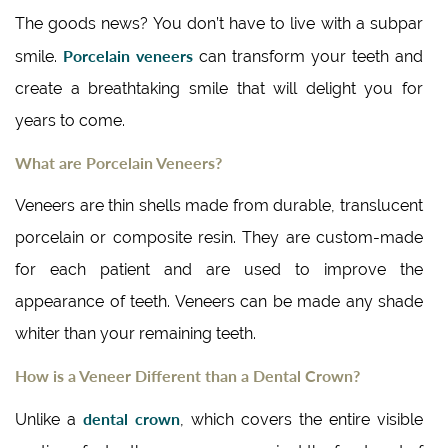
The goods news? You don’t have to live with a subpar
Porcelain veneers
smile.
can transform your teeth and
create a breathtaking smile that will delight you for
years to come.
What are Porcelain Veneers?
Veneers are thin shells made from durable, translucent
porcelain or composite resin. They are custom-made
for each patient and are used to improve the
appearance of teeth. Veneers can be made any shade
whiter than your remaining teeth.
How is a Veneer Different than a Dental Crown?
dental crown
Unlike a
, which covers the entire visible