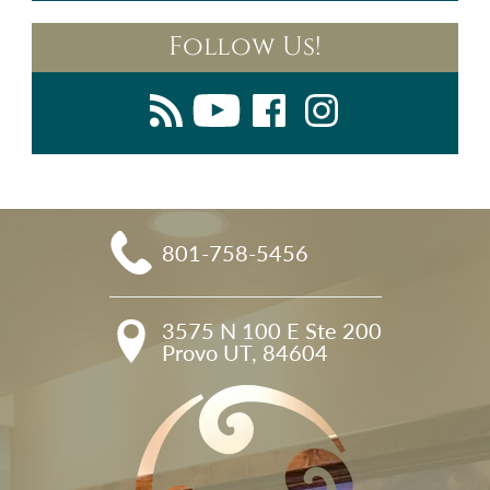
Follow Us!
801-758-5456
3575 N 100 E Ste 200

Provo UT, 84604