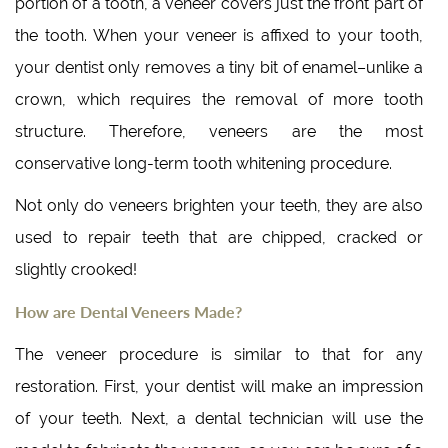
portion of a tooth, a veneer covers just the front part of
the tooth. When your veneer is affixed to your tooth,
your dentist only removes a tiny bit of enamel–unlike a
crown, which requires the removal of more tooth
structure. Therefore, veneers are the most
conservative long-term tooth whitening procedure.
Not only do veneers brighten your teeth, they are also
used to repair teeth that are chipped, cracked or
slightly crooked!
How are Dental Veneers Made?
The veneer procedure is similar to that for any
restoration. First, your dentist will make an impression
of your teeth. Next, a dental technician will use the