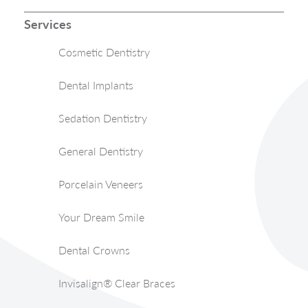
Services
Cosmetic Dentistry
Dental Implants
Sedation Dentistry
General Dentistry
Porcelain Veneers
Your Dream Smile
Dental Crowns
Invisalign® Clear Braces