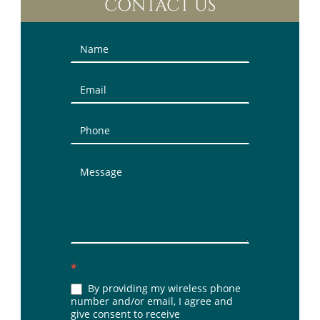
CONTACT US
Contact
Us
(Sidebar)
*
By providing my wireless phone
number and/or email, I agree and
give consent to receive