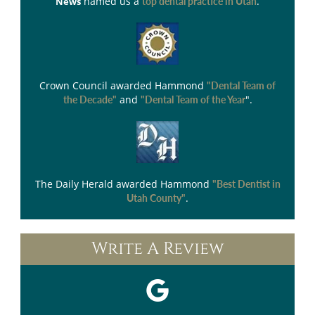
named us a
.
News
top dental practice in Utah
Crown Council
awarded Hammond
"Dental Team of
and
".
the Decade"
"Dental Team of the Year
The Daily Herald
awarded Hammond
"Best Dentist in
.
Utah County"
Write A Review