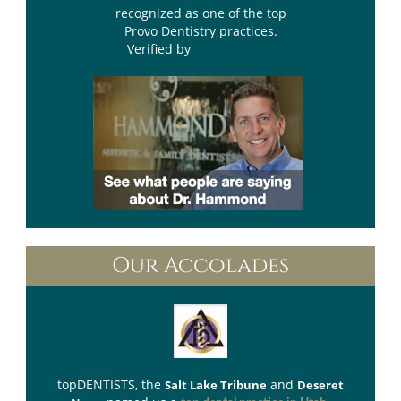
recognized as one of the top
Provo Dentistry practices.
Verified by
Opencare.com
Our Accolades
topDENTISTS
, the
and
Salt Lake Tribune
Deseret