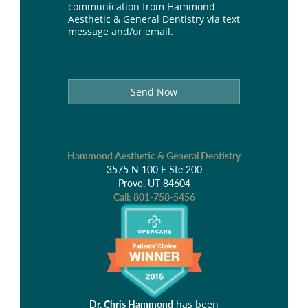
communication from Hammond
Aesthetic & General Dentistry via text
message and/or email.
Send Now
Hammond Aesthetic & General Dentistry
3575 N 100 E Ste 200
Provo, UT 84604
Call:
801-758-5456
has been
Dr. Chris Hammond