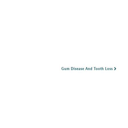
Gum Disease And Tooth Loss