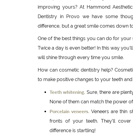
improving yours? At Hammond Aesthetic
Dentistry in Provo we have some thoug
difference, but a great smile comes down to 
One of the best things you can do for your s
Twice a day is even better! In this way you’
will shine through every time you smile.
How can cosmetic dentistry help? Cosmetic
to make positive changes to your teeth and
Teeth whitening.
Sure, there are plent
None of them can match the power of 
Porcelain veneers.
Veneers are thin s
fronts of your teeth. They’ll cover
difference is startling!