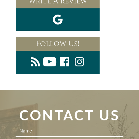
Write A Review
Follow Us!
CONTACT US
Contact
Us