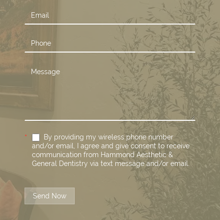
*
By providing my wireless phone number
and/or email, I agree and give consent to receive
communication from Hammond Aesthetic &
General Dentistry via text message and/or email.
Send Now