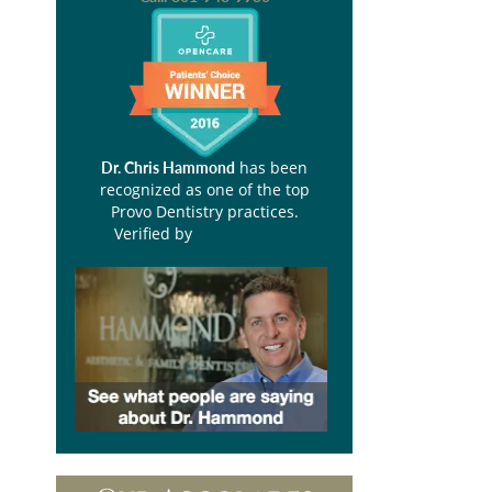
has been
Dr. Chris Hammond
recognized as one of the top
Provo Dentistry practices.
Verified by
Opencare.com