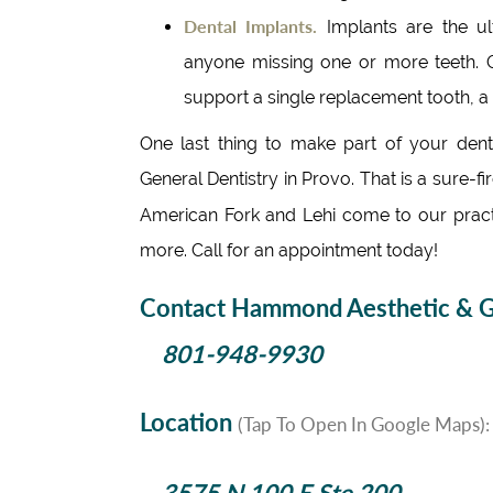
Dental Implants.
Implants are the u
anyone missing one or more teeth. O
support a single replacement tooth, a
One last thing to make part of your den
General Dentistry in Provo. That is a sure-f
American Fork and Lehi come to our prac
more. Call for an appointment today!
Contact Hammond Aesthetic & Ge
801-948-9930
Location
(Tap To Open In Google Maps):
3575 N 100 E Ste 200