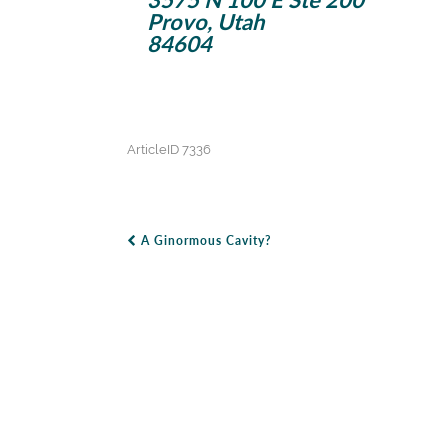
Provo, Utah
84604
ArticleID 7336
A Ginormous Cavity?
Post Navigation