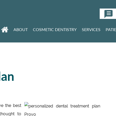
ABOUT
COSMETIC DENTISTRY
SERVICES
PATI
lan
ve the best
thought to