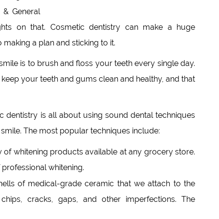
 & General
hts on that. Cosmetic dentistry can make a huge
making a plan and sticking to it.
mile is to brush and floss your teeth every single day.
ll keep your teeth and gums clean and healthy, and that
 dentistry is all about using sound dental techniques
 smile. The most popular techniques include:
y of whitening products available at any grocery store.
professional whitening.
hells of medical-grade ceramic that we attach to the
 chips, cracks, gaps, and other imperfections. The