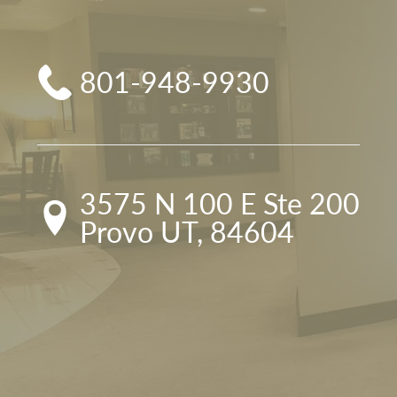
801-948-9930
3575 N 100 E Ste 200

Provo UT, 84604