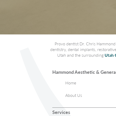
Provo dentist Dr. Chris Hammond p
dentistry, dental implants, restorati
Utah and the surrounding
Utah 
Hammond Aesthetic & General
Home
About Us
Services