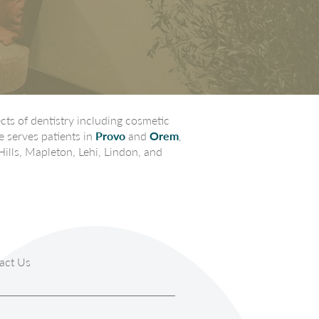
ts of dentistry including cosmetic
e serves patients in
Provo
and
Orem
,
Hills, Mapleton, Lehi, Lindon, and
act Us