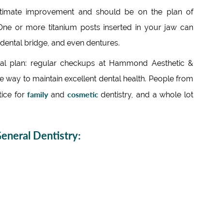
ltimate improvement and should be on the plan of
ne or more titanium posts inserted in your jaw can
 dental bridge, and even dentures.
tal plan: regular checkups at Hammond Aesthetic &
ire way to maintain excellent dental health. People from
family
cosmetic
tice for
and
dentistry, and a whole lot
neral Dentistry: