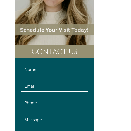
CONTACT US
Contact
Us
(Sidebar)