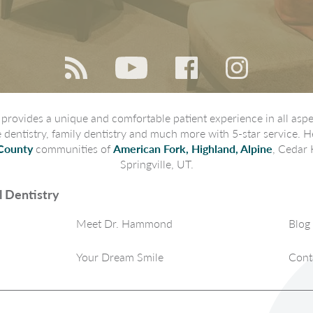
rovides a unique and comfortable patient experience in all aspec
ve dentistry, family dentistry and much more with 5-star service. H
County
communities of
American Fork, Highland, Alpine
, Cedar 
Springville, UT.
 Dentistry
Meet Dr. Hammond
Blog
Your Dream Smile
Cont