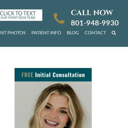
CALL NOW
801-948-9930
ENT PHOTOS
PATIENT INFO
BLOG
CONTACT