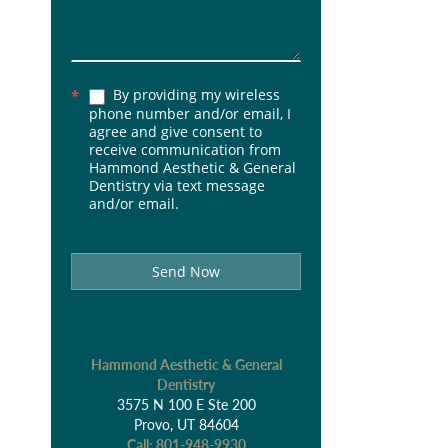
By providing my wireless
*
phone number and/or email, I
agree and give consent to
receive communication from
Hammond Aesthetic & General
Dentistry via text message
and/or email.
Send Now
Hammond Aesthetic & General
Dentistry
3575 N 100 E Ste 200
Provo, UT 84604
Call:
801-948-9930