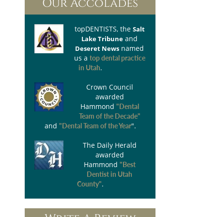
Our Accolades
topDENTISTS
, the
Salt
and
Lake Tribune
named
Deseret News
us a
top dental practice
.
in Utah
Crown Council
awarded
Hammond
"Dental
Team of the Decade"
and
".
"Dental Team of the Year
The Daily Herald
awarded
Hammond
"Best
Dentist in Utah
.
County"