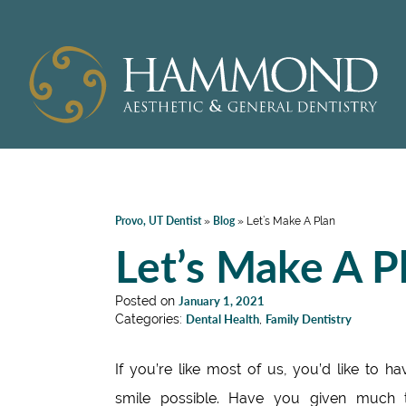
Provo, UT Dentist
Blog
»
»
Let’s Make A Plan
Let’s Make A P
Posted on
January 1, 2021
Categories:
Dental Health
,
Family Dentistry
If you’re like most of us, you’d like to ha
smile possible. Have you given much 