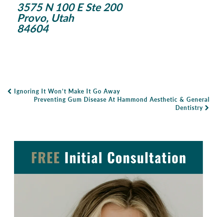
3575 N 100 E Ste 200
Provo, Utah
84604
Ignoring It Won’t Make It Go Away
Post Navigation
Preventing Gum Disease At Hammond Aesthetic & General
Dentistry