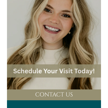
CONTACT US