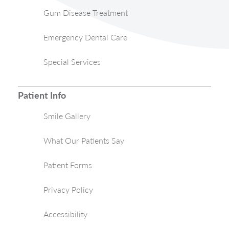
Gum Disease Treatment
Emergency Dental Care
Special Services
Patient Info
Smile Gallery
What Our Patients Say
Patient Forms
Privacy Policy
Accessibility