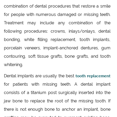
combination of dental procedures that restore a smile
for people with numerous damaged or missing teeth.
Treatment may include any combination of the
following procedures: crowns, inlays/onlays, dental
bonding, white filling replacement, tooth implants,
porcelain veneers, implant-anchored dentures, gum
contouring, soft tissue grafts, bone grafts, and tooth
whitening.
tooth replacement
Dental implants are usually the best
for patients with missing teeth. A dental implant
consists of a titanium post surgically inserted into the
jaw bone to replace the root of the missing tooth. If
there is not enough bone to anchor an implant, bone