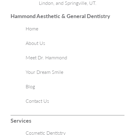
Lindon, and Springville, UT.
Hammond Aesthetic & General Dentistry
Home
About Us
Meet Dr. Hammond
Your Dream Smile
Blog
Contact Us
Services
Cosmetic Dentistry