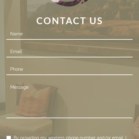
CONTACT US
Contact
Us
*
By providing my wireless phone number and/or email, I