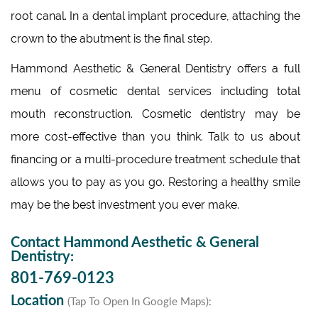
root canal. In a dental implant procedure, attaching the
crown to the abutment is the final step.
Hammond Aesthetic & General Dentistry offers a full
menu of cosmetic dental services including total
mouth reconstruction. Cosmetic dentistry may be
more cost-effective than you think. Talk to us about
financing or a multi-procedure treatment schedule that
allows you to pay as you go. Restoring a healthy smile
may be the best investment you ever make.
Contact Hammond Aesthetic & General
Dentistry:
801-769-0123
Location
(Tap To Open In Google Maps):