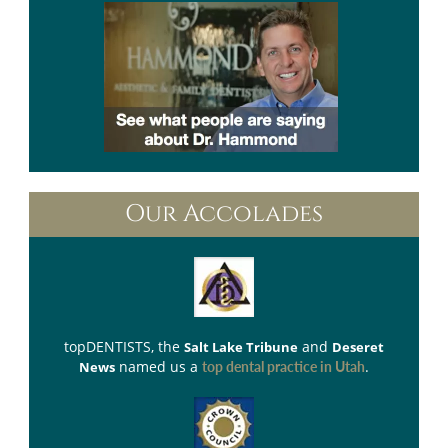
Our Accolades
topDENTISTS
, the
and
Salt Lake Tribune
Deseret
named us a
.
News
top dental practice in Utah