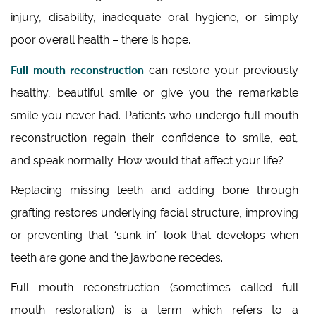
injury, disability, inadequate oral hygiene, or simply
poor overall health – there is hope.
Full mouth reconstruction
can restore your previously
healthy, beautiful smile or give you the remarkable
smile you never had. Patients who undergo full mouth
reconstruction regain their confidence to smile, eat,
and speak normally. How would that affect your life?
Replacing missing teeth and adding bone through
grafting restores underlying facial structure, improving
or preventing that “sunk-in” look that develops when
teeth are gone and the jawbone recedes.
Full mouth reconstruction (sometimes called full
mouth restoration) is a term which refers to a