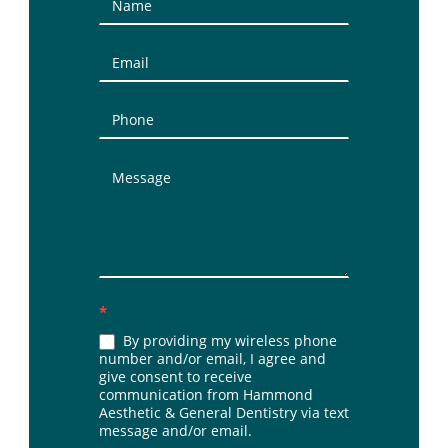
Contact
Us
(Sidebar)
*
By providing my wireless phone
number and/or email, I agree and
give consent to receive
communication from Hammond
Aesthetic & General Dentistry via text
message and/or email.