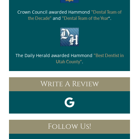
Crown Council
awarded Hammond
"Dental Team of
and
".
the Decade"
"Dental Team of the Year
The Daily Herald
awarded Hammond
"Best Dentist in
.
Utah County"
Write A Review
Follow Us!