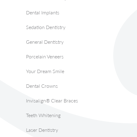
Dental Implants
Sedation Dentistry
General Dentistry
Porcelain Veneers
Your Dream Smile
Dental Crowns
Invisalign® Clear Braces
Teeth Whitening
Laser Dentistry