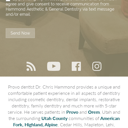
agree and give consent to receive communication from
Hammond Aesthetic & General Dentistry via text message
and/or email.
Send Now
Provo dentist Dr. Chris Hammond provides a unique and
comfortable patient experience in all aspects of dentistry
including cosmetic dentistry, dental implants, restorative
dentistry, family dentistry and much more with 5-star
service. He serves patients in
Provo
and
Orem
, Utah and
the surrounding
Utah County
communities of
American
Fork, Highland, Alpine
, Cedar Hills, Mapleton, Lehi,