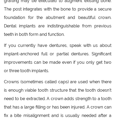
grafting may be executed to augment existing bone.
The post integrates with the bone to provide a secure
foundation for the abutment and beautiful crown.
Dental implants are indistinguishable from previous
teeth in both form and function.
If you currently have dentures, speak with us about
implant-anchored full or partial dentures. Significant
improvements can be made even if you only get two
or three tooth implants.
Crowns (sometimes called caps) are used when there
is enough viable tooth structure that the tooth doesn’t
need to be extracted. A crown adds strength to a tooth
that has a large filling or has been injured. A crown can
fix a bite misalignment and is usually needed after a