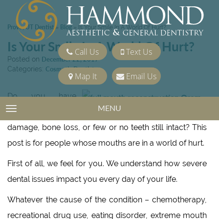
Provo, UT Dentist
Blog
»
»
Is Your Smile In A World Of Hurt?
Is Your Smile In A World Of Hurt?
Call Us
Text Us
Posted on
December 22, 2017
Categories:
Cosmetic Dentistry
Map It
Email Us
Do you have
MENU
TOGGLE NAVIGATION
extreme tooth
damage, bone loss, or few or no teeth still intact? This
post is for people whose mouths are in a world of hurt.
First of all, we feel for you. We understand how severe
dental issues impact you every day of your life.
Whatever the cause of the condition – chemotherapy,
recreational drug use, eating disorder, extreme mouth