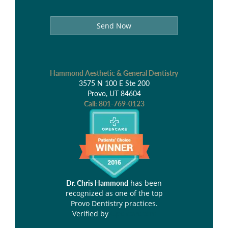
Send Now
Hammond Aesthetic & General Dentistry
3575 N 100 E Ste 200
Provo, UT 84604
Call:
801-769-0123
has been
Dr. Chris Hammond
recognized as one of the top
Provo Dentistry practices.
Verified by
Opencare.com