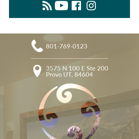
801-769-0123
3575 N 100 E Ste 200

Provo UT, 84604