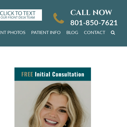
CALL NOW
801-850-7621
ENT PHOTOS
PATIENT INFO
BLOG
CONTACT