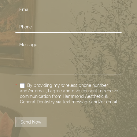
*
By providing my wireless phone number
and/or email, I agree and give consent to receive
communication from Hammond Aesthetic &
General Dentistry via text message and/or email.
Send Now