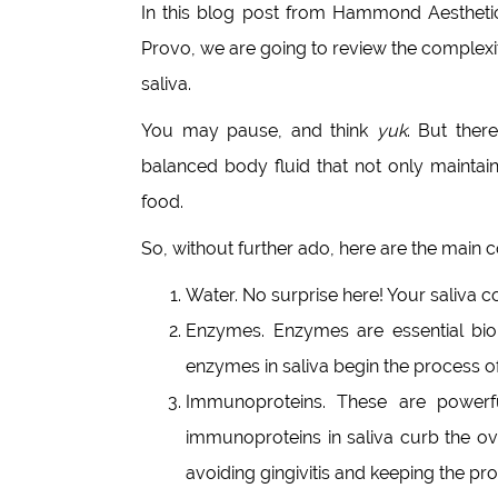
In this blog post from Hammond Aesthetic
Provo, we are going to review the complex
saliva.
You may pause, and think
yuk
. But ther
balanced body fluid that not only maintain
food.
So, without further ado, here are the main 
Water. No surprise here! Your saliva co
Enzymes. Enzymes are essential biol
enzymes in saliva begin the process of
Immunoproteins. These are powerful
immunoproteins in saliva curb the ove
avoiding gingivitis and keeping the pr