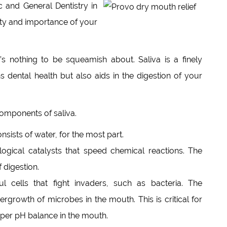
 and General Dentistry in
ity and importance of your
e’s nothing to be squeamish about. Saliva is a finely
s dental health but also aids in the digestion of your
components of saliva.
nsists of water, for the most part.
ogical catalysts that speed chemical reactions. The
 digestion.
 cells that fight invaders, such as bacteria. The
rgrowth of microbes in the mouth. This is critical for
oper pH balance in the mouth.