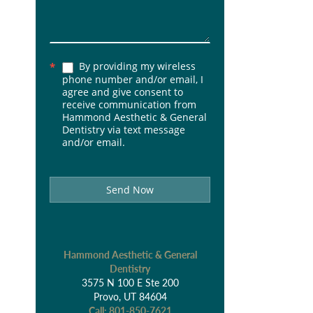
By providing my wireless
*
phone number and/or email, I
agree and give consent to
receive communication from
Hammond Aesthetic & General
Dentistry via text message
and/or email.
Send Now
Hammond Aesthetic & General
Dentistry
3575 N 100 E Ste 200
Provo, UT 84604
Call:
801-850-7621