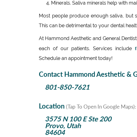
Minerals. Saliva minerals help with mai
Most people produce enough saliva, but so
This can be detrimental to your dental health
At Hammond Aesthetic and General Dentistry
f
each of our patients. Services include
Schedule an appointment today!
Contact Hammond Aesthetic & Ge
801-850-7621
Location
(Tap To Open In Google Maps):
3575 N 100 E Ste 200
Provo, Utah
84604