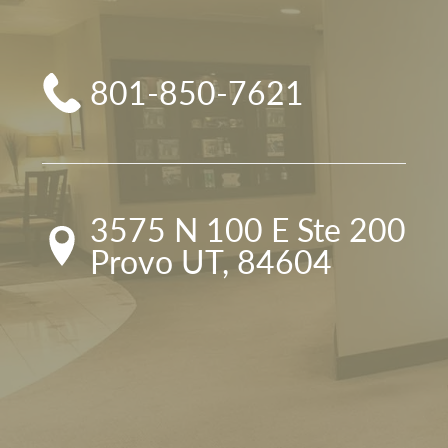
801-850-7621
3575 N 100 E Ste 200

Provo UT, 84604