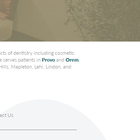
ts of dentistry including cosmetic
e serves patients in
Provo
and
Orem
,
Hills, Mapleton, Lehi, Lindon, and
act Us