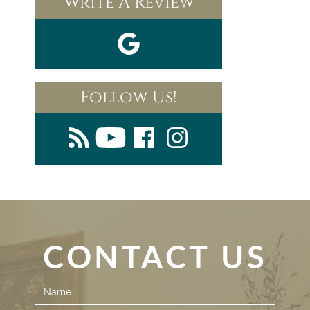
Write A Review
Follow Us!
CONTACT US
Contact
Us