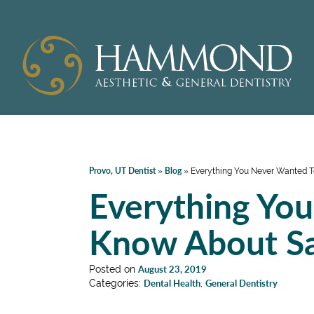
Provo, UT Dentist
Blog
»
»
Everything You Never Wanted T
Everything Yo
Know About Sa
Posted on
August 23, 2019
Categories:
Dental Health
,
General Dentistry