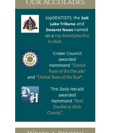
Our Accolades
topDENTISTS
, the
Salt
and
Lake Tribune
named
Deseret News
us a
top dental practice
.
in Utah
Crown Council
awarded
Hammond
"Dental
Team of the Decade"
and
".
"Dental Team of the Year
The Daily Herald
awarded
Hammond
"Best
Dentist in Utah
.
County"