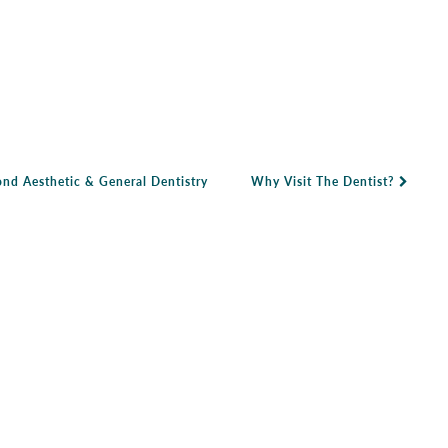
nd Aesthetic & General Dentistry
Why Visit The Dentist?