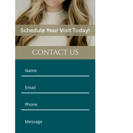
CONTACT US
Contact
Us
(Sidebar)