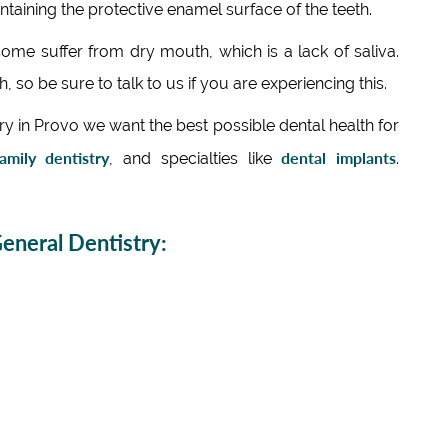
ntaining the protective enamel surface of the teeth.
me suffer from dry mouth, which is a lack of saliva.
, so be sure to talk to us if you are experiencing this.
 in Provo we want the best possible dental health for
amily dentistry
dental implants
, and specialties like
.
neral Dentistry: