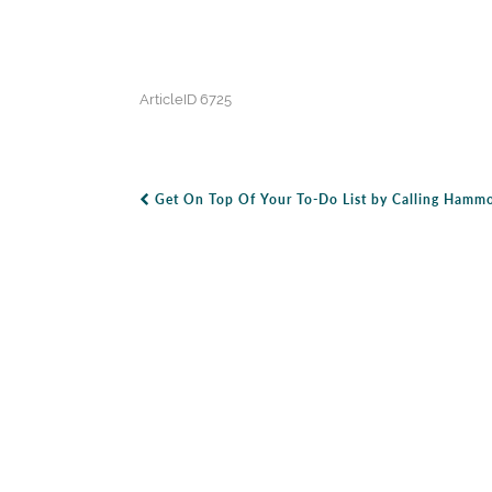
ArticleID 6725
Get On Top Of Your To-Do List by Calling Hammo
Post Navigation