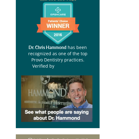
has been
Dr. Chris Hammond
recognized as one of the top
Provo Dentistry practices.
Verified by
Opencare.com