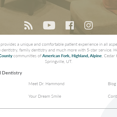
rovides a unique and comfortable patient experience in all aspec
ve dentistry, family dentistry and much more with 5-star service. H
County
communities of
American Fork, Highland, Alpine
, Cedar 
Springville, UT.
 Dentistry
Meet Dr. Hammond
Blog
Your Dream Smile
Cont