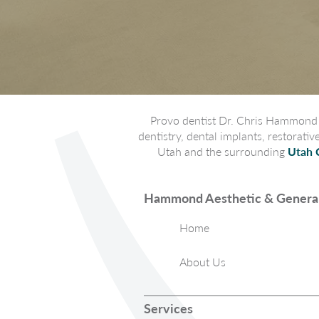
Provo dentist Dr. Chris Hammond p
dentistry, dental implants, restorati
Utah and the surrounding
Utah 
Hammond Aesthetic & General
Home
About Us
Services