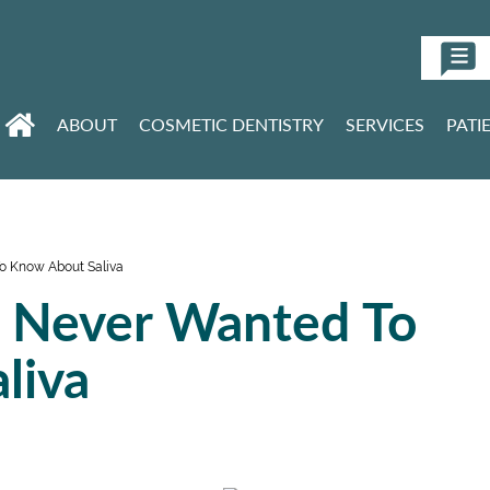
ABOUT
COSMETIC DENTISTRY
SERVICES
PATI
o Know About Saliva
u Never Wanted To
liva