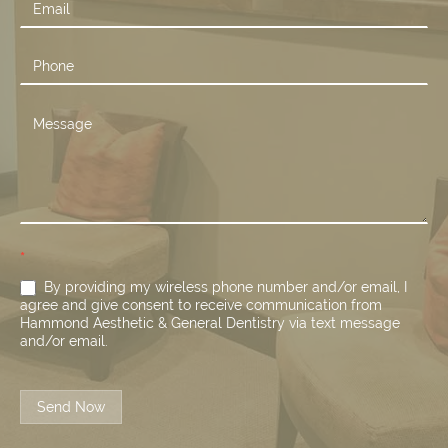
*
By providing my wireless phone number and/or email, I
agree and give consent to receive communication from
Hammond Aesthetic & General Dentistry via text message
and/or email.
Send Now