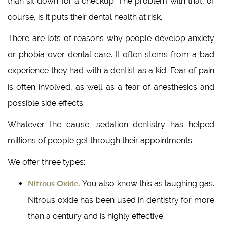
than sit down for a checkup. The problem with that, of
course, is it puts their dental health at risk.
There are lots of reasons why people develop anxiety
or phobia over dental care. It often stems from a bad
experience they had with a dentist as a kid. Fear of pain
is often involved, as well as a fear of anesthesics and
possible side effects.
Whatever the cause, sedation dentistry has helped
millions of people get through their appointments.
We offer three types:
Nitrous Oxide.
You also know this as laughing gas.
Nitrous oxide has been used in dentistry for more
than a century and is highly effective.