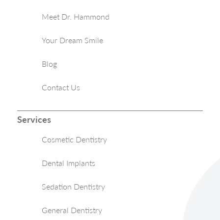
Meet Dr. Hammond
Your Dream Smile
Blog
Contact Us
Services
Cosmetic Dentistry
Dental Implants
Sedation Dentistry
General Dentistry