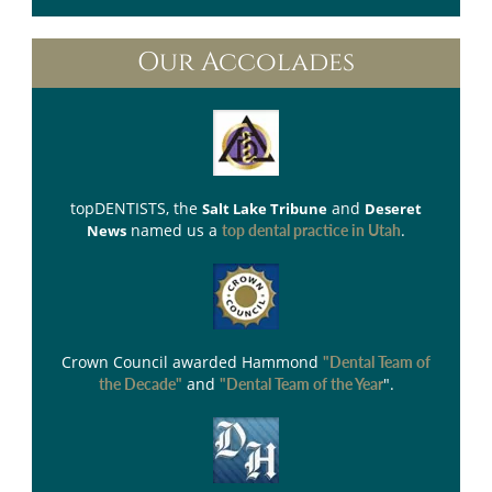
Our Accolades
topDENTISTS
, the
and
Salt Lake Tribune
Deseret
named us a
.
News
top dental practice in Utah
Crown Council
awarded Hammond
"Dental Team of
and
".
the Decade"
"Dental Team of the Year