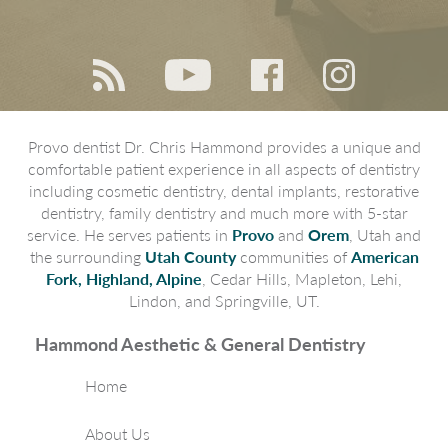
Provo dentist Dr. Chris Hammond provides a unique and
comfortable patient experience in all aspects of dentistry
including cosmetic dentistry, dental implants, restorative
dentistry, family dentistry and much more with 5-star
service. He serves patients in
Provo
and
Orem
, Utah and
the surrounding
Utah County
communities of
American
Fork, Highland, Alpine
, Cedar Hills, Mapleton, Lehi,
Lindon, and Springville, UT.
Hammond Aesthetic & General Dentistry
Home
About Us