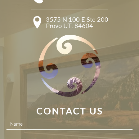
3575 N 100 E Ste 200

Provo UT, 84604
CONTACT US
Contact
Us