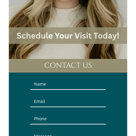
CONTACT US
Contact
Us
(Sidebar)