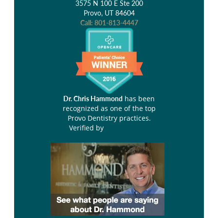
3575 N 100 E Ste 200
Provo, UT 84604
Call:
801-813-4447
has been
Dr. Chris Hammond
recognized as one of the top
Provo Dentistry practices.
Verified by
Opencare.com