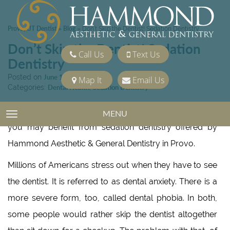
Provo, UT Dentist
Blog
»
»
Don’t Skip the Dentist! Sedation Dentistry
Don’t Skip the Dentist! Sedation
Call Us
Text Us
Dentistry
Posted on
June 14, 2019
Map It
Email Us
Categories:
Dental Health
,
Sedation Dentistry
If you tense up just thinking about going to the dentist,
MENU
TOGGLE NAVIGATION
you may benefit from sedation dentistry offered by
Hammond Aesthetic & General Dentistry in Provo.
Millions of Americans stress out when they have to see
the dentist. It is referred to as dental anxiety. There is a
more severe form, too, called dental phobia. In both,
some people would rather skip the dentist altogether