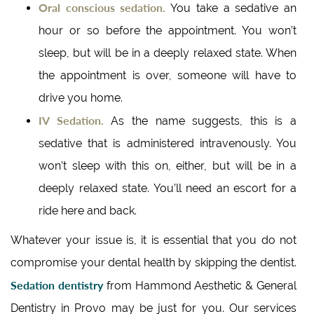
Oral conscious sedation.
You take a sedative an
hour or so before the appointment. You won’t
sleep, but will be in a deeply relaxed state. When
the appointment is over, someone will have to
drive you home.
IV Sedation.
As the name suggests, this is a
sedative that is administered intravenously. You
won’t sleep with this on, either, but will be in a
deeply relaxed state. You’ll need an escort for a
ride here and back.
Whatever your issue is, it is essential that you do not
compromise your dental health by skipping the dentist.
Sedation dentistry
from Hammond Aesthetic & General
Dentistry in Provo may be just for you. Our services