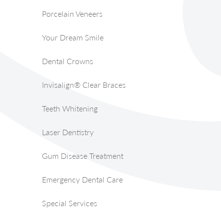
Porcelain Veneers
Your Dream Smile
Dental Crowns
Invisalign® Clear Braces
Teeth Whitening
Laser Dentistry
Gum Disease Treatment
Emergency Dental Care
Special Services