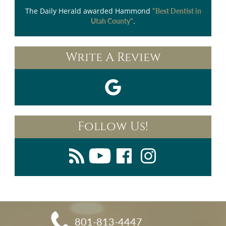
The Daily Herald
awarded Hammond
"Best Dentist in
.
Utah County"
Write A Review
Follow Us!
801-813-4447