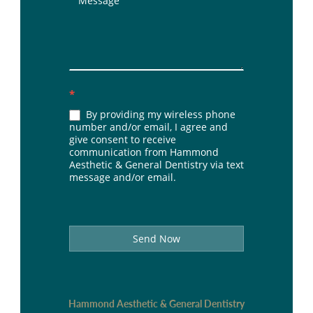
*
By providing my wireless phone
number and/or email, I agree and
give consent to receive
communication from Hammond
Aesthetic & General Dentistry via text
message and/or email.
Send Now
Hammond Aesthetic & General Dentistry