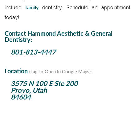
family
include
dentistry. Schedule an appointment
today!
Contact Hammond Aesthetic & General
Dentistry:
801-813-4447
Location
(Tap To Open In Google Maps):
3575 N 100 E Ste 200
Provo, Utah
84604