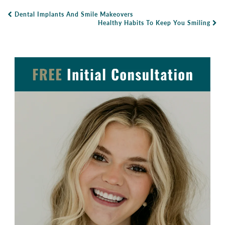
Dental Implants And Smile Makeovers
Post Navigation
Healthy Habits To Keep You Smiling