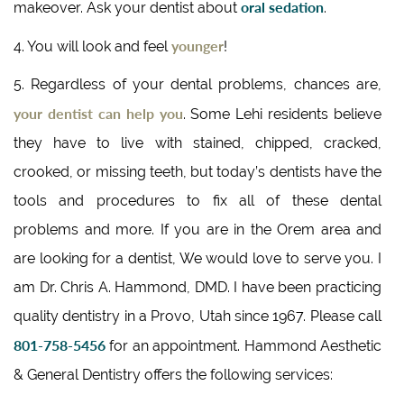
oral sedation
makeover. Ask your dentist about
.
younger
4. You will look and feel
!
5. Regardless of your dental problems, chances are,
your dentist can help you
. Some Lehi residents believe
they have to live with stained, chipped, cracked,
crooked, or missing teeth, but today’s dentists have the
tools and procedures to fix all of these dental
problems and more. If you are in the Orem area and
are looking for a dentist, We would love to serve you. I
am Dr. Chris A. Hammond, DMD. I have been practicing
quality dentistry in a Provo, Utah since 1967. Please call
801-758-5456
for an appointment. Hammond Aesthetic
& General Dentistry offers the following services: