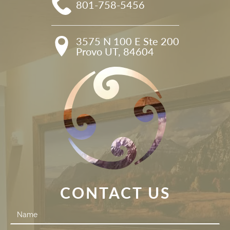
801-758-5456
3575 N 100 E Ste 200

Provo UT, 84604
CONTACT US
Contact
Us