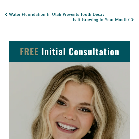
Water Fluoridation In Utah Prevents Tooth Decay
Post Navigation
Is It Growing In Your Mouth?