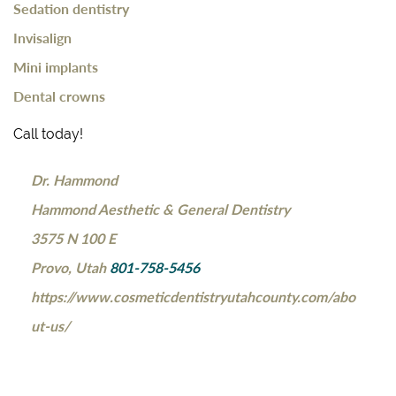
Sedation dentistry
Invisalign
Mini implants
Dental crowns
Call today!
Dr. Hammond
Hammond Aesthetic & General Dentistry
3575 N 100 E
Provo, Utah
801-758-5456
https://www.cosmeticdentistryutahcounty.com/abo
ut-us/