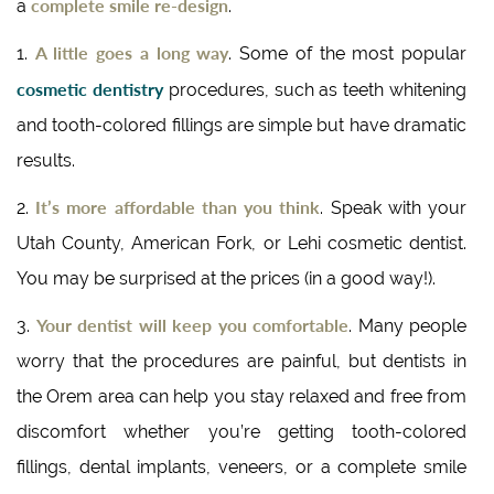
complete smile re-design
a
.
A little goes a long way
1.
. Some of the most popular
cosmetic dentistry
procedures, such as teeth whitening
and tooth-colored fillings are simple but have dramatic
results.
It’s more affordable than you think
2.
. Speak with your
Utah County, American Fork, or Lehi cosmetic dentist.
You may be surprised at the prices (in a good way!).
Your dentist will keep you comfortable
3.
. Many people
worry that the procedures are painful, but dentists in
the Orem area can help you stay relaxed and free from
discomfort whether you’re getting tooth-colored
fillings, dental implants, veneers, or a complete smile