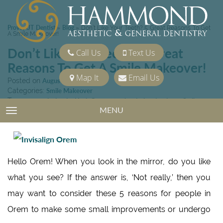
Provo, UT Dentist
Blog
»
»
Don’t Like Your Teeth? 5 Great Reasons To Get
A Smile Makeover!
Don’t Like Your Teeth? 5 Great
Call Us
Text Us
Reasons To Get A Smile Makeover!
Map It
Email Us
Posted on
August 15, 2014
Categories:
Smile Makeover
Tags:
cosmetic dentist Utah County
,
oral sedation dentistry
,
Smile
MENU
Makeover
TOGGLE NAVIGATION
Hello Orem! When you look in the mirror, do you like
what you see? If the answer is, ‘Not really,’ then you
may want to consider these 5 reasons for people in
Orem to make some small improvements or undergo