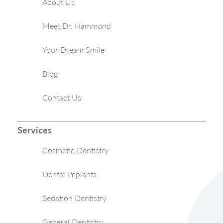
About Us
Meet Dr. Hammond
Your Dream Smile
Blog
Contact Us
Services
Cosmetic Dentistry
Dental Implants
Sedation Dentistry
General Dentistry