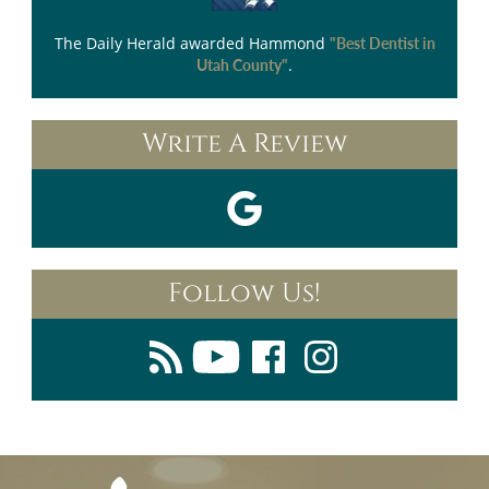
The Daily Herald
awarded Hammond
"Best Dentist in
.
Utah County"
Write A Review
Follow Us!