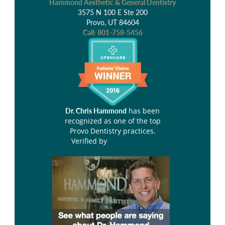
Hammond Aesthetic & General Dentistry
3575 N 100 E Ste 200
Provo, UT 84604
Call:
801-758-5456
has been
Dr. Chris Hammond
recognized as one of the top
Provo Dentistry practices.
Verified by
Opencare.com