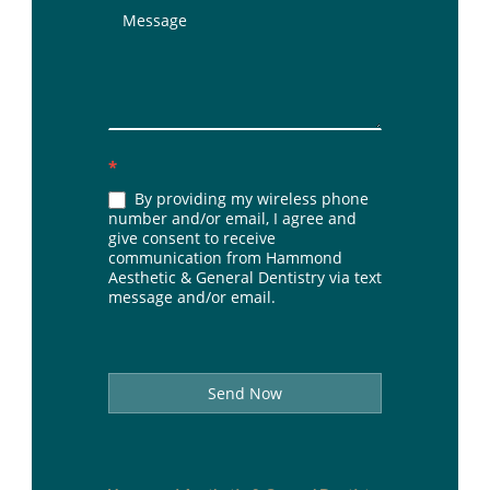
*
By providing my wireless phone
number and/or email, I agree and
give consent to receive
communication from Hammond
Aesthetic & General Dentistry via text
message and/or email.
Send Now