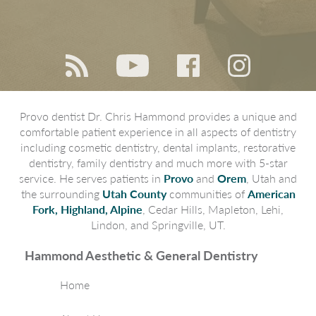
Provo dentist Dr. Chris Hammond provides a unique and
comfortable patient experience in all aspects of dentistry
including cosmetic dentistry, dental implants, restorative
dentistry, family dentistry and much more with 5-star
service. He serves patients in
Provo
and
Orem
, Utah and
the surrounding
Utah County
communities of
American
Fork, Highland, Alpine
, Cedar Hills, Mapleton, Lehi,
Lindon, and Springville, UT.
Hammond Aesthetic & General Dentistry
Home