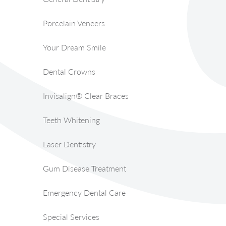
Porcelain Veneers
Your Dream Smile
Dental Crowns
Invisalign® Clear Braces
Teeth Whitening
Laser Dentistry
Gum Disease Treatment
Emergency Dental Care
Special Services