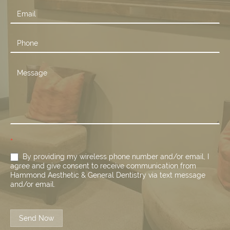
*
By providing my wireless phone number and/or email, I
agree and give consent to receive communication from
Hammond Aesthetic & General Dentistry via text message
and/or email.
Send Now