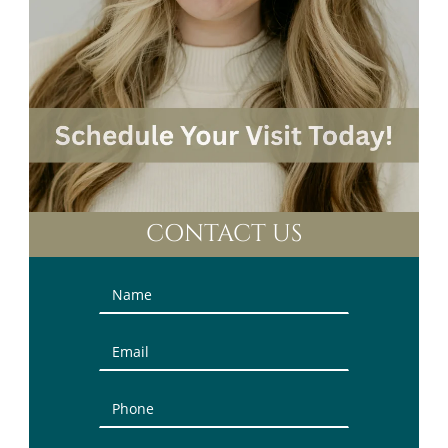
CONTACT US
Contact
Us
(Sidebar)