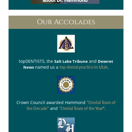
Our Accolades
topDENTISTS
, the
and
Salt Lake Tribune
Deseret
named us a
.
News
top dental practice in Utah
Crown Council
awarded Hammond
"Dental Team of
and
".
the Decade"
"Dental Team of the Year