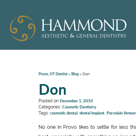
Provo, UT Dentist
Blog
»
»
Don
Don
Posted on
December 1, 2010
Categories:
Cosmetic Dentistry
Tags:
cosmetic dental
,
dental implant
,
Porcelain Veneer
No one in Provo likes to settle for less th