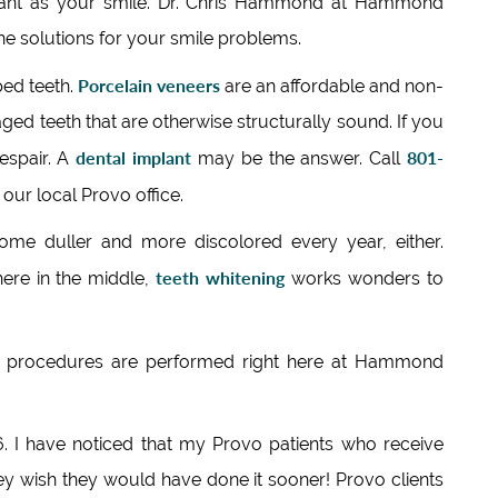
rtant as your smile. Dr. Chris Hammond at Hammond
the solutions for your smile problems.
Porcelain veneers
ped teeth.
are an affordable and non-
ed teeth that are otherwise structurally sound. If you
dental implant
801-
despair. A
may be the answer. Call
 our local Provo office.
me duller and more discolored every year, either.
teeth whitening
ere in the middle,
works wonders to
procedures are performed right here at Hammond
96. I have noticed that my Provo patients who receive
ey wish they would have done it sooner! Provo clients