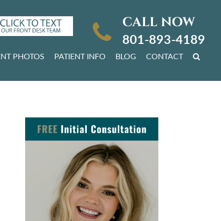
CALL NOW
801-893-4189
ENT PHOTOS
PATIENT INFO
BLOG
CONTACT