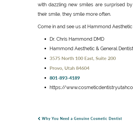
with dazzling new smiles are surprised b
their smile, they smile more often.
Come in and see us at Hammond Aesthetic 
Dr. Chris Hammond DMD
Hammond Aesthetic & General Dentist
3575 North 100 East, Suite 200
Provo, Utah 84604
801-893-4189
https://www.cosmeticdentistryutahc
Why You Need a Genuine Cosmetic Dentist
Post Navigation