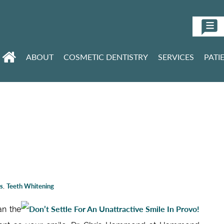
ABOUT
COSMETIC DENTISTRY
SERVICES
PATI
s
,
Teeth Whitening
an the