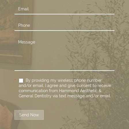
*
By providing my wireless phone number
and/or email, I agree and give consent to receive
communication from Hammond Aesthetic &
General Dentistry via text message and/or email.
Send Now