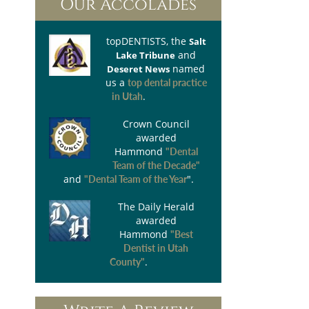
Our Accolades
topDENTISTS
, the
Salt
and
Lake Tribune
named
Deseret News
us a
top dental practice
.
in Utah
Crown Council
awarded
Hammond
"Dental
Team of the Decade"
and
".
"Dental Team of the Year
The Daily Herald
awarded
Hammond
"Best
Dentist in Utah
.
County"