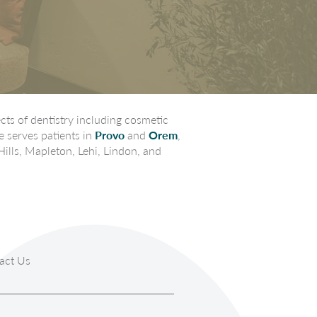
ts of dentistry including cosmetic
e serves patients in
Provo
and
Orem
,
Hills, Mapleton, Lehi, Lindon, and
act Us