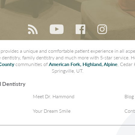
rovides a unique and comfortable patient experience in all aspec
ve dentistry, family dentistry and much more with 5-star service. H
County
communities of
American Fork, Highland, Alpine
, Cedar 
Springville, UT.
 Dentistry
Meet Dr. Hammond
Blog
Your Dream Smile
Cont