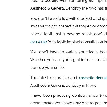
best, especially with something as impo
Aesthetic & General Dentistry in Provo has 
You don’t have to live with crooked or chip
invasive way to correct misshapen or damag
have a tooth that is beyond repair, don’t 
893-4189
for a tooth implant consultation in
You don’t have to watch your teeth beco
Whether you are young, older or somewh
perk up your smile.
cosmetic dental
The latest restorative and
Aesthetic & General Dentistry in Provo.
I have been practicing dentistry since 19
dental makeovers have only one regret; th