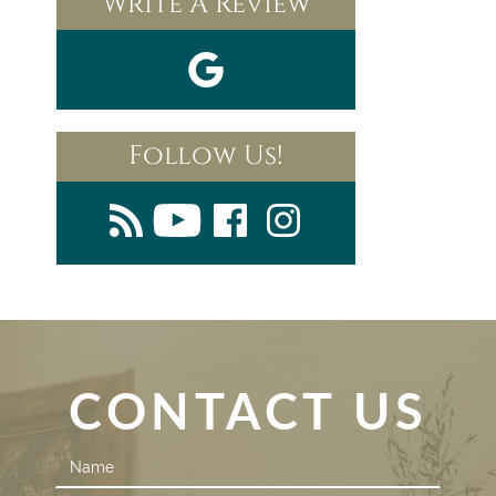
Write A Review
Follow Us!
CONTACT US
Contact
Us