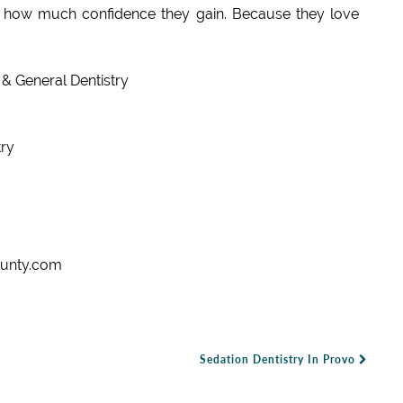
y how much confidence they gain. Because they love
& General Dentistry
ry
ounty.com
Sedation Dentistry In Provo