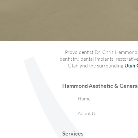
Provo dentist Dr. Chris Hammond p
dentistry, dental implants, restorati
Utah and the surrounding
Utah 
Hammond Aesthetic & General
Home
About Us
Services