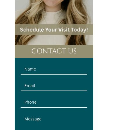
CONTACT US
Contact
Us
(Sidebar)