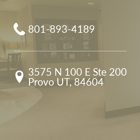
801-893-4189
3575 N 100 E Ste 200

Provo UT, 84604