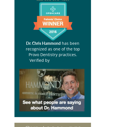
has been
Dr. Chris Hammond
recognized as one of the top
Provo Dentistry practices.
Verified by
Opencare.com