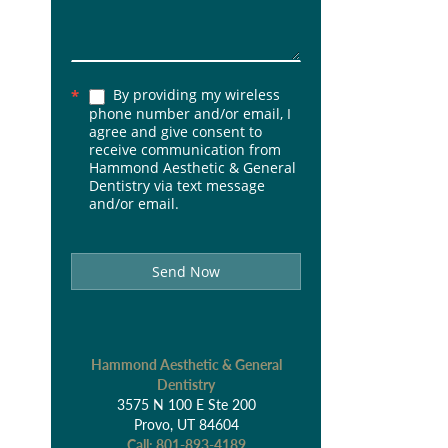
By providing my wireless
*
phone number and/or email, I
agree and give consent to
receive communication from
Hammond Aesthetic & General
Dentistry via text message
and/or email.
Send Now
Hammond Aesthetic & General
Dentistry
3575 N 100 E Ste 200
Provo, UT 84604
Call:
801-893-4189