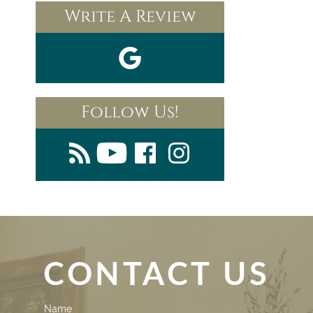
Write A Review
Follow Us!
CONTACT US
Contact