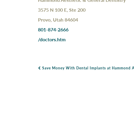
3575 N 100 E, Ste 200
Provo, Utah 84604
801-874-2666
/doctors.htm
Save Money With Dental Implants at Hammond Ae
Post Navigation