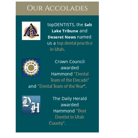
Our Accolades
topDENTISTS
, the
Salt
and
Lake Tribune
named
Deseret News
us a
top dental practice
.
in Utah
Crown Council
awarded
Hammond
"Dental
Team of the Decade"
and
".
"Dental Team of the Year
The Daily Herald
awarded
Hammond
"Best
Dentist in Utah
.
County"