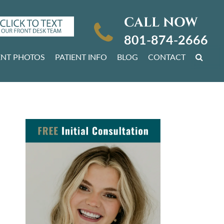
CALL NOW
801-874-2666
ENT PHOTOS
PATIENT INFO
BLOG
CONTACT