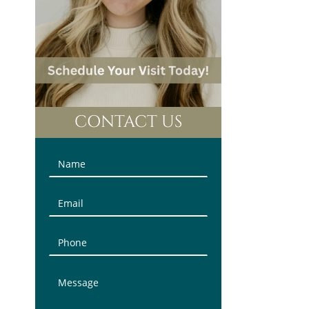
CONTACT US
Contact
Us
(Sidebar)