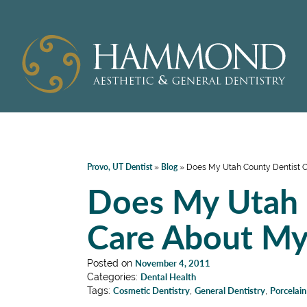
Provo, UT Dentist
Blog
»
»
Does My Utah County Dentist C
Does My Utah 
Care About My
Posted on
November 4, 2011
Categories:
Dental Health
Tags:
Cosmetic Dentistry
,
General Dentistry
,
Porcelai