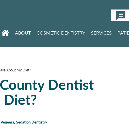
ABOUT
COSMETIC DENTISTRY
SERVICES
PATI
are About My Diet?
County Dentist
 Diet?
n Veneers
,
Sedation Dentistry