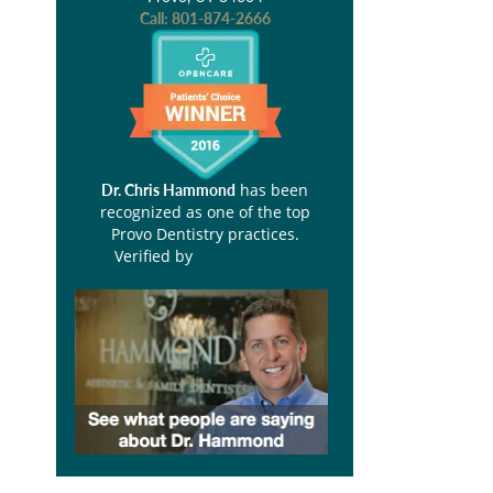
Call:
801-874-2666
has been
Dr. Chris Hammond
recognized as one of the top
Provo Dentistry practices.
Verified by
Opencare.com