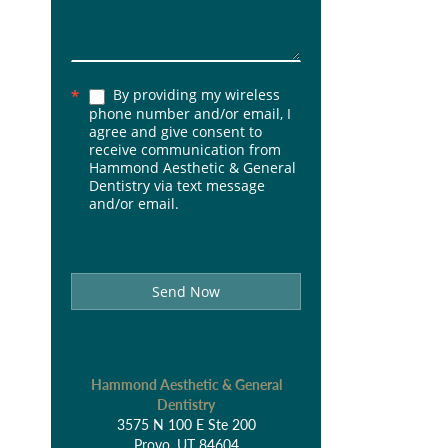
By providing my wireless
*
phone number and/or email, I
agree and give consent to
receive communication from
Hammond Aesthetic & General
Dentistry via text message
and/or email.
Send Now
Hammond Aesthetic & General
Dentistry
3575 N 100 E Ste 200
Provo, UT 84604