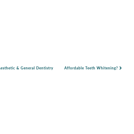
sthetic & General Dentistry
Affordable Teeth Whitening?