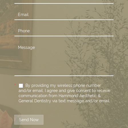
Us
*
By providing my wireless phone number
and/or email, I agree and give consent to receive
communication from Hammond Aesthetic &
General Dentistry via text message and/or email.
Send Now