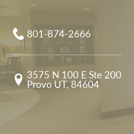
801-874-2666
3575 N 100 E Ste 200

Provo UT, 84604