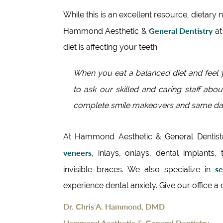
While this is an excellent resource, dietary 
General Dentistry
Hammond Aesthetic &
a
diet is affecting your teeth.
When you eat a balanced diet and feel y
to ask our skilled and caring staff abou
complete smile makeovers and same day
At Hammond Aesthetic & General Dentist
veneers
, inlays, onlays, dental implants, 
se
invisible braces. We also specialize in
experience dental anxiety. Give our office a
Dr. Chris A. Hammond, DMD
Hammond Aesthetic & General Dentistry