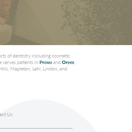
ts of dentistry including cosmetic
e serves patients in
Provo
and
Orem
,
Hills, Mapleton, Lehi, Lindon, and
act Us