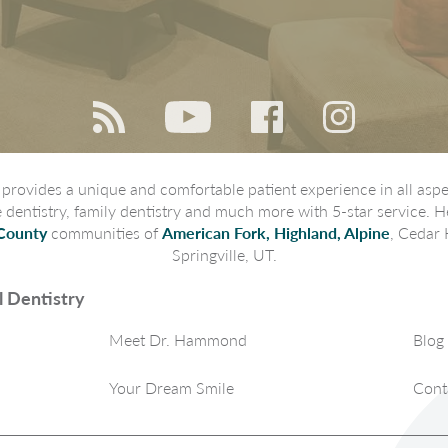
rovides a unique and comfortable patient experience in all aspec
ve dentistry, family dentistry and much more with 5-star service. H
County
communities of
American Fork, Highland, Alpine
, Cedar 
Springville, UT.
 Dentistry
Meet Dr. Hammond
Blog
Your Dream Smile
Cont