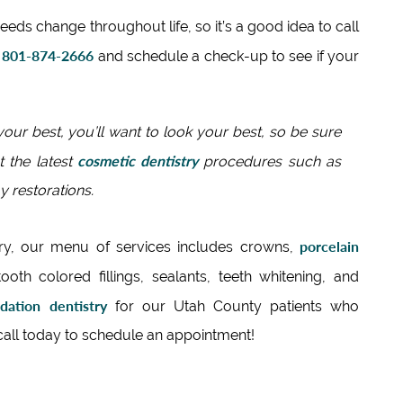
needs change throughout life, so it’s a good idea to call
801-874-2666
t
and schedule a check-up to see if your
our best, you’ll want to look your best, so be sure
cosmetic dentistry
t the latest
procedures such as
 restorations.
porcelain
ry, our menu of services includes crowns,
tooth colored fillings, sealants, teeth whitening, and
dation dentistry
for our Utah County patients who
 call today to schedule an appointment!