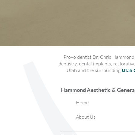
Provo dentist Dr. Chris Hammond p
dentistry, dental implants, restorati
Utah and the surrounding
Utah 
Hammond Aesthetic & General
Home
About Us