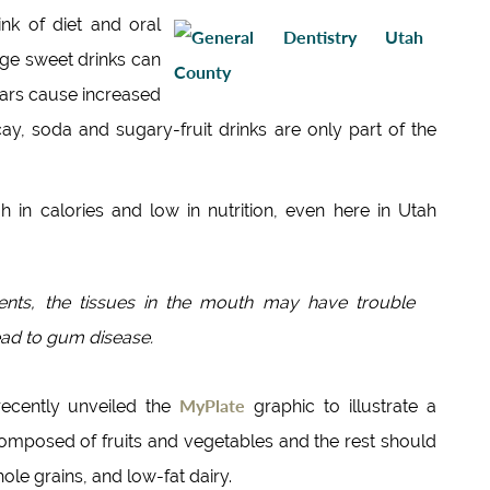
nk of diet and oral
age sweet drinks can
ugars cause increased
ay, soda and sugary-fruit drinks are only part of the
h in calories and low in nutrition, even here in Utah
rients, the tissues in the mouth may have trouble
lead to gum disease.
MyPlate
recently unveiled the
graphic to illustrate a
composed of fruits and vegetables and the rest should
ole grains, and low-fat dairy.