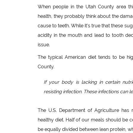
When people in the Utah County area thi
health, they probably think about the dam
cause to teeth. While it’s true that these s
acidity in the mouth and lead to tooth dec
issue.
The typical American diet tends to be hig
County.
If your body is lacking in certain nut
resisting infection. These infections can 
The U.S. Department of Agriculture has 
healthy diet. Half of our meals should be 
be equally divided between lean protein, wh