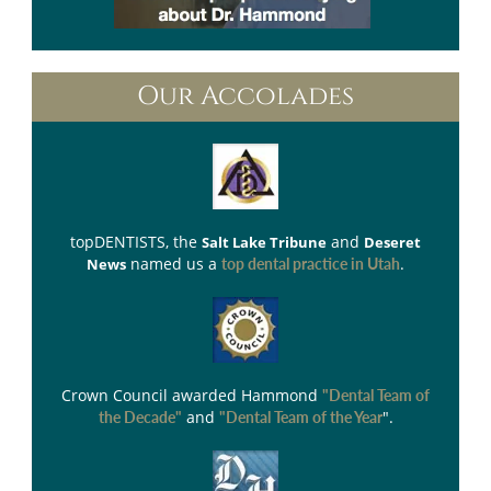
Our Accolades
topDENTISTS
, the
and
Salt Lake Tribune
Deseret
named us a
.
News
top dental practice in Utah
Crown Council
awarded Hammond
"Dental Team of
and
".
the Decade"
"Dental Team of the Year