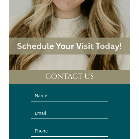
CONTACT US
Contact
Us
(Sidebar)