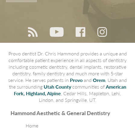
Provo dentist Dr. Chris Hammond provides a unique and
comfortable patient experience in all aspects of dentistry
including cosmetic dentistry, dental implants, restorative
dentistry, family dentistry and much more with 5-star
service. He serves patients in
Provo
and
Orem
, Utah and
the surrounding
Utah County
communities of
American
Fork, Highland, Alpine
, Cedar Hills, Mapleton, Lehi,
Lindon, and Springville, UT.
Hammond Aesthetic & General Dentistry
Home