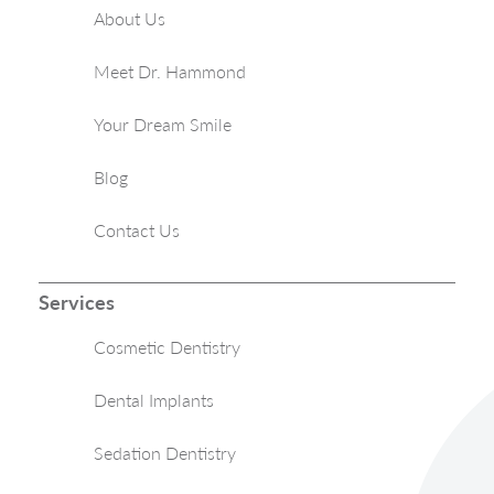
About Us
Meet Dr. Hammond
Your Dream Smile
Blog
Contact Us
Services
Cosmetic Dentistry
Dental Implants
Sedation Dentistry