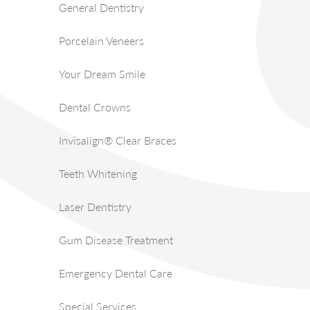
General Dentistry
Porcelain Veneers
Your Dream Smile
Dental Crowns
Invisalign® Clear Braces
Teeth Whitening
Laser Dentistry
Gum Disease Treatment
Emergency Dental Care
Special Services