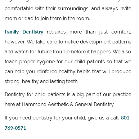
comfortable with their surroundings, and always invite
mom or dad to join them in the room.
Family Dentistry
requires more than just comfort,
however. We take care to notice development patterns
and watch for future trouble before it happens. We also
teach proper hygiene for our child patients so that we
can help you reinforce healthy habits that will produce
strong, healthy and lasting teeth.
Dentistry for child patients is a big part of our practice
here at Hammond Aesthetic & General Dentistry.
801-
If you need dentistry for your child, give us a call:
769-0571