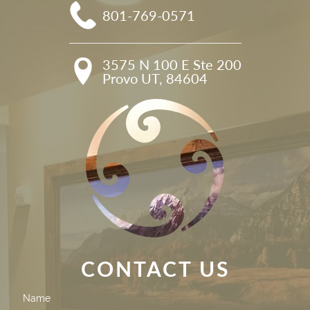
801-769-0571
3575 N 100 E Ste 200

Provo UT, 84604
CONTACT US
Contact