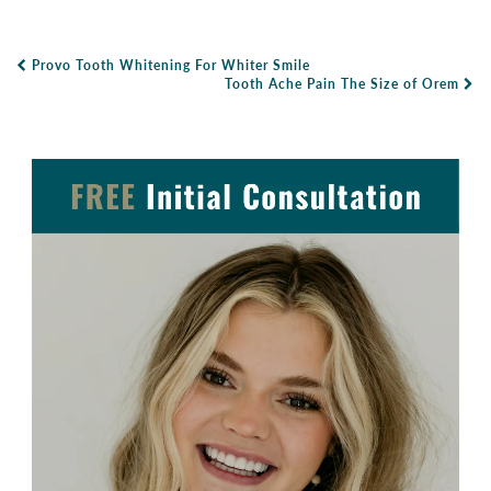
Provo Tooth Whitening For Whiter Smile
Post Navigation
Tooth Ache Pain The Size of Orem