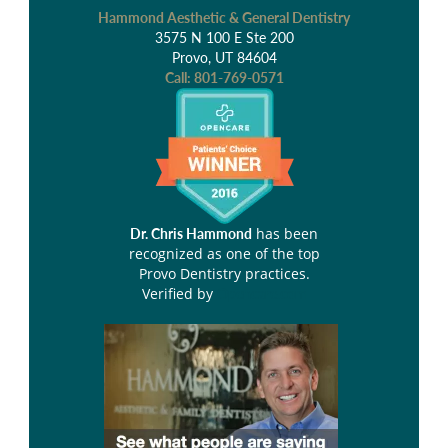
Hammond Aesthetic & General Dentistry
3575 N 100 E Ste 200
Provo, UT 84604
Call:
801-769-0571
has been
Dr. Chris Hammond
recognized as one of the top
Provo Dentistry practices.
Verified by
Opencare.com