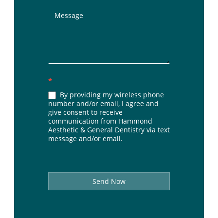
*
By providing my wireless phone
number and/or email, I agree and
give consent to receive
communication from Hammond
Aesthetic & General Dentistry via text
message and/or email.
Send Now