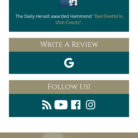
The Daily Herald
awarded Hammond
"Best Dentist in
.
Utah County"
Write A Review
Follow Us!