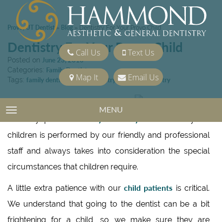
Provo, UT Dentist
Blog
»
»
Dentistry For Your Provo Child
Dentistry For Your Provo Child
Call Us
Text Us
Posted on
June 23, 2010
Categories:
Family Dentistry
Map It
Email Us
Tags:
family dentist
,
Family Dentistry
,
General Dentistry
Hammond Aesthetic & General
MENU
TOGGLE NAVIGATION
family dentistry
Dentistry provides
. Our dentistry for
children is performed by our friendly and professional
staff and always takes into consideration the special
circumstances that children require.
child patients
A little extra patience with our
is critical.
We understand that going to the dentist can be a bit
frightening for a child, so we make sure they are