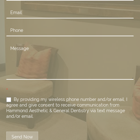
Us
*
By providing my wireless phone number and/or email, I
agree and give consent to receive communication from
Hammond Aesthetic & General Dentistry via text message
and/or email.
Send Now