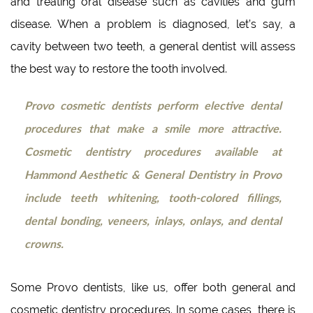
and treating oral disease such as cavities and gum
disease. When a problem is diagnosed, let’s say, a
cavity between two teeth, a general dentist will assess
the best way to restore the tooth involved.
Provo cosmetic dentists perform elective dental
procedures that make a smile more attractive.
Cosmetic dentistry procedures available at
Hammond Aesthetic & General Dentistry in Provo
include teeth whitening, tooth-colored fillings,
dental bonding, veneers, inlays, onlays, and dental
crowns.
Some Provo dentists, like us, offer both general and
cosmetic dentistry procedures. In some cases, there is