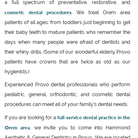
a full spectrum of preventative, restorative, and
cosmetic dental procedures
. We treat Orem area
patients of all ages: from toddlers just beginning to get
their baby teeth to mature patients who remember the
days when many people were afraid of dentists and
their whiny drills. (Some of our wonderful elderly Provo
patients have crowns that are twice as old as our
hygienists.)
Experienced Provo dental professionals who perform
pediatric, general, orthodontic, and cosmetic dental
procedures can meet all of your family’s dental needs.
full-service dental practice in the
If you are looking for a
Orem area
, we invite you to come into Hammond
Aesthetic & General Dentistry in Provo, We are located