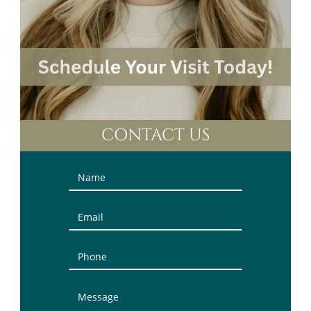
CONTACT US
Contact
Us
(Sidebar)