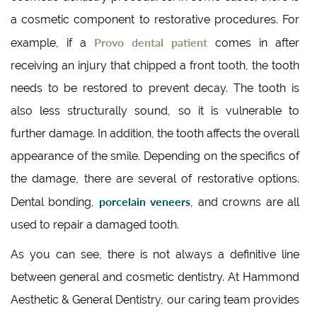
a cosmetic component to restorative procedures. For
Provo dental patient
example, if a
comes in after
receiving an injury that chipped a front tooth, the tooth
needs to be restored to prevent decay. The tooth is
also less structurally sound, so it is vulnerable to
further damage. In addition, the tooth affects the overall
appearance of the smile. Depending on the specifics of
the damage, there are several of restorative options.
porcelain veneers
Dental bonding,
, and crowns are all
used to repair a damaged tooth.
As you can see, there is not always a definitive line
between general and cosmetic dentistry. At Hammond
Aesthetic & General Dentistry, our caring team provides