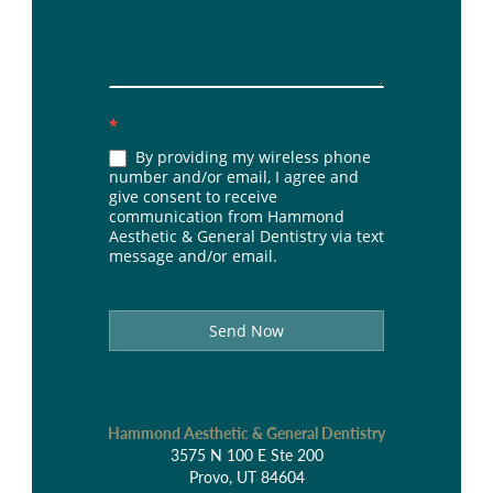
*
By providing my wireless phone
number and/or email, I agree and
give consent to receive
communication from Hammond
Aesthetic & General Dentistry via text
message and/or email.
Send Now
Hammond Aesthetic & General Dentistry
3575 N 100 E Ste 200
Provo, UT 84604