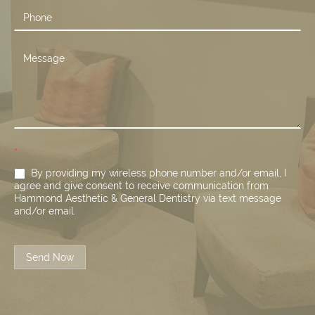
*
By providing my wireless phone number and/or email, I
agree and give consent to receive communication from
Hammond Aesthetic & General Dentistry via text message
and/or email.
Send Now