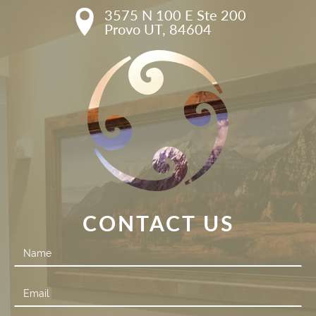
3575 N 100 E Ste 200

Provo UT, 84604
CONTACT US
Contact
Us