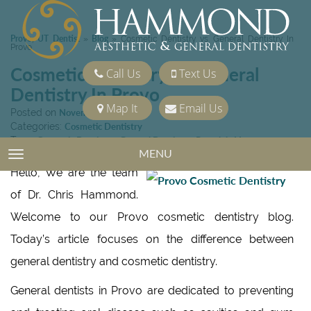
Provo, UT Dentist
Blog
»
»
Cosmetic Dentistry vs. General Dentistry In
Provo
Cosmetic Dentistry vs. General
Call Us
Text Us
Dentistry In Provo
Map It
Email Us
Posted on
November 13, 2015
Categories:
Cosmetic Dentistry
Tags:
Cosmetic Dentistry
,
General Dentistry
,
Porcelain Veneers
MENU
TOGGLE NAVIGATION
Hello, We are the team
of Dr. Chris Hammond.
Welcome to our Provo cosmetic dentistry blog.
Today’s article focuses on the difference between
general dentistry and cosmetic dentistry.
General dentists in Provo are dedicated to preventing