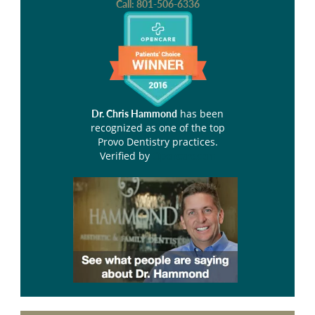
Call:
801-506-6336
has been
Dr. Chris Hammond
recognized as one of the top
Provo Dentistry practices.
Verified by
Opencare.com