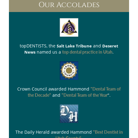
Our Accolades
topDENTISTS
, the
and
Salt Lake Tribune
Deseret
named us a
.
News
top dental practice in Utah
Crown Council
awarded Hammond
"Dental Team of
and
".
the Decade"
"Dental Team of the Year
The Daily Herald
awarded Hammond
"Best Dentist in