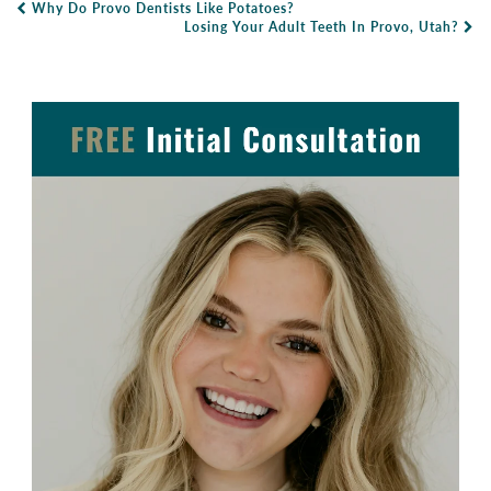
Why Do Provo Dentists Like Potatoes?
Post Navigation
Losing Your Adult Teeth In Provo, Utah?