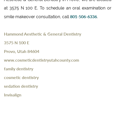
at 3575 N 100 E. To schedule an oral examination or
801-506-6336
smile makeover consultation, call
.
Hammond Aesthetic & General Dentistry
3575 N 100 E
Provo, Utah 84604
www.cosmeticdentistryutahcounty.com
family dentistry
cosmetic dentistry
sedation dentistry
Invisalign