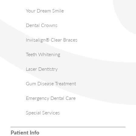
Your Dream Smile
Dental Crowns
Invisalign® Clear Braces
Teeth Whitening
Laser Dentistry
Gum Disease Treatment
Emergency Dental Care
Special Services
Patient Info