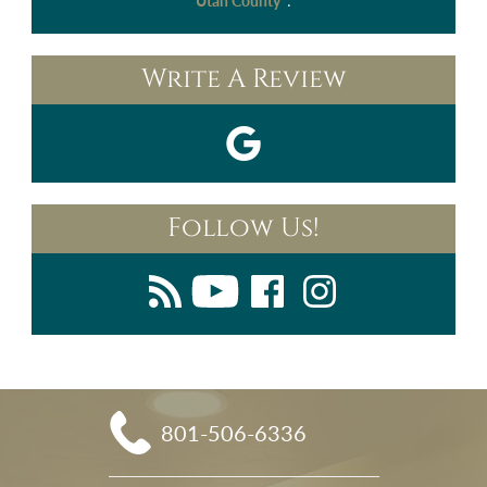
.
Utah County"
Write A Review
Follow Us!
801-506-6336