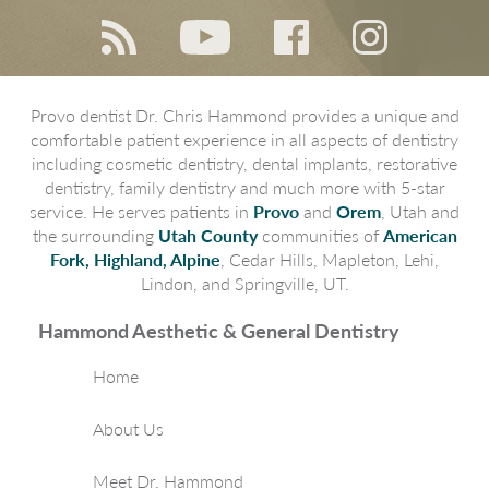
Provo dentist Dr. Chris Hammond provides a unique and
comfortable patient experience in all aspects of dentistry
including cosmetic dentistry, dental implants, restorative
dentistry, family dentistry and much more with 5-star
service. He serves patients in
Provo
and
Orem
, Utah and
the surrounding
Utah County
communities of
American
Fork, Highland, Alpine
, Cedar Hills, Mapleton, Lehi,
Lindon, and Springville, UT.
Hammond Aesthetic & General Dentistry
Home
About Us
Meet Dr. Hammond