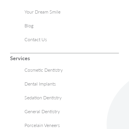
Your Dream Smile
Blog
Contact Us
Services
Cosmetic Dentistry
Dental Implants
Sedation Dentistry
General Dentistry
Porcelain Veneers