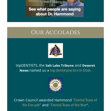
Our Accolades
topDENTISTS
, the
and
Salt Lake Tribune
Deseret
named us a
.
News
top dental practice in Utah
Crown Council
awarded Hammond
"Dental Team of
and
".
the Decade"
"Dental Team of the Year