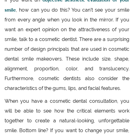
smile
, how can you do this? You can’t see your smile
from every angle when you look in the mirror. If you
want an expert opinion on the attractiveness of your
smile, talk to a cosmetic dentist. There are a surprising
number of design principals that are used in cosmetic
dental smile makeovers. These include size, shape,
alignment, proportion, color, and translucency.
Furthermore, cosmetic dentists also consider the
characteristics of the gums, lips, and facial features.
When you have a cosmetic dental consultation, you
will be able to see how the critical elements work
together to create a natural-looking, unforgettable
smile. Bottom line? If you want to change your smile,