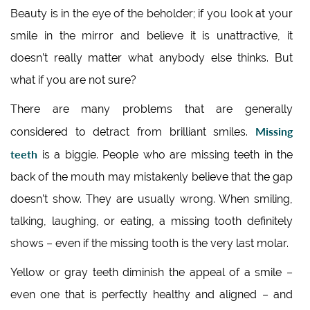
Beauty is in the eye of the beholder; if you look at your
smile in the mirror and believe it is unattractive, it
doesn’t really matter what anybody else thinks. But
what if you are not sure?
There are many problems that are generally
Missing
considered to detract from brilliant smiles.
teeth
is a biggie. People who are missing teeth in the
back of the mouth may mistakenly believe that the gap
doesn’t show. They are usually wrong. When smiling,
talking, laughing, or eating, a missing tooth definitely
shows – even if the missing tooth is the very last molar.
Yellow or gray teeth diminish the appeal of a smile –
even one that is perfectly healthy and aligned – and