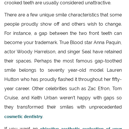
crooked teeth are usually considered unattractive.
There are a few unique smile characteristics that some
people proudly show off and others wish to change.
For instance, a gap between the two front teeth can
become your trademark. True Blood star Anna Paquin,
actor Woody Harrelson, and singer Seal have retained
their spaces. Perhaps the most famous gap-toothed
smile belongs to seventy year-old model Lauren
Hutton who has proudly flashed it throughout her fifty-
year career. Other celebrities such as Zac Efron, Tom
Cruise, and Keith Urban weren’t happy with gaps so
they transformed their smiles with unprecedented
cosmetic dentistry
.
objective aesthetic evaluation of your
If you want an