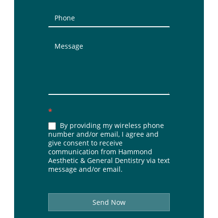
*
By providing my wireless phone
number and/or email, I agree and
give consent to receive
communication from Hammond
Aesthetic & General Dentistry via text
message and/or email.
Send Now