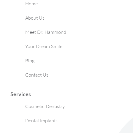
Home
About Us
Meet Dr. Hammond
Your Dream Smile
Blog
Contact Us
Services
Cosmetic Dentistry
Dental Implants