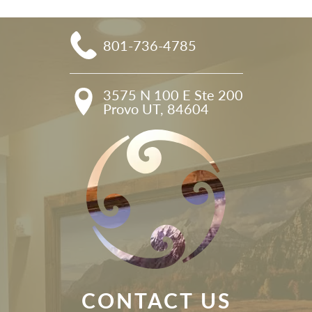
801-736-4785
3575 N 100 E Ste 200

Provo UT, 84604
CONTACT US