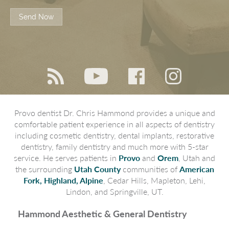
Send Now
Provo dentist Dr. Chris Hammond provides a unique and
comfortable patient experience in all aspects of dentistry
including cosmetic dentistry, dental implants, restorative
dentistry, family dentistry and much more with 5-star
service. He serves patients in
Provo
and
Orem
, Utah and
the surrounding
Utah County
communities of
American
Fork, Highland, Alpine
, Cedar Hills, Mapleton, Lehi,
Lindon, and Springville, UT.
Hammond Aesthetic & General Dentistry