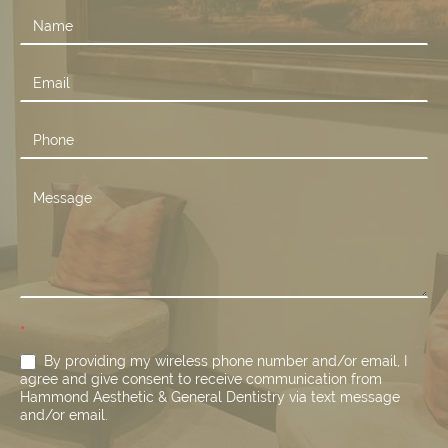
Contact
Us
*
By providing my wireless phone number and/or email, I
agree and give consent to receive communication from
Hammond Aesthetic & General Dentistry via text message
and/or email.