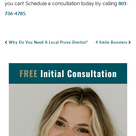
801-
you can! Schedule a consultation today by calling
736-4785
.
Why Do You Need A Local Provo Dentist?
4 Smile Boosters
Post Navigation