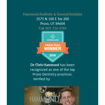
Hammond Aesthetic & General Dentistry
3575 N 100 E Ste 200
Provo, UT 84604
Call:
801-736-4785
has been
Dr. Chris Hammond
recognized as one of the top
Provo Dentistry practices.
Verified by
Opencare.com