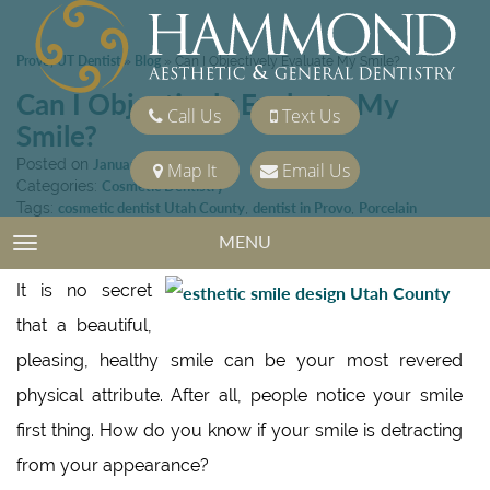
Provo, UT Dentist
Blog
»
»
Can I Objectively Evaluate My Smile?
Can I Objectively Evaluate My
Call Us
Text Us
Smile?
Posted on
January 15, 2016
Map It
Email Us
Categories:
Cosmetic Dentistry
Tags:
cosmetic dentist Utah County
,
dentist in Provo
,
Porcelain
Veneers
,
tooth whitening
MENU
TOGGLE NAVIGATION
It is no secret
that a beautiful,
pleasing, healthy smile can be your most revered
physical attribute. After all, people notice your smile
first thing. How do you know if your smile is detracting
from your appearance?