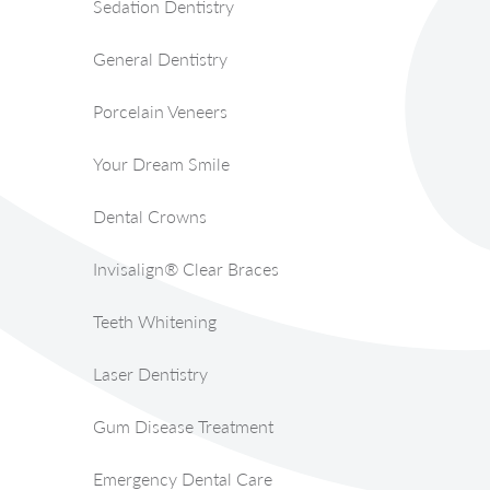
Sedation Dentistry
General Dentistry
Porcelain Veneers
Your Dream Smile
Dental Crowns
Invisalign® Clear Braces
Teeth Whitening
Laser Dentistry
Gum Disease Treatment
Emergency Dental Care