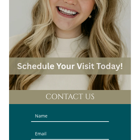
CONTACT US
Contact
Us
(Sidebar)