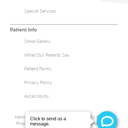
Special Services
Patient Info
Smile Gallery
What Our Patients Say
Patient Forms
Privacy Policy
Accessibility
Hammond Aesthetic & General Dentistry © 2026 |
Propelled by
LUMN
| Internet Marketing by