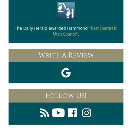
The Daily Herald
awarded Hammond
"Best Dentist in
.
Utah County"
Write A Review
Follow Us!