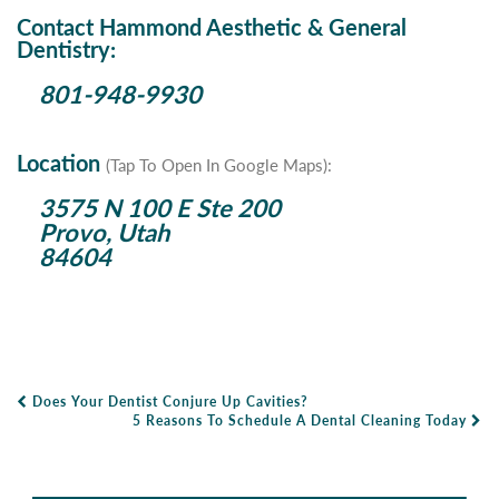
Contact Hammond Aesthetic & General
Dentistry:
801-948-9930
Location
(Tap To Open In Google Maps):
3575 N 100 E Ste 200
Provo, Utah
84604
Does Your Dentist Conjure Up Cavities?
Post Navigation
5 Reasons To Schedule A Dental Cleaning Today