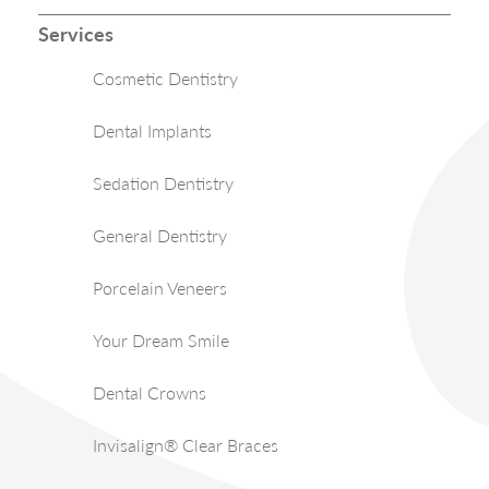
Services
Cosmetic Dentistry
Dental Implants
Sedation Dentistry
General Dentistry
Porcelain Veneers
Your Dream Smile
Dental Crowns
Invisalign® Clear Braces