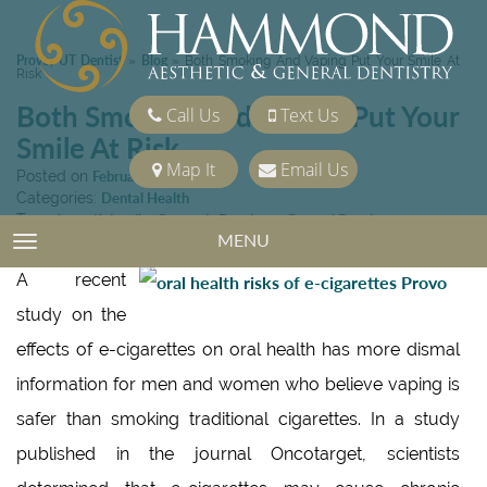
Provo, UT Dentist
Blog
»
»
Both Smoking And Vaping Put Your Smile At
Risk
Both Smoking And Vaping Put Your
Call Us
Text Us
Smile At Risk
Map It
Email Us
Posted on
February 23, 2018
Categories:
Dental Health
Tags:
beautiful smile
,
Cosmetic Dentistry
,
General Dentistry
MENU
TOGGLE NAVIGATION
A recent
study on the
effects of e-cigarettes on oral health has more dismal
information for men and women who believe vaping is
safer than smoking traditional cigarettes. In a study
published in the journal Oncotarget, scientists