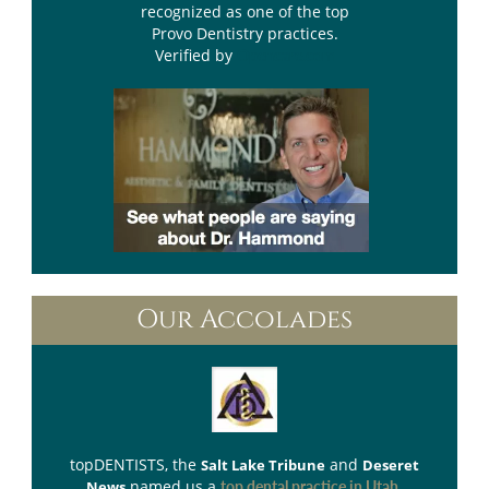
recognized as one of the top
Provo Dentistry practices.
Verified by
Opencare.com
Our Accolades
topDENTISTS
, the
and
Salt Lake Tribune
Deseret
named us a
.
News
top dental practice in Utah