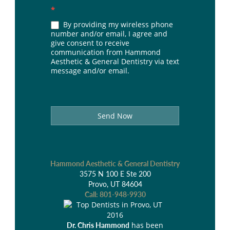
*
By providing my wireless phone
number and/or email, I agree and
give consent to receive
communication from Hammond
Aesthetic & General Dentistry via text
message and/or email.
Send Now
Hammond Aesthetic & General Dentistry
3575 N 100 E Ste 200
Provo, UT 84604
Call:
801-948-9930
has been
Dr. Chris Hammond