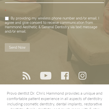
*
By providing my wireless phone number and/or email, I
agree and give consent to receive communication from
Hammond Aesthetic & General Dentistry via text message
and/or email.
Send Now
Provo dentist Dr. Chris Hammond provides a unique and
comfortable patient experience in all aspects of dentistry
including cosmetic dentistry, dental implants, restorative