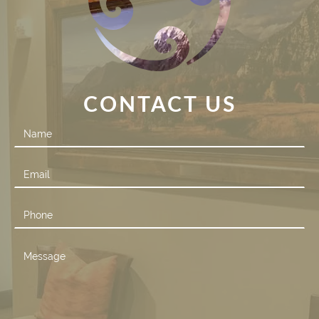
CONTACT US
Contact
Us