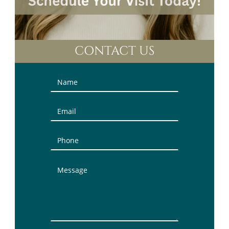
CONTACT US
Contact
Us
(Sidebar)