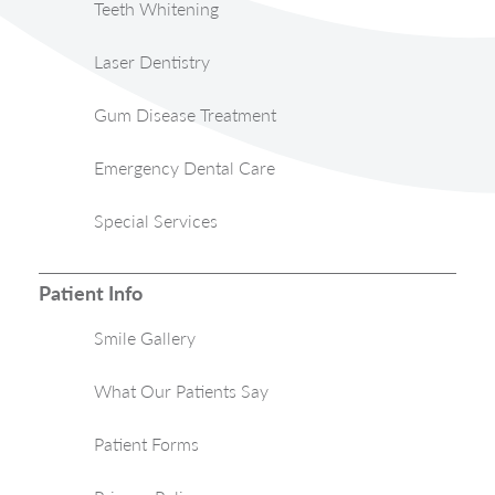
Teeth Whitening
Laser Dentistry
Gum Disease Treatment
Emergency Dental Care
Special Services
Patient Info
Smile Gallery
What Our Patients Say
Patient Forms