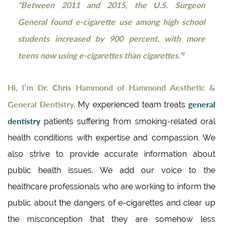
“Between 2011 and 2015, the U.S. Surgeon
General found e-cigarette use among high school
students increased by 900 percent, with more
teens now using e-cigarettes than cigarettes.”
2
Hi, I’m Dr. Chris Hammond of Hammond Aesthetic &
General Dentistry
general
. My experienced team treats
dentistry
patients suffering from smoking-related oral
health conditions with expertise and compassion. We
also strive to provide accurate information about
public health issues. We add our voice to the
healthcare professionals who are working to inform the
public about the dangers of e-cigarettes and clear up
the misconception that they are somehow less