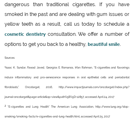
dangerous than traditional cigarettes. If you have
smoked in the past and are dealing with gum issues or
yellow teeth as a result, call us today to schedule a
cosmetic dentistry
consultation. We offer a number of
beautiful smile
options to get you back to a healthy,
.
Sources:
1
Isaac K. Sundar, Fawad Javed, Georgios E. Romanos, Irfan Rahman, “E-cigarettes and flavorings
induce inflammatory and pro-senescence responses in oral epithelial cells and periodontal
fibroblasts,” Oncotarget, 2016, http://www.impactjournals.com/oncotarget/index.php?
journal=oncotarget&page=article&op=view&path%5B%5D=12857, accessed April 24, 2017
2
“E-cigarettes and Lung Health” The American Lung Association, http://www.lung.org/stop-
smoking/smoking-facts/e-cigarettes-and-lung-health.html, accessed April 25, 2017