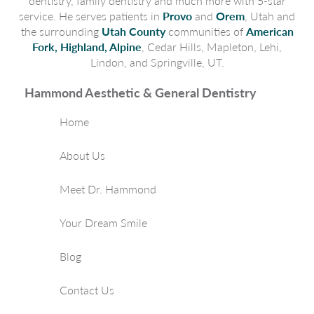
dentistry, family dentistry and much more with 5-star
service. He serves patients in
Provo
and
Orem
, Utah and
the surrounding
Utah County
communities of
American
Fork, Highland, Alpine
, Cedar Hills, Mapleton, Lehi,
Lindon, and Springville, UT.
Hammond Aesthetic & General Dentistry
Home
About Us
Meet Dr. Hammond
Your Dream Smile
Blog
Contact Us