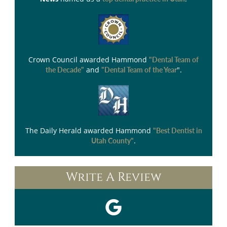
Crown Council
awarded Hammond
"Dental Team of
and
".
the Decade"
"Dental Team of the Year
The Daily Herald
awarded Hammond
"Best Dentist in
.
Utah County"
Write A Review