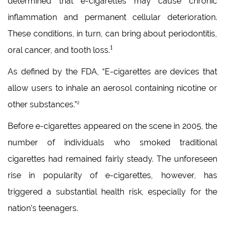
determined that e-cigarettes may cause chronic
inflammation and permanent cellular deterioration.
These conditions, in turn, can bring about periodontitis,
1
oral cancer, and tooth loss.
As defined by the FDA, “E-cigarettes are devices that
allow users to inhale an aerosol containing nicotine or
other substances.”
2
Before e-cigarettes appeared on the scene in 2005, the
number of individuals who smoked traditional
cigarettes had remained fairly steady. The unforeseen
rise in popularity of e-cigarettes, however, has
triggered a substantial health risk, especially for the
nation’s teenagers.