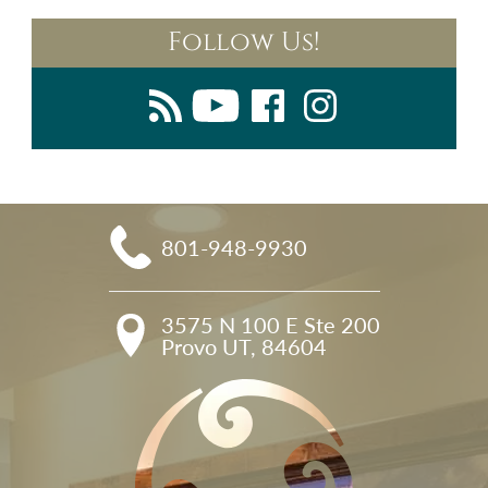
Follow Us!
801-948-9930
3575 N 100 E Ste 200

Provo UT, 84604