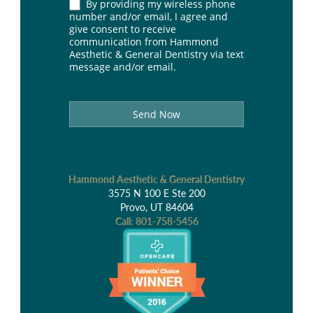
By providing my wireless phone
number and/or email, I agree and
give consent to receive
communication from Hammond
Aesthetic & General Dentistry via text
message and/or email.
Send Now
Hammond Aesthetic & General Dentistry
3575 N 100 E Ste 200
Provo, UT 84604
Call:
801-758-5456