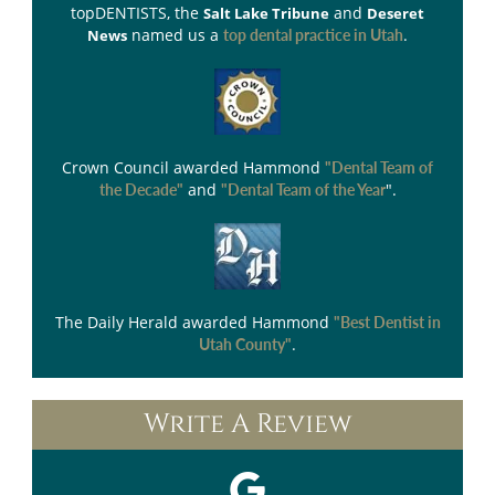
topDENTISTS
, the
and
Salt Lake Tribune
Deseret
named us a
.
News
top dental practice in Utah
Crown Council
awarded Hammond
"Dental Team of
and
".
the Decade"
"Dental Team of the Year
The Daily Herald
awarded Hammond
"Best Dentist in
.
Utah County"
Write A Review