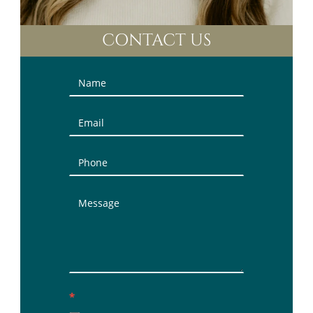
CONTACT US
Contact
Us
(Sidebar)
*