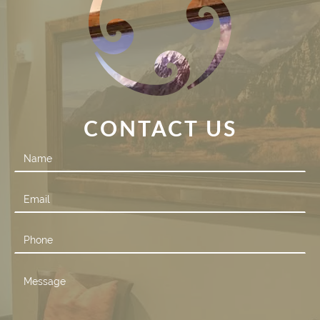
CONTACT US
Contact
Us