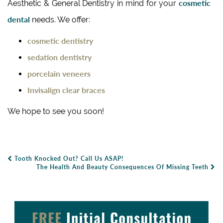
cosmetic
Aesthetic & General Dentistry in mind for your
dental
needs. We offer:
cosmetic dentistry
sedation dentistry
porcelain veneers
Invisalign clear braces
We hope to see you soon!
Tooth Knocked Out? Call Us ASAP!
Post Navigation
The Health And Beauty Consequences Of Missing Teeth