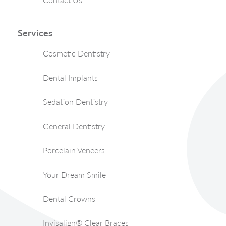
Services
Cosmetic Dentistry
Dental Implants
Sedation Dentistry
General Dentistry
Porcelain Veneers
Your Dream Smile
Dental Crowns
Invisalign® Clear Braces