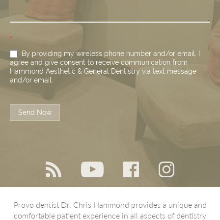
*
By providing my wireless phone number and/or email, I
agree and give consent to receive communication from
Hammond Aesthetic & General Dentistry via text message
and/or email.
Send Now
Provo dentist Dr. Chris Hammond provides a unique and
comfortable patient experience in all aspects of dentistry