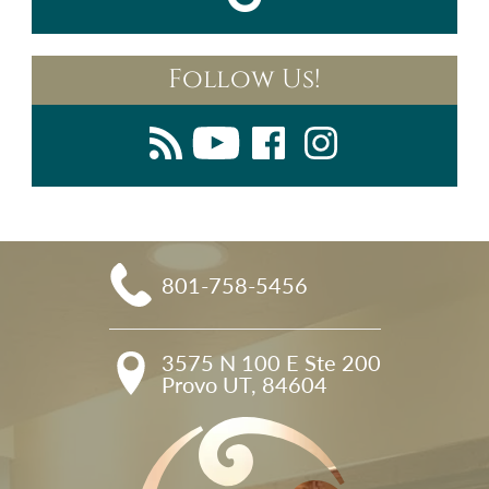
Follow Us!
801-758-5456
3575 N 100 E Ste 200

Provo UT, 84604