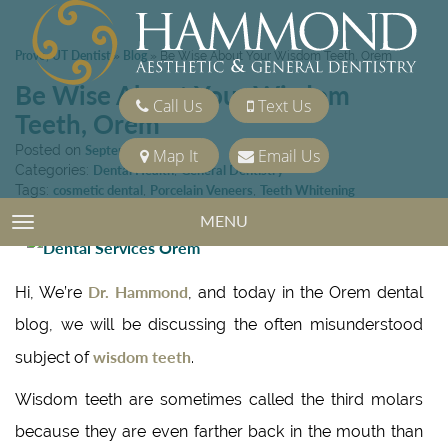
Provo, UT Dentist
Blog
»
»
Be Wise About Your Wisdom Teeth, Orem
Be Wise About Your Wisdom
Call Us
Text Us
Teeth, Orem
Posted on
September 11, 2015
Map It
Email Us
Categories:
Dental Health
,
General Dentistry
Tags:
cosmetic dental
,
Porcelain Veneers
,
Teeth Whitening
MENU
TOGGLE NAVIGATION
Dr. Hammond
Hi, We’re
, and today in the Orem dental
blog, we will be discussing the often misunderstood
wisdom teeth
subject of
.
Wisdom teeth are sometimes called the third molars
because they are even farther back in the mouth than