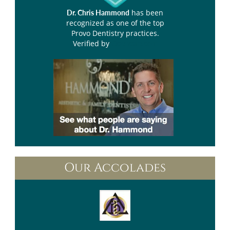
has been
Dr. Chris Hammond
recognized as one of the top
Provo Dentistry practices.
Verified by
Opencare.com
Our Accolades