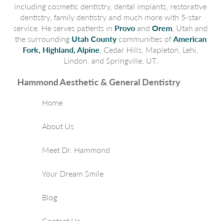
including cosmetic dentistry, dental implants, restorative
dentistry, family dentistry and much more with 5-star
service. He serves patients in
Provo
and
Orem
, Utah and
the surrounding
Utah County
communities of
American
Fork, Highland, Alpine
, Cedar Hills, Mapleton, Lehi,
Lindon, and Springville, UT.
Hammond Aesthetic & General Dentistry
Home
About Us
Meet Dr. Hammond
Your Dream Smile
Blog
Contact Us