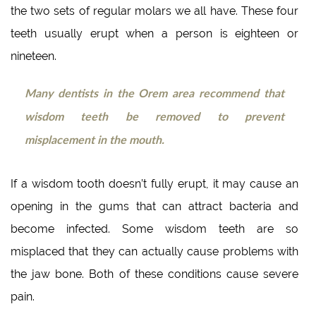
the two sets of regular molars we all have. These four
teeth usually erupt when a person is eighteen or
nineteen.
Many dentists in the Orem area recommend that
wisdom teeth be removed to prevent
misplacement in the mouth.
If a wisdom tooth doesn’t fully erupt, it may cause an
opening in the gums that can attract bacteria and
become infected. Some wisdom teeth are so
misplaced that they can actually cause problems with
the jaw bone. Both of these conditions cause severe
pain.