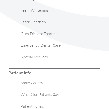
Teeth Whitening
Laser Dentistry
Gum Disease Treatment
Emergency Dental Care
Special Services
Patient Info
Smile Gallery
What Our Patients Say
Patient Forms