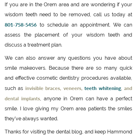
If you are in the Orem area and are wondering if your
wisdom teeth need to be removed, call us today at
801-758-5456
to schedule an appointment. We can
assess the placement of your wisdom teeth and
discuss a treatment plan.
We can also answer any questions you have about
smile makeovers. Because there are so many quick
and effective cosmetic dentistry procedures available,
invisible braces, veneers,
teeth whitening
and
such as
,
dental implants
, anyone in Orem can have a perfect
smile. I love giving my Orem area patients the smiles
they’ve always wanted.
Thanks for visiting the dental blog, and keep Hammond