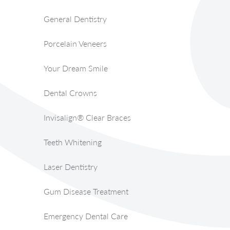
General Dentistry
Porcelain Veneers
Your Dream Smile
Dental Crowns
Invisalign® Clear Braces
Teeth Whitening
Laser Dentistry
Gum Disease Treatment
Emergency Dental Care