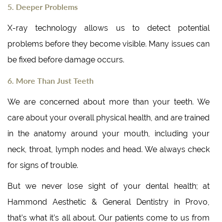
5. Deeper Problems
X-ray technology allows us to detect potential
problems before they become visible. Many issues can
be fixed before damage occurs.
6. More Than Just Teeth
We are concerned about more than your teeth. We
care about your overall physical health, and are trained
in the anatomy around your mouth, including your
neck, throat, lymph nodes and head. We always check
for signs of trouble.
But we never lose sight of your dental health; at
Hammond Aesthetic & General Dentistry in Provo,
that’s what it’s all about. Our patients come to us from