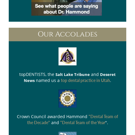
Our Accolades
topDENTISTS
, the
and
Salt Lake Tribune
Deseret
named us a
.
News
top dental practice in Utah
Crown Council
awarded Hammond
"Dental Team of
and
".
the Decade"
"Dental Team of the Year