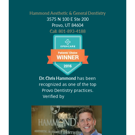
Hammond Aesthetic & General Dentistry
3575 N 100 E Ste 200
Provo, UT 84604
Call:
801-893-4188
has been
Dr. Chris Hammond
recognized as one of the top
Provo Dentistry practices.
Verified by
Opencare.com