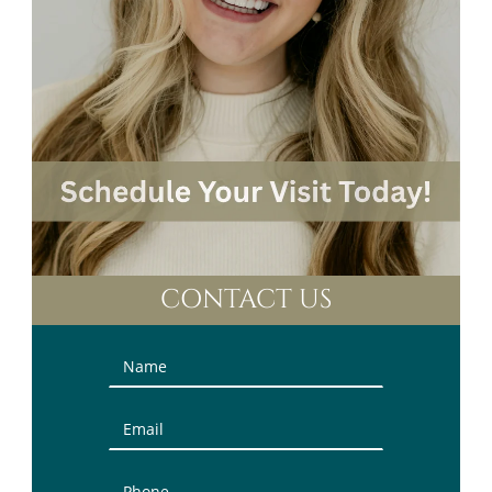
CONTACT US
Contact
Us
(Sidebar)