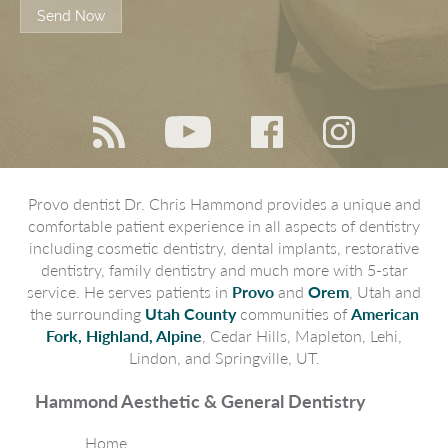
Send Now
Provo dentist Dr. Chris Hammond provides a unique and
comfortable patient experience in all aspects of dentistry
including cosmetic dentistry, dental implants, restorative
dentistry, family dentistry and much more with 5-star
service. He serves patients in
Provo
and
Orem
, Utah and
the surrounding
Utah County
communities of
American
Fork, Highland, Alpine
, Cedar Hills, Mapleton, Lehi,
Lindon, and Springville, UT.
Hammond Aesthetic & General Dentistry
Home