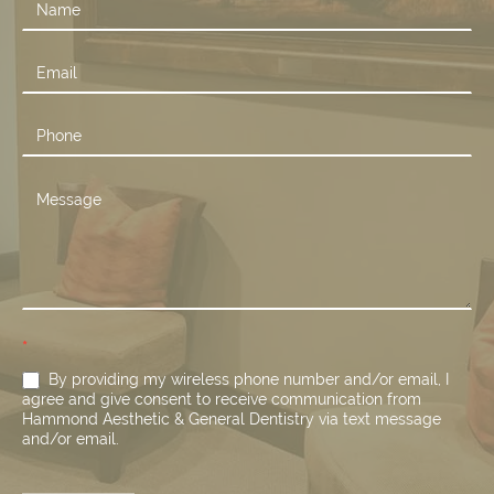
Contact
Us
*
By providing my wireless phone number and/or email, I
agree and give consent to receive communication from
Hammond Aesthetic & General Dentistry via text message
and/or email.