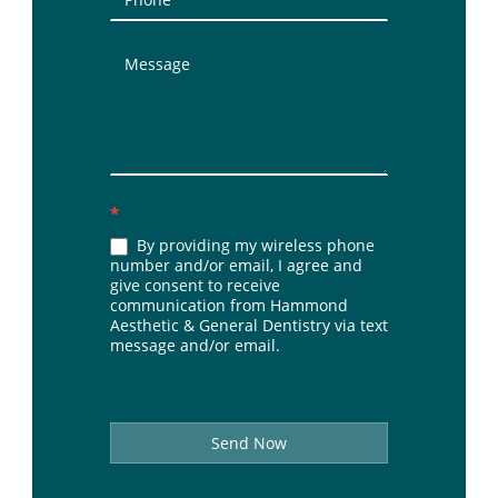
*
By providing my wireless phone
number and/or email, I agree and
give consent to receive
communication from Hammond
Aesthetic & General Dentistry via text
message and/or email.
Send Now