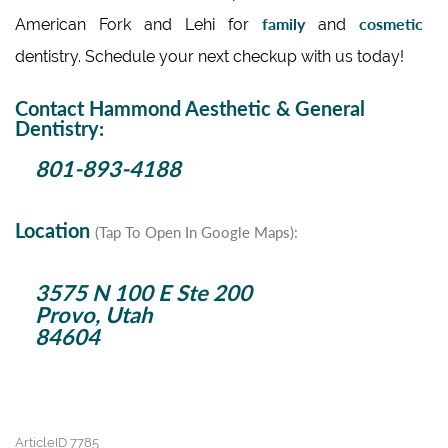
family
cosmetic
American Fork and Lehi for
and
dentistry. Schedule your next checkup with us today!
Contact Hammond Aesthetic & General
Dentistry:
801-893-4188
Location
(Tap To Open In Google Maps):
3575 N 100 E Ste 200
Provo, Utah
84604
ArticleID 7785