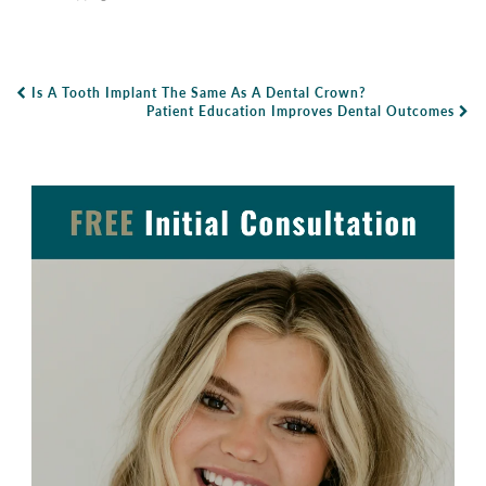
Is A Tooth Implant The Same As A Dental Crown?
Post Navigation
Patient Education Improves Dental Outcomes