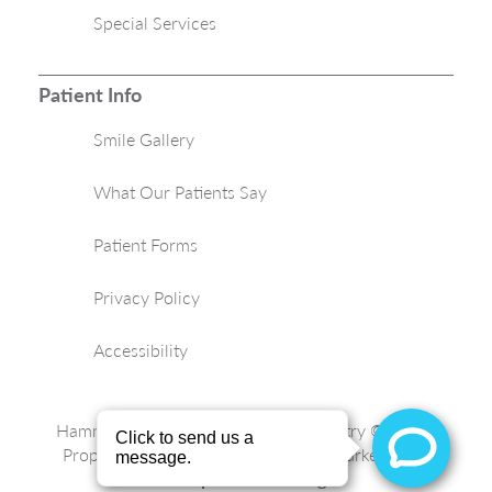
Special Services
Patient Info
Smile Gallery
What Our Patients Say
Patient Forms
Privacy Policy
Accessibility
Hammond Aesthetic & General Dentistry © 2026 |
Propelled by
LUMN
| Internet Marketing by
ProspectaMarketing