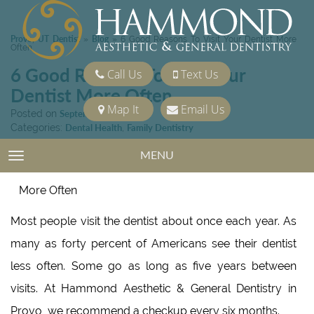
Provo, UT Dentist
Blog
»
»
6 Good Reasons To Visit Your Dentist More
Often
6 Good Reasons To Visit Your
Call Us
Text Us
Dentist More Often
Map It
Email Us
Posted on
September 18, 2020
Categories:
Dental Health
,
Family Dentistry
MENU
TOGGLE NAVIGATION
Most people visit the dentist about once each year. As
many as forty percent of Americans see their dentist
less often. Some go as long as five years between
visits. At Hammond Aesthetic & General Dentistry in
Provo, we recommend a checkup every six months.