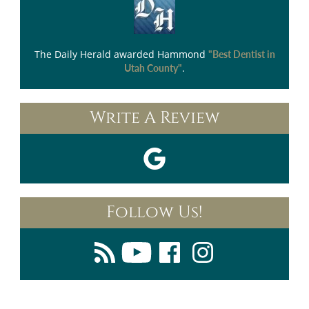
The Daily Herald
awarded Hammond
"Best Dentist in
.
Utah County"
Write A Review
Follow Us!