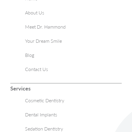
About Us
Meet Dr. Hammond
Your Dream Smile
Blog
Contact Us
Services
Cosmetic Dentistry
Dental Implants
Sedation Dentistry