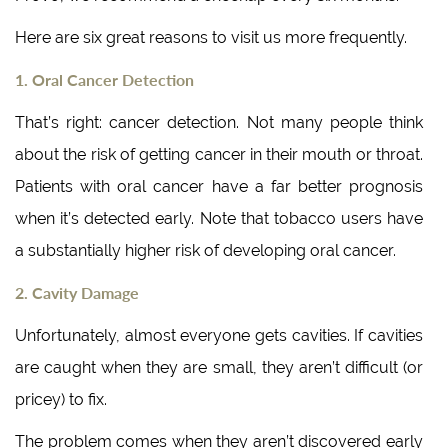
Here are six great reasons to visit us more frequently.
1. Oral Cancer Detection
That’s right: cancer detection. Not many people think
about the risk of getting cancer in their mouth or throat.
Patients with oral cancer have a far better prognosis
when it’s detected early. Note that tobacco users have
a substantially higher risk of developing oral cancer.
2. Cavity Damage
Unfortunately, almost everyone gets cavities. If cavities
are caught when they are small, they aren’t difficult (or
pricey) to fix.
The problem comes when they aren’t discovered early