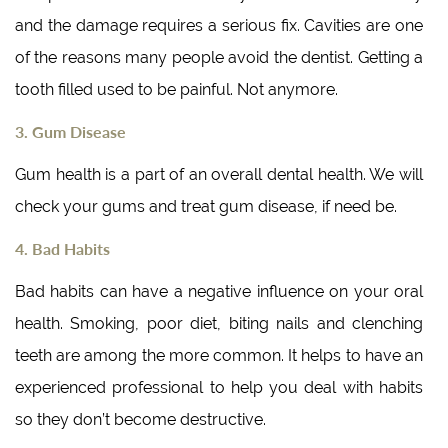
and the damage requires a serious fix. Cavities are one
of the reasons many people avoid the dentist. Getting a
tooth filled used to be painful. Not anymore.
3. Gum Disease
Gum health is a part of an overall dental health. We will
check your gums and treat gum disease, if need be.
4. Bad Habits
Bad habits can have a negative influence on your oral
health. Smoking, poor diet, biting nails and clenching
teeth are among the more common. It helps to have an
experienced professional to help you deal with habits
so they don’t become destructive.