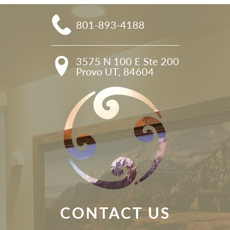
801-893-4188
3575 N 100 E Ste 200

Provo UT, 84604
CONTACT US