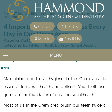
Provo, UT Dentist
Blog
»
»
4 Important Reasons to Floss Every Day in Our
Orem Area
4 Important Reasons to Floss Every
Call Us
Text Us
Day in Our Orem Area
Map It
Email Us
Posted on
April 15, 2023
Categories:
Dental Health
,
Family Dentistry
,
General Dentistry
MENU
TOGGLE NAVIGATION
Maintaining good oral hygiene in the Orem area is
essential to overall health and wellness. Your teeth and
gums are the foundation of great personal health.
Most of us in the Orem area brush our teeth twice a