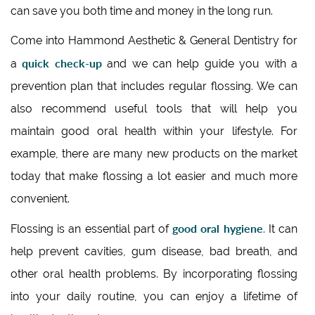
can save you both time and money in the long run.
Come into Hammond Aesthetic & General Dentistry for
quick check-up
a
and we can help guide you with a
prevention plan that includes regular flossing. We can
also recommend useful tools that will help you
maintain good oral health within your lifestyle. For
example, there are many new products on the market
today that make flossing a lot easier and much more
convenient.
good oral hygiene
Flossing is an essential part of
. It can
help prevent cavities, gum disease, bad breath, and
other oral health problems. By incorporating flossing
into your daily routine, you can enjoy a lifetime of