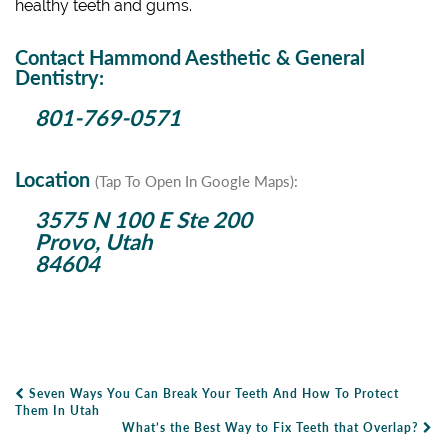
healthy teeth and gums.
Contact Hammond Aesthetic & General
Dentistry:
801-769-0571
Location
(Tap To Open In Google Maps):
3575 N 100 E Ste 200
Provo, Utah
84604
Seven Ways You Can Break Your Teeth And How To Protect
Post Navigation
Them In Utah
What’s the Best Way to Fix Teeth that Overlap?