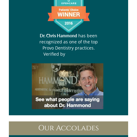
has been
Dr. Chris Hammond
recognized as one of the top
Provo Dentistry practices.
Verified by
Opencare.com
Our Accolades