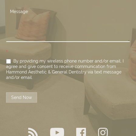
*
By providing my wireless phone number and/or email, I
agree and give consent to receive communication from
Hammond Aesthetic & General Dentistry via text message
and/or email.
Send Now