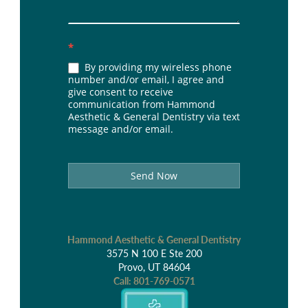
*
By providing my wireless phone
number and/or email, I agree and
give consent to receive
communication from Hammond
Aesthetic & General Dentistry via text
message and/or email.
Send Now
Hammond Aesthetic & General Dentistry
3575 N 100 E Ste 200
Provo, UT 84604
Call:
801-769-0571