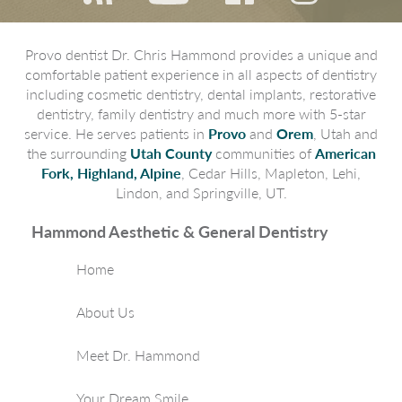
Provo dentist Dr. Chris Hammond provides a unique and
comfortable patient experience in all aspects of dentistry
including cosmetic dentistry, dental implants, restorative
dentistry, family dentistry and much more with 5-star
service. He serves patients in
Provo
and
Orem
, Utah and
the surrounding
Utah County
communities of
American
Fork, Highland, Alpine
, Cedar Hills, Mapleton, Lehi,
Lindon, and Springville, UT.
Hammond Aesthetic & General Dentistry
Home
About Us
Meet Dr. Hammond
Your Dream Smile