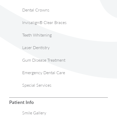
Dental Crowns
Invisalign® Clear Braces
Teeth Whitening
Laser Dentistry
Gum Disease Treatment
Emergency Dental Care
Special Services
Patient Info
Smile Gallery