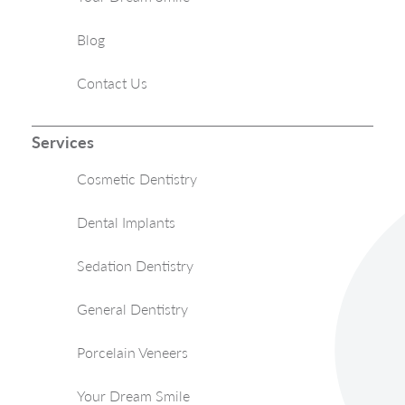
Blog
Contact Us
Services
Cosmetic Dentistry
Dental Implants
Sedation Dentistry
General Dentistry
Porcelain Veneers
Your Dream Smile