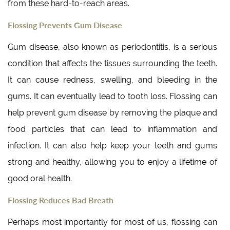
from these hard-to-reach areas.
Flossing Prevents Gum Disease
Gum disease, also known as periodontitis, is a serious
condition that affects the tissues surrounding the teeth.
It can cause redness, swelling, and bleeding in the
gums. It can eventually lead to tooth loss. Flossing can
help prevent gum disease by removing the plaque and
food particles that can lead to inflammation and
infection. It can also help keep your teeth and gums
strong and healthy, allowing you to enjoy a lifetime of
good oral health.
Flossing Reduces Bad Breath
Perhaps most importantly for most of us, flossing can