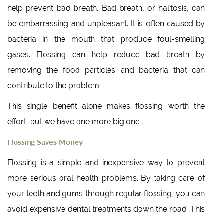
help prevent bad breath. Bad breath, or halitosis, can
be embarrassing and unpleasant. It is often caused by
bacteria in the mouth that produce foul-smelling
gases. Flossing can help reduce bad breath by
removing the food particles and bacteria that can
contribute to the problem.
This single benefit alone makes flossing worth the
effort, but we have one more big one…
Flossing Saves Money
Flossing is a simple and inexpensive way to prevent
more serious oral health problems. By taking care of
your teeth and gums through regular flossing, you can
avoid expensive dental treatments down the road. This