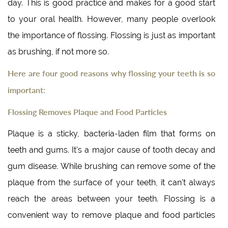
day. This is good practice and makes for a good start
to your oral health. However, many people overlook
the importance of flossing. Flossing is just as important
as brushing, if not more so.
Here are four good reasons why flossing your teeth is so
important:
Flossing Removes Plaque and Food Particles
Plaque is a sticky, bacteria-laden film that forms on
teeth and gums. It’s a major cause of tooth decay and
gum disease. While brushing can remove some of the
plaque from the surface of your teeth, it can’t always
reach the areas between your teeth. Flossing is a
convenient way to remove plaque and food particles