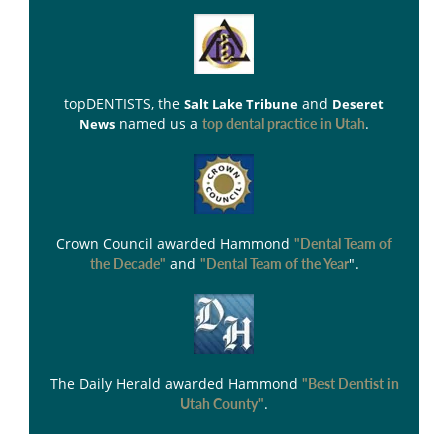
topDENTISTS
, the
and
Salt Lake Tribune
Deseret
named us a
.
News
top dental practice in Utah
Crown Council
awarded Hammond
"Dental Team of
and
".
the Decade"
"Dental Team of the Year
The Daily Herald
awarded Hammond
"Best Dentist in
.
Utah County"