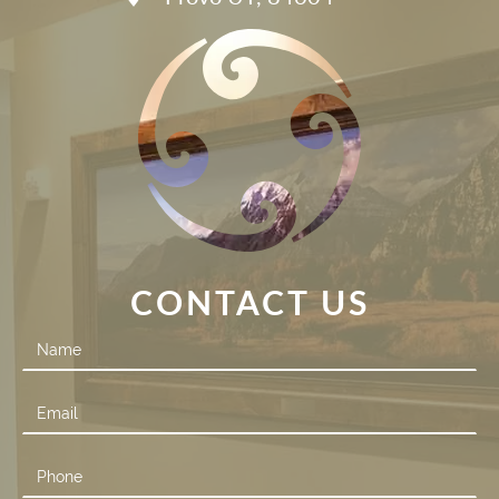
CONTACT US
Contact
Us