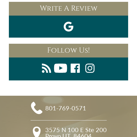
Write A Review
Follow Us!
801-769-0571
3575 N 100 E Ste 200

Provo UT, 84604