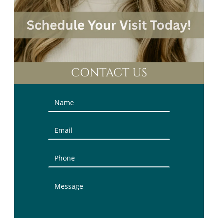
CONTACT US
Contact
Us
(Sidebar)