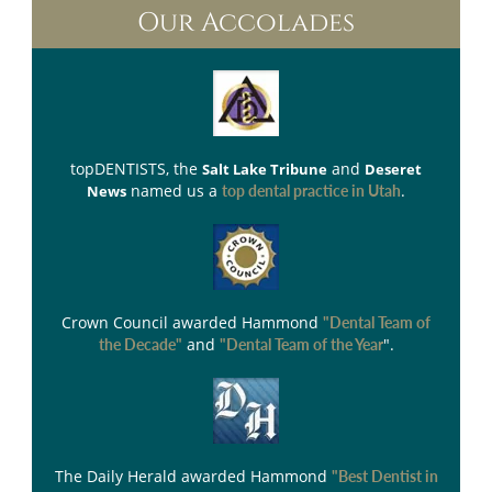
Our Accolades
topDENTISTS
, the
and
Salt Lake Tribune
Deseret
named us a
.
News
top dental practice in Utah
Crown Council
awarded Hammond
"Dental Team of
and
".
the Decade"
"Dental Team of the Year
The Daily Herald
awarded Hammond
"Best Dentist in