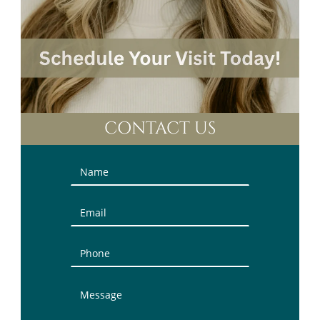
CONTACT US
Contact
Us
(Sidebar)