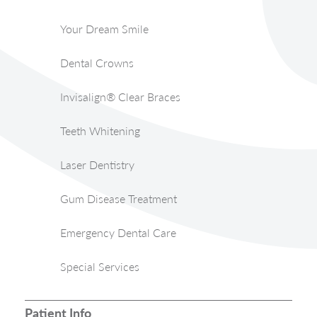
Your Dream Smile
Dental Crowns
Invisalign® Clear Braces
Teeth Whitening
Laser Dentistry
Gum Disease Treatment
Emergency Dental Care
Special Services
Patient Info