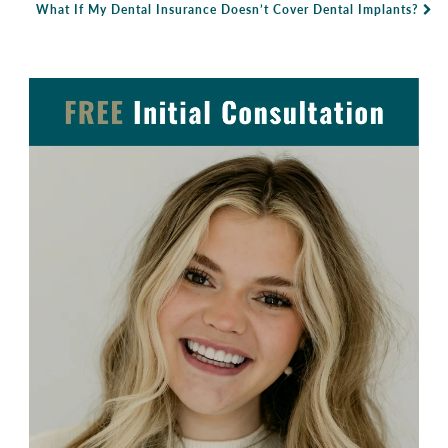
Post Navigation
What If My Dental Insurance Doesn’t Cover Dental Implants?