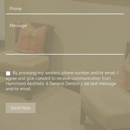
*
By providing my wireless phone number and/or email, I
agree and give consent to receive communication from
Hammond Aesthetic & General Dentistry via text message
and/or email.
Send Now