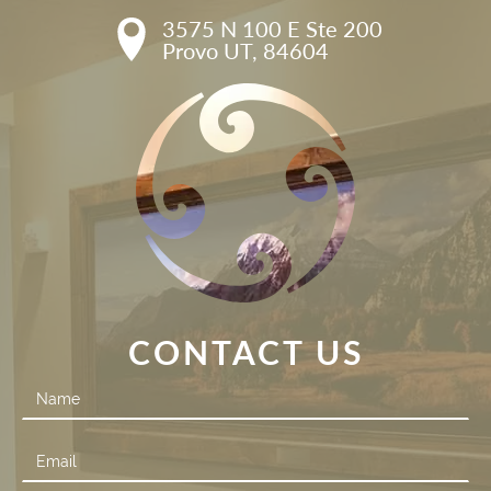
3575 N 100 E Ste 200

Provo UT, 84604
CONTACT US
Contact
Us