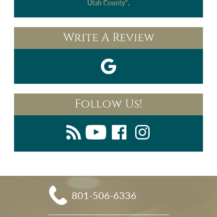
.
Utah County"
Write A Review
Follow Us!
801-506-6336