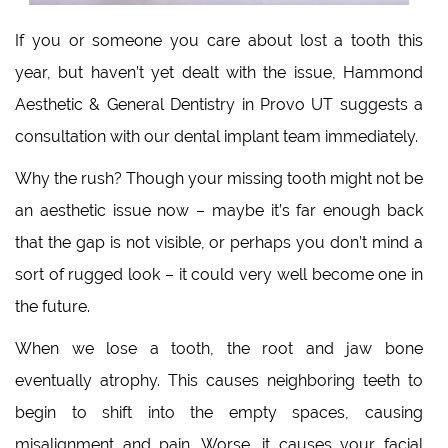
If you or someone you care about lost a tooth this
year, but haven’t yet dealt with the issue, Hammond
Aesthetic & General Dentistry in Provo UT suggests a
consultation with our dental implant team immediately.
Why the rush? Though your missing tooth might not be
an aesthetic issue now – maybe it’s far enough back
that the gap is not visible, or perhaps you don’t mind a
sort of rugged look – it could very well become one in
the future.
When we lose a tooth, the root and jaw bone
eventually atrophy. This causes neighboring teeth to
begin to shift into the empty spaces, causing
misalignment and pain. Worse, it causes your facial