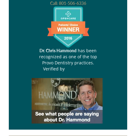
Call:
801-506-6336
has been
Dr. Chris Hammond
recognized as one of the top
Provo Dentistry practices.
Verified by
Opencare.com