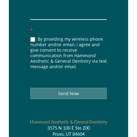
*
By providing my wireless phone
number and/or email, I agree and
give consent to receive
communication from Hammond
Aesthetic & General Dentistry via text
message and/or email.
Send Now
Hammond Aesthetic & General Dentistry
3575 N 100 E Ste 200
Provo, UT 84604