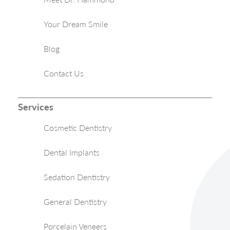
Your Dream Smile
Blog
Contact Us
Services
Cosmetic Dentistry
Dental Implants
Sedation Dentistry
General Dentistry
Porcelain Veneers