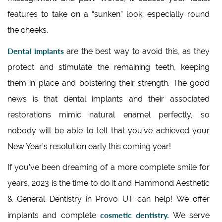
features to take on a “sunken” look; especially round
the cheeks.
Dental implants
are the best way to avoid this, as they
protect and stimulate the remaining teeth, keeping
them in place and bolstering their strength. The good
news is that dental implants and their associated
restorations mimic natural enamel perfectly, so
nobody will be able to tell that you’ve achieved your
New Year’s resolution early this coming year!
If you’ve been dreaming of a more complete smile for
years, 2023 is the time to do it and Hammond Aesthetic
& General Dentistry in Provo UT can help! We offer
cosmetic dentistry.
implants and complete
We serve