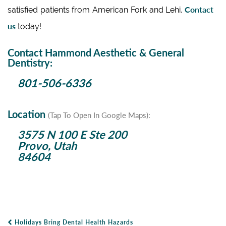
Contact
satisfied patients from American Fork and Lehi.
us
today!
Contact Hammond Aesthetic & General
Dentistry:
801-506-6336
Location
(Tap To Open In Google Maps):
3575 N 100 E Ste 200
Provo, Utah
84604
Holidays Bring Dental Health Hazards