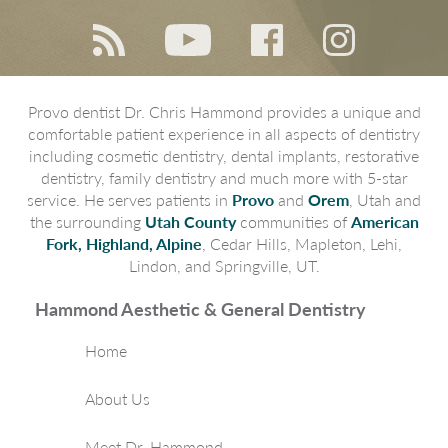
Provo dentist Dr. Chris Hammond provides a unique and
comfortable patient experience in all aspects of dentistry
including cosmetic dentistry, dental implants, restorative
dentistry, family dentistry and much more with 5-star
service. He serves patients in
Provo
and
Orem
, Utah and
the surrounding
Utah County
communities of
American
Fork, Highland, Alpine
, Cedar Hills, Mapleton, Lehi,
Lindon, and Springville, UT.
Hammond Aesthetic & General Dentistry
Home
About Us
Meet Dr. Hammond