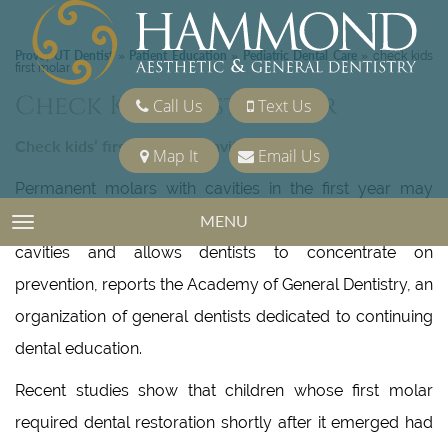
Provo, UT Dentist
Patient Education
Pediatric Dental Care
»
»
»
check kids
first molar
Check Kids First Molar
Call Us
Text Us
Check kids’ first molar for cavity risk
Map It
Email Us
Permanent molars with cavities in the first year may
reveal a pattern which identifies kids at “high risk” for
MENU
TOGGLE NAVIGATION
cavities and allows dentists to concentrate on
prevention, reports the Academy of General Dentistry, an
organization of general dentists dedicated to continuing
dental education.
Recent studies show that children whose first molar
required dental restoration shortly after it emerged had