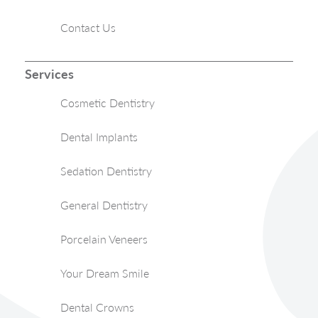
Contact Us
Services
Cosmetic Dentistry
Dental Implants
Sedation Dentistry
General Dentistry
Porcelain Veneers
Your Dream Smile
Dental Crowns