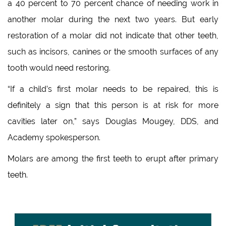
a 40 percent to 70 percent chance of needing work in
another molar during the next two years. But early
restoration of a molar did not indicate that other teeth,
such as incisors, canines or the smooth surfaces of any
tooth would need restoring.
“If a child’s first molar needs to be repaired, this is
definitely a sign that this person is at risk for more
cavities later on,” says Douglas Mougey, DDS, and
Academy spokesperson.
Molars are among the first teeth to erupt after primary
teeth.