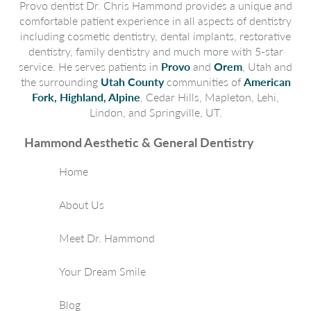
Provo dentist Dr. Chris Hammond provides a unique and
comfortable patient experience in all aspects of dentistry
including cosmetic dentistry, dental implants, restorative
dentistry, family dentistry and much more with 5-star
service. He serves patients in
Provo
and
Orem
, Utah and
the surrounding
Utah County
communities of
American
Fork, Highland, Alpine
, Cedar Hills, Mapleton, Lehi,
Lindon, and Springville, UT.
Hammond Aesthetic & General Dentistry
Home
About Us
Meet Dr. Hammond
Your Dream Smile
Blog