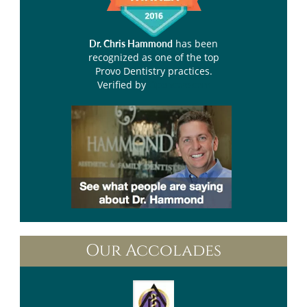
has been
Dr. Chris Hammond
recognized as one of the top
Provo Dentistry practices.
Verified by
Opencare.com
Our Accolades