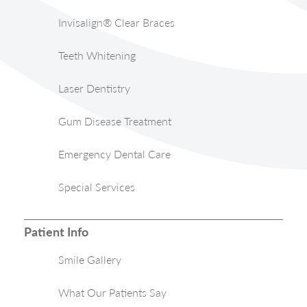
Invisalign® Clear Braces
Teeth Whitening
Laser Dentistry
Gum Disease Treatment
Emergency Dental Care
Special Services
Patient Info
Smile Gallery
What Our Patients Say