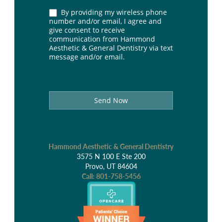
By providing my wireless phone
number and/or email, I agree and
give consent to receive
communication from Hammond
Aesthetic & General Dentistry via text
message and/or email.
Send Now
Hammond Aesthetic & General Dentistry
3575 N 100 E Ste 200
Provo, UT 84604
Call:
801-758-5456