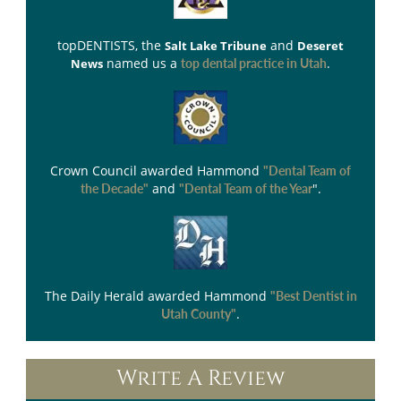
topDENTISTS
, the
and
Salt Lake Tribune
Deseret
named us a
.
News
top dental practice in Utah
Crown Council
awarded Hammond
"Dental Team of
and
".
the Decade"
"Dental Team of the Year
The Daily Herald
awarded Hammond
"Best Dentist in
.
Utah County"
Write A Review