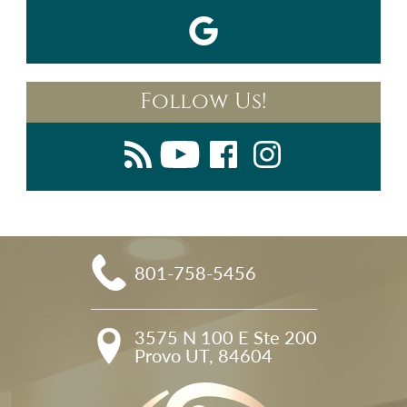
Follow Us!
801-758-5456
3575 N 100 E Ste 200

Provo UT, 84604