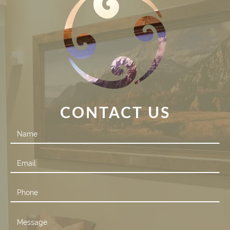
CONTACT US
Contact
Us