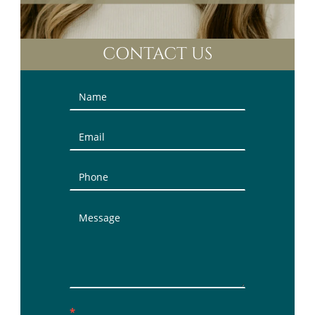
CONTACT US
Contact
Us
(Sidebar)
*