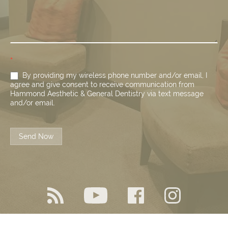
*
By providing my wireless phone number and/or email, I
agree and give consent to receive communication from
Hammond Aesthetic & General Dentistry via text message
and/or email.
Send Now