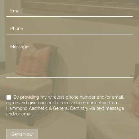
Us
*
By providing my wireless phone number and/or email, I
agree and give consent to receive communication from
Hammond Aesthetic & General Dentistry via text message
and/or email.
Send Now