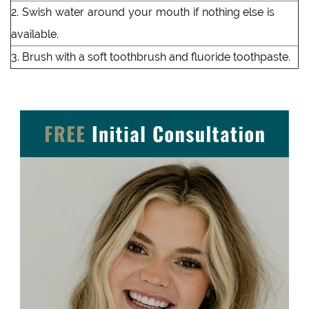
2. Swish water around your mouth if nothing else is
available.
3. Brush with a soft toothbrush and fluoride toothpaste.