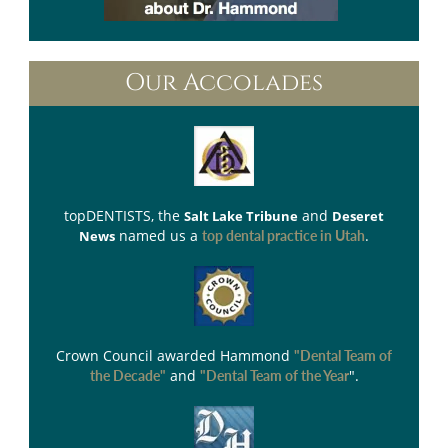
Our Accolades
topDENTISTS
, the
and
Salt Lake Tribune
Deseret
named us a
.
News
top dental practice in Utah
Crown Council
awarded Hammond
"Dental Team of
and
".
the Decade"
"Dental Team of the Year