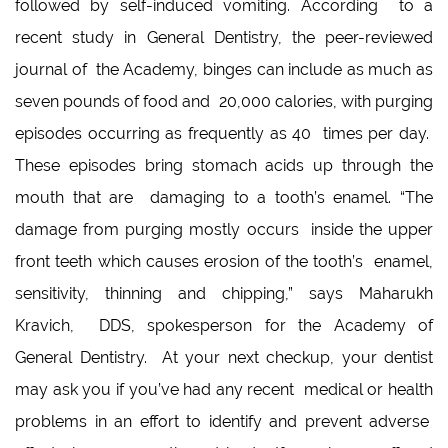
followed by self-induced vomiting. According to a
recent study in General Dentistry, the peer-reviewed
journal of the Academy, binges can include as much as
seven pounds of food and 20,000 calories, with purging
episodes occurring as frequently as 40 times per day.
These episodes bring stomach acids up through the
mouth that are damaging to a tooth’s enamel. “The
damage from purging mostly occurs inside the upper
front teeth which causes erosion of the tooth’s enamel,
sensitivity, thinning and chipping,” says Maharukh
Kravich, DDS, spokesperson for the Academy of
General Dentistry. At your next checkup, your dentist
may ask you if you’ve had any recent medical or health
problems in an effort to identify and prevent adverse