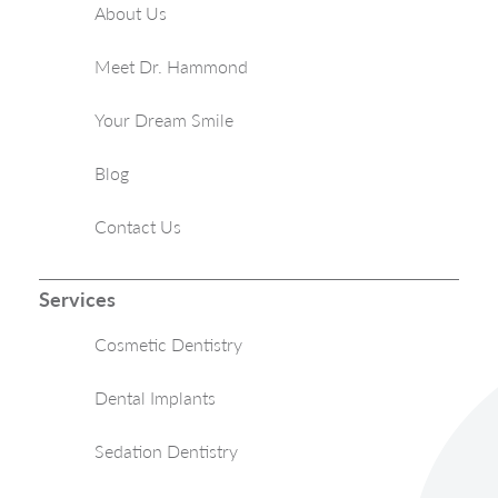
About Us
Meet Dr. Hammond
Your Dream Smile
Blog
Contact Us
Services
Cosmetic Dentistry
Dental Implants
Sedation Dentistry