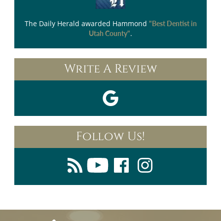
The Daily Herald
awarded Hammond
"Best Dentist in
.
Utah County"
Write A Review
Follow Us!