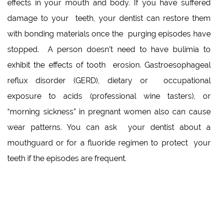
effects in your mouth and body. If you have suffered
damage to your teeth, your dentist can restore them
with bonding materials once the purging episodes have
stopped. A person doesn’t need to have bulimia to
exhibit the effects of tooth erosion. Gastroesophageal
reflux disorder (GERD), dietary or occupational
exposure to acids (professional wine tasters), or
“morning sickness” in pregnant women also can cause
wear patterns. You can ask your dentist about a
mouthguard or for a fluoride regimen to protect your
teeth if the episodes are frequent.