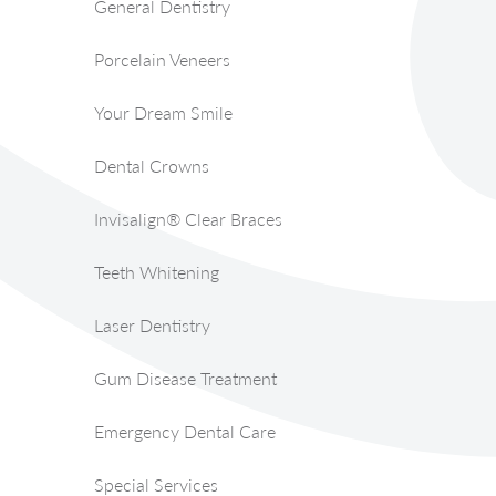
General Dentistry
Porcelain Veneers
Your Dream Smile
Dental Crowns
Invisalign® Clear Braces
Teeth Whitening
Laser Dentistry
Gum Disease Treatment
Emergency Dental Care
Special Services