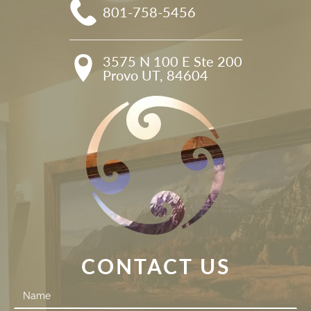
801-758-5456
3575 N 100 E Ste 200

Provo UT, 84604
CONTACT US
Contact