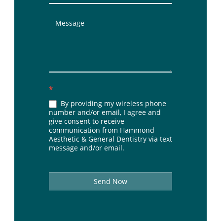
*
By providing my wireless phone
number and/or email, I agree and
give consent to receive
communication from Hammond
Aesthetic & General Dentistry via text
message and/or email.
Send Now