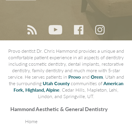
Provo dentist Dr. Chris Hammond provides a unique and
comfortable patient experience in all aspects of dentistry
including cosmetic dentistry, dental implants, restorative
dentistry, family dentistry and much more with 5-star
service. He serves patients in
Provo
and
Orem
, Utah and
the surrounding
Utah County
communities of
American
Fork, Highland, Alpine
, Cedar Hills, Mapleton, Lehi,
Lindon, and Springville, UT.
Hammond Aesthetic & General Dentistry
Home