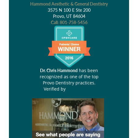
Hammond Aesthetic & General Dentistry
3575 N 100 E Ste 200
Provo, UT 84604
Call:
801-758-5456
has been
Dr. Chris Hammond
recognized as one of the top
Provo Dentistry practices.
Verified by
Opencare.com