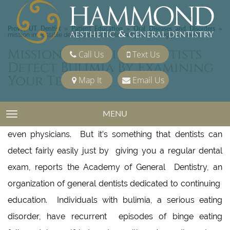
Provo, UT Dentist
Patient Education
Oral Diseases and Disorders
»
»
»
mission impossible dentists detect bulimia by examining your teeth
Mission Impossible Dentists
Call Us
Text Us
Detect Bulimia By Examining
Your Teeth
Map It
Email Us
MENU
TOGGLE NAVIGATION
Bulimia may be easy to hide from parents, friends or
even physicians. But it’s something that dentists can
detect fairly easily just by giving you a regular dental
exam, reports the Academy of General Dentistry, an
organization of general dentists dedicated to continuing
education. Individuals with bulimia, a serious eating
disorder, have recurrent episodes of binge eating