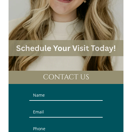
CONTACT US
Contact
Us
(Sidebar)