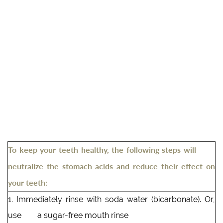
To keep your teeth healthy, the following steps will
neutralize the stomach acids and reduce their effect on
your teeth:
1. Immediately rinse with soda water (bicarbonate). Or,
use a sugar-free mouth rinse