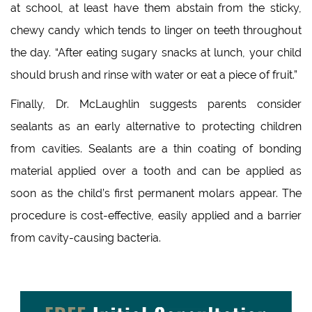
at school, at least have them abstain from the sticky,
chewy candy which tends to linger on teeth throughout
the day. “After eating sugary snacks at lunch, your child
should brush and rinse with water or eat a piece of fruit.”
Finally, Dr. McLaughlin suggests parents consider
sealants as an early alternative to protecting children
from cavities. Sealants are a thin coating of bonding
material applied over a tooth and can be applied as
soon as the child’s first permanent molars appear. The
procedure is cost-effective, easily applied and a barrier
from cavity-causing bacteria.