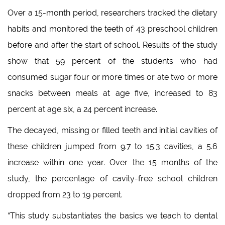
Over a 15-month period, researchers tracked the dietary
habits and monitored the teeth of 43 preschool children
before and after the start of school. Results of the study
show that 59 percent of the students who had
consumed sugar four or more times or ate two or more
snacks between meals at age five, increased to 83
percent at age six, a 24 percent increase.
The decayed, missing or filled teeth and initial cavities of
these children jumped from 9.7 to 15.3 cavities, a 5.6
increase within one year. Over the 15 months of the
study, the percentage of cavity-free school children
dropped from 23 to 19 percent.
“This study substantiates the basics we teach to dental