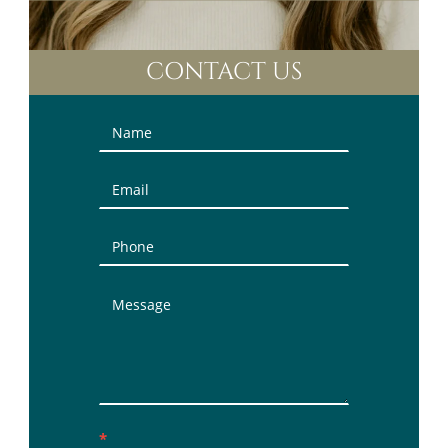
CONTACT US
Contact
Us
(Sidebar)
*