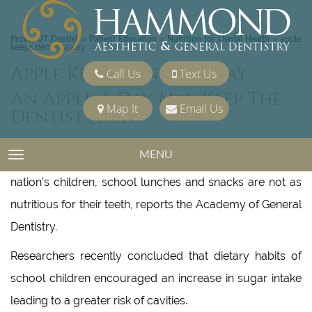
Provo, UT Dentist
Patient Education
Nutrition for Dental Health
»
»
»
apple
keeps dentist away
Apple Keeps Dentist Away
Call Us
Text Us
An Apple A Day May Keep The
Map It
Email Us
Dentist Away
MENU
TOGGLE NAVIGATION
Although school offers food for thought among the
nation’s children, school lunches and snacks are not as
nutritious for their teeth, reports the Academy of General
Dentistry.
Researchers recently concluded that dietary habits of
school children encouraged an increase in sugar intake
leading to a greater risk of cavities.