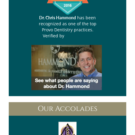
has been
Dr. Chris Hammond
recognized as one of the top
Provo Dentistry practices.
Verified by
Opencare.com
Our Accolades