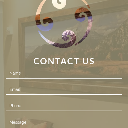
CONTACT US
Contact
Us