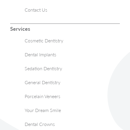
Contact Us
Services
Cosmetic Dentistry
Dental Implants
Sedation Dentistry
General Dentistry
Porcelain Veneers
Your Dream Smile
Dental Crowns