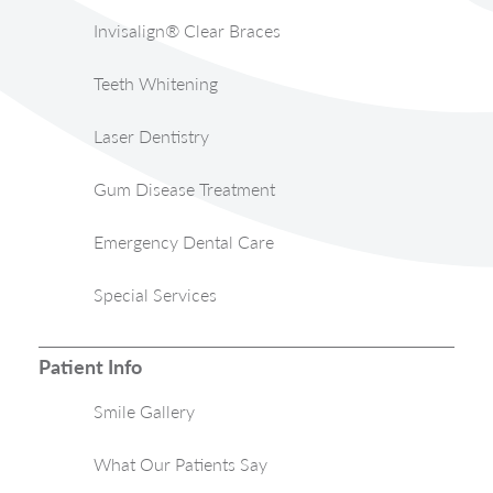
Invisalign® Clear Braces
Teeth Whitening
Laser Dentistry
Gum Disease Treatment
Emergency Dental Care
Special Services
Patient Info
Smile Gallery
What Our Patients Say