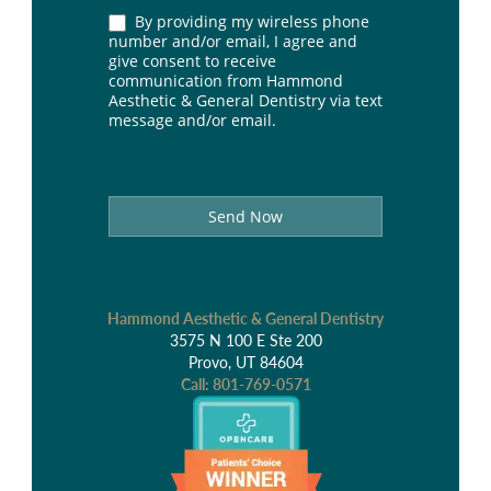
By providing my wireless phone
number and/or email, I agree and
give consent to receive
communication from Hammond
Aesthetic & General Dentistry via text
message and/or email.
Send Now
Hammond Aesthetic & General Dentistry
3575 N 100 E Ste 200
Provo, UT 84604
Call:
801-769-0571