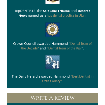
topDENTISTS
, the
and
Salt Lake Tribune
Deseret
named us a
.
News
top dental practice in Utah
Crown Council
awarded Hammond
"Dental Team of
and
".
the Decade"
"Dental Team of the Year
The Daily Herald
awarded Hammond
"Best Dentist in
.
Utah County"
Write A Review