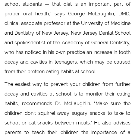
school students — that diet is an important part of
proper oral health,” says George McLaughlin, DMD,
clinical associate professor at the University of Medicine
and Dentistry of New Jersey, New Jersey Dental School
and spokesdentist of the Academy of General Dentistry,
who has noticed in his own practice an increase in tooth
decay and cavities in teenagers, which may be caused
from their preteen eating habits at school.
The easiest way to prevent your children from further
decay and cavities at school is to monitor their eating
habits, recommends Dr. McLaughlin. “Make sure the
children don’t squirrel away sugary snacks to take to
school or eat snacks between meals.” He also advises
parents to teach their children the importance of a