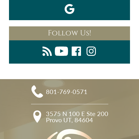
Follow Us!
801-769-0571
3575 N 100 E Ste 200

Provo UT, 84604