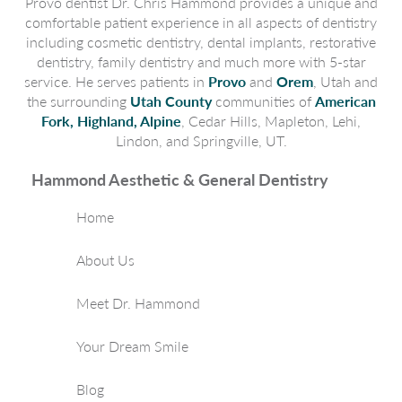
Provo dentist Dr. Chris Hammond provides a unique and
comfortable patient experience in all aspects of dentistry
including cosmetic dentistry, dental implants, restorative
dentistry, family dentistry and much more with 5-star
service. He serves patients in
Provo
and
Orem
, Utah and
the surrounding
Utah County
communities of
American
Fork, Highland, Alpine
, Cedar Hills, Mapleton, Lehi,
Lindon, and Springville, UT.
Hammond Aesthetic & General Dentistry
Home
About Us
Meet Dr. Hammond
Your Dream Smile
Blog