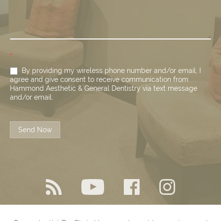
*
By providing my wireless phone number and/or email, I
agree and give consent to receive communication from
Hammond Aesthetic & General Dentistry via text message
and/or email.
Send Now