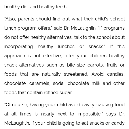
healthy diet and healthy teeth.
“Also, parents should find out what their child’s school
lunch program offers,” said Dr. McLaughlin. “If programs
do not offer healthy alternatives, talk to the school about
incorporating healthy lunches or snacks.” If this
approach is not effective, offer your children healthy
snack alternatives such as bite-size carrots, fruits or
foods that are naturally sweetened. Avoid candies,
chocolate, caramels, soda, chocolate milk and other
foods that contain refined sugar.
“Of course, having your child avoid cavity-causing food
at all times is nearly next to impossible,” says Dr.
McLaughlin. If your child is going to eat snacks or candy