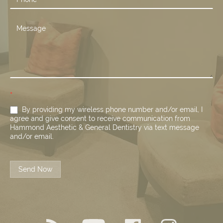
*
By providing my wireless phone number and/or email, I
agree and give consent to receive communication from
Hammond Aesthetic & General Dentistry via text message
and/or email.
Send Now