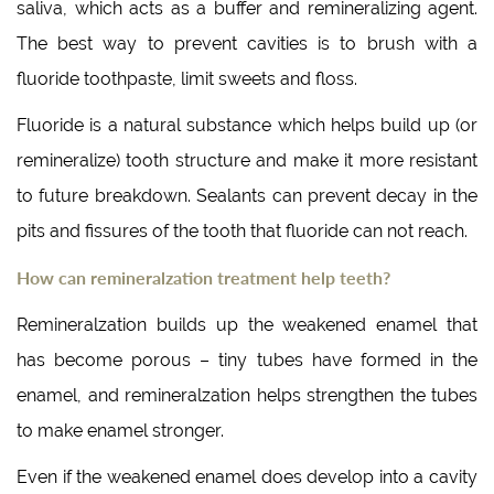
saliva, which acts as a buffer and remineralizing agent.
The best way to prevent cavities is to brush with a
fluoride toothpaste, limit sweets and floss.
Fluoride is a natural substance which helps build up (or
remineralize) tooth structure and make it more resistant
to future breakdown. Sealants can prevent decay in the
pits and fissures of the tooth that fluoride can not reach.
How can remineralzation treatment help teeth?
Remineralzation builds up the weakened enamel that
has become porous – tiny tubes have formed in the
enamel, and remineralzation helps strengthen the tubes
to make enamel stronger.
Even if the weakened enamel does develop into a cavity