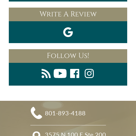
Write A Review
Follow Us!
801-893-4188
3575 N 100 E Ste 200
