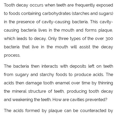
Tooth decay occurs when teeth are frequently exposed
to foods containing carbohydrates (starches and sugars)
in the presence of cavity-causing bacteria. This cavity-
causing bacteria lives in the mouth and forms plaque,
which leads to decay. Only three types of the over 300
bacteria that live in the mouth will assist the decay
process.
The bacteria then interacts with deposits left on teeth
from sugary and starchy foods to produce acids. The
acids then damage tooth enamel over time by thinning
the mineral structure of teeth, producing tooth decay
and weakening the teeth. How are cavities prevented?
The acids formed by plaque can be counteracted by