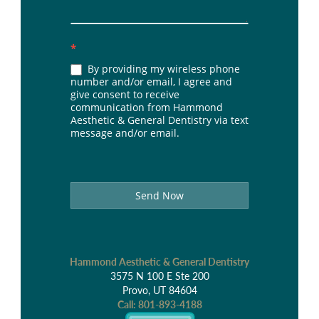
*
By providing my wireless phone
number and/or email, I agree and
give consent to receive
communication from Hammond
Aesthetic & General Dentistry via text
message and/or email.
Send Now
Hammond Aesthetic & General Dentistry
3575 N 100 E Ste 200
Provo, UT 84604
Call:
801-893-4188