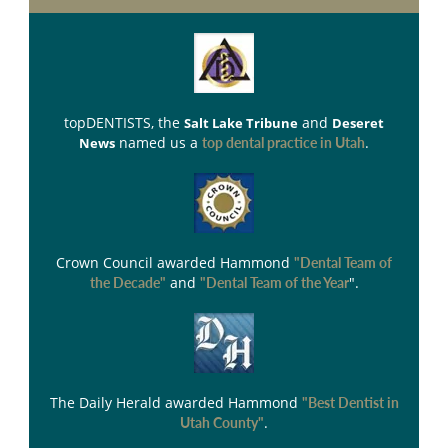
topDENTISTS
, the
and
Salt Lake Tribune
Deseret
named us a
.
News
top dental practice in Utah
Crown Council
awarded Hammond
"Dental Team of
and
".
the Decade"
"Dental Team of the Year
The Daily Herald
awarded Hammond
"Best Dentist in
.
Utah County"