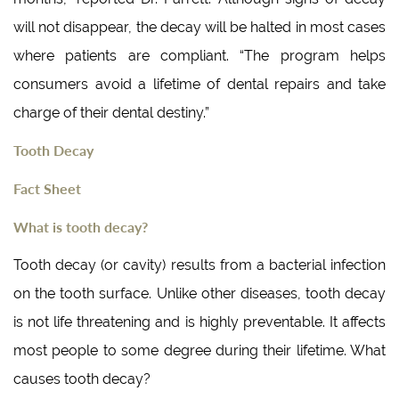
will not disappear, the decay will be halted in most cases
where patients are compliant. “The program helps
consumers avoid a lifetime of dental repairs and take
charge of their dental destiny.”
Tooth Decay
Fact Sheet
What is tooth decay?
Tooth decay (or cavity) results from a bacterial infection
on the tooth surface. Unlike other diseases, tooth decay
is not life threatening and is highly preventable. It affects
most people to some degree during their lifetime. What
causes tooth decay?