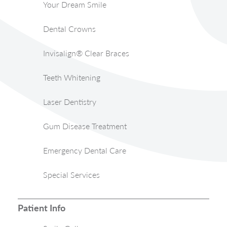
Your Dream Smile
Dental Crowns
Invisalign® Clear Braces
Teeth Whitening
Laser Dentistry
Gum Disease Treatment
Emergency Dental Care
Special Services
Patient Info