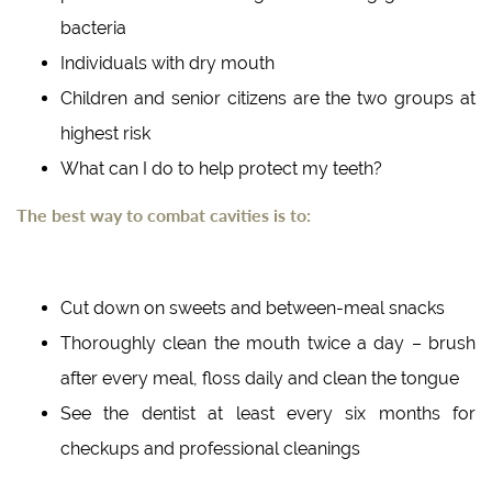
bacteria
Individuals with dry mouth
Children and senior citizens are the two groups at
highest risk
What can I do to help protect my teeth?
The best way to combat cavities is to:
Cut down on sweets and between-meal snacks
Thoroughly clean the mouth twice a day – brush
after every meal, floss daily and clean the tongue
See the dentist at least every six months for
checkups and professional cleanings