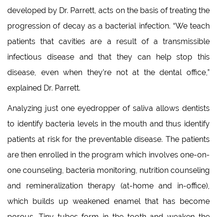
developed by Dr. Parrett, acts on the basis of treating the
progression of decay as a bacterial infection. “We teach
patients that cavities are a result of a transmissible
infectious disease and that they can help stop this
disease, even when they’re not at the dental office,”
explained Dr. Parrett.
Analyzing just one eyedropper of saliva allows dentists
to identify bacteria levels in the mouth and thus identify
patients at risk for the preventable disease. The patients
are then enrolled in the program which involves one-on-
one counseling, bacteria monitoring, nutrition counseling
and remineralization therapy (at-home and in-office),
which builds up weakened enamel that has become
porous. Tiny tubes form in the tooth and weaken the