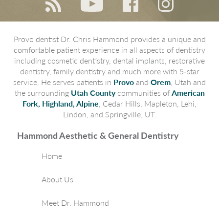
Provo dentist Dr. Chris Hammond provides a unique and
comfortable patient experience in all aspects of dentistry
including cosmetic dentistry, dental implants, restorative
dentistry, family dentistry and much more with 5-star
service. He serves patients in
Provo
and
Orem
, Utah and
the surrounding
Utah County
communities of
American
Fork, Highland, Alpine
, Cedar Hills, Mapleton, Lehi,
Lindon, and Springville, UT.
Hammond Aesthetic & General Dentistry
Home
About Us
Meet Dr. Hammond