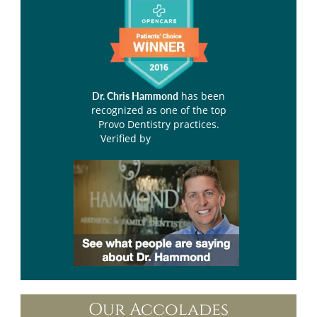
has been
Dr. Chris Hammond
recognized as one of the top
Provo Dentistry practices.
Verified by
Opencare.com
Our Accolades