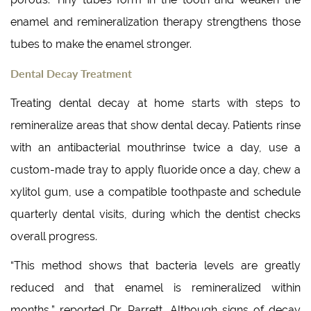
enamel and remineralization therapy strengthens those
tubes to make the enamel stronger.
Dental Decay Treatment
Treating dental decay at home starts with steps to
remineralize areas that show dental decay. Patients rinse
with an antibacterial mouthrinse twice a day, use a
custom-made tray to apply fluoride once a day, chew a
xylitol gum, use a compatible toothpaste and schedule
quarterly dental visits, during which the dentist checks
overall progress.
“This method shows that bacteria levels are greatly
reduced and that enamel is remineralized within
months,” reported Dr. Parrett. Although signs of decay