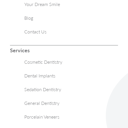
Your Dream Smile
Blog
Contact Us
Services
Cosmetic Dentistry
Dental Implants
Sedation Dentistry
General Dentistry
Porcelain Veneers