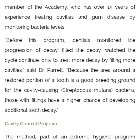
member of the Academy, who has over 15 years of
experience treating cavities and gum disease by
monitoring bacteria levels.
“Before this program, dentists monitored the
progression of decay, filled the decay, watched the
cycle continue, only to treat more decay by filling more
cavities,” said Dr. Parrett. “Because the area around a
restored portion of a tooth is a good breeding ground
for the cavity-causing (Streptoccus mutans) bacteria,
those with fillings have a higher chance of developing
additional tooth decay.”
Cavity Control Program
The method, part of an extreme hygiene program