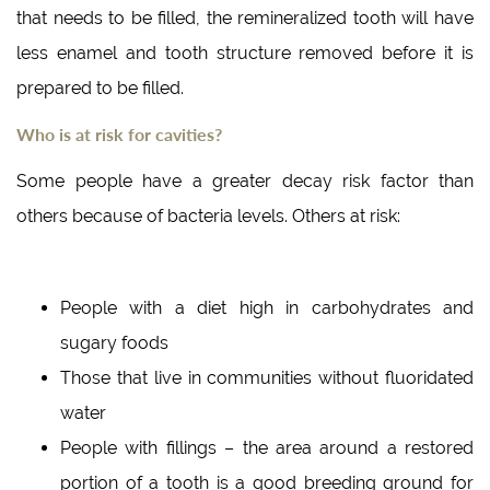
that needs to be filled, the remineralized tooth will have
less enamel and tooth structure removed before it is
prepared to be filled.
Who is at risk for cavities?
Some people have a greater decay risk factor than
others because of bacteria levels. Others at risk:
People with a diet high in carbohydrates and
sugary foods
Those that live in communities without fluoridated
water
People with fillings – the area around a restored
portion of a tooth is a good breeding ground for