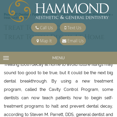
Provo, UT Dentist
Patient Education
Dental Prevention and Maintenance
»
»
»
treat tooth home
Treat Tooth Home
Call Us
Text Us
Treat Tooth Decay At Home
Map It
Email Us
Patients Learn Pro-active Program and Skip the Drill
MENU
TOGGLE NAVIGATION
Treating tooth decay at home to avoid future fillings may
sound too good to be true, but it could be the next big
dental breakthrough. By using a new treatment
program, called the Cavity Control Program, some
dentists can now teach patients how to begin self-
treatment programs to halt and prevent dental decay,
according to Steven M. Parrett, DDS, general dentist and