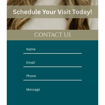
CONTACT US
Contact
Us
(Sidebar)