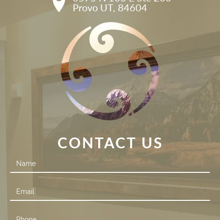
Provo UT, 84604
CONTACT US
Contact
Us