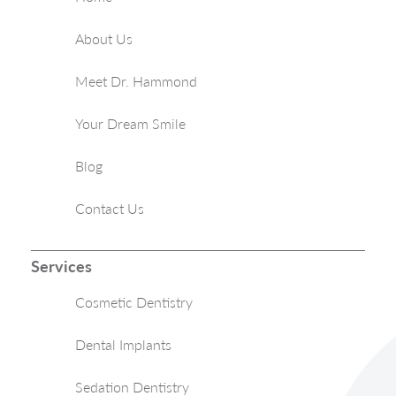
About Us
Meet Dr. Hammond
Your Dream Smile
Blog
Contact Us
Services
Cosmetic Dentistry
Dental Implants
Sedation Dentistry