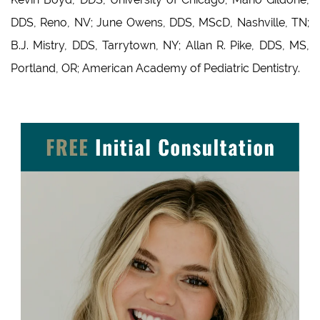
DDS, Reno, NV; June Owens, DDS, MScD, Nashville, TN;
B.J. Mistry, DDS, Tarrytown, NY; Allan R. Pike, DDS, MS,
Portland, OR; American Academy of Pediatric Dentistry.