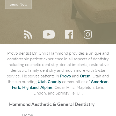
Send Now
Provo dentist Dr. Chris Hammond provides a unique and
comfortable patient experience in all aspects of dentistry
including cosmetic dentistry, dental implants, restorative
dentistry, family dentistry and much more with 5-star
service. He serves patients in
Provo
and
Orem
, Utah and
the surrounding
Utah County
communities of
American
Fork, Highland, Alpine
, Cedar Hills, Mapleton, Lehi,
Lindon, and Springville, UT.
Hammond Aesthetic & General Dentistry
Home