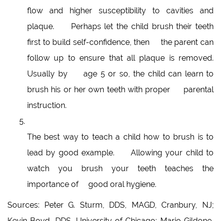
flow and higher susceptibility to cavities and
plaque. Perhaps let the child brush their teeth
first to build self-confidence, then the parent can
follow up to ensure that all plaque is removed.
Usually by age 5 or so, the child can learn to
brush his or her own teeth with proper parental
instruction.
The best way to teach a child how to brush is to
lead by good example. Allowing your child to
watch you brush your teeth teaches the
importance of good oral hygiene.
Sources: Peter G. Sturm, DDS, MAGD, Cranbury, NJ;
Kevin Boyd, DDS, University of Chicago; Mario Gildone,