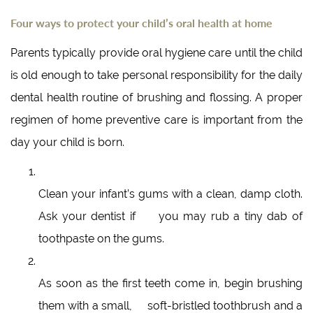
Four ways to protect your child’s oral health at home
Parents typically provide oral hygiene care until the child
is old enough to take personal responsibility for the daily
dental health routine of brushing and flossing. A proper
regimen of home preventive care is important from the
day your child is born.
Clean your infant’s gums with a clean, damp cloth.
Ask your dentist if you may rub a tiny dab of
toothpaste on the gums.
As soon as the first teeth come in, begin brushing
them with a small, soft-bristled toothbrush and a