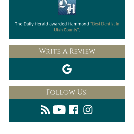
The Daily Herald
awarded Hammond
"Best Dentist in
.
Utah County"
Write A Review
Follow Us!