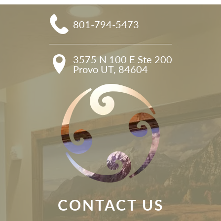
801-794-5473
3575 N 100 E Ste 200

Provo UT, 84604
CONTACT US