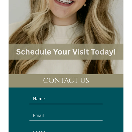
CONTACT US
Contact
Us
(Sidebar)