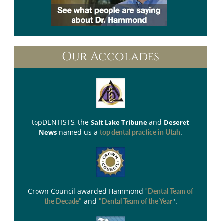
Our Accolades
topDENTISTS
, the
and
Salt Lake Tribune
Deseret
named us a
.
News
top dental practice in Utah
Crown Council
awarded Hammond
"Dental Team of
and
".
the Decade"
"Dental Team of the Year