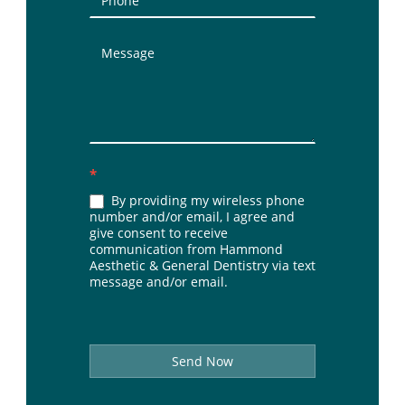
*
By providing my wireless phone
number and/or email, I agree and
give consent to receive
communication from Hammond
Aesthetic & General Dentistry via text
message and/or email.
Send Now