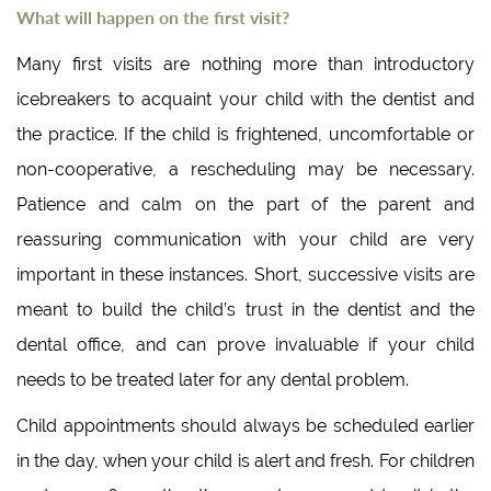
What will happen on the first visit?
Many first visits are nothing more than introductory
icebreakers to acquaint your child with the dentist and
the practice. If the child is frightened, uncomfortable or
non-cooperative, a rescheduling may be necessary.
Patience and calm on the part of the parent and
reassuring communication with your child are very
important in these instances. Short, successive visits are
meant to build the child’s trust in the dentist and the
dental office, and can prove invaluable if your child
needs to be treated later for any dental problem.
Child appointments should always be scheduled earlier
in the day, when your child is alert and fresh. For children