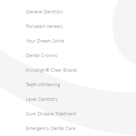
General Dentistry
Porcelain Veneers
Your Dream Smile
Dental Crowns
Invisalign® Clear Braces
Teeth Whitening
Laser Dentistry
Gum Disease Treatment
Emergency Dental Care