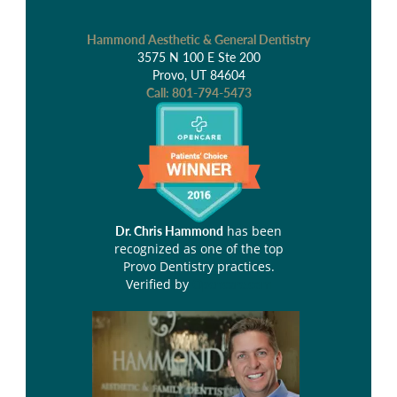
Hammond Aesthetic & General Dentistry
3575 N 100 E Ste 200
Provo, UT 84604
Call:
801-794-5473
has been
Dr. Chris Hammond
recognized as one of the top
Provo Dentistry practices.
Verified by
Opencare.com