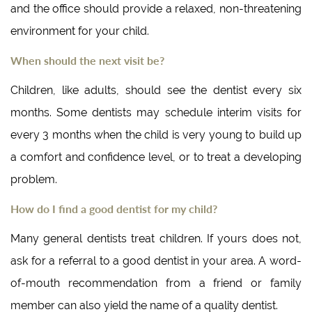
and the office should provide a relaxed, non-threatening
environment for your child.
When should the next visit be?
Children, like adults, should see the dentist every six
months. Some dentists may schedule interim visits for
every 3 months when the child is very young to build up
a comfort and confidence level, or to treat a developing
problem.
How do I find a good dentist for my child?
Many general dentists treat children. If yours does not,
ask for a referral to a good dentist in your area. A word-
of-mouth recommendation from a friend or family
member can also yield the name of a quality dentist.