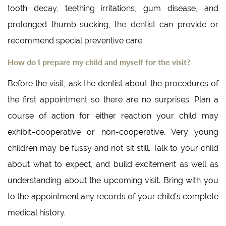
tooth decay, teething irritations, gum disease, and
prolonged thumb-sucking, the dentist can provide or
recommend special preventive care.
How do I prepare my child and myself for the visit?
Before the visit, ask the dentist about the procedures of
the first appointment so there are no surprises. Plan a
course of action for either reaction your child may
exhibit–cooperative or non-cooperative. Very young
children may be fussy and not sit still. Talk to your child
about what to expect, and build excitement as well as
understanding about the upcoming visit. Bring with you
to the appointment any records of your child’s complete
medical history.