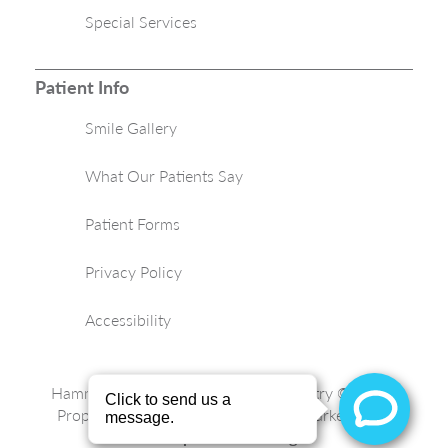
Special Services
Patient Info
Smile Gallery
What Our Patients Say
Patient Forms
Privacy Policy
Accessibility
Hammond Aesthetic & General Dentistry © 2026 |
Propelled by
LUMN
| Internet Marketing by
ProspectaMarketing