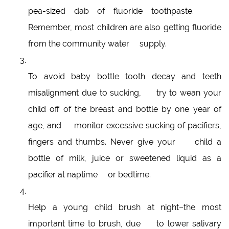
pea-sized dab of fluoride toothpaste.
Remember, most children are also getting fluoride
from the community water supply.
To avoid baby bottle tooth decay and teeth
misalignment due to sucking, try to wean your
child off of the breast and bottle by one year of
age, and monitor excessive sucking of pacifiers,
fingers and thumbs. Never give your child a
bottle of milk, juice or sweetened liquid as a
pacifier at naptime or bedtime.
Help a young child brush at night–the most
important time to brush, due to lower salivary