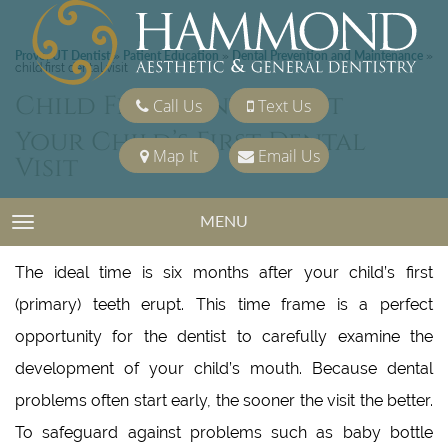
Provo, UT Dentist
Patient Education
Dental Prevention and Maintenance
»
»
»
child first dental visit
Child First Dental Visit
Call Us
Text Us
Your Child’s First Dental
Map It
Email Us
Visit
MENU
TOGGLE NAVIGATION
When should my child first see a dentist, and why?
The ideal time is six months after your child’s first
(primary) teeth erupt. This time frame is a perfect
opportunity for the dentist to carefully examine the
development of your child’s mouth. Because dental
problems often start early, the sooner the visit the better.
To safeguard against problems such as baby bottle