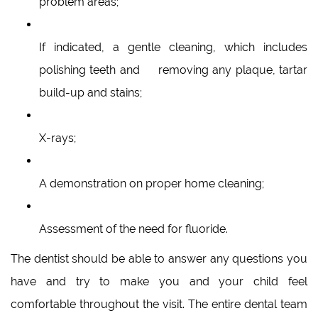
problem areas;
If indicated, a gentle cleaning, which includes
polishing teeth and removing any plaque, tartar
build-up and stains;
X-rays;
A demonstration on proper home cleaning;
Assessment of the need for fluoride.
The dentist should be able to answer any questions you
have and try to make you and your child feel
comfortable throughout the visit. The entire dental team