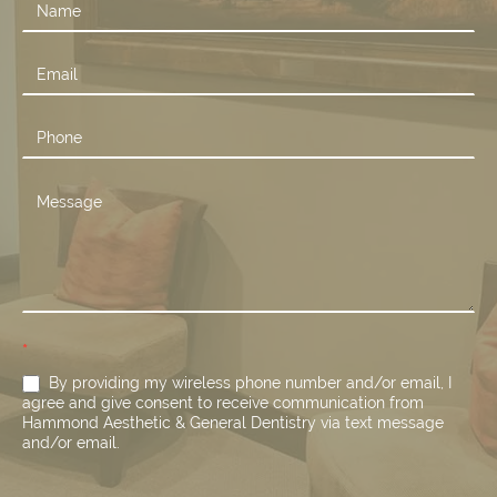
Contact
Us
*
By providing my wireless phone number and/or email, I
agree and give consent to receive communication from
Hammond Aesthetic & General Dentistry via text message
and/or email.