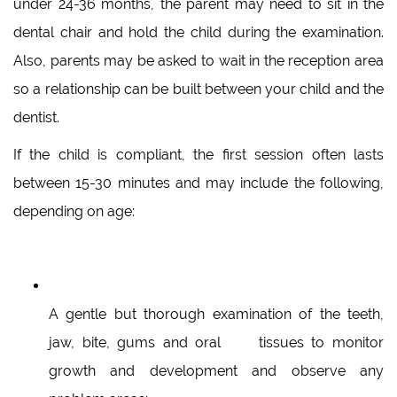
under 24-36 months, the parent may need to sit in the
dental chair and hold the child during the examination.
Also, parents may be asked to wait in the reception area
so a relationship can be built between your child and the
dentist.
If the child is compliant, the first session often lasts
between 15-30 minutes and may include the following,
depending on age:
A gentle but thorough examination of the teeth,
jaw, bite, gums and oral tissues to monitor
growth and development and observe any