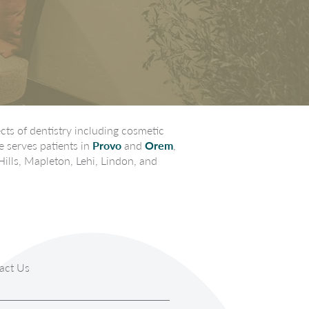
ts of dentistry including cosmetic
e serves patients in
Provo
and
Orem
,
Hills, Mapleton, Lehi, Lindon, and
act Us