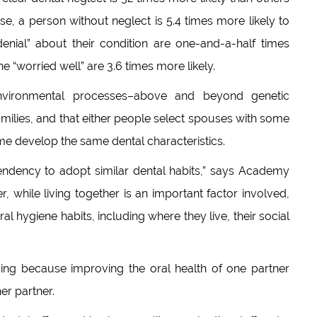
ise, a person without neglect is 5.4 times more likely to
enial” about their condition are one-and-a-half times
he “worried well” are 3.6 times more likely.
nvironmental processes–above and beyond genetic
ilies, and that either people select spouses with some
ime develop the same dental characteristics.
endency to adopt similar dental habits,” says Academy
 while living together is an important factor involved,
ral hygiene habits, including where they live, their social
sing because improving the oral health of one partner
er partner.