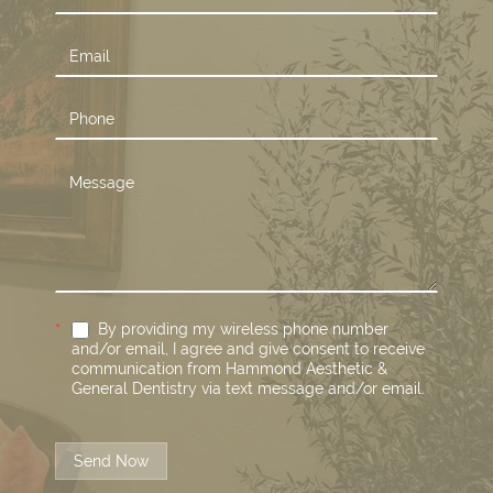
Us
*
By providing my wireless phone number
and/or email, I agree and give consent to receive
communication from Hammond Aesthetic &
General Dentistry via text message and/or email.
Send Now