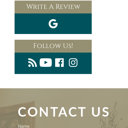
Write A Review
Follow Us!
CONTACT US
Contact