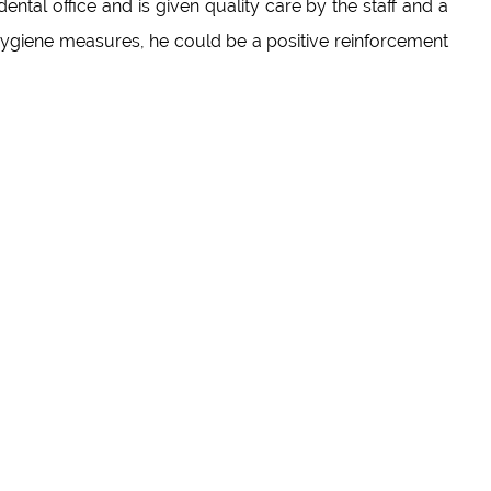
dental office and is given quality care by the staff and a
ygiene measures, he could be a positive reinforcement