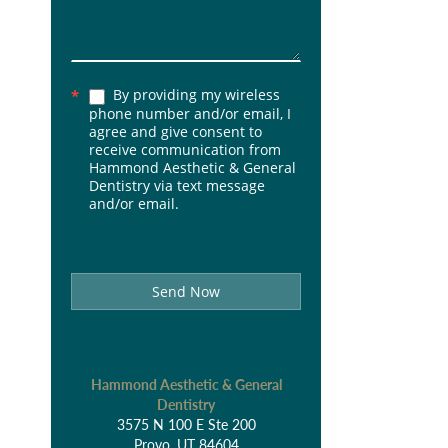
By providing my wireless
*
phone number and/or email, I
agree and give consent to
receive communication from
Hammond Aesthetic & General
Dentistry via text message
and/or email.
Send Now
Hammond Aesthetic & General
Dentistry
3575 N 100 E Ste 200
Provo, UT 84604