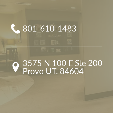
801-610-1483
3575 N 100 E Ste 200

Provo UT, 84604