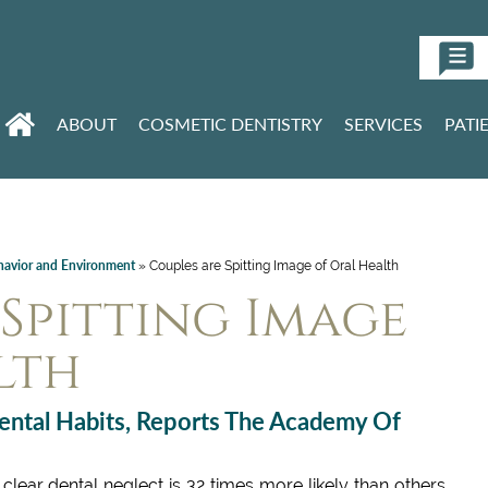
ABOUT
COSMETIC DENTISTRY
SERVICES
PATI
havior and Environment
»
Couples are Spitting Image of Oral Health
Spitting Image
lth
ental Habits, Reports The Academy Of
clear dental neglect is 32 times more likely than others