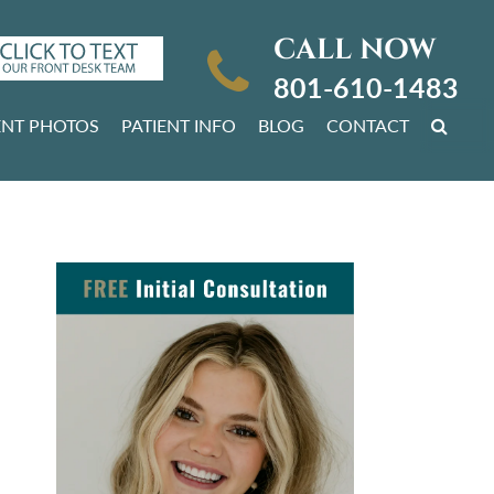
CALL NOW
801-610-1483
ENT PHOTOS
PATIENT INFO
BLOG
CONTACT