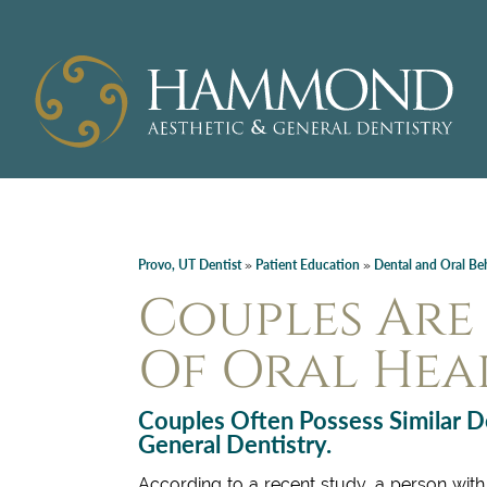
Provo, UT Dentist
Patient Education
Dental and Oral Be
»
»
Couples Are 
Of Oral Hea
Couples Often Possess Similar D
General Dentistry.
According to a recent study, a person with 