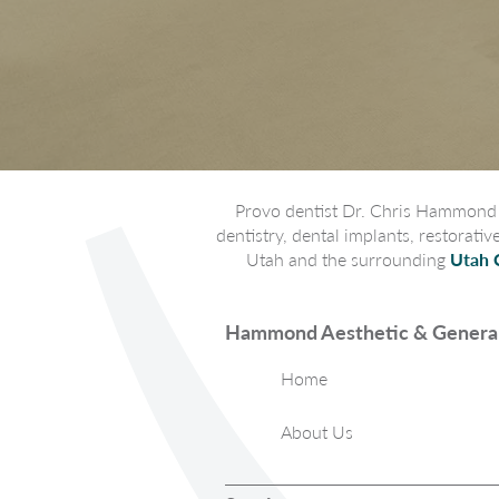
Provo dentist Dr. Chris Hammond p
dentistry, dental implants, restorati
Utah and the surrounding
Utah 
Hammond Aesthetic & General
Home
About Us