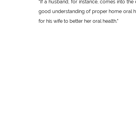
“If a husband, for instance, comes into the 
good understanding of proper home oral h
for his wife to better her oral health.”