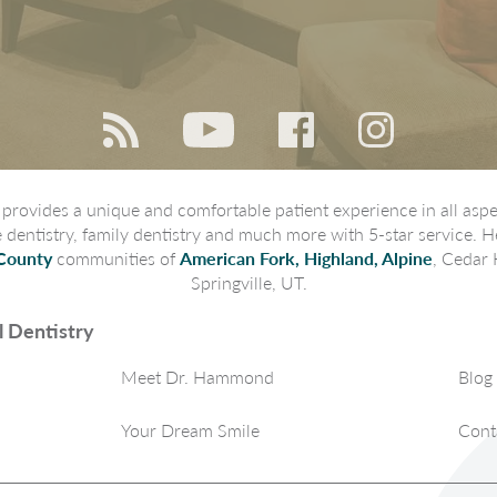
rovides a unique and comfortable patient experience in all aspec
ve dentistry, family dentistry and much more with 5-star service. H
County
communities of
American Fork, Highland, Alpine
, Cedar 
Springville, UT.
 Dentistry
Meet Dr. Hammond
Blog
Your Dream Smile
Cont