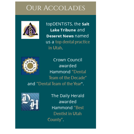
Our Accolades
topDENTISTS
, the
Salt
and
Lake Tribune
named
Deseret News
us a
top dental practice
.
in Utah
Crown Council
awarded
Hammond
"Dental
Team of the Decade"
and
".
"Dental Team of the Year
The Daily Herald
awarded
Hammond
"Best
Dentist in Utah
.
County"