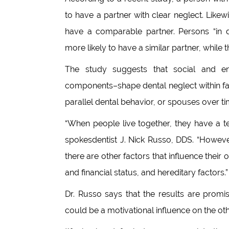
to have a partner with clear neglect. Likew
have a comparable partner. Persons “in d
more likely to have a similar partner, while t
The study suggests that social and e
components–shape dental neglect within fam
parallel dental behavior, or spouses over t
“When people live together, they have a t
spokesdentist J. Nick Russo, DDS. “However,
there are other factors that influence their o
and financial status, and hereditary factors.”
Dr. Russo says that the results are promi
could be a motivational influence on the oth