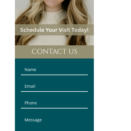
CONTACT US
Contact
Us
(Sidebar)