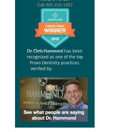
Call:
801-610-1483
has been
Dr. Chris Hammond
recognized as one of the top
Provo Dentistry practices.
Verified by
Opencare.com