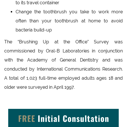
to its travel container
Change the toothbrush you take to work more
often than your toothbrush at home to avoid
bacteria build-up
The “Brushing Up at the Office” Survey was
commissioned by Oral-B Laboratories in conjunction
with the Academy of General Dentistry and was
conducted by International Communications Research.
A total of 1,023 full-time employed adults ages 18 and
older were surveyed in April 1997.