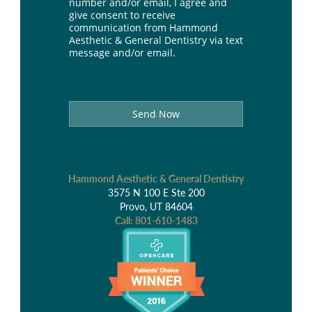
number and/or email, I agree and
give consent to receive
communication from Hammond
Aesthetic & General Dentistry via text
message and/or email.
Send Now
Hammond Aesthetic & General Dentistry
3575 N 100 E Ste 200
Provo, UT 84604
Call:
801-610-1483