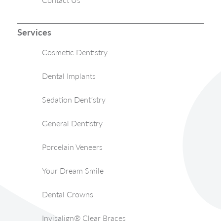
Services
Cosmetic Dentistry
Dental Implants
Sedation Dentistry
General Dentistry
Porcelain Veneers
Your Dream Smile
Dental Crowns
Invisalign® Clear Braces