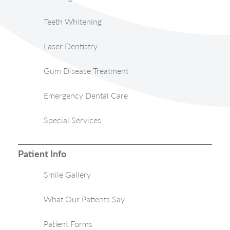
Teeth Whitening
Laser Dentistry
Gum Disease Treatment
Emergency Dental Care
Special Services
Patient Info
Smile Gallery
What Our Patients Say
Patient Forms