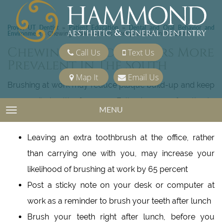
Provo, UT Dentist
Patient Education
Dental and Oral Behavior and
»
»
Environment
»
Chewing tobacco users more prevalent in the South
Chewing Tobacco Users More
Call Us
Text Us
Prevalent In The South
Map It
Email Us
Brushing at work may reduce plaque build-up and keep
your smile healthy for years. Following are a few tips to
MENU
TOGGLE NAVIGATION
help make brushing at the office a lifetime habit:
Leaving an extra toothbrush at the office, rather
than carrying one with you, may increase your
likelihood of brushing at work by 65 percent
Post a sticky note on your desk or computer at
work as a reminder to brush your teeth after lunch
Brush your teeth right after lunch, before you