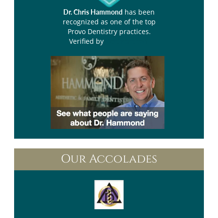
has been
Dr. Chris Hammond
recognized as one of the top
Provo Dentistry practices.
Verified by
Opencare.com
Our Accolades