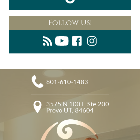
Follow Us!
801-610-1483
3575 N 100 E Ste 200

Provo UT, 84604