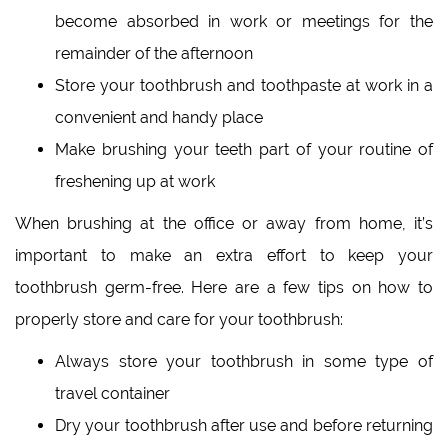
become absorbed in work or meetings for the
remainder of the afternoon
Store your toothbrush and toothpaste at work in a
convenient and handy place
Make brushing your teeth part of your routine of
freshening up at work
When brushing at the office or away from home, it’s
important to make an extra effort to keep your
toothbrush germ-free. Here are a few tips on how to
properly store and care for your toothbrush:
Always store your toothbrush in some type of
travel container
Dry your toothbrush after use and before returning