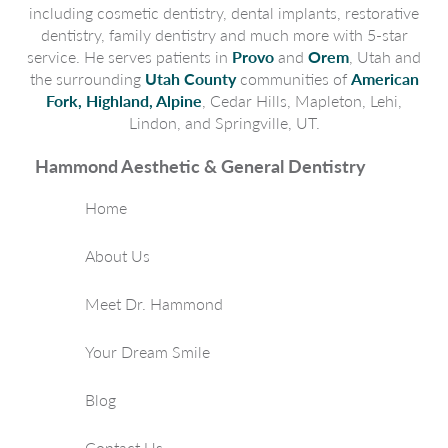
including cosmetic dentistry, dental implants, restorative
dentistry, family dentistry and much more with 5-star
service. He serves patients in
Provo
and
Orem
, Utah and
the surrounding
Utah County
communities of
American
Fork, Highland, Alpine
, Cedar Hills, Mapleton, Lehi,
Lindon, and Springville, UT.
Hammond Aesthetic & General Dentistry
Home
About Us
Meet Dr. Hammond
Your Dream Smile
Blog
Contact Us