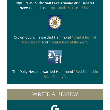
topDENTISTS
, the
and
Salt Lake Tribune
Deseret
named us a
.
News
top dental practice in Utah
Crown Council
awarded Hammond
"Dental Team of
and
".
the Decade"
"Dental Team of the Year
The Daily Herald
awarded Hammond
"Best Dentist in
.
Utah County"
Write A Review