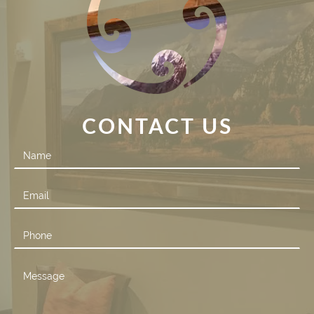
CONTACT US
Contact
Us