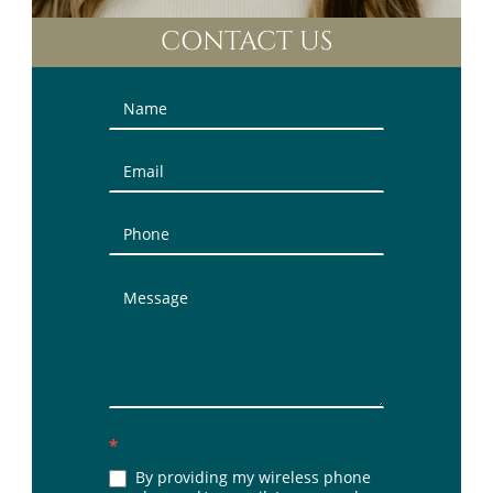
CONTACT US
Contact
Us
(Sidebar)
*
By providing my wireless phone