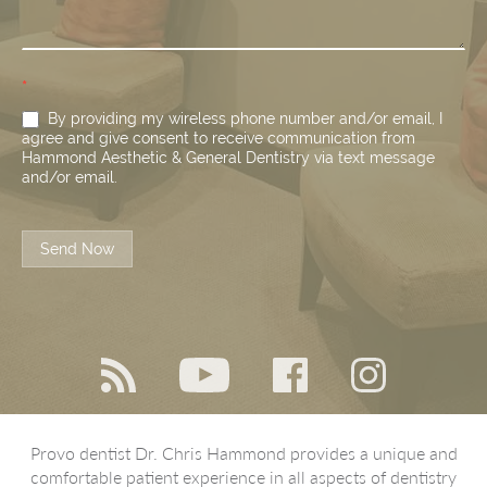
*
By providing my wireless phone number and/or email, I
agree and give consent to receive communication from
Hammond Aesthetic & General Dentistry via text message
and/or email.
Send Now
Provo dentist Dr. Chris Hammond provides a unique and
comfortable patient experience in all aspects of dentistry