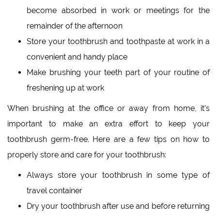
become absorbed in work or meetings for the
remainder of the afternoon
Store your toothbrush and toothpaste at work in a
convenient and handy place
Make brushing your teeth part of your routine of
freshening up at work
When brushing at the office or away from home, it’s
important to make an extra effort to keep your
toothbrush germ-free. Here are a few tips on how to
properly store and care for your toothbrush:
Always store your toothbrush in some type of
travel container
Dry your toothbrush after use and before returning