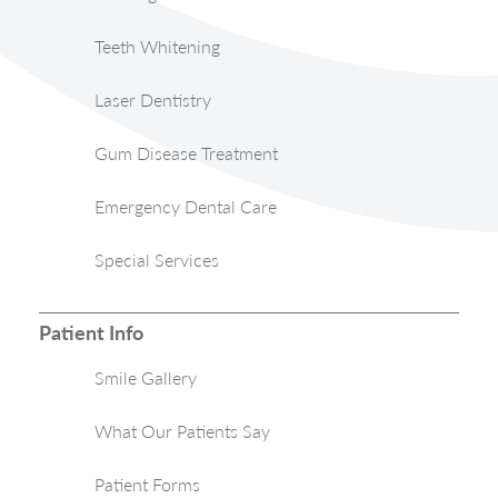
Teeth Whitening
Laser Dentistry
Gum Disease Treatment
Emergency Dental Care
Special Services
Patient Info
Smile Gallery
What Our Patients Say
Patient Forms