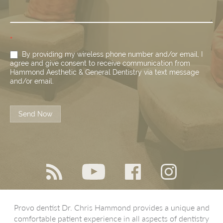
*
By providing my wireless phone number and/or email, I
agree and give consent to receive communication from
Hammond Aesthetic & General Dentistry via text message
and/or email.
Send Now
Provo dentist Dr. Chris Hammond provides a unique and
comfortable patient experience in all aspects of dentistry