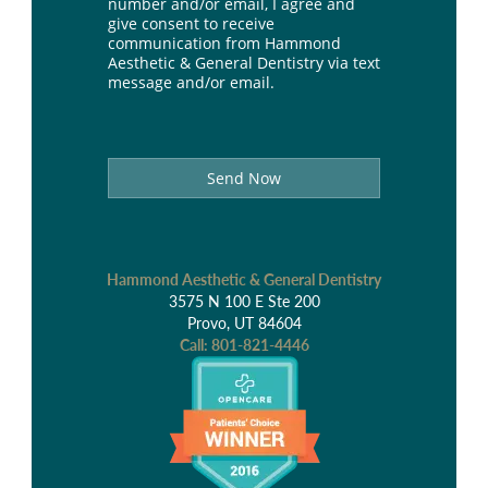
number and/or email, I agree and
give consent to receive
communication from Hammond
Aesthetic & General Dentistry via text
message and/or email.
Send Now
Hammond Aesthetic & General Dentistry
3575 N 100 E Ste 200
Provo, UT 84604
Call:
801-821-4446