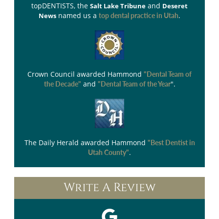
topDENTISTS
, the
and
Salt Lake Tribune
Deseret
named us a
.
News
top dental practice in Utah
Crown Council
awarded Hammond
"Dental Team of
and
".
the Decade"
"Dental Team of the Year
The Daily Herald
awarded Hammond
"Best Dentist in
.
Utah County"
Write A Review