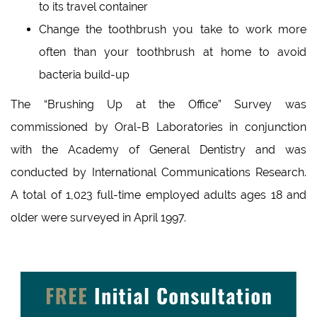
to its travel container
Change the toothbrush you take to work more
often than your toothbrush at home to avoid
bacteria build-up
The “Brushing Up at the Office” Survey was
commissioned by Oral-B Laboratories in conjunction
with the Academy of General Dentistry and was
conducted by International Communications Research.
A total of 1,023 full-time employed adults ages 18 and
older were surveyed in April 1997.