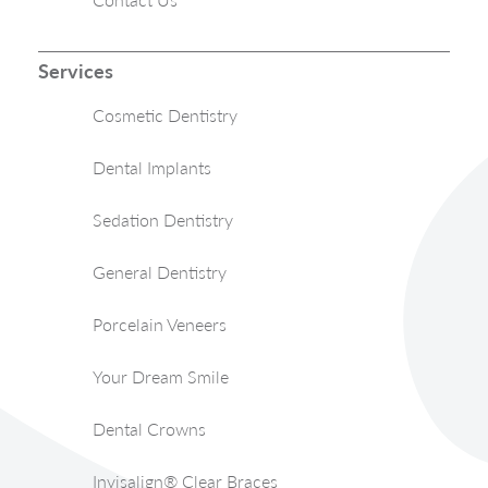
Services
Cosmetic Dentistry
Dental Implants
Sedation Dentistry
General Dentistry
Porcelain Veneers
Your Dream Smile
Dental Crowns
Invisalign® Clear Braces