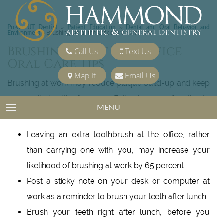
Provo, UT Dentist
Patient Education
Dental and Oral Behavior and
»
»
Environment
»
Brushing Up at the Office Oral Care Tips
Brushing Up At The Office
Call Us
Text Us
Oral Care Tips
Map It
Email Us
Brushing at work may reduce plaque build-up and keep
your smile healthy for years. Following are a few tips to
MENU
TOGGLE NAVIGATION
help make brushing at the office a lifetime habit:
Leaving an extra toothbrush at the office, rather
than carrying one with you, may increase your
likelihood of brushing at work by 65 percent
Post a sticky note on your desk or computer at
work as a reminder to brush your teeth after lunch
Brush your teeth right after lunch, before you