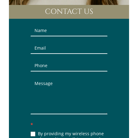
CONTACT US
Contact
Us
(Sidebar)
*
By providing my wireless phone