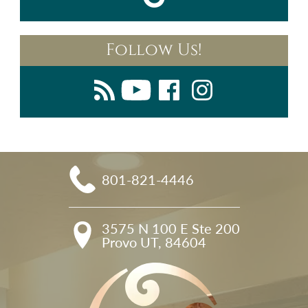
Follow Us!
801-821-4446
3575 N 100 E Ste 200

Provo UT, 84604