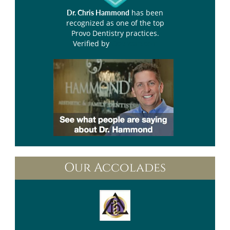
has been
Dr. Chris Hammond
recognized as one of the top
Provo Dentistry practices.
Verified by
Opencare.com
Our Accolades