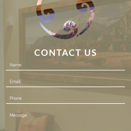
CONTACT US
Contact
Us