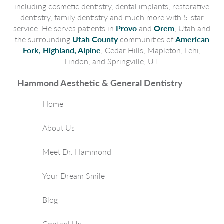
including cosmetic dentistry, dental implants, restorative
dentistry, family dentistry and much more with 5-star
service. He serves patients in
Provo
and
Orem
, Utah and
the surrounding
Utah County
communities of
American
Fork, Highland, Alpine
, Cedar Hills, Mapleton, Lehi,
Lindon, and Springville, UT.
Hammond Aesthetic & General Dentistry
Home
About Us
Meet Dr. Hammond
Your Dream Smile
Blog
Contact Us